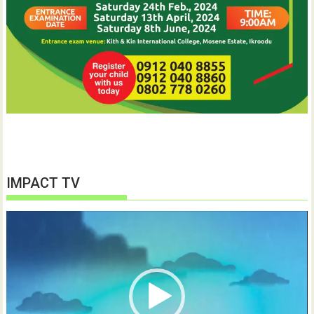
IMPACT TV
Video
Player