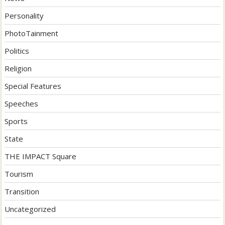
Personality
PhotoTainment
Politics
Religion
Special Features
Speeches
Sports
State
THE IMPACT Square
Tourism
Transition
Uncategorized