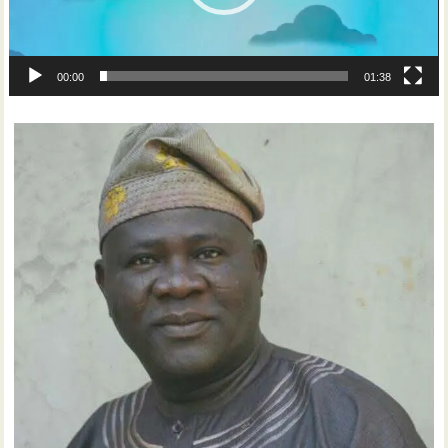
00:00
01:38