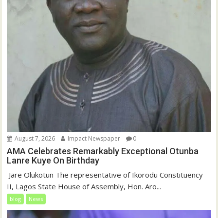
August 7, 2026
Impact Newspaper
0
AMA Celebrates Remarkably Exceptional Otunba
Lanre Kuye On Birthday
‎ Jare Olukotun The representative of Ikorodu Constituency
II, Lagos State House of Assembly, Hon. Aro...
blog
News