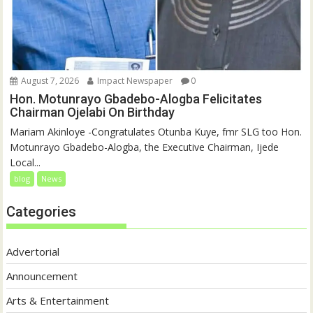
August 7, 2026
Impact Newspaper
0
Hon. Motunrayo Gbadebo-Alogba Felicitates
Chairman Ojelabi On Birthday
‎‎Mariam Akinloye ‎-Congratulates Otunba Kuye, fmr SLG too Hon.
Motunrayo Gbadebo-Alogba, the Executive Chairman, Ijede
Local...
blog
News
Categories
Advertorial
Announcement
Arts & Entertainment