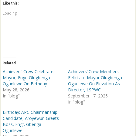
o
o
Like this:
s
s
h
h
a
a
Loading...
r
r
e
e
o
o
n
n
T
F
w
a
i
c
t
e
t
b
e
o
r
o
(
k
Related
O
(
p
O
Achievers’ Crew Celebrates
Achievers’ Crew Members
e
p
n
e
Mayor, Engr. Olugbenga
Felicitate Mayor Olugbenga
s
n
Ogunlewe On Birthday
Ogunlewe On Elevation As
i
s
n
i
May 28, 2026
Director, LSPWC
n
n
In "blog"
e
n
September 17, 2025
w
e
In "blog"
w
w
i
w
n
i
Birthday: APC Chairmanship
d
n
Candidate, Aroyewun Greets
o
d
w
o
Boss, Engr. Gbenga
)
w
Ogunlewe
)