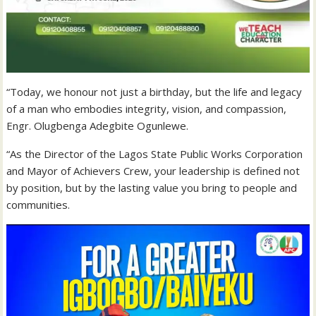
“Today, we honour not just a birthday, but the life and legacy
of a man who embodies integrity, vision, and compassion,
Engr. Olugbenga Adegbite Ogunlewe.
“As the Director of the Lagos State Public Works Corporation
and Mayor of Achievers Crew, your leadership is defined not
by position, but by the lasting value you bring to people and
communities.