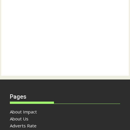
Pages
About Impact
About Us
Adverts Rate