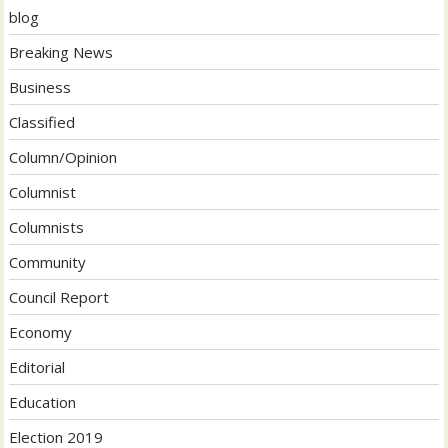
blog
Breaking News
Business
Classified
Column/Opinion
Columnist
Columnists
Community
Council Report
Economy
Editorial
Education
Election 2019