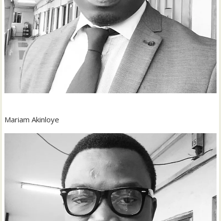
Mariam Akinloye