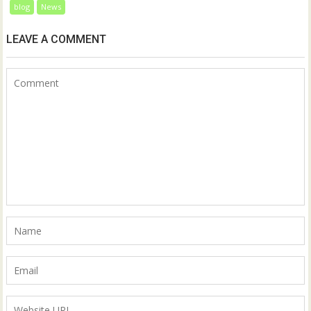
blog
News
LEAVE A COMMENT