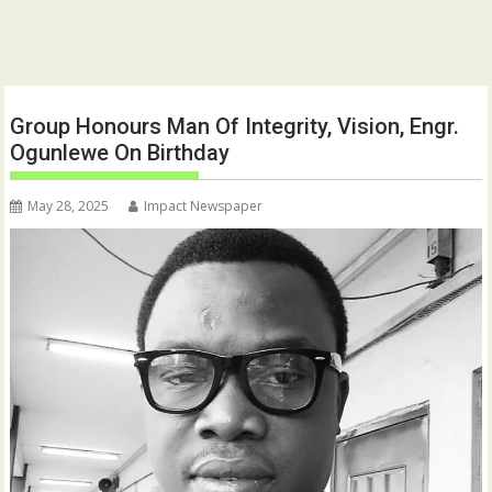
Group Honours Man Of Integrity, Vision, Engr.
Ogunlewe On Birthday
May 28, 2025
Impact Newspaper