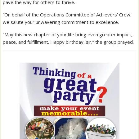
pave the way for others to thrive.
“On behalf of the Operations Committee of Achievers’ Crew,
we salute your unwavering commitment to excellence.
“May this new chapter of your life bring even greater impact,
peace, and fulfillment. Happy birthday, sir,” the group prayed.