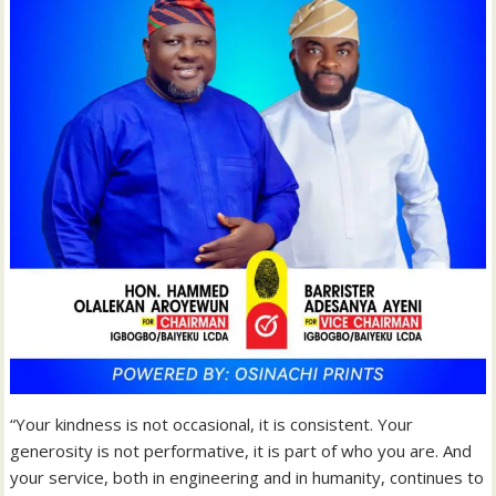
“Your kindness is not occasional, it is consistent. Your
generosity is not performative, it is part of who you are. And
your service, both in engineering and in humanity, continues to