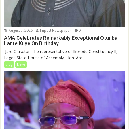
August 7, 2026
Impact Newspaper
0
AMA Celebrates Remarkably Exceptional Otunba
Lanre Kuye On Birthday
‎ Jare Olukotun The representative of Ikorodu Constituency II,
Lagos State House of Assembly, Hon. Aro...
blog
News