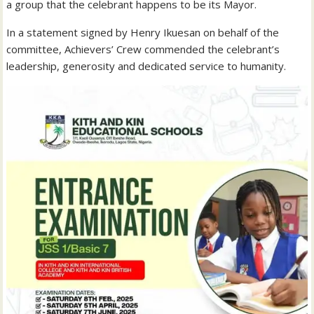
a group that the celebrant happens to be its Mayor.
In a statement signed by Henry Ikuesan on behalf of the
committee, Achievers’ Crew commended the celebrant’s
leadership, generosity and dedicated service to humanity.