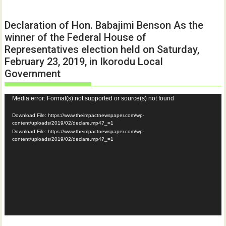
Declaration of Hon. Babajimi Benson As the
winner of the Federal House of
Representatives election held on Saturday,
February 23, 2019, in Ikorodu Local
Government
Video
Media error: Format(s) not supported or source(s) not found
Player
Download File: https://www.theimpactnewspaper.com/wp-
content/uploads/2019/02/declare.mp4?_=1
Download File: https://www.theimpactnewspaper.com/wp-
content/uploads/2019/02/declare.mp4?_=1