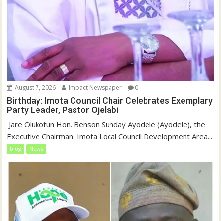
August 7, 2026
Impact Newspaper
0
Birthday: Imota Council Chair Celebrates Exemplary
Party Leader, Pastor Ojelabi
‎‎ Jare Olukotun Hon. Benson Sunday Ayodele (Ayodele), the
Executive Chairman, Imota Local Council Development Area...
blog
News