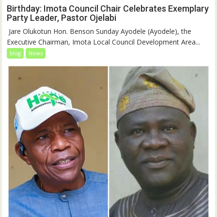
Birthday: Imota Council Chair Celebrates Exemplary
Party Leader, Pastor Ojelabi
‎‎ Jare Olukotun Hon. Benson Sunday Ayodele (Ayodele), the
Executive Chairman, Imota Local Council Development Area...
blog
News