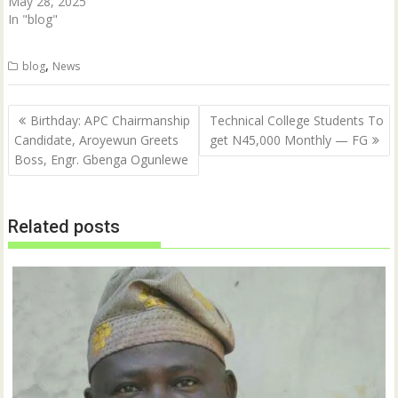
May 28, 2025
In "blog"
,
blog
News
Post
Birthday: APC Chairmanship
Technical College Students To
navigation
Candidate, Aroyewun Greets
get N45,000 Monthly — FG
Boss, Engr. Gbenga Ogunlewe
Related posts