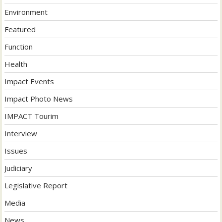
Environment
Featured
Function
Health
Impact Events
Impact Photo News
IMPACT Tourim
Interview
Issues
Judiciary
Legislative Report
Media
News