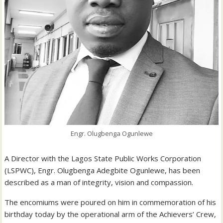
Engr. Olugbenga Ogunlewe
A Director with the Lagos State Public Works Corporation
(LSPWC), Engr. Olugbenga Adegbite Ogunlewe, has been
described as a man of integrity, vision and compassion.
The encomiums were poured on him in commemoration of his
birthday today by the operational arm of the Achievers’ Crew,