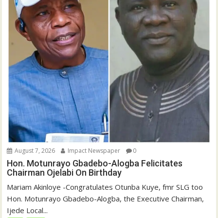
August 7, 2026
Impact Newspaper
0
Hon. Motunrayo Gbadebo-Alogba Felicitates
Chairman Ojelabi On Birthday
‎‎Mariam Akinloye ‎-Congratulates Otunba Kuye, fmr SLG too
Hon. Motunrayo Gbadebo-Alogba, the Executive Chairman,
Ijede Local...