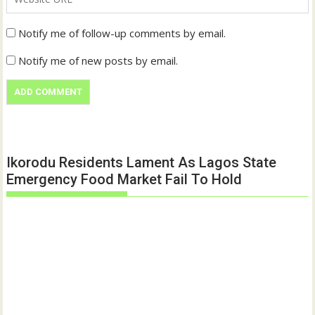
Notify me of follow-up comments by email.
Notify me of new posts by email.
Ikorodu Residents Lament As Lagos State
Emergency Food Market Fail To Hold