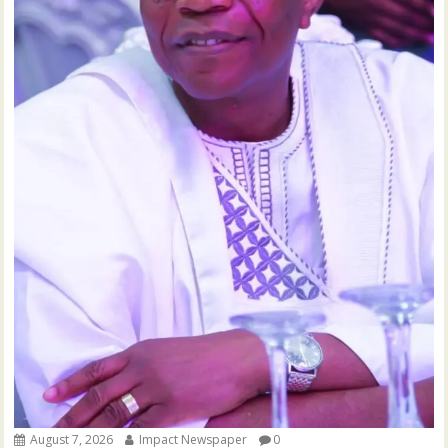
August 7, 2026
Impact Newspaper
0