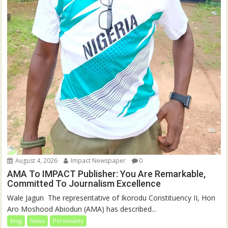
August 4, 2026
Impact Newspaper
0
AMA To IMPACT Publisher: You Are Remarkable,
Committed To Journalism Excellence
‎‎Wale Jagun ‎ ‎The representative of Ikorodu Constituency II, Hon
Aro Moshood Abiodun (AMA) has described...
blog
News
Personality