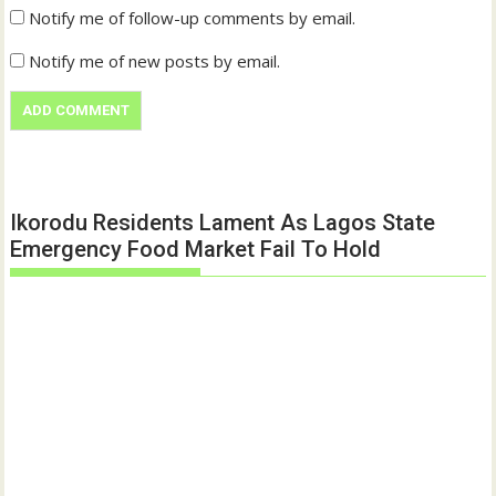
Notify me of follow-up comments by email.
Notify me of new posts by email.
Ikorodu Residents Lament As Lagos State
Emergency Food Market Fail To Hold