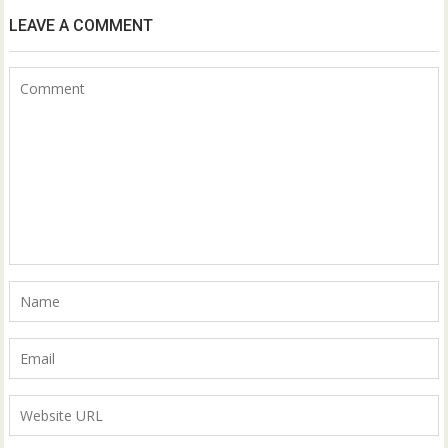
LEAVE A COMMENT