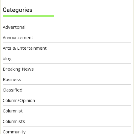
Categories
Advertorial
Announcement
Arts & Entertainment
blog
Breaking News
Business
Classified
Column/Opinion
Columnist
Columnists
Community