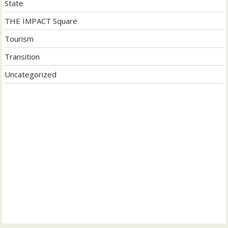
State
THE IMPACT Square
Tourism
Transition
Uncategorized