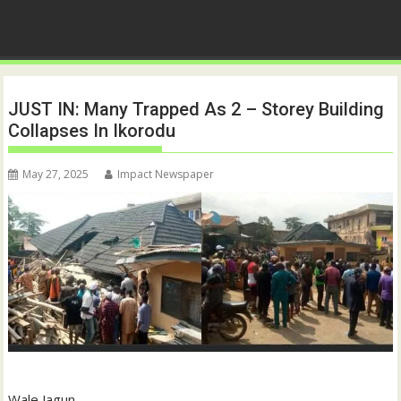
JUST IN: Many Trapped As 2 – Storey Building
Collapses In Ikorodu
May 27, 2025
Impact Newspaper
Wale Jagun