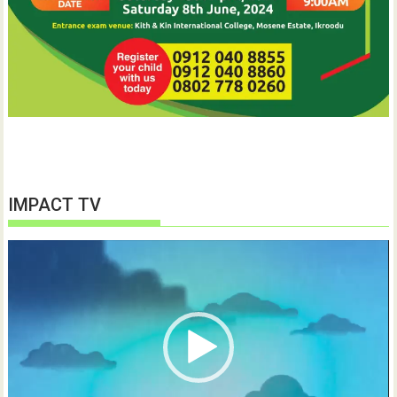
IMPACT TV
Video
Player