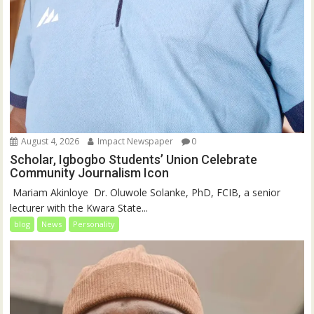
August 4, 2026
Impact Newspaper
0
Scholar, Igbogbo Students’ Union Celebrate
Community Journalism Icon
‎‎ Mariam Akinloye ‎ ‎Dr. Oluwole Solanke, PhD, FCIB, a senior
lecturer with the Kwara State...
blog
News
Personality