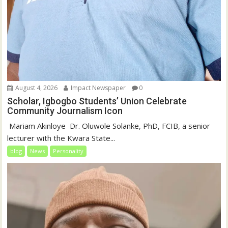
August 4, 2026
Impact Newspaper
0
Scholar, Igbogbo Students’ Union Celebrate
Community Journalism Icon
‎‎ Mariam Akinloye ‎ ‎Dr. Oluwole Solanke, PhD, FCIB, a senior
lecturer with the Kwara State...
blog
News
Personality