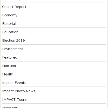
Council Report
Economy
Editorial
Education
Election 2019
Environment
Featured
Function
Health
Impact Events
Impact Photo News
IMPACT Tourim
Interview