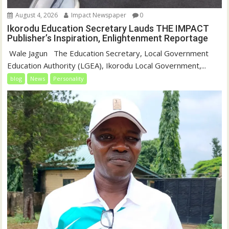
August 4, 2026
Impact Newspaper
0
Ikorodu Education Secretary Lauds THE IMPACT
Publisher’s Inspiration, Enlightenment Reportage
‎‎ Wale Jagun ‎ ‎ ‎The Education Secretary, Local Government
Education Authority (LGEA), Ikorodu Local Government,...
blog
News
Personality