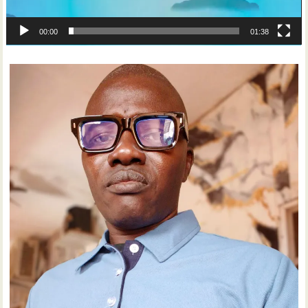
00:00
01:38