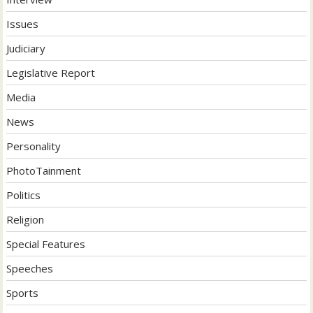
Issues
Judiciary
Legislative Report
Media
News
Personality
PhotoTainment
Politics
Religion
Special Features
Speeches
Sports