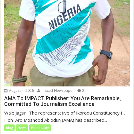
August 4, 2026
Impact Newspaper
0
AMA To IMPACT Publisher: You Are Remarkable,
Committed To Journalism Excellence
‎‎Wale Jagun ‎ ‎The representative of Ikorodu Constituency II,
Hon Aro Moshood Abiodun (AMA) has described...
blog
News
Personality