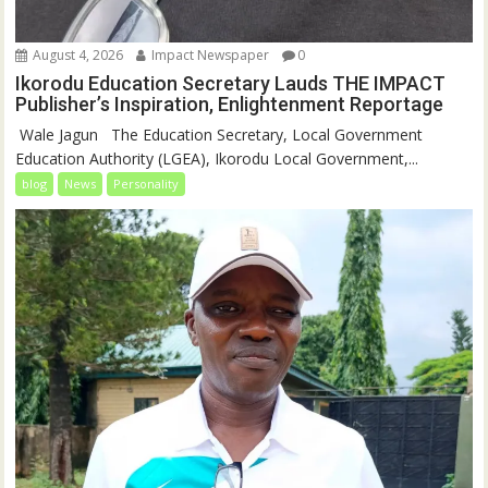
August 4, 2026
Impact Newspaper
0
Ikorodu Education Secretary Lauds THE IMPACT
Publisher’s Inspiration, Enlightenment Reportage
‎‎ Wale Jagun ‎ ‎ ‎The Education Secretary, Local Government
Education Authority (LGEA), Ikorodu Local Government,...
blog
News
Personality