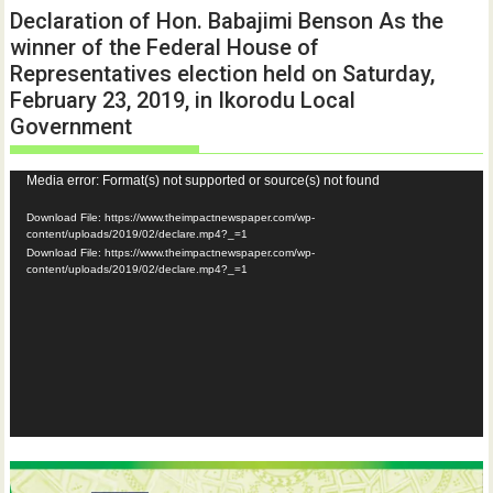
Declaration of Hon. Babajimi Benson As the
winner of the Federal House of
Representatives election held on Saturday,
February 23, 2019, in Ikorodu Local
Government
Video
Media error: Format(s) not supported or source(s) not found
Player
Download File: https://www.theimpactnewspaper.com/wp-
content/uploads/2019/02/declare.mp4?_=1
Download File: https://www.theimpactnewspaper.com/wp-
content/uploads/2019/02/declare.mp4?_=1