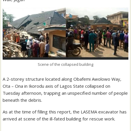
Scene of the collapsed building
A 2-storey structure located along Obafemi Awolowo Way,
Ota – Ona in Ikorodu axis of Lagos State collapsed on
Tuesday afternoon, trapping an unspecified number of people
beneath the debris.
As at the time of filling this report, the LASEMA excavator has
arrived at scene of the ill-fated building for rescue work.