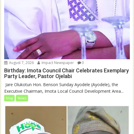
August 7, 2026
Impact Newspaper
0
Birthday: Imota Council Chair Celebrates Exemplary
Party Leader, Pastor Ojelabi
‎‎ Jare Olukotun Hon. Benson Sunday Ayodele (Ayodele), the
Executive Chairman, Imota Local Council Development Area...
blog
News