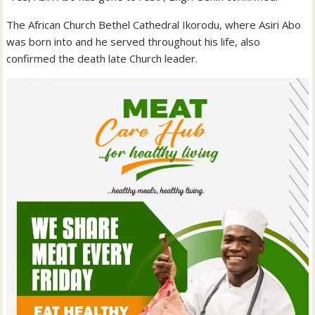
The African Church Bethel Cathedral Ikorodu, where Asiri Abo
was born into and he served throughout his life, also
confirmed the death late Church leader.