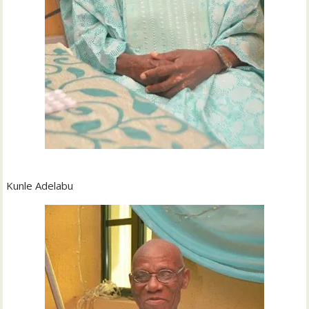
Kunle Adelabu