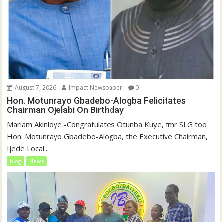
August 7, 2026
Impact Newspaper
0
Hon. Motunrayo Gbadebo-Alogba Felicitates
Chairman Ojelabi On Birthday
‎‎Mariam Akinloye ‎-Congratulates Otunba Kuye, fmr SLG too
Hon. Motunrayo Gbadebo-Alogba, the Executive Chairman,
Ijede Local...
blog
News