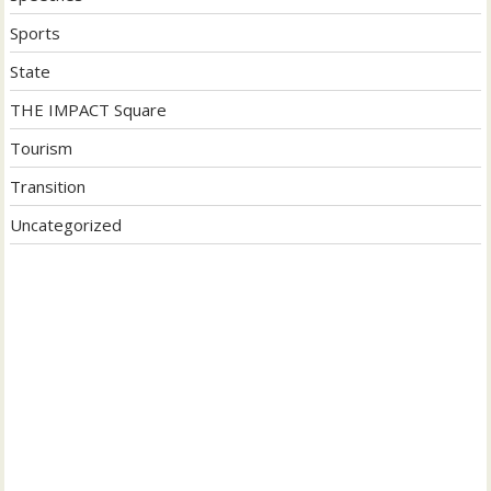
Sports
State
THE IMPACT Square
Tourism
Transition
Uncategorized