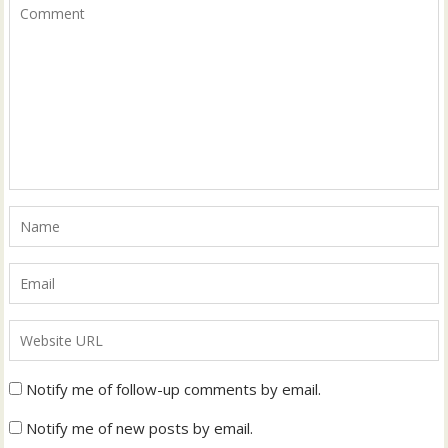
Notify me of follow-up comments by email.
Notify me of new posts by email.