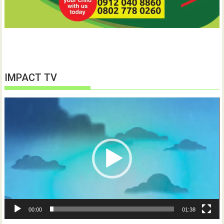
IMPACT TV
Video
Player
00:00
01:38