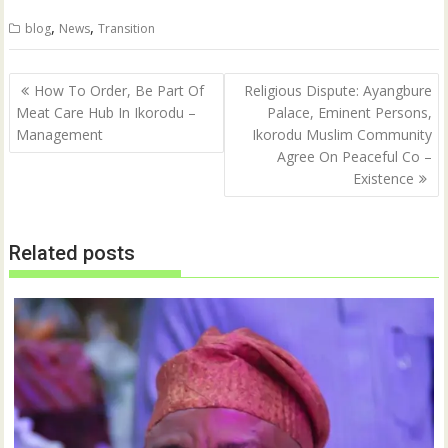
i
c
t
e
,
,
blog
News
Transition
t
b
e
o
r
o
(
k
Post
O
(
How To Order, Be Part Of
Religious Dispute: Ayangbure
p
O
navigation
Meat Care Hub In Ikorodu –
Palace, Eminent Persons,
e
p
n
e
Management
Ikorodu Muslim Community
s
n
i
s
Agree On Peaceful Co –
n
i
n
n
Existence
e
n
w
e
w
w
i
w
n
i
Related posts
d
n
o
d
w
o
)
w
)