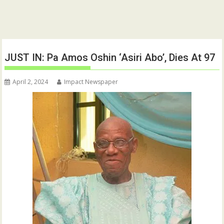
JUST IN: Pa Amos Oshin ‘Asiri Abo’, Dies At 97
April 2, 2024
Impact Newspaper