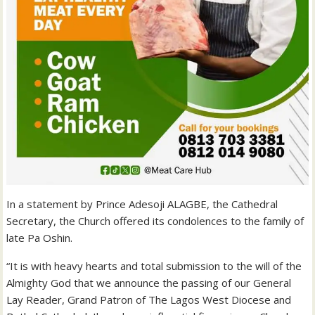
In a statement by Prince Adesoji ALAGBE, the Cathedral
Secretary, the Church offered its condolences to the family of
late Pa Oshin.
“It is with heavy hearts and total submission to the will of the
Almighty God that we announce the passing of our General
Lay Reader, Grand Patron of The Lagos West Diocese and