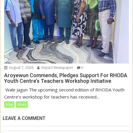
August 7, 2026
Impact Newspaper
0
Aroyewun Commends, Pledges Support For RHODA
Youth Centre’s Teachers Workshop Initiative
‎ Wale Jagun The upcoming second edition of RHODA Youth
Centre’s workshop for teachers has received...
blog
News
LEAVE A COMMENT