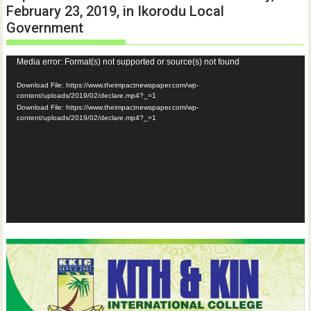
February 23, 2019, in Ikorodu Local
Government
Video
Media error: Format(s) not supported or source(s) not found
Player
Download File: https://www.theimpactnewspaper.com/wp-
content/uploads/2019/02/declare.mp4?_=1
Download File: https://www.theimpactnewspaper.com/wp-
content/uploads/2019/02/declare.mp4?_=1