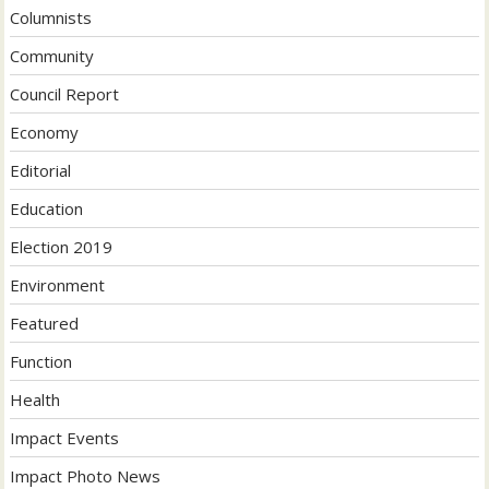
Columnists
Community
Council Report
Economy
Editorial
Education
Election 2019
Environment
Featured
Function
Health
Impact Events
Impact Photo News