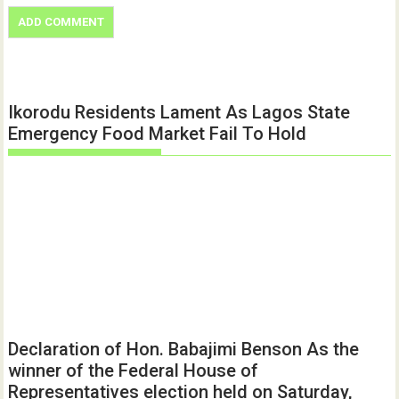
Ikorodu Residents Lament As Lagos State
Emergency Food Market Fail To Hold
Declaration of Hon. Babajimi Benson As the
winner of the Federal House of
Representatives election held on Saturday,