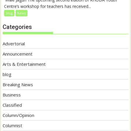
Centre’s workshop for teachers has received...
blog
News
Categories
Advertorial
Announcement
Arts & Entertainment
blog
Breaking News
Business
Classified
Column/Opinion
Columnist