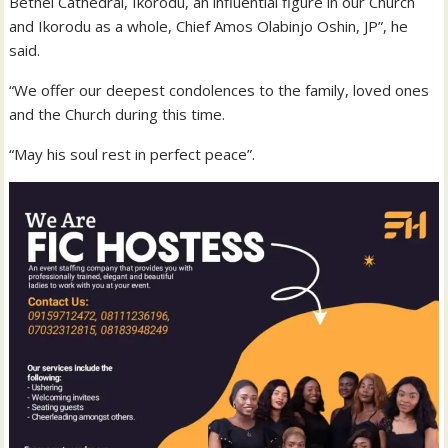
Bethel Cathedral, Ikorodu, an influential figure in our Church
and Ikorodu as a whole, Chief Amos Olabinjo Oshin, JP”, he
said.
“We offer our deepest condolences to the family, loved ones
and the Church during this time.
“May his soul rest in perfect peace”.