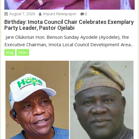
August 7, 2026
Impact Newspaper
0
Birthday: Imota Council Chair Celebrates Exemplary
Party Leader, Pastor Ojelabi
‎‎ Jare Olukotun Hon. Benson Sunday Ayodele (Ayodele), the
Executive Chairman, Imota Local Council Development Area...
blog
News