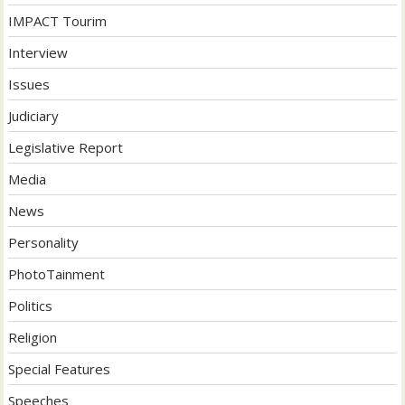
IMPACT Tourim
Interview
Issues
Judiciary
Legislative Report
Media
News
Personality
PhotoTainment
Politics
Religion
Special Features
Speeches