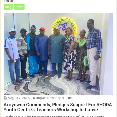
Local...
blog
News
August 7, 2026
Impact Newspaper
0
Aroyewun Commends, Pledges Support For RHODA
Youth Centre’s Teachers Workshop Initiative
‎ Wale Jagun The upcoming second edition of RHODA Youth