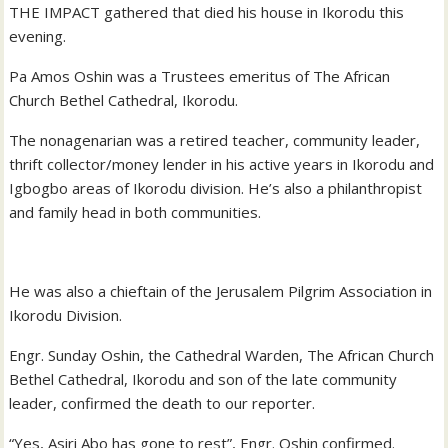
THE IMPACT gathered that died his house in Ikorodu this
evening.
Pa Amos Oshin was a Trustees emeritus of The African
Church Bethel Cathedral, Ikorodu.
The nonagenarian was a retired teacher, community leader,
thrift collector/money lender in his active years in Ikorodu and
Igbogbo areas of Ikorodu division. He’s also a philanthropist
and family head in both communities.
He was also a chieftain of the Jerusalem Pilgrim Association in
Ikorodu Division.
Engr. Sunday Oshin, the Cathedral Warden, The African Church
Bethel Cathedral, Ikorodu and son of the late community
leader, confirmed the death to our reporter.
“Yes, Asiri Abo has gone to rest”, Engr. Oshin confirmed.