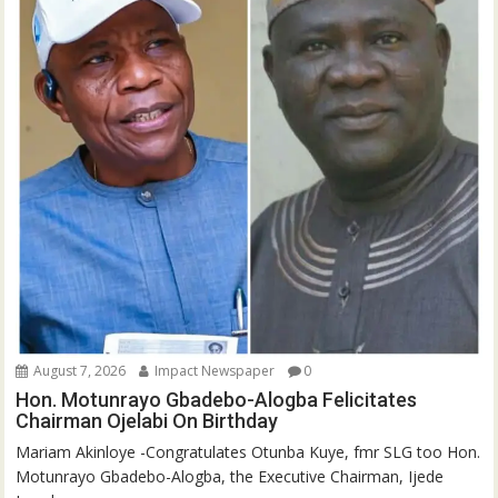
August 7, 2026
Impact Newspaper
0
Hon. Motunrayo Gbadebo-Alogba Felicitates
Chairman Ojelabi On Birthday
‎‎Mariam Akinloye ‎-Congratulates Otunba Kuye, fmr SLG too Hon.
Motunrayo Gbadebo-Alogba, the Executive Chairman, Ijede