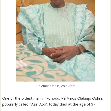
Pa Amos Oshin, ‘Asiri Abo’
One of the oldest man in Ikoriodu, Pa Amos Olabinjo Oshin,
popularly called, ‘Asiri Abo’, today died at the age of 97.