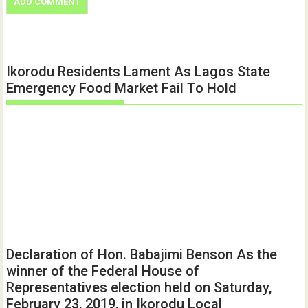
Ikorodu Residents Lament As Lagos State
Emergency Food Market Fail To Hold
Declaration of Hon. Babajimi Benson As the
winner of the Federal House of
Representatives election held on Saturday,
February 23, 2019, in Ikorodu Local