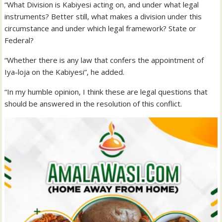
“What Division is Kabiyesi acting on, and under what legal
instruments? Better still, what makes a division under this
circumstance and under which legal framework? State or
Federal?
“Whether there is any law that confers the appointment of
Iya-loja on the Kabiyesi”, he added.
“In my humble opinion, I think these are legal questions that
should be answered in the resolution of this conflict.