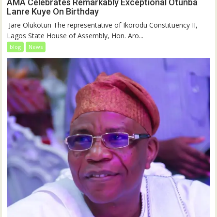
AMA Celebrates Remarkably Exceptional Otunba
Lanre Kuye On Birthday
‎ Jare Olukotun The representative of Ikorodu Constituency II,
Lagos State House of Assembly, Hon. Aro...
blog
News