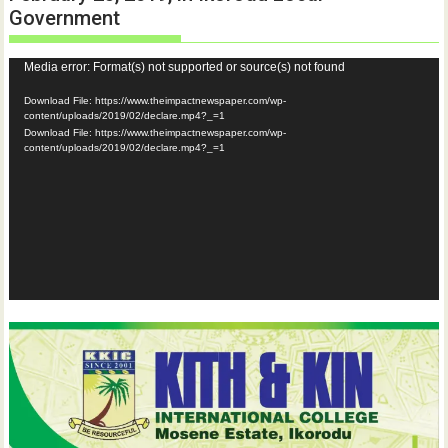
Government
Video
Media error: Format(s) not supported or source(s) not found
Player
Download File: https://www.theimpactnewspaper.com/wp-
content/uploads/2019/02/declare.mp4?_=1
Download File: https://www.theimpactnewspaper.com/wp-
content/uploads/2019/02/declare.mp4?_=1