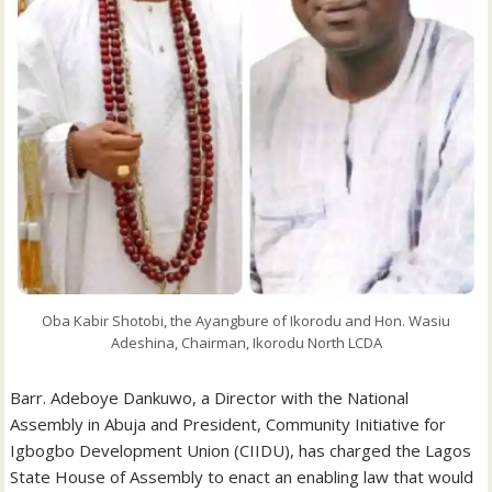
Oba Kabir Shotobi, the Ayangbure of Ikorodu and Hon. Wasiu
Adeshina, Chairman, Ikorodu North LCDA
Barr. Adeboye Dankuwo, a Director with the National
Assembly in Abuja and President, Community Initiative for
Igbogbo Development Union (CIIDU), has charged the Lagos
State House of Assembly to enact an enabling law that would