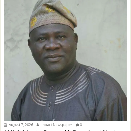
August 7, 2026
Impact Newspaper
0