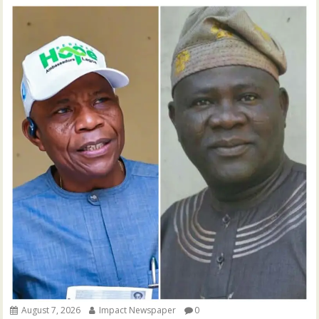
August 7, 2026
Impact Newspaper
0