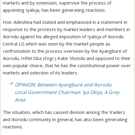
markets and by extension, supervise the process of
appointing Iyaloja, has been generating reactions.
Hon. Adeshina had stated and emphasized in a statement in
response to the protests by market leaders and members in
Ikorodu against his alleged imposition of Iyaloja of Ikorodu
Central LG which was seen by the market people as
confrontation to the process overseen by the Ayangbure of
Ikorodu, HRM Oba (Engr.) Kabir Shotobi and opposed to their
own popular choice, that he has the constitutional power over
markets and selection of its leaders.
OPINION: Between Ayangbure and Ikorodu
Local Government Chairman: Iya Oloja, A Grey
Area
The situation, which has caused division among the traders
and Ikorodu community in general, has also been generating
reactions.