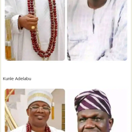
Kunle Adelabu