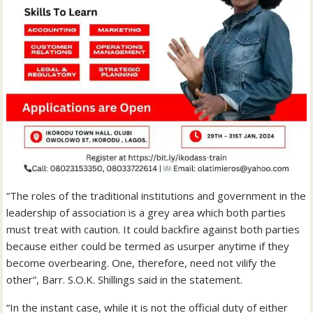
“The roles of the traditional institutions and government in the
leadership of association is a grey area which both parties
must treat with caution. It could backfire against both parties
because either could be termed as usurper anytime if they
become overbearing. One, therefore, need not vilify the
other”, Barr. S.O.K. Shillings said in the statement.
“In the instant case, while it is not the official duty of either