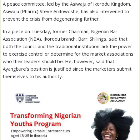
A peace committee, led by the Asiwaju of Ikorodu Kingdom,
Asiwaju (Pharm.) Steve Anifowoshe, has also intervened to
prevent the crisis from degenerating further.
In a piece on Tuesday, former Chairman, Nigerian Bar
Association (NBA), Ikorodu branch, Barr. Shillings, said that
both the council and the traditional institution lack the power
to exercise control or determine for the market associations
who their leaders should be. He, however, said that
Ayangbure’s position is justified since the marketers submit
themselves to his authority.