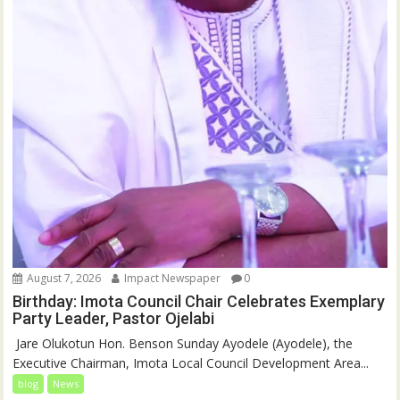
August 7, 2026
Impact Newspaper
0
Birthday: Imota Council Chair Celebrates Exemplary
Party Leader, Pastor Ojelabi
‎‎ Jare Olukotun Hon. Benson Sunday Ayodele (Ayodele), the
Executive Chairman, Imota Local Council Development Area...
blog
News