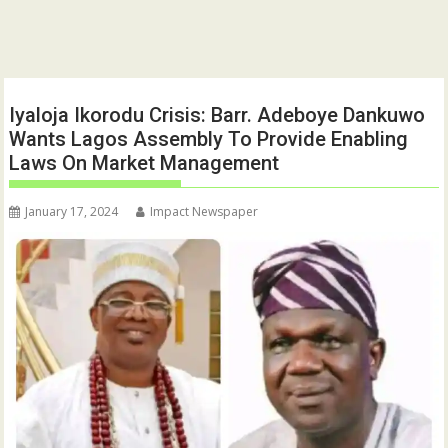
Iyaloja Ikorodu Crisis: Barr. Adeboye Dankuwo
Wants Lagos Assembly To Provide Enabling
Laws On Market Management
January 17, 2024
Impact Newspaper