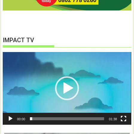
IMPACT TV
Video
Player
00:00
01:38