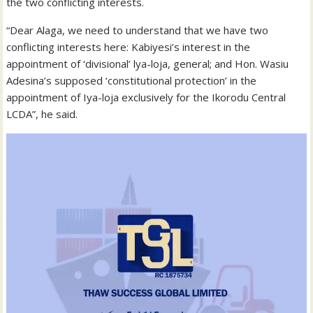
the two conflicting interests.
“Dear Alaga, we need to understand that we have two
conflicting interests here: Kabiyesi’s interest in the
appointment of ‘divisional’ lya-loja, general; and Hon. Wasiu
Adesina’s supposed ‘constitutional protection’ in the
appointment of Iya-loja exclusively for the Ikorodu Central
LCDA”, he said.