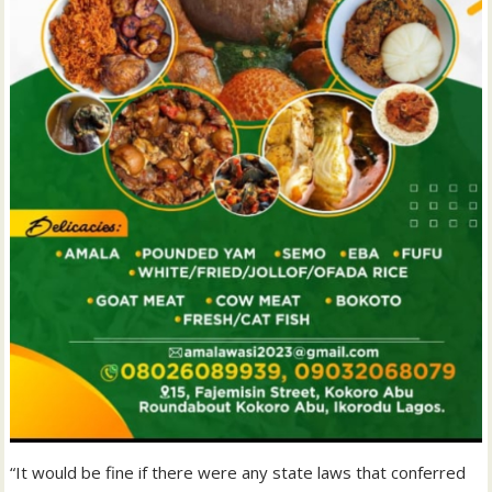
“It would be fine if there were any state laws that conferred