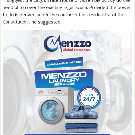
“I suggest the Lagos State House of Assembly quickly do the
needful to cover the existing legal lacuna. Provided the power
to do is derived under the concurrent or residual list of the
Constitution”, he suggested.