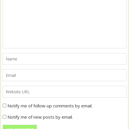
Notify me of follow-up comments by email.
Notify me of new posts by email.