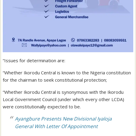
“Issues for determination are:
“Whether Ikorodu Central is known to the Nigeria constitution
for the chairman to seek constitutional protection;
“Whether Ikorodu Central is synonymous with the Ikorodu
Local Government Council (under which every other LCDA)
were constitutionally expected to be.
Ayangbure Presents New Divisional Iyaloja
General With Letter Of Appointment