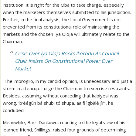
institution, it is right for the Oba to take charge, especially
when the marketers themselves submitted to his jurisdiction.
Further, in the final analysis, the Local Government is not
prevented from its constitutional role of maintaining the
markets and the chosen Iya Oloja will ultimately relate to the
Chairman.
Crisis Over Iya Oloja Rocks Ikorodu As Council
Chair Insists On Constitutional Power Over
Market
“The imbroglio, in my candid opinion, is unnecessary and just a
storm in a teacup. I urge the Chairman to exercise restraints.
Besides, assuming without conceding that kabiyesi was
wrong, ‘b’éégún bá shubi tó shupa, aa fi ìgbàlè jìí’”, he
concluded.
Meanwhile, Barr. Dankuwo, reacting to the legal view of his
learned friend, Shillings, raised four grounds of determining