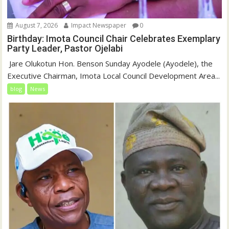
August 7, 2026
Impact Newspaper
0
Birthday: Imota Council Chair Celebrates Exemplary
Party Leader, Pastor Ojelabi
‎‎ Jare Olukotun Hon. Benson Sunday Ayodele (Ayodele), the
Executive Chairman, Imota Local Council Development Area...
blog
News