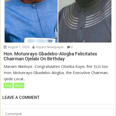
August 7, 2026
Impact Newspaper
0
Hon. Motunrayo Gbadebo-Alogba Felicitates
Chairman Ojelabi On Birthday
‎‎Mariam Akinloye ‎-Congratulates Otunba Kuye, fmr SLG too
Hon. Motunrayo Gbadebo-Alogba, the Executive Chairman,
Ijede Local...
blog
News
LEAVE A COMMENT