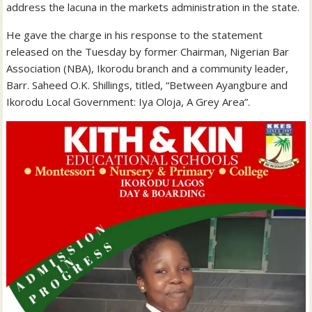
address the lacuna in the markets administration in the state.
He
gave the charge in his response to the statement
released on the Tuesday by former Chairman, Nigerian Bar
Association (NBA), Ikorodu branch and a community leader,
Barr. Saheed O.K. Shillings, titled, “Between Ayangbure and
Ikorodu Local Government: Iya Oloja, A Grey Area”.