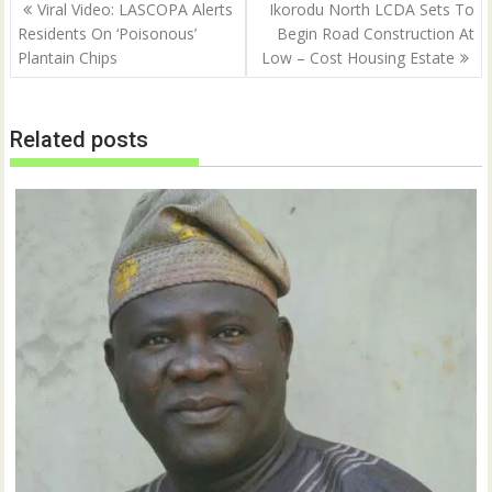
Post
O
(
Viral Video: LASCOPA Alerts
Ikorodu North LCDA Sets To
p
O
navigation
Residents On ‘Poisonous’
Begin Road Construction At
e
p
n
e
Plantain Chips
Low – Cost Housing Estate
s
n
i
s
n
i
n
n
e
n
w
e
Related posts
w
w
i
w
n
i
d
n
o
d
w
o
)
w
)