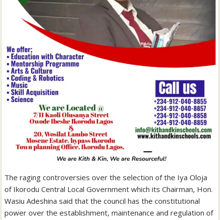
The raging controversies over the selection of the Iya Oloja
of Ikorodu Central Local Government which its Chairman, Hon.
Wasiu Adeshina said that the council has the constitutional
power over the establishment, maintenance and regulation of