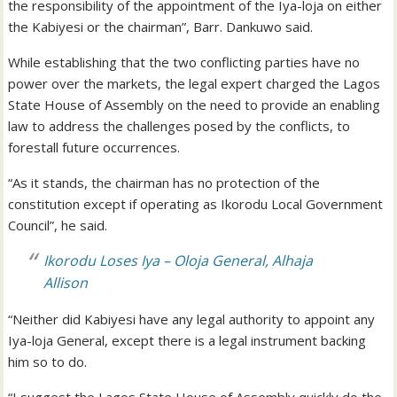
the responsibility of the appointment of the Iya-loja on either
the Kabiyesi or the chairman”, Barr. Dankuwo said.
While establishing that the two conflicting parties have no
power over the markets, the legal expert charged the Lagos
State House of Assembly on the need to provide an enabling
law to address the challenges posed by the conflicts, to
forestall future occurrences.
“As it stands, the chairman has no protection of the
constitution except if operating as Ikorodu Local Government
Council”, he said.
Ikorodu Loses Iya – Oloja General, Alhaja
Allison
“Neither did Kabiyesi have any legal authority to appoint any
Iya-loja General, except there is a legal instrument backing
him so to do.