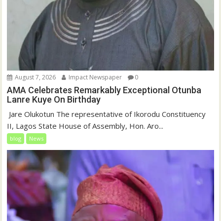
August 7, 2026
Impact Newspaper
0
AMA Celebrates Remarkably Exceptional Otunba
Lanre Kuye On Birthday
‎ Jare Olukotun The representative of Ikorodu Constituency
II, Lagos State House of Assembly, Hon. Aro...
blog
News