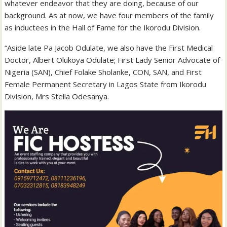
whatever endeavor that they are doing, because of our
background. As at now, we have four members of the family
as inductees in the Hall of Fame for the Ikorodu Division.
“Aside late Pa Jacob Odulate, we also have the First Medical
Doctor, Albert Olukoya Odulate; First Lady Senior Advocate of
Nigeria (SAN), Chief Folake Sholanke, CON, SAN, and First
Female Permanent Secretary in Lagos State from Ikorodu
Division, Mrs Stella Odesanya.