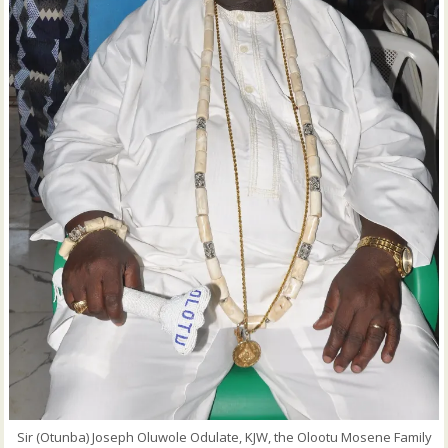
Sir (Otunba) Joseph Oluwole Odulate, KJW, the Olootu Mosene Family