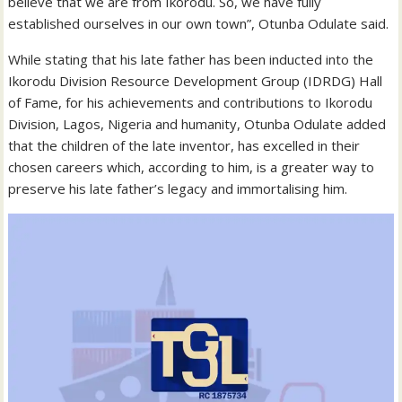
believe that we are from Ikorodu. So, we have fully
established ourselves in our own town”, Otunba Odulate said.
While stating that his late father has been inducted into the
Ikorodu Division Resource Development Group (IDRDG) Hall
of Fame, for his achievements and contributions to Ikorodu
Division, Lagos, Nigeria and humanity, Otunba Odulate added
that the children of the late inventor, has excelled in their
chosen careers which, according to him, is a greater way to
preserve his late father’s legacy and immortalising him.