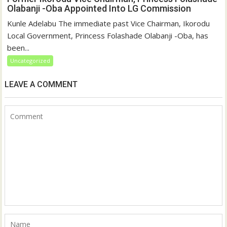
Olabanji -Oba Appointed Into LG Commission
Kunle Adelabu The immediate past Vice Chairman, Ikorodu
Local Government, Princess Folashade Olabanji -Oba, has
been...
Uncategorized
LEAVE A COMMENT