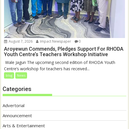
August 7, 2026
Impact Newspaper
0
Aroyewun Commends, Pledges Support For RHODA
Youth Centre’s Teachers Workshop Initiative
‎ Wale Jagun The upcoming second edition of RHODA Youth
Centre’s workshop for teachers has received...
blog
News
Categories
Advertorial
Announcement
Arts & Entertainment