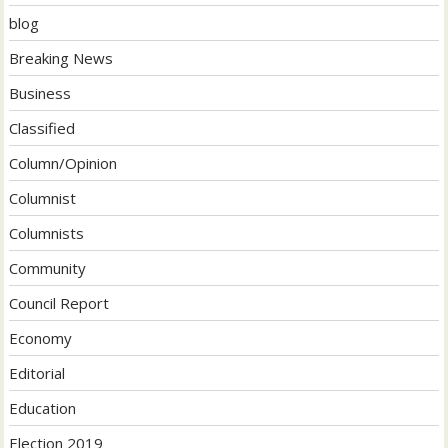
blog
Breaking News
Business
Classified
Column/Opinion
Columnist
Columnists
Community
Council Report
Economy
Editorial
Education
Election 2019