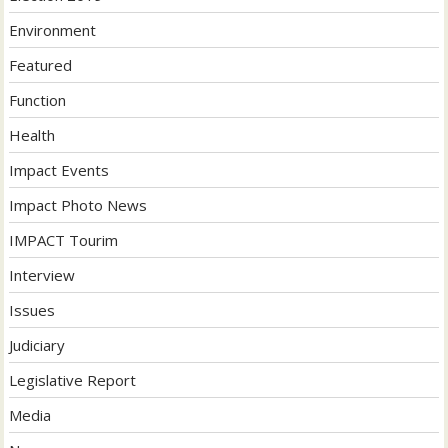
Environment
Featured
Function
Health
Impact Events
Impact Photo News
IMPACT Tourim
Interview
Issues
Judiciary
Legislative Report
Media