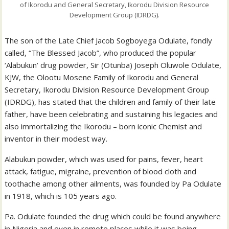
of Ikorodu and General Secretary, Ikorodu Division Resource
Development Group (IDRDG).
The son of the Late Chief Jacob Sogboyega Odulate, fondly
called, “The Blessed Jacob”, who produced the popular
‘Alabukun’ drug powder, Sir (Otunba) Joseph Oluwole Odulate,
KJW, the Olootu Mosene Family of Ikorodu and General
Secretary, Ikorodu Division Resource Development Group
(IDRDG), has stated that the children and family of their late
father, have been celebrating and sustaining his legacies and
also immortalizing the Ikorodu – born iconic Chemist and
inventor in their modest way.
Alabukun powder, which was used for pains, fever, heart
attack, fatigue, migraine, prevention of blood cloth and
toothache among other ailments, was founded by Pa Odulate
in 1918, which is 105 years ago.
Pa. Odulate founded the drug which could be found anywhere
in Nigeria and even in remote places while it was being