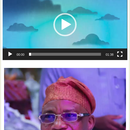
00:00
01:38