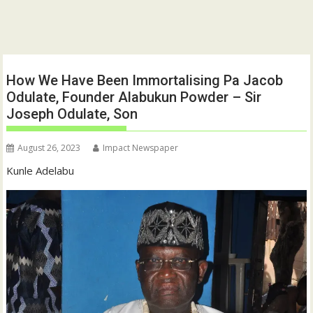
How We Have Been Immortalising Pa Jacob
Odulate, Founder Alabukun Powder – Sir
Joseph Odulate, Son
August 26, 2023
Impact Newspaper
Kunle Adelabu