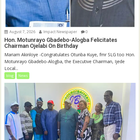
August 7, 2026
Impact Newspaper
0
Hon. Motunrayo Gbadebo-Alogba Felicitates
Chairman Ojelabi On Birthday
‎‎Mariam Akinloye ‎-Congratulates Otunba Kuye, fmr SLG too Hon.
Motunrayo Gbadebo-Alogba, the Executive Chairman, Ijede
Local...
blog
News