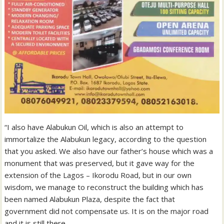
“I also have Alabukun Oil, which is also an attempt to
immortalize the Alabukun legacy, according to the question
that you asked. We also have our father’s house which was a
monument that was preserved, but it gave way for the
extension of the Lagos – Ikorodu Road, but in our own
wisdom, we manage to reconstruct the building which has
been named Alabukun Plaza, despite the fact that
government did not compensate us. It is on the major road
and it is still there.