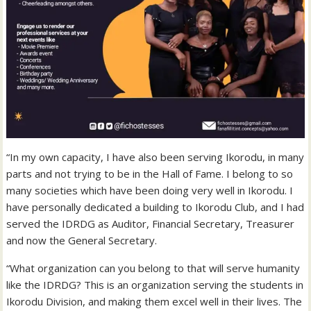
“In my own capacity, I have also been serving Ikorodu, in many
parts and not trying to be in the Hall of Fame. I belong to so
many societies which have been doing very well in Ikorodu. I
have personally dedicated a building to Ikorodu Club, and I had
served the IDRDG as Auditor, Financial Secretary, Treasurer
and now the General Secretary.
“What organization can you belong to that will serve humanity
like the IDRDG? This is an organization serving the students in
Ikorodu Division, and making them excel well in their lives. The