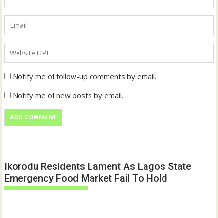
Notify me of follow-up comments by email.
Notify me of new posts by email.
Ikorodu Residents Lament As Lagos State
Emergency Food Market Fail To Hold