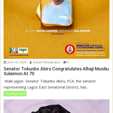
June 18, 2026
Impact Newspaper
0
Senator Tokunbo Abiru Congratulates Alhaji Musiliu
Sulaimon At 70
‎ Wale Jagun ‎ ‎Senator Tokunbo Abiru, FCA, the senator
representing Lagos East Senatorial District, has...
Uncategorized