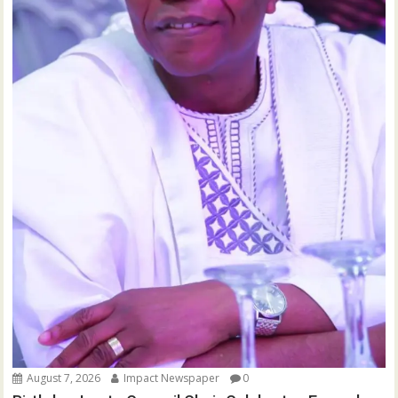
August 7, 2026
Impact Newspaper
0