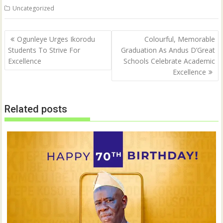
t
e
Uncategorized
t
b
e
o
r
o
(
k
Post
O
(
Ogunleye Urges Ikorodu
Colourful, Memorable
p
O
navigation
Students To Strive For
Graduation As Andus D’Great
e
p
n
e
Excellence
Schools Celebrate Academic
s
n
i
s
Excellence
n
i
n
n
e
n
w
e
w
w
Related posts
i
w
n
i
d
n
o
d
w
o
)
w
)