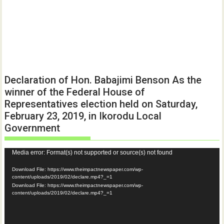
Declaration of Hon. Babajimi Benson As the
winner of the Federal House of
Representatives election held on Saturday,
February 23, 2019, in Ikorodu Local
Government
Video
Media error: Format(s) not supported or source(s) not found
Player
Download File: https://www.theimpactnewspaper.com/wp-
content/uploads/2019/02/declare.mp4?_=1
Download File: https://www.theimpactnewspaper.com/wp-
content/uploads/2019/02/declare.mp4?_=1