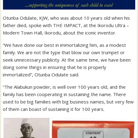
Otunba Odulate, KJW, who was about 10 years old when his
father died, spoke with THE IMPACT, at the Ikorodu Ultra –
Modern Town Hall, Ikorodu, about the iconic inventor.
“We have done our best in immortalizing him, as a modest
family. We are not the type that blow our own trumpet or
seek unnecessary publicity. At the same time, we have been
doing some things in ensuring that he is properly
immortalized”, Otunba Odulate said.
“The Alabukun powder, is well over 100 years old, and the
family has been cooperating in sustaining the name. There
used to be big families with big business names, but very few
of them can boast of sustaining it for 100 years.