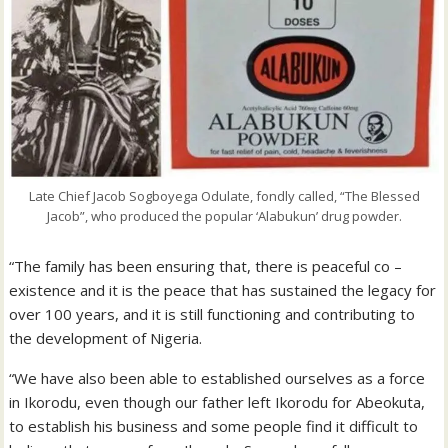
Late Chief Jacob Sogboyega Odulate, fondly called, “The Blessed
Jacob”, who produced the popular ‘Alabukun’ drug powder.
“The family has been ensuring that, there is peaceful co –
existence and it is the peace that has sustained the legacy for
over 100 years, and it is still functioning and contributing to
the development of Nigeria.
“We have also been able to established ourselves as a force
in Ikorodu, even though our father left Ikorodu for Abeokuta,
to establish his business and some people find it difficult to