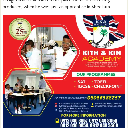
produced, when he was just an apprentice in Abeokuta.