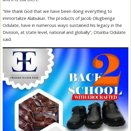
“We thank God that we have been doing everything to
immortalize Alabukun. The products of Jacob Olugbenga
Odulate, have in numerous ways sustained his legacy in the
Division, at state level, national and globally”, Otunba Odulate
said.