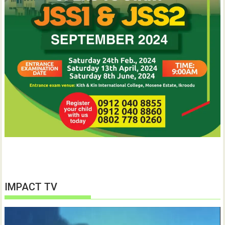
IMPACT TV
Video
Player