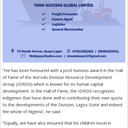
“He has been honoured with a post humous award in the Hall
of Fame of the Ikorodu Division Resource Development
Group (IDRDG) which is known for its human capital
development. In the Hall of Fame, the IDRDG recognizes
indigenes that have done well in contributing their own quota
to the developments of the Division, Lagos State and indeed
the whole of Nigeria”, he said.
“Equally, we have also ensured that his children excel in