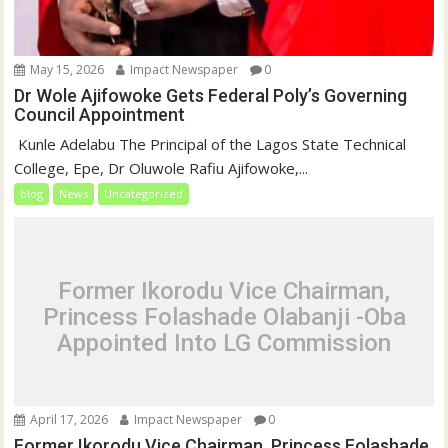
May 15, 2026
Impact Newspaper
0
Dr Wole Ajifowoke Gets Federal Poly’s Governing
Council Appointment
‎ Kunle Adelabu ‎The Principal of the Lagos State Technical
College, Epe, Dr Oluwole Rafiu Ajifowoke,...
blog
News
Uncategorized
Former Ikorodu Vice Chairman,
Princess Folashade Olabanji -Oba
Appointed Into LG Commission
April 17, 2026
Impact Newspaper
0
Former Ikorodu Vice Chairman, Princess Folashade