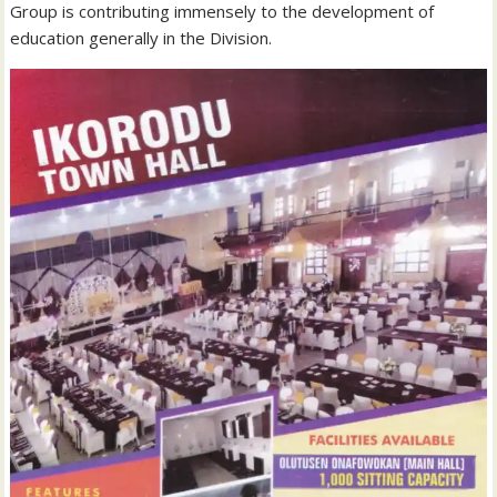
Group is contributing immensely to the development of
education generally in the Division.