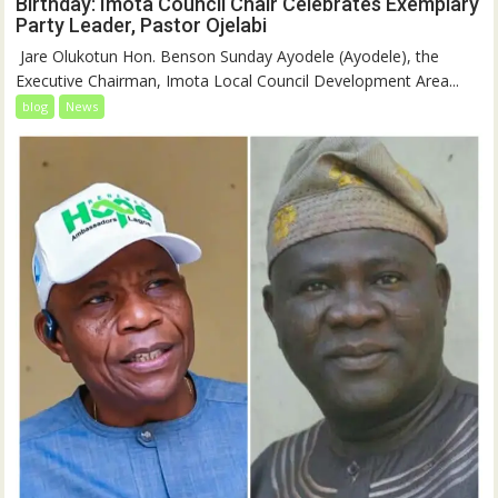
Birthday: Imota Council Chair Celebrates Exemplary
Party Leader, Pastor Ojelabi
‎‎ Jare Olukotun Hon. Benson Sunday Ayodele (Ayodele), the
Executive Chairman, Imota Local Council Development Area...
blog
News