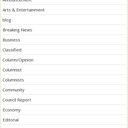
Arts & Entertainment
blog
Breaking News
Business
Classified
Column/Opinion
Columnist
Columnists
Community
Council Report
Economy
Editorial