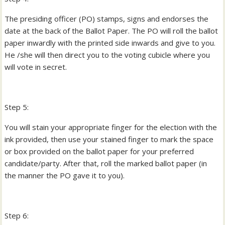
The presiding officer (PO) stamps, signs and endorses the
date at the back of the Ballot Paper. The PO will roll the ballot
paper inwardly with the printed side inwards and give to you.
He /she will then direct you to the voting cubicle where you
will vote in secret.
Step 5:
You will stain your appropriate finger for the election with the
ink provided, then use your stained finger to mark the space
or box provided on the ballot paper for your preferred
candidate/party. After that, roll the marked ballot paper (in
the manner the PO gave it to you).
Step 6: