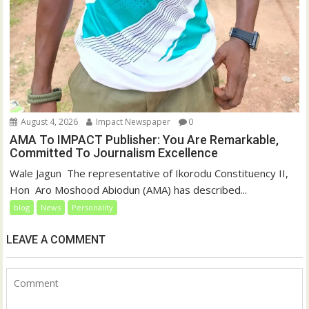
August 4, 2026
Impact Newspaper
0
AMA To IMPACT Publisher: You Are Remarkable,
Committed To Journalism Excellence
‎‎Wale Jagun ‎ ‎The representative of Ikorodu Constituency II,
Hon Aro Moshood Abiodun (AMA) has described...
blog
News
Personality
LEAVE A COMMENT