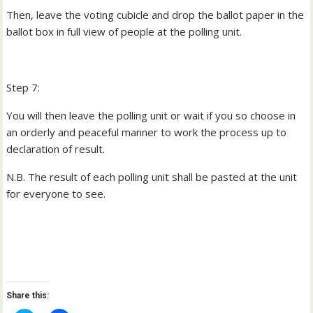
Then, leave the voting cubicle and drop the ballot paper in the
ballot box in full view of people at the polling unit.
Step 7:
You will then leave the polling unit or wait if you so choose in
an orderly and peaceful manner to work the process up to
declaration of result.
N.B. The result of each polling unit shall be pasted at the unit
for everyone to see.
Share this: