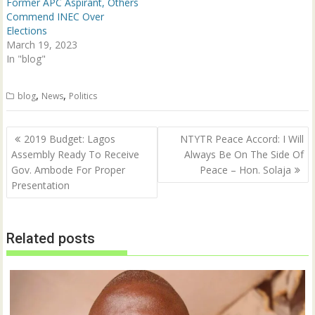
n
i
Former APC Aspirant, Others
d
n
Commend INEC Over
o
d
w
o
Elections
)
w
March 19, 2023
)
In "blog"
,
,
blog
News
Politics
Post
2019 Budget: Lagos
NTYTR Peace Accord: I Will
navigation
Assembly Ready To Receive
Always Be On The Side Of
Gov. Ambode For Proper
Peace – Hon. Solaja
Presentation
Related posts