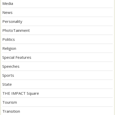
Media
News
Personality
PhotoTainment
Politics
Religion
Special Features
Speeches
Sports
State
THE IMPACT Square
Tourism
Transition