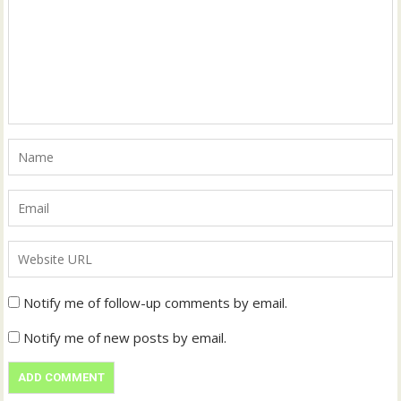
Notify me of follow-up comments by email.
Notify me of new posts by email.