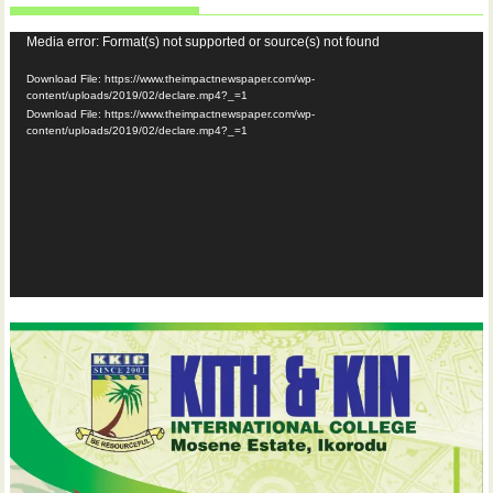
Video
Media error: Format(s) not supported or source(s) not found
Player
Download File: https://www.theimpactnewspaper.com/wp-
content/uploads/2019/02/declare.mp4?_=1
Download File: https://www.theimpactnewspaper.com/wp-
content/uploads/2019/02/declare.mp4?_=1