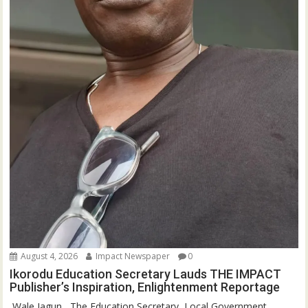
August 4, 2026
Impact Newspaper
0
Ikorodu Education Secretary Lauds THE IMPACT
Publisher’s Inspiration, Enlightenment Reportage
‎‎ Wale Jagun ‎ ‎ ‎The Education Secretary, Local Government