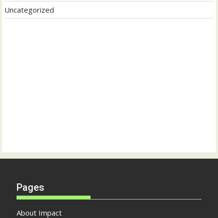
Uncategorized
Pages
About Impact