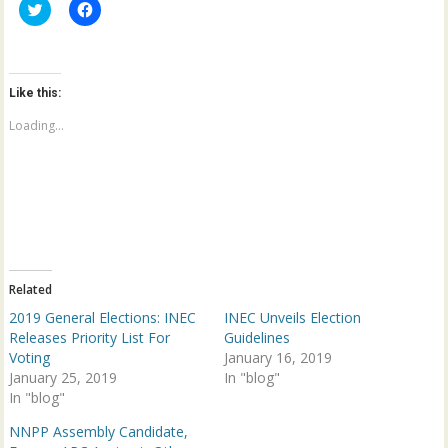
C
C
l
l
i
i
c
c
k
k
t
t
o
o
Like this:
s
s
h
h
a
a
Loading...
r
r
e
e
o
o
n
n
T
F
w
a
i
c
t
e
t
b
e
o
r
o
(
k
Related
O
(
p
O
2019 General Elections: INEC
INEC Unveils Election
e
p
n
e
Releases Priority List For
Guidelines
s
n
Voting
January 16, 2019
i
s
n
i
January 25, 2019
In "blog"
n
n
In "blog"
e
n
w
e
w
w
NNPP Assembly Candidate,
i
w