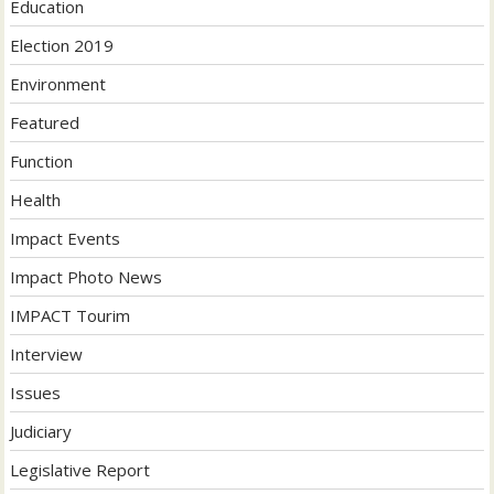
Education
Election 2019
Environment
Featured
Function
Health
Impact Events
Impact Photo News
IMPACT Tourim
Interview
Issues
Judiciary
Legislative Report