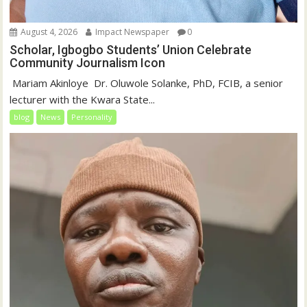
August 4, 2026
Impact Newspaper
0
Scholar, Igbogbo Students’ Union Celebrate
Community Journalism Icon
‎‎ Mariam Akinloye ‎ ‎Dr. Oluwole Solanke, PhD, FCIB, a senior
lecturer with the Kwara State...
blog
News
Personality