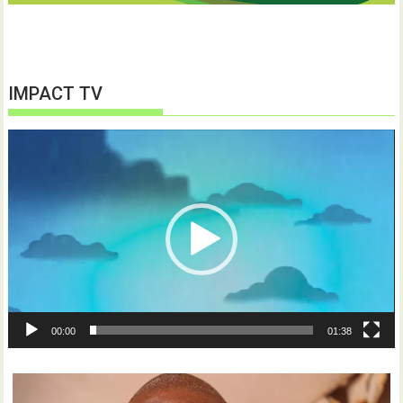
IMPACT TV
Video
Player
00:00
01:38