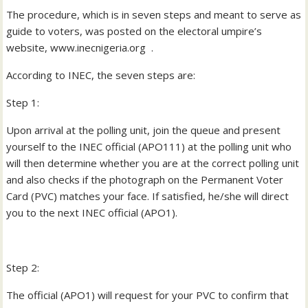
The procedure, which is in seven steps and meant to serve as
guide to voters, was posted on the electoral umpire’s
website, www.inecnigeria.org .
According to INEC, the seven steps are:
Step 1:
Upon arrival at the polling unit, join the queue and present
yourself to the INEC official (APO111) at the polling unit who
will then determine whether you are at the correct polling unit
and also checks if the photograph on the Permanent Voter
Card (PVC) matches your face. If satisfied, he/she will direct
you to the next INEC official (APO1).
Step 2:
The official (APO1) will request for your PVC to confirm that