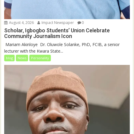
August 4, 2026
Impact Newspaper
0
Scholar, Igbogbo Students’ Union Celebrate
Community Journalism Icon
‎‎ Mariam Akinloye ‎ ‎Dr. Oluwole Solanke, PhD, FCIB, a senior
lecturer with the Kwara State...
blog
News
Personality