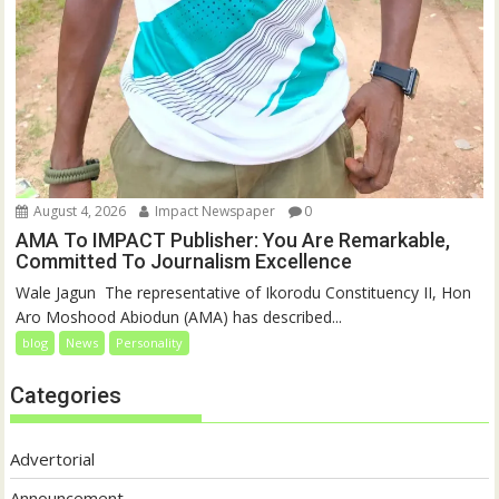
August 4, 2026
Impact Newspaper
0
AMA To IMPACT Publisher: You Are Remarkable,
Committed To Journalism Excellence
‎‎Wale Jagun ‎ ‎The representative of Ikorodu Constituency II, Hon
Aro Moshood Abiodun (AMA) has described...
blog
News
Personality
Categories
Advertorial
Announcement