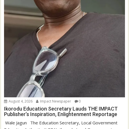
August 4, 2026
Impact Newspaper
0
Ikorodu Education Secretary Lauds THE IMPACT
Publisher’s Inspiration, Enlightenment Reportage
‎‎ Wale Jagun ‎ ‎ ‎The Education Secretary, Local Government