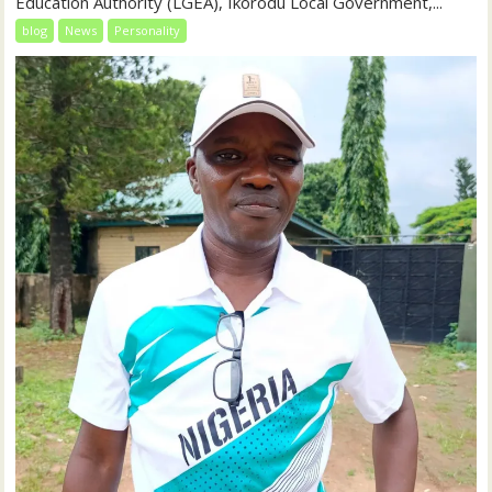
Education Authority (LGEA), Ikorodu Local Government,...
blog
News
Personality