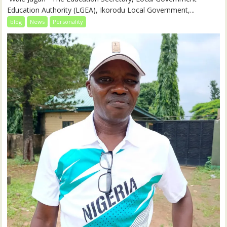
Education Authority (LGEA), Ikorodu Local Government,...
blog
News
Personality