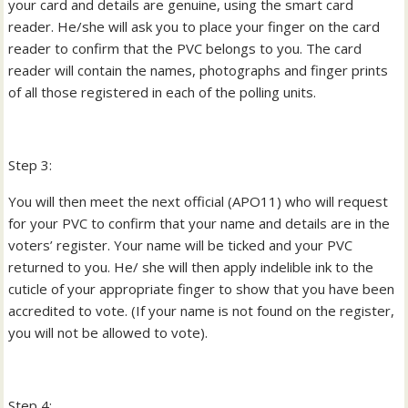
your card and details are genuine, using the smart card
reader. He/she will ask you to place your finger on the card
reader to confirm that the PVC belongs to you. The card
reader will contain the names, photographs and finger prints
of all those registered in each of the polling units.
Step 3:
You will then meet the next official (APO11) who will request
for your PVC to confirm that your name and details are in the
voters’ register. Your name will be ticked and your PVC
returned to you. He/ she will then apply indelible ink to the
cuticle of your appropriate finger to show that you have been
accredited to vote. (If your name is not found on the register,
you will not be allowed to vote).
Step 4: