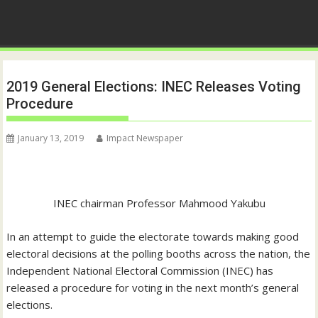
2019 General Elections: INEC Releases Voting
Procedure
January 13, 2019
Impact Newspaper
INEC chairman Professor Mahmood Yakubu
In an attempt to guide the electorate towards making good
electoral decisions at the polling booths across the nation, the
Independent National Electoral Commission (INEC) has
released a procedure for voting in the next month’s general
elections.