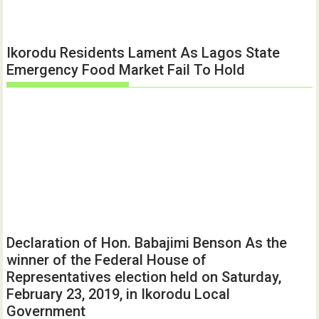
Ikorodu Residents Lament As Lagos State
Emergency Food Market Fail To Hold
Declaration of Hon. Babajimi Benson As the
winner of the Federal House of
Representatives election held on Saturday,
February 23, 2019, in Ikorodu Local
Government