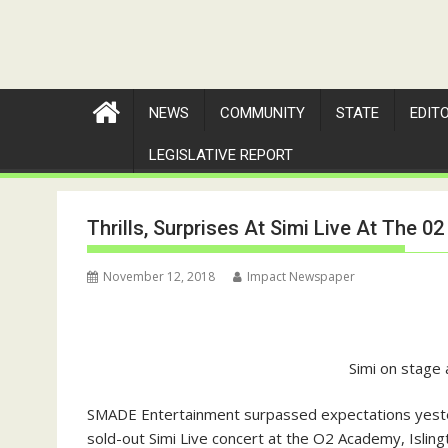
NEWS
COMMUNITY
STATE
EDIT
LEGISLATIVE REPORT
Thrills, Surprises At Simi Live At The 
November 12, 2018
Impact Newspaper
Simi on stage 
SMADE Entertainment surpassed expectations yester
sold-out Simi Live concert at the O2 Academy, Isling