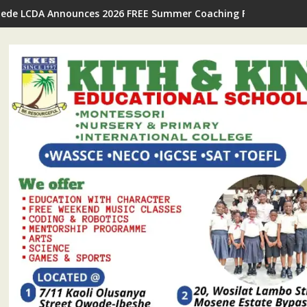
Ijede LCDA Announces 2026 FREE Summer Coaching For Students