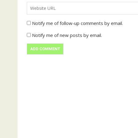
Notify me of follow-up comments by email.
Notify me of new posts by email.