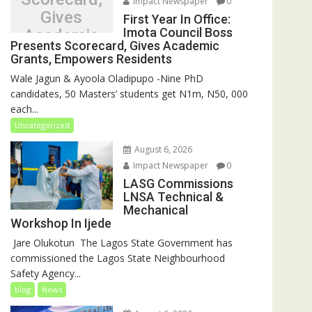
Impact Newspaper
0
Gives
First Year In Office:
Imota Council Boss
Academic
Presents Scorecard, Gives Academic
Grants,
Grants, Empowers Residents
Empowers
Wale Jagun & Ayoola Oladipupo -Nine PhD
Residents
candidates, 50 Masters’ students get N1m, N50, 000
each...
Uncategorized
August 6, 2026
Impact Newspaper
0
LASG Commissions
LNSA Technical &
Mechanical
Workshop In Ijede
‎‎ Jare Olukotun ‎ ‎The Lagos State Government has
commissioned the Lagos State Neighbourhood
Safety Agency...
blog
News