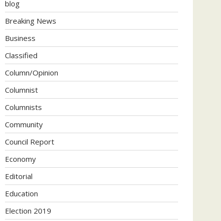
blog
Breaking News
Business
Classified
Column/Opinion
Columnist
Columnists
Community
Council Report
Economy
Editorial
Education
Election 2019