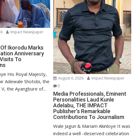
26
Impact Newspaper
Of Ikorodu Marks
ation Anniversary
Visits To
ns
oye His Royal Majesty,
August 6, 2026
Impact Newspaper
bir Adewale Shotobi, the
0
V, the Ayangbure of...
Media Professionals, Eminent
Personalities Laud Kunle
Adelabu, THE IMPACT
Publisher’s Remarkable
Contributions To Journalism
Wale Jagun & Mariam Akinloye It was
indeed a well -deserved celebration