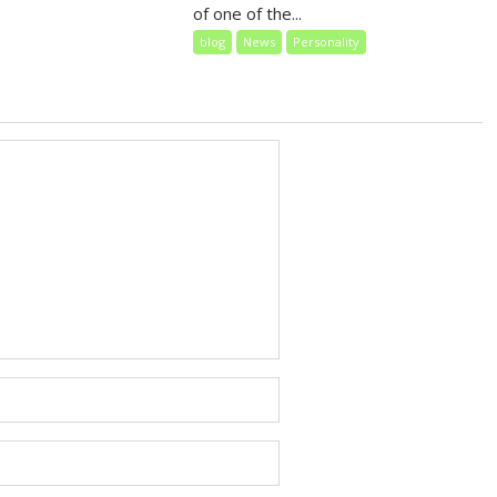
of one of the...
blog
News
Personality