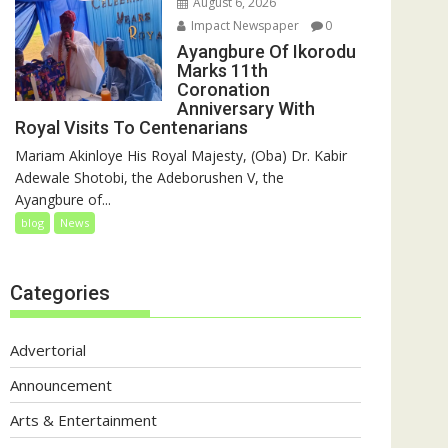
August 6, 2026
Impact Newspaper
0
Ayangbure Of Ikorodu
Marks 11th
Coronation
Anniversary With
Royal Visits To Centenarians
Mariam Akinloye His Royal Majesty, (Oba) Dr. Kabir
Adewale Shotobi, the Adeborushen V, the
Ayangbure of...
blog
News
Categories
Advertorial
Announcement
Arts & Entertainment