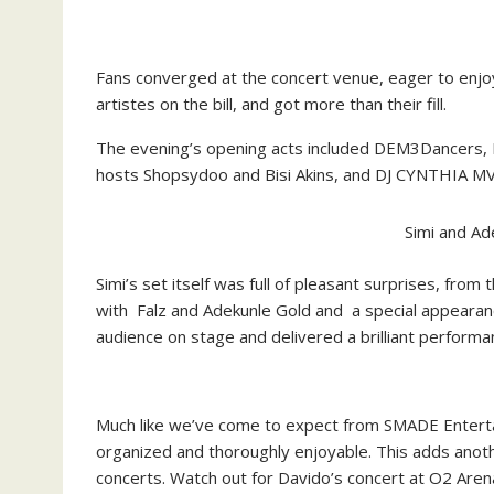
Fans converged at the concert venue, eager to enjoy
artistes on the bill, and got more than their fill.
The evening’s opening acts included DEM3Dancers, NC
hosts Shopsydoo and Bisi Akins, and DJ CYNTHIA MV
Simi and Ad
Simi’s set itself was full of pleasant surprises, fro
with Falz and Adekunle Gold and a special appearanc
audience on stage and delivered a brilliant performa
Much like we’ve come to expect from SMADE Entertai
organized and thoroughly enjoyable. This adds anoth
concerts. Watch out for Davido’s concert at O2 Aren