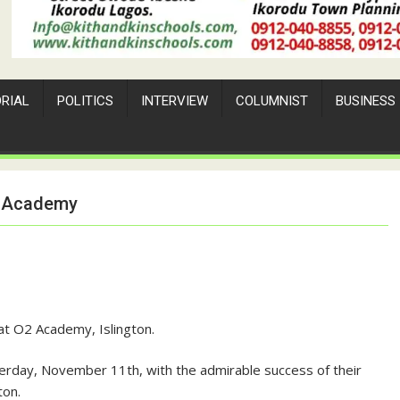
ORIAL
POLITICS
INTERVIEW
COLUMNIST
BUSINESS
02 Academy
at O2 Academy, Islington.
day, November 11th, with the admirable success of their
ton.