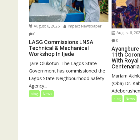
August 6, 2026
Impact Newspaper
August 6, 20
0
0
LASG Commissions LNSA
Technical & Mechanical
Ayangbure 
Workshop In Ijede
11th Coron
With Royal 
‎‎ Jare Olukotun ‎ ‎The Lagos State
Centenaria
Government has commissioned the
Mariam Akinl
Lagos State Neighbourhood Safety
(Oba) Dr. Ka
Agency...
Adeborushen 
blog
News
blog
News