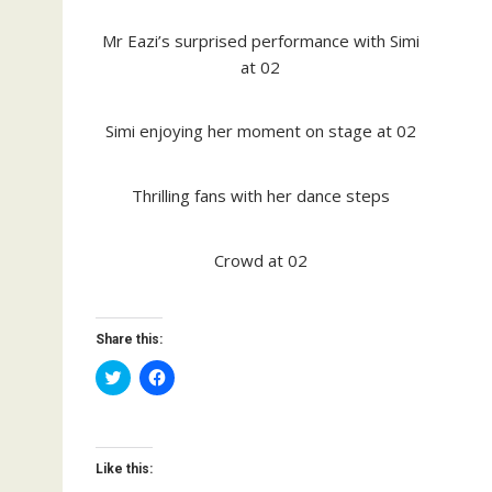
Mr Eazi’s surprised performance with Simi
at 02
Simi enjoying her moment on stage at 02
Thrilling fans with her dance steps
Crowd at 02
Share this:
C
C
l
l
i
i
c
c
k
k
t
t
o
o
Like this:
s
s
h
h