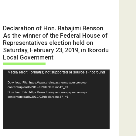
Declaration of Hon. Babajimi Benson
As the winner of the Federal House of
Representatives election held on
Saturday, February 23, 2019, in Ikorodu
Local Government
Video
Media error: Format(s) not supported or source(s) not found
Player
Download File: https://www.theimpactnewspaper.com/wp-
content/uploads/2019/02/declare.mp4?_=1
Download File: https://www.theimpactnewspaper.com/wp-
content/uploads/2019/02/declare.mp4?_=1