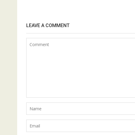
LEAVE A COMMENT