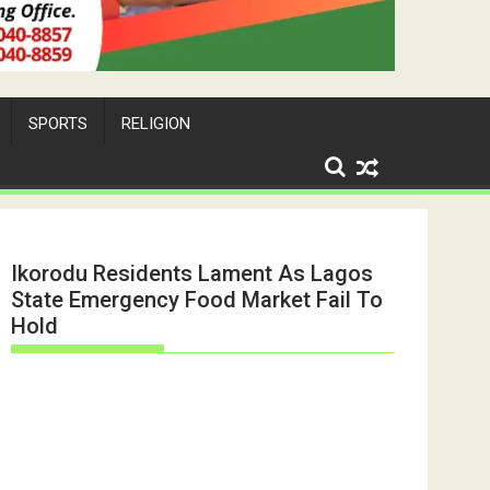
SPORTS
RELIGION
Ikorodu Residents Lament As Lagos
State Emergency Food Market Fail To
Hold