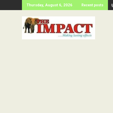
Skip
Thursday, August 6, 2026
Recent posts
to
content