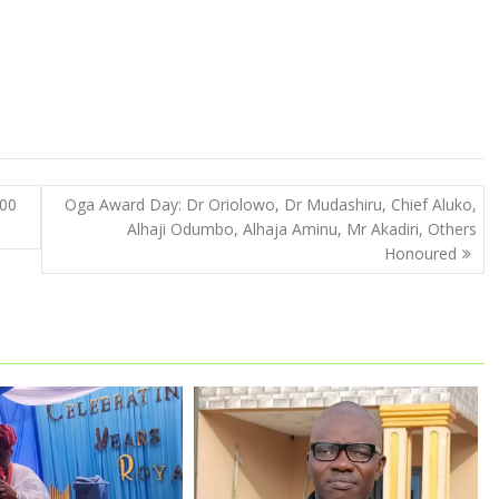
500
Oga Award Day: Dr Oriolowo, Dr Mudashiru, Chief Aluko,
Alhaji Odumbo, Alhaja Aminu, Mr Akadiri, Others
Honoured