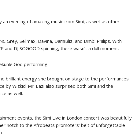
 an evening of amazing music from Simi, as well as other
 Grey, Selimax, Davina, DamiBliz, and Bimbi Philips. With
P and DJ SOGOOD spinning, there wasn’t a dull moment.
ekunle God performing
m the brilliant energy she brought on stage to the performances
e by Wizkid. Mr. Eazi also surprised both Simi and the
nce as well.
nment events, the Simi Live in London concert was beautifully
er notch to the Afrobeats promoters’ belt of unforgettable
a.