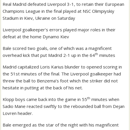
Real Madrid defeated Liverpool 3-1, to retain their European
Champions League in the final played at NSC Olimpiyskiy
Stadium in Kiev, Ukraine on Saturday
Liverpool goalkeeper’s errors played major roles in their
defeat at the home Dynamo Kiev
Bale scored two goals, one of which was a magnificent
th
overhead kick that put Madrid 2-1 up in the 64
minutes
Madrid capitalized Loris Karius blunder to opened scoring in
the 51st minutes of the final. The Liverpool goalkeeper had
threw the ball to Benzema’s foot which the striker did not
hesitate in putting at the back of his net.
th
Klopp boys came back into the game in 55
minutes when
Sadio Mane reacted swiftly to the rebounded ball from Dejan
Lovren header.
Bale emerged as the star of the night with his magnificent