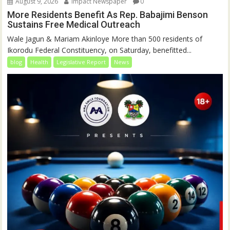
August 9, 2026
Impact Newspaper
0
More Residents Benefit As Rep. Babajimi Benson
Sustains Free Medical Outreach
Wale Jagun & Mariam Akinloye More than 500 residents of
Ikorodu Federal Constituency, on Saturday, benefitted...
blog
Health
Legislative Report
News