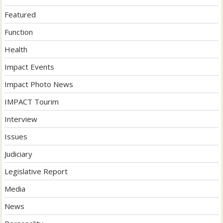
Featured
Function
Health
Impact Events
Impact Photo News
IMPACT Tourim
Interview
Issues
Judiciary
Legislative Report
Media
News