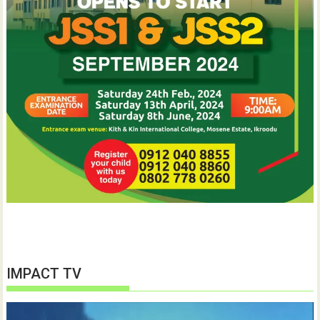
IMPACT TV
Video