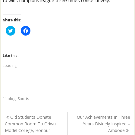
to win Champions league three times consecutively.
Share this:
C
C
l
l
i
i
c
c
k
k
t
t
o
o
Like this:
s
s
h
h
a
a
Loading...
r
r
e
e
o
o
n
n
T
F
w
a
i
c
t
e
,
blog
Sports
t
b
e
o
r
o
(
k
Post
O
(
Old Students Donate
Our Achievements In Three
p
O
navigation
Common Room To Oriwu
Years Divinely Inspired –
e
p
n
e
Model College, Honour
Ambode
s
n