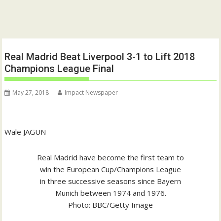
Real Madrid Beat Liverpool 3-1 to Lift 2018
Champions League Final
May 27, 2018
Impact Newspaper
Wale JAGUN
Real Madrid have become the first team to
win the European Cup/Champions League
in three successive seasons since Bayern
Munich between 1974 and 1976.
Photo: BBC/Getty Image