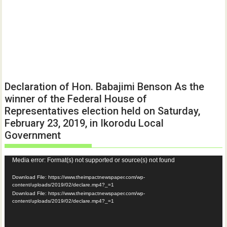
Declaration of Hon. Babajimi Benson As the
winner of the Federal House of
Representatives election held on Saturday,
February 23, 2019, in Ikorodu Local
Government
Video
Media error: Format(s) not supported or source(s) not found
Player
Download File: https://www.theimpactnewspaper.com/wp-
content/uploads/2019/02/declare.mp4?_=1
Download File: https://www.theimpactnewspaper.com/wp-
content/uploads/2019/02/declare.mp4?_=1