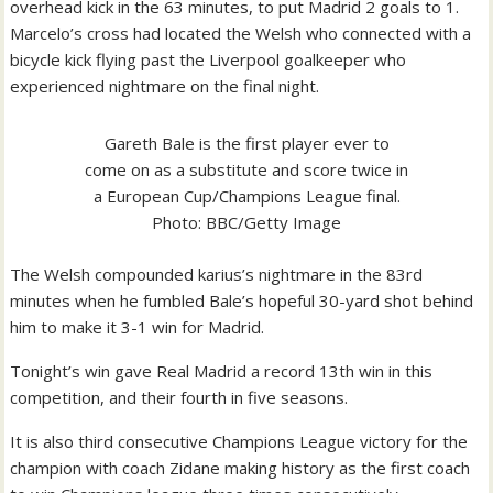
overhead kick in the 63 minutes, to put Madrid 2 goals to 1.
Marcelo’s cross had located the Welsh who connected with a
bicycle kick flying past the Liverpool goalkeeper who
experienced nightmare on the final night.
Gareth Bale is the first player ever to
come on as a substitute and score twice in
a European Cup/Champions League final.
Photo: BBC/Getty Image
The Welsh compounded karius’s nightmare in the 83rd
minutes when he fumbled Bale’s hopeful 30-yard shot behind
him to make it 3-1 win for Madrid.
Tonight’s win gave Real Madrid a record 13th win in this
competition, and their fourth in five seasons.
It is also third consecutive Champions League victory for the
champion with coach Zidane making history as the first coach