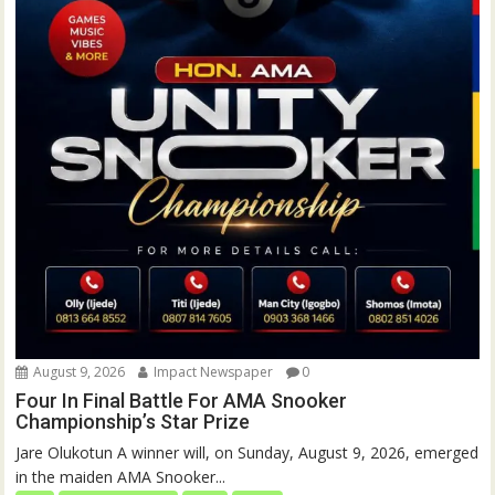
August 9, 2026
Impact Newspaper
0
Four In Final Battle For AMA Snooker
Championship’s Star Prize
Jare Olukotun A winner will, on Sunday, August 9, 2026, emerged
in the maiden AMA Snooker...