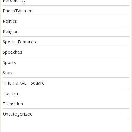
Personality
PhotoTainment
Politics
Religion
Special Features
Speeches
Sports
State
THE IMPACT Square
Tourism
Transition
Uncategorized