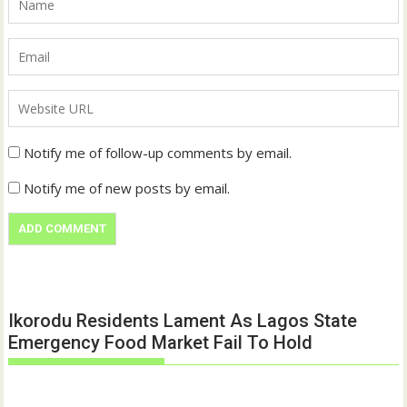
Notify me of follow-up comments by email.
Notify me of new posts by email.
Ikorodu Residents Lament As Lagos State
Emergency Food Market Fail To Hold