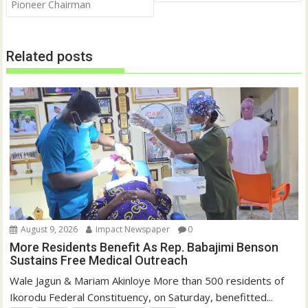
i
s
Pioneer Chairman
n
i
n
n
e
n
w
e
w
w
Related posts
i
w
n
i
d
n
o
d
w
o
)
w
)
August 9, 2026
Impact Newspaper
0
More Residents Benefit As Rep. Babajimi Benson
Sustains Free Medical Outreach
Wale Jagun & Mariam Akinloye More than 500 residents of
Ikorodu Federal Constituency, on Saturday, benefitted...