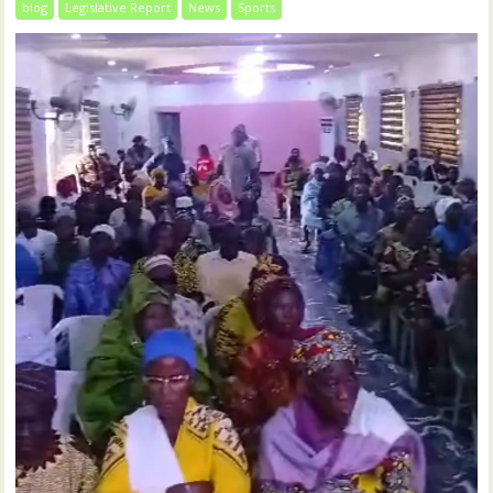
blog
Legislative Report
News
Sports