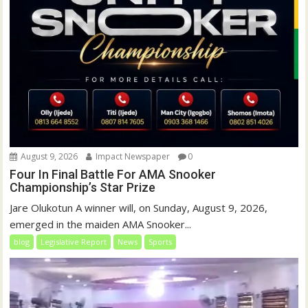
August 9, 2026
Impact Newspaper
0
Four In Final Battle For AMA Snooker
Championship’s Star Prize
Jare Olukotun A winner will, on Sunday, August 9, 2026,
emerged in the maiden AMA Snooker...
blog
Legislative Report
News
Sports