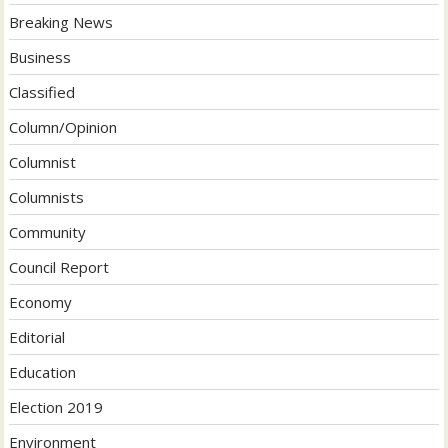
Breaking News
Business
Classified
Column/Opinion
Columnist
Columnists
Community
Council Report
Economy
Editorial
Education
Election 2019
Environment