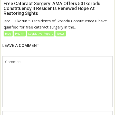
Free Cataract Surgery: AMA Offers 50 Ikorodu
Constituency II Residents Renewed Hope At
Restoring Sights
Jare Olukotun 50 residents of Ikorodu Constituency II have
qualified for free cataract surgery in the...
blog
Health
Legislative Report
News
LEAVE A COMMENT