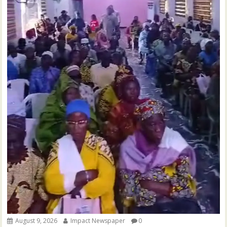
August 9, 2026
Impact Newspaper
0