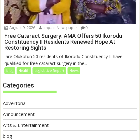
August 9, 2026
Impact Newspaper
0
Free Cataract Surgery: AMA Offers 50 Ikorodu
Constituency II Residents Renewed Hope At
Restoring Sights
Jare Olukotun 50 residents of Ikorodu Constituency II have
qualified for free cataract surgery in the...
blog
Health
Legislative Report
News
Categories
Advertorial
Announcement
Arts & Entertainment
blog