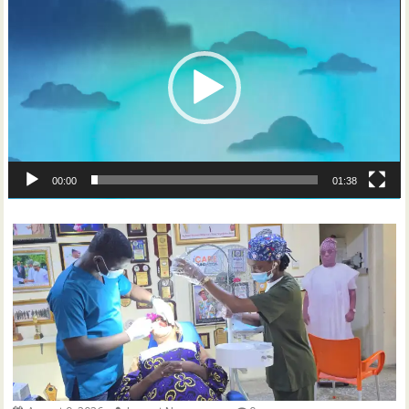
Player
00:00
01:38