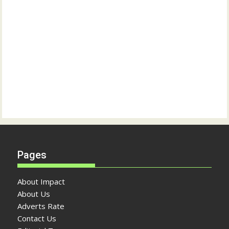
Pages
About Impact
About Us
Adverts Rate
Contact Us