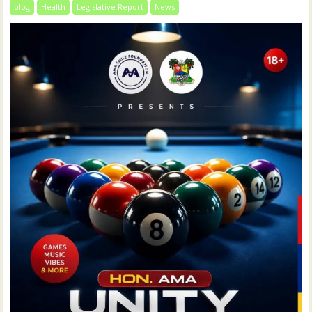
blog
Health
Legislative Report
News