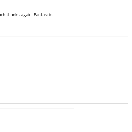
uch thanks again. Fantastic.