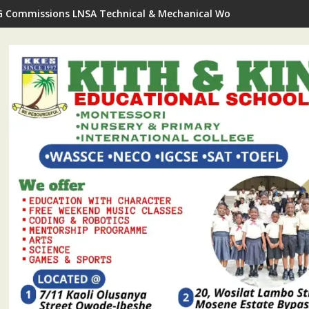
G Commissions LNSA Technical & Mechanical Workshop In Ijede