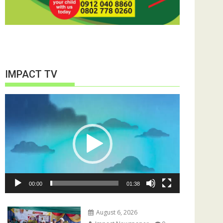
IMPACT TV
Video
Player
00:00
01:38
August 6, 2026