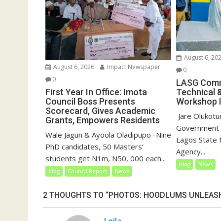
)
August 6, 20
August 6, 2026
Impact Newspaper
0
0
LASG Comm
First Year In Office: Imota
Technical 
Council Boss Presents
Workshop I
Scorecard, Gives Academic
‎‎ Jare Olukot
Grants, Empowers Residents
Government 
Wale Jagun & Ayoola Oladipupo -Nine
Lagos State 
PhD candidates, 50 Masters’
Agency...
students get N1m, N50, 000 each...
blog
News
blog
Council Report
News
2 THOUGHTS TO “PHOTOS: HOODLUMS UNLEASH