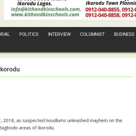
ORIAL
POLITICS
INTERVIEW
COLUMNIST
BUSINESS
Ikorodu
27, 2018, as suspected hoodlums unleashed mayhem on the
 Itagbodo areas of Ikorodu.