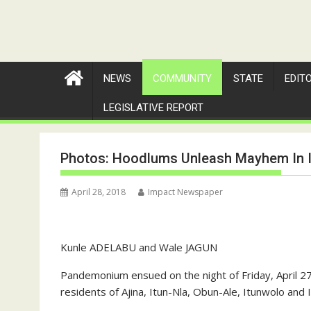
NEWS
COMMUNITY
STATE
EDIT
LEGISLATIVE REPORT
Photos: Hoodlums Unleash Mayhem In 
April 28, 2018
Impact Newspaper
Kunle ADELABU and Wale JAGUN
Pandemonium ensued on the night of Friday, April 
residents of Ajina, Itun-Nla, Obun-Ale, Itunwolo and