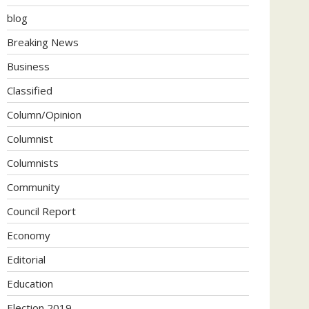
blog
Breaking News
Business
Classified
Column/Opinion
Columnist
Columnists
Community
Council Report
Economy
Editorial
Education
Election 2019