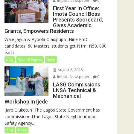
Impact Newspaper
0
First Year In Office:
Imota Council Boss
Presents Scorecard,
Gives Academic
Grants, Empowers Residents
Wale Jagun & Ayoola Oladipupo -Nine PhD
candidates, 50 Masters’ students get N1m, N50, 000
each...
blog
Council Report
News
August 6, 2026
Impact Newspaper
0
LASG Commissions
LNSA Technical &
Mechanical
Workshop In Ijede
‎‎ Jare Olukotun ‎ ‎The Lagos State Government has
commissioned the Lagos State Neighbourhood
Safety Agency...
blog
News