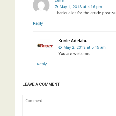
Leila
May 1, 2018 at 4:16 pm
Thanks a lot for the article post.M
Reply
Kunle Adelabu
May 2, 2018 at 5:46 am
You are welcome.
Reply
LEAVE A COMMENT