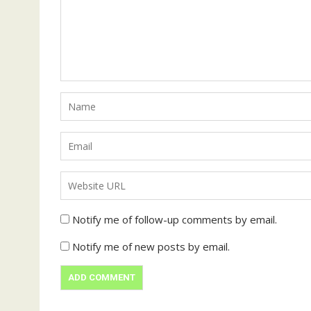
Notify me of follow-up comments by email.
Notify me of new posts by email.