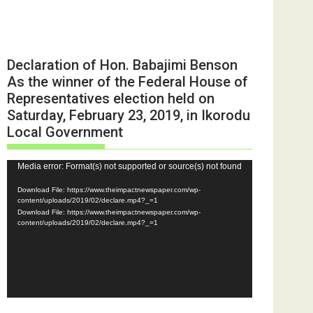
Declaration of Hon. Babajimi Benson
As the winner of the Federal House of
Representatives election held on
Saturday, February 23, 2019, in Ikorodu
Local Government
Video
Media error: Format(s) not supported or source(s) not found
Player
Download File: https://www.theimpactnewspaper.com/wp-
content/uploads/2019/02/declare.mp4?_=1
Download File: https://www.theimpactnewspaper.com/wp-
content/uploads/2019/02/declare.mp4?_=1