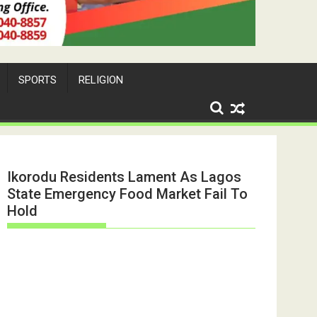
SPORTS
RELIGION
Ikorodu Residents Lament As Lagos
State Emergency Food Market Fail To
Hold