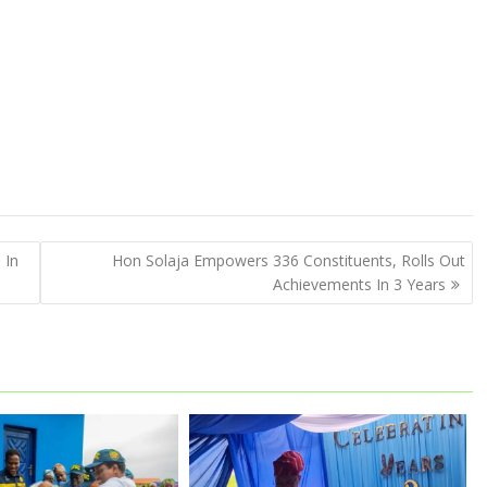
 In
Hon Solaja Empowers 336 Constituents, Rolls Out
Achievements In 3 Years