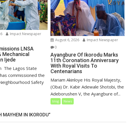
26
Impact Newspaper
August 6, 2026
Impact Newspaper
0
issions LNSA
& Mechanical
Ayangbure Of Ikorodu Marks
n Ijede
11th Coronation Anniversary
With Royal Visits To
un ‎ ‎The Lagos State
Centenarians
has commissioned the
Mariam Akinloye His Royal Majesty,
Neighbourhood Safety
(Oba) Dr. Kabir Adewale Shotobi, the
Adeborushen V, the Ayangbure of...
blog
News
 MAYHEM IN IKORODU”