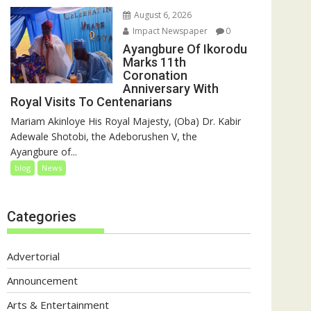
August 6, 2026
Impact Newspaper
0
Ayangbure Of Ikorodu
Marks 11th
Coronation
Anniversary With
Royal Visits To Centenarians
Mariam Akinloye His Royal Majesty, (Oba) Dr. Kabir
Adewale Shotobi, the Adeborushen V, the
Ayangbure of...
blog
News
Categories
Advertorial
Announcement
Arts & Entertainment