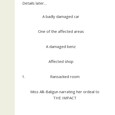
Details later…
A badly damaged car
One of the affected areas
A damaged benz
Affected shop
Ransacked room
Miss Alli-Baligun narrating her ordeal to
THE IMPACT