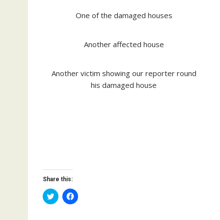
One of the damaged houses
Another affected house
Another victim showing our reporter round
his damaged house
Share this:
C
C
l
l
i
i
c
c