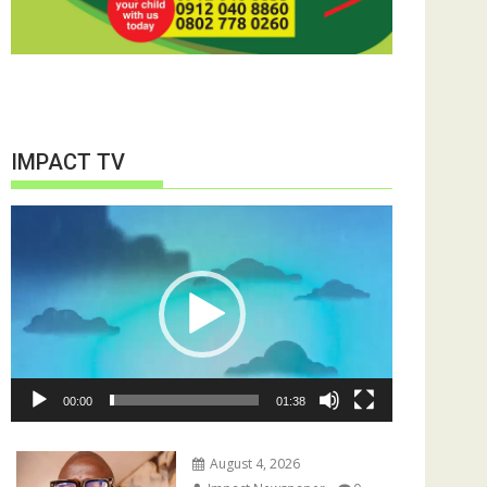
IMPACT TV
Video
Player
00:00
01:38
August 4, 2026