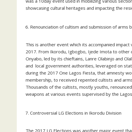
was a 10day event used in mobilizing various sect
showcasing cultural heritages and impacting the resi
Renounciation of cultism and submission of arms by
This is another event which its accompanied impact v
2017. From Ikorodu, Igbogbo, Ijede Imota to other co
Onyabo, led by its chieftains, Lanre Olabinjo and Olal
and local government authorities, leveraged on st
during the 2017 One Lagos Fiesta, that amnesty wou
membership, to received repented cultists and arm
Thousands of the cultists, mostly youths, renounce
weapons at various events supervised by the Lago
Controversial LG Elections in Ikorodu Division
The 2017 LG Elections was another major event that 