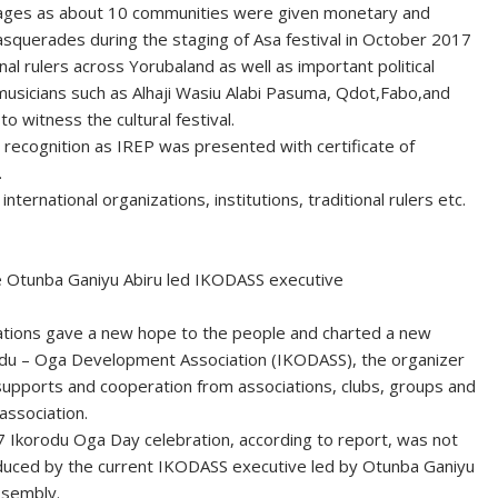
heritages as about 10 communities were given monetary and
squerades during the staging of Asa festival in October 2017
al rulers across Yorubaland as well as important political
 musicians such as Alhaji Wasiu Alabi Pasuma, Qdot,Fabo,and
o witness the cultural festival.
recognition as IREP was presented with certificate of
.
nternational organizations, institutions, traditional rulers etc.
e Otunba Ganiyu Abiru led IKODASS executive
cations gave a new hope to the people and charted a new
korodu – Oga Development Association (IKODASS), the organizer
 supports and cooperation from associations, clubs, groups and
association.
Ikorodu Oga Day celebration, according to report, was not
oduced by the current IKODASS executive led by Otunba Ganiyu
ssembly.