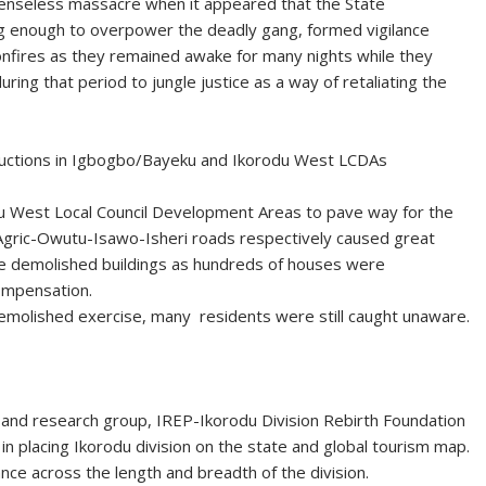
senseless massacre when it appeared that the State
 enough to overpower the deadly gang, formed vigilance
nfires as they remained awake for many nights while they
ng that period to jungle justice as a way of retaliating the
ructions in Igbogbo/Bayeku and Ikorodu West LCDAs
u West Local Council Development Areas to pave way for the
Agric-Owutu-Isawo-Isheri roads respectively caused great
the demolished buildings as hundreds of houses were
ompensation.
demolished exercise, many residents were still caught unaware.
al and research group, IREP-Ikorodu Division Rebirth Foundation
in placing Ikorodu division on the state and global tourism map.
e across the length and breadth of the division.