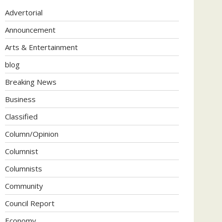
Advertorial
Announcement
Arts & Entertainment
blog
Breaking News
Business
Classified
Column/Opinion
Columnist
Columnists
Community
Council Report
Economy