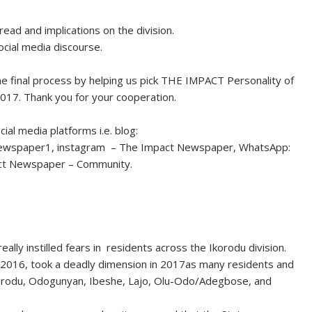
read and implications on the division.
ocial media discourse.
e final process by helping us pick THE IMPACT Personality of
17. Thank you for your cooperation.
al media platforms i.e. blog:
newspaper1, instagram – The Impact Newspaper, WhatsApp:
ct Newspaper – Community.
eally instilled fears in residents across the Ikorodu division.
2016, took a deadly dimension in 2017as many residents and
in Ikorodu, Odogunyan, Ibeshe, Lajo, Olu-Odo/Adegbose, and