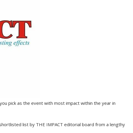
you pick as the event with most impact within the year in
shortlisted list by THE IMPACT editorial board from a lengthy