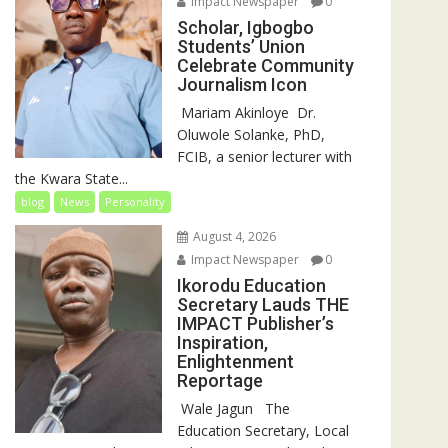
Impact Newspaper
0
Scholar, Igbogbo
Students’ Union
Celebrate Community
Journalism Icon
‎‎ Mariam Akinloye ‎ ‎Dr.
Oluwole Solanke, PhD,
FCIB, a senior lecturer with
the Kwara State...
blog
News
Personality
August 4, 2026
Impact Newspaper
0
Ikorodu Education
Secretary Lauds THE
IMPACT Publisher’s
Inspiration,
Enlightenment
Reportage
‎‎ Wale Jagun ‎ ‎ ‎The
Education Secretary, Local