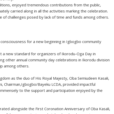
ditions, enjoyed tremendous contributions from the public,
ly carried along in all the activities marking the celebration.
te of challenges posed by lack of time and funds among others.
 consciousness for a new beginning in Igbogbo community
t a new standard for organizers of Ikorodu-Oga Day in
ong other annual community day celebrations in Ikorodu division
hip among others.
ngdom as the duo of His Royal Majesty, Oba Semiudeen Kasali,
i, Chairman,Igbogbo/Bayeku LCDA, provided impactful
ed immensely to the support and participation enjoyed by the
ated alongside the First Coronation Anniversary of Oba Kasali,