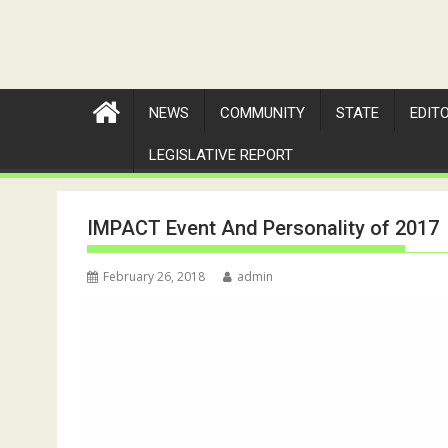
NEWS
COMMUNITY
STATE
EDIT
LEGISLATIVE REPORT
IMPACT Event And Personality of 2017
February 26, 2018
admin