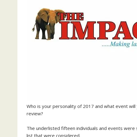
Who is your personality of 2017 and what event will 
review?
The underlisted fifteen individuals and events were 
list that were considered.