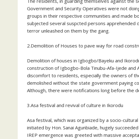
The residents, in guarding themselves against the 
Government and Security Operatives were not doing
groups in their respective communities and made bo
subjected several suspcted persons apprehended duri
terror unleashed on them by the gang.
2.Demolition of Houses to pave way for road const
Demolition of houses in Igbogbo/Bayeku and Ikorod
construction of Igbogbo-Bola Tinubu-Afa-Ijede and 
discomfort to residents, especially the owners of 
demolished without the state government paying c
Although, there were notifications long before the 
3.Asa festival and revival of culture in Ikorodu
Asa festival, which was organized by a socio-cultur
initiated by Hon. Sanai Agunbiade, hugely succeeded 
IREP emergence was greeted with massive acceptanc