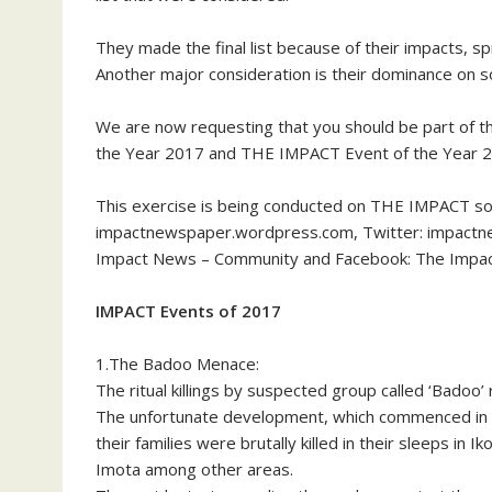
They made the final list because of their impacts, sp
Another major consideration is their dominance on s
We are now requesting that you should be part of th
the Year 2017 and THE IMPACT Event of the Year 20
This exercise is being conducted on THE IMPACT soci
impactnewspaper.wordpress.com, Twitter: impact
Impact News – Community and Facebook: The Impa
IMPACT Events of 2017
1.The Badoo Menace:
The ritual killings by suspected group called ‘Badoo’ r
The unfortunate development, which commenced in 
their families were brutally killed in their sleeps 
Imota among other areas.