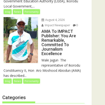
Government Education Authority (LGEA), Ikorodu
Local Government,...
blog
News
Personality
August 4, 2026
Impact Newspaper
0
AMA To IMPACT
Publisher: You Are
Remarkable,
Committed To
Journalism
Excellence
‎‎Wale Jagun ‎ ‎The
representative of Ikorodu
Constituency II, Hon Aro Moshood Abiodun (AMA)
has described...
blog
News
Personality
Categories