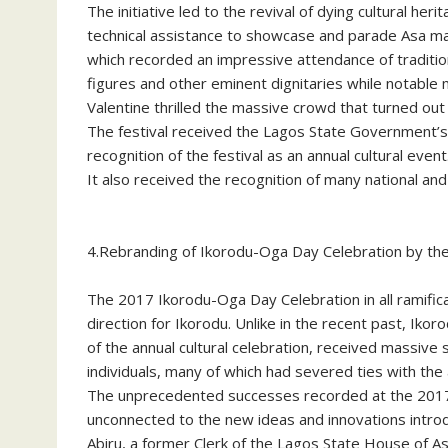
The initiative led to the revival of dying cultural 
technical assistance to showcase and parade Asa ma
which recorded an impressive attendance of tradition
figures and other eminent dignitaries while notable
Valentine thrilled the massive crowd that turned out t
The festival received the Lagos State Government’s 
recognition of the festival as an annual cultural event
It also received the recognition of many national and i
4.Rebranding of Ikorodu-Oga Day Celebration by th
The 2017 Ikorodu-Oga Day Celebration in all ramifi
direction for Ikorodu. Unlike in the recent past, I
of the annual cultural celebration, received massive
individuals, many of which had severed ties with the 
The unprecedented successes recorded at the 2017 
unconnected to the new ideas and innovations intr
Abiru, a former Clerk of the Lagos State House of A