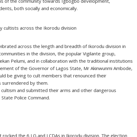
ions of the community towards Igbogbo development,
dents, both socially and economically.
 cultists across the Ikorodu division
ibrated across the length and breadth of Ikorodu division in
mmunities in the division, the popular Vigilante group,
ekan Pelumi, and in collaboration with the traditional institutions
atement of the Governor of Lagos State, Mr Akinwunmi Ambode,
ld be giving to cult members that renounced their
s surrendered by them.
d cultism and submitted their arms and other dangerous
s State Police Command.
rocked the 6 LG and LCDAs in Ikorodu division. The election