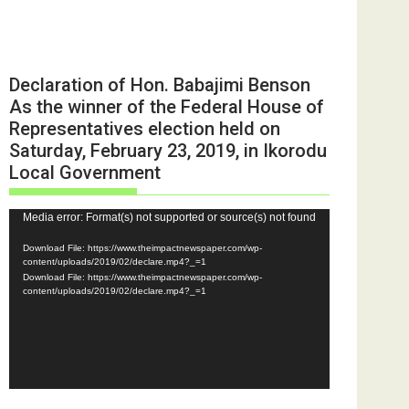
Declaration of Hon. Babajimi Benson
As the winner of the Federal House of
Representatives election held on
Saturday, February 23, 2019, in Ikorodu
Local Government
Video
Media error: Format(s) not supported or source(s) not found
Player
Download File: https://www.theimpactnewspaper.com/wp-
content/uploads/2019/02/declare.mp4?_=1
Download File: https://www.theimpactnewspaper.com/wp-
content/uploads/2019/02/declare.mp4?_=1