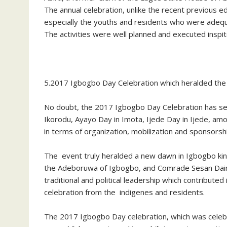
The annual celebration, unlike the recent previous e
especially the youths and residents who were adequate
The activities were well planned and executed inspi
5.2017 Igbogbo Day Celebration which heralded the
No doubt, the 2017 Igbogbo Day Celebration has se
Ikorodu, Ayayo Day in Imota, Ijede Day in Ijede, am
in terms of organization, mobilization and sponsors
The event truly heralded a new dawn in Igbogbo ki
the Adeboruwa of Igbogbo, and Comrade Sesan Dain
traditional and political leadership which contribut
celebration from the indigenes and residents.
The 2017 Igbogbo Day celebration, which was celebr