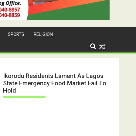
SPORTS
RELIGION
Ikorodu Residents Lament As Lagos
State Emergency Food Market Fail To
Hold