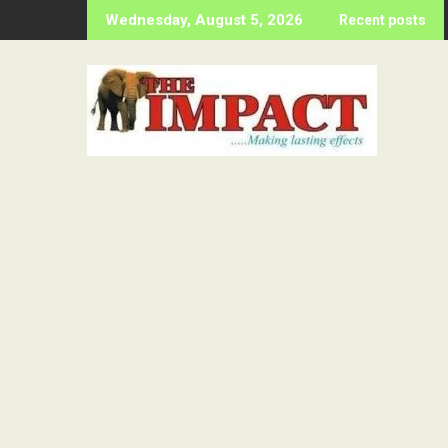
Skip
Wednesday, August 5, 2026
Recent posts
to
content