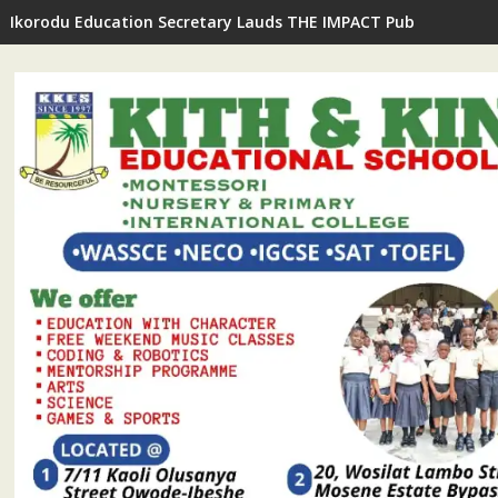
Ikorodu Education Secretary Lauds THE IMPACT Publisher's In