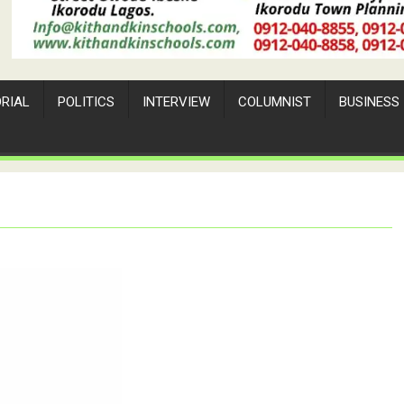
ORIAL
POLITICS
INTERVIEW
COLUMNIST
BUSINESS