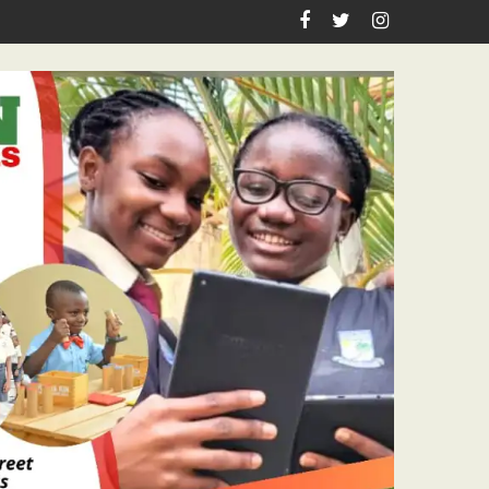
spiration, Enlightenment Reportage