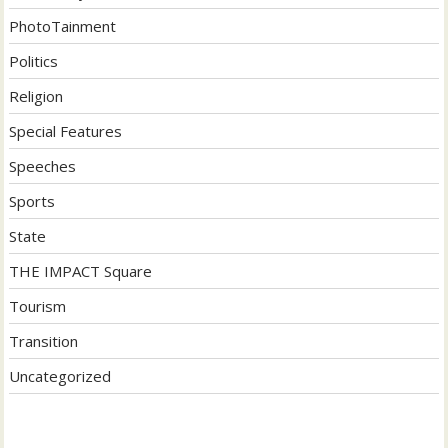
PhotoTainment
Politics
Religion
Special Features
Speeches
Sports
State
THE IMPACT Square
Tourism
Transition
Uncategorized