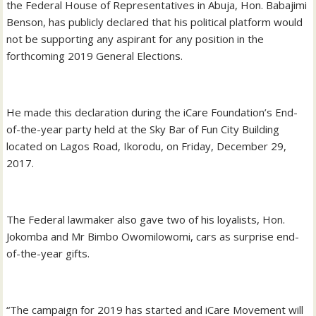
the Federal House of Representatives in Abuja, Hon. Babajimi
Benson, has publicly declared that his political platform would
not be supporting any aspirant for any position in the
forthcoming 2019 General Elections.
He made this declaration during the iCare Foundation’s End-
of-the-year party held at the Sky Bar of Fun City Building
located on Lagos Road, Ikorodu, on Friday, December 29,
2017.
The Federal lawmaker also gave two of his loyalists, Hon.
Jokomba and Mr Bimbo Owomilowomi, cars as surprise end-
of-the-year gifts.
“The campaign for 2019 has started and iCare Movement will