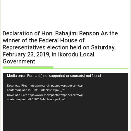
Declaration of Hon. Babajimi Benson As the
winner of the Federal House of
Representatives election held on Saturday,
February 23, 2019, in Ikorodu Local
Government
Video
Media error: Format(s) not supported or source(s) not found
Player
Download File: https://www.theimpactnewspaper.com/wp-
content/uploads/2019/02/declare.mp4?_=1
Download File: https://www.theimpactnewspaper.com/wp-
content/uploads/2019/02/declare.mp4?_=1