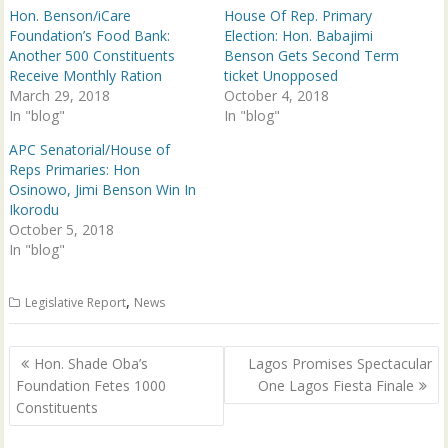
p
O
Hon. Benson/iCare
House Of Rep. Primary
e
p
n
e
Foundation’s Food Bank:
Election: Hon. Babajimi
s
n
Another 500 Constituents
Benson Gets Second Term
i
s
n
i
Receive Monthly Ration
ticket Unopposed
n
n
March 29, 2018
e
n
October 4, 2018
w
e
In "blog"
In "blog"
w
w
i
w
n
i
APC Senatorial/House of
d
n
Reps Primaries: Hon
o
d
w
o
Osinowo, Jimi Benson Win In
)
w
Ikorodu
)
October 5, 2018
In "blog"
,
Legislative Report
News
Post
Hon. Shade Oba’s
Lagos Promises Spectacular
navigation
Foundation Fetes 1000
One Lagos Fiesta Finale
Constituents