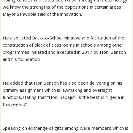
we know the strengths of the oppositions in certain areas”,
Mayor Sanwoola said of the innovation.
He also listed Back-to-School initiative and facilitation of the
construction of block of classrooms in schools among other
programmes initiated and executed in 2017 by Hon. Benson
and his foundation.
He added that Hon.Benson has also been delivering on his
primary assignment which is lawmaking and oversight
functions,stating that “Hon. Babajimi is the best in Nigeria in
this regard”.
Speaking on exchange of gifts among iCare members which is