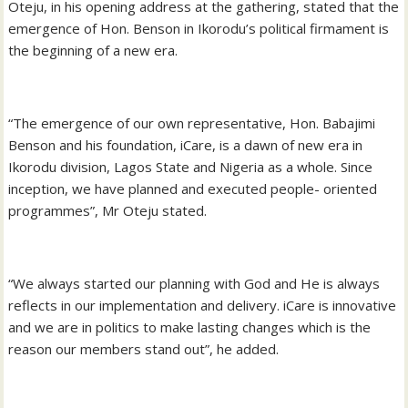
Oteju, in his opening address at the gathering, stated that the
emergence of Hon. Benson in Ikorodu’s political firmament is
the beginning of a new era.
“The emergence of our own representative, Hon. Babajimi
Benson and his foundation, iCare, is a dawn of new era in
Ikorodu division, Lagos State and Nigeria as a whole. Since
inception, we have planned and executed people- oriented
programmes”, Mr Oteju stated.
“We always started our planning with God and He is always
reflects in our implementation and delivery. iCare is innovative
and we are in politics to make lasting changes which is the
reason our members stand out”, he added.