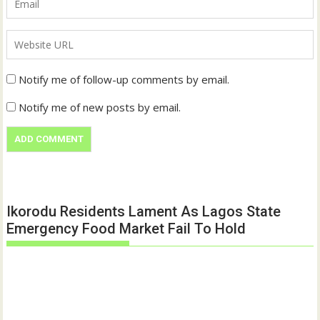
Notify me of follow-up comments by email.
Notify me of new posts by email.
Ikorodu Residents Lament As Lagos State
Emergency Food Market Fail To Hold