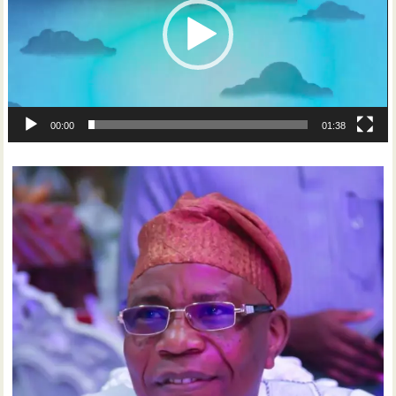
00:00
01:38