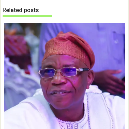
Related posts