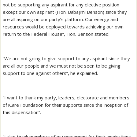
not be supporting any aspirant for any elective position
except our own aspirant (Hon. Babajimi Benson) since they
are all aspiring on our party’s platform. Our energy and
resources would be deployed towards achieving our own
return to the Federal House”, Hon. Benson stated.
“We are not going to give support to any aspirant since they
are all our people and we must not be seen to be giving
support to one against others”, he explained.
“I want to thank my party, leaders, electorate and members
of iCare Foundation for their supports since the inception of
this dispensation”.
“I also thank members of my movement for their inspirations,