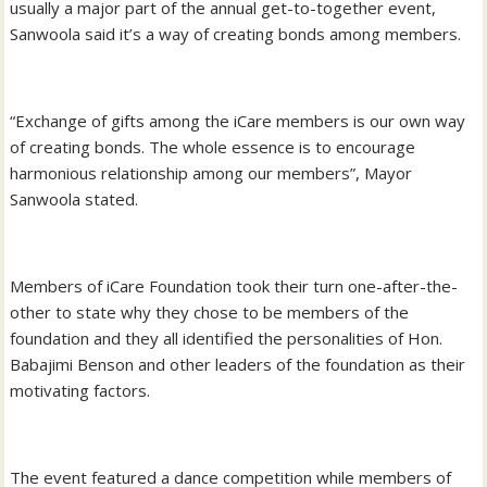
usually a major part of the annual get-to-together event,
Sanwoola said it’s a way of creating bonds among members.
“Exchange of gifts among the iCare members is our own way
of creating bonds. The whole essence is to encourage
harmonious relationship among our members”, Mayor
Sanwoola stated.
Members of iCare Foundation took their turn one-after-the-
other to state why they chose to be members of the
foundation and they all identified the personalities of Hon.
Babajimi Benson and other leaders of the foundation as their
motivating factors.
The event featured a dance competition while members of