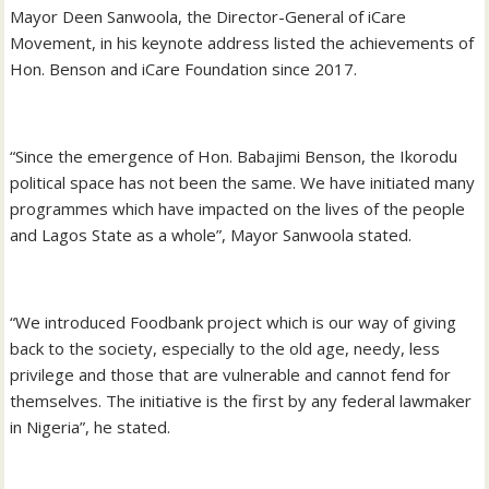
Mayor Deen Sanwoola, the Director-General of iCare
Movement, in his keynote address listed the achievements of
Hon. Benson and iCare Foundation since 2017.
“Since the emergence of Hon. Babajimi Benson, the Ikorodu
political space has not been the same. We have initiated many
programmes which have impacted on the lives of the people
and Lagos State as a whole”, Mayor Sanwoola stated.
“We introduced Foodbank project which is our way of giving
back to the society, especially to the old age, needy, less
privilege and those that are vulnerable and cannot fend for
themselves. The initiative is the first by any federal lawmaker
in Nigeria”, he stated.