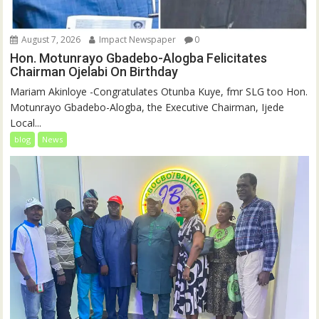
August 7, 2026
Impact Newspaper
0
Hon. Motunrayo Gbadebo-Alogba Felicitates
Chairman Ojelabi On Birthday
‎‎Mariam Akinloye ‎-Congratulates Otunba Kuye, fmr SLG too Hon.
Motunrayo Gbadebo-Alogba, the Executive Chairman, Ijede
Local...
blog
News