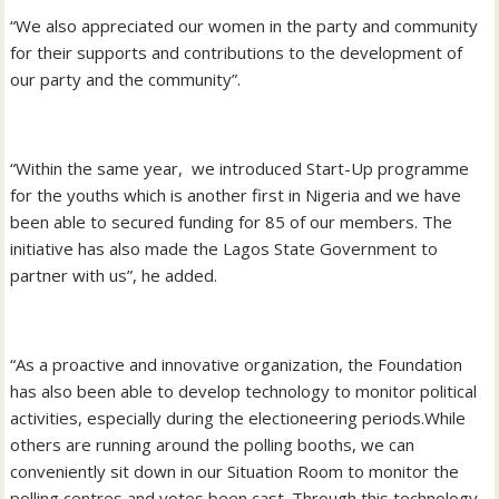
“We also appreciated our women in the party and community
for their supports and contributions to the development of
our party and the community”.
“Within the same year, we introduced Start-Up programme
for the youths which is another first in Nigeria and we have
been able to secured funding for 85 of our members. The
initiative has also made the Lagos State Government to
partner with us”, he added.
“As a proactive and innovative organization, the Foundation
has also been able to develop technology to monitor political
activities, especially during the electioneering periods.While
others are running around the polling booths, we can
conveniently sit down in our Situation Room to monitor the
polling centres and votes been cast. Through this technology,