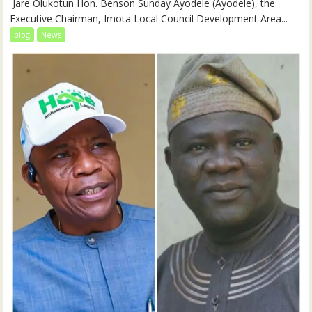
‎‎ Jare Olukotun Hon. Benson Sunday Ayodele (Ayodele), the
Executive Chairman, Imota Local Council Development Area...
blog
News