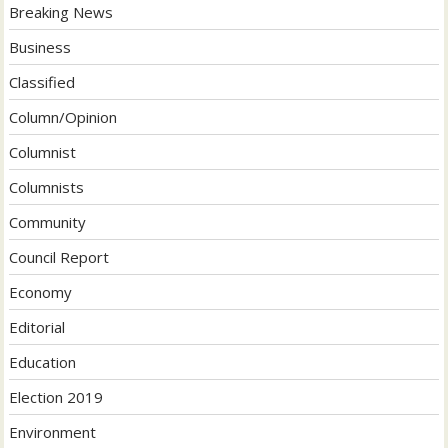
Breaking News
Business
Classified
Column/Opinion
Columnist
Columnists
Community
Council Report
Economy
Editorial
Education
Election 2019
Environment