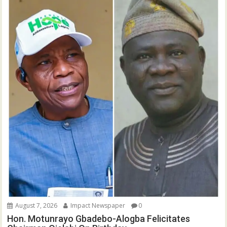
August 7, 2026
Impact Newspaper
0
Hon. Motunrayo Gbadebo-Alogba Felicitates