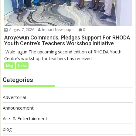
August 7, 2026
Impact Newspaper
0
Aroyewun Commends, Pledges Support For RHODA
Youth Centre’s Teachers Workshop Initiative
‎ Wale Jagun The upcoming second edition of RHODA Youth
Centre’s workshop for teachers has received...
blog
News
Categories
Advertorial
Announcement
Arts & Entertainment
blog