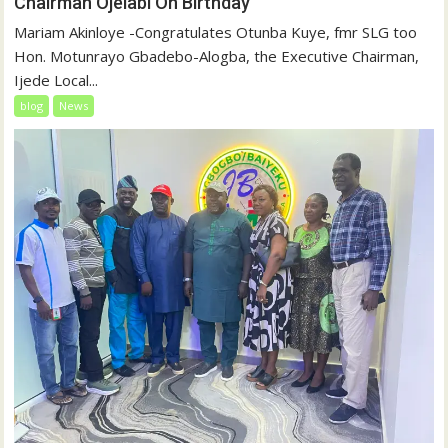
Chairman Ojelabi On Birthday
‎‎Mariam Akinloye ‎-Congratulates Otunba Kuye, fmr SLG too
Hon. Motunrayo Gbadebo-Alogba, the Executive Chairman,
Ijede Local...
blog
News