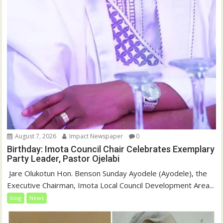
August 7, 2026
Impact Newspaper
0
Birthday: Imota Council Chair Celebrates Exemplary
Party Leader, Pastor Ojelabi
‎‎ Jare Olukotun Hon. Benson Sunday Ayodele (Ayodele), the
Executive Chairman, Imota Local Council Development Area...
blog
News