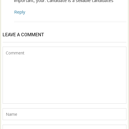
important, your. Candidate is a sellable candidates
Reply
LEAVE A COMMENT