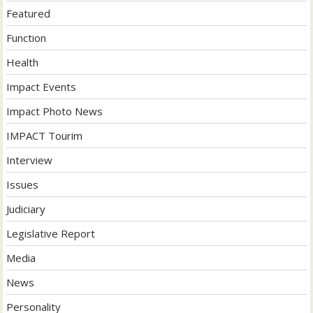
Featured
Function
Health
Impact Events
Impact Photo News
IMPACT Tourim
Interview
Issues
Judiciary
Legislative Report
Media
News
Personality