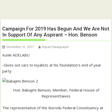
Campaign For 2019 Has Begun And We Are Not
In Support Of Any Aspirant – Hon. Benson
December 31, 2017
Impact Newspaper
Kunle ADELABU
-Gives out cars to loyalists at his foundation’s end of year
party
Hon. Babajimi Benson, Member, Federal House of
Representtaives
The representative of the Ikorodu Federal Constituency at