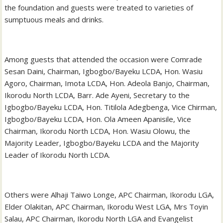
the foundation and guests were treated to varieties of
sumptuous meals and drinks.
Among guests that attended the occasion were Comrade
Sesan Daini, Chairman, Igbogbo/Bayeku LCDA, Hon. Wasiu
Agoro, Chairman, Imota LCDA, Hon. Adeola Banjo, Chairman,
Ikorodu North LCDA, Barr. Ade Ayeni, Secretary to the
Igbogbo/Bayeku LCDA, Hon. Titilola Adegbenga, Vice Chirman,
Igbogbo/Bayeku LCDA, Hon. Ola Ameen Apanisile, Vice
Chairman, Ikorodu North LCDA, Hon. Wasiu Olowu, the
Majority Leader, Igbogbo/Bayeku LCDA and the Majority
Leader of Ikorodu North LCDA.
Others were Alhaji Taiwo Longe, APC Chairman, Ikorodu LGA,
Elder Olakitan, APC Chairman, Ikorodu West LGA, Mrs Toyin
Salau, APC Chairman, Ikorodu North LGA and Evangelist