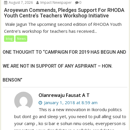
August 7, 2026
Impact Newspaper
0
Aroyewun Commends, Pledges Support For RHODA
Youth Centre’s Teachers Workshop Initiative
‎ Wale Jagun The upcoming second edition of RHODA Youth
Centre’s workshop for teachers has received...
blog
News
ONE THOUGHT TO “CAMPAIGN FOR 2019 HAS BEGUN AND
WE ARE NOT IN SUPPORT OF ANY ASPIRANT – HON.
BENSON”
Olanrewaju Fausat A T
January 1, 2018 at 8:59 am
This is a new innovation in Ikorodu politics
but dont go and sleep yet, you need to pull alling soul to
your camp , ko si bar e sohun ninu oselu, everyperson is