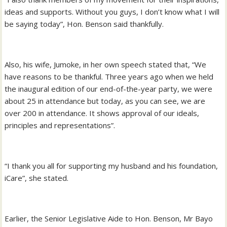
ideas and supports. Without you guys, I don’t know what I will
be saying today”, Hon. Benson said thankfully.
Also, his wife, Jumoke, in her own speech stated that, “We
have reasons to be thankful. Three years ago when we held
the inaugural edition of our end-of-the-year party, we were
about 25 in attendance but today, as you can see, we are
over 200 in attendance. It shows approval of our ideals,
principles and representations”.
“I thank you all for supporting my husband and his foundation,
iCare”, she stated.
Earlier, the Senior Legislative Aide to Hon. Benson, Mr Bayo