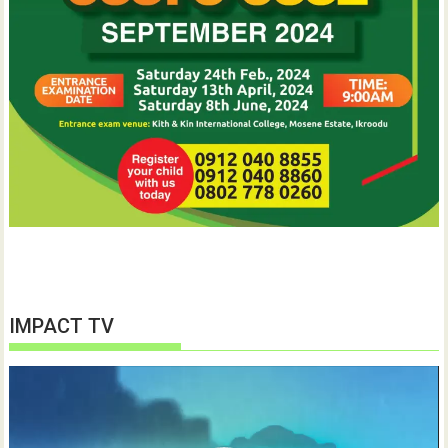
IMPACT TV
Video
Player