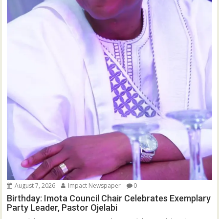
August 7, 2026
Impact Newspaper
0
Birthday: Imota Council Chair Celebrates Exemplary
Party Leader, Pastor Ojelabi