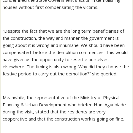
houses without first compensating the victims.
“Despite the fact that we are the long term beneficiaries of
the construction, the way and manner the government is
going about it is wrong and inhumane. We should have been
compensated before the demolition commences. This would
have given us the opportunity to resettle ourselves
elsewhere. The timing is also wrong. Why did they choose the
festive period to carry out the demolition?” she queried.
Meanwhile, the representative of the Ministry of Physical
Planning & Urban Development who briefed Hon. Agunbiade
during the visit, stated that the residents are very
cooperative and that the construction work is going on fine.