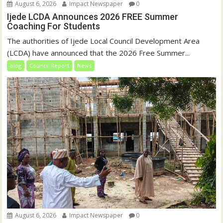
August 6, 2026
Impact Newspaper
0
Ijede LCDA Announces 2026 FREE Summer
Coaching For Students
The authorities of Ijede Local Council Development Area
(LCDA) have announced that the 2026 Free Summer...
blog
Council Report
News
August 6, 2026
Impact Newspaper
0