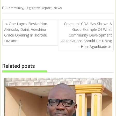
i
c
t
e
,
,
Community
Legislative Report
News
t
b
e
o
r
o
(
k
Post
O
(
One Lagos Fiesta: Hon
Covenant CDA Has Shown A
p
O
navigation
Akinsola, Daini, Adeshina
Good Example Of What
e
p
n
e
Grace Opening In Ikorodu
Community Development
s
n
i
s
Division
Associations Should Be Doing
n
i
n
n
– Hon. Agunbiade
e
n
w
e
w
w
i
w
n
i
Related posts
d
n
o
d
w
o
)
w
)