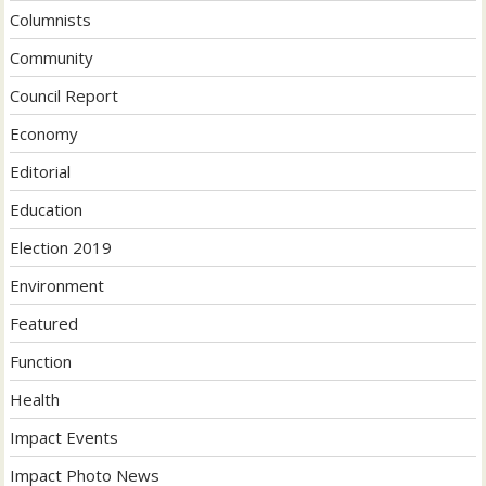
Columnists
Community
Council Report
Economy
Editorial
Education
Election 2019
Environment
Featured
Function
Health
Impact Events
Impact Photo News