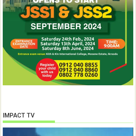
IMPACT TV
Video