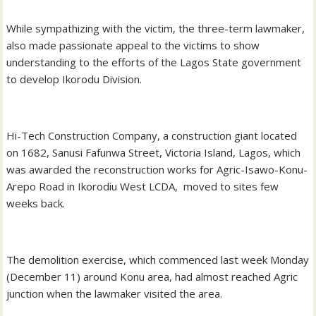
While sympathizing with the victim, the three-term lawmaker,
also made passionate appeal to the victims to show
understanding to the efforts of the Lagos State government
to develop Ikorodu Division.
Hi-Tech Construction Company, a construction giant located
on 1682, Sanusi Fafunwa Street, Victoria Island, Lagos, which
was awarded the reconstruction works for Agric-Isawo-Konu-
Arepo Road in Ikorodiu West LCDA, moved to sites few
weeks back.
The demolition exercise, which commenced last week Monday
(December 11) around Konu area, had almost reached Agric
junction when the lawmaker visited the area.