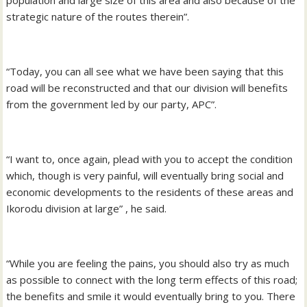
strategic nature of the routes therein”.
“Today, you can all see what we have been saying that this
road will be reconstructed and that our division will benefits
from the government led by our party, APC”.
“I want to, once again, plead with you to accept the condition
which, though is very painful, will eventually bring social and
economic developments to the residents of these areas and
Ikorodu division at large” , he said.
“While you are feeling the pains, you should also try as much
as possible to connect with the long term effects of this road;
the benefits and smile it would eventually bring to you. There