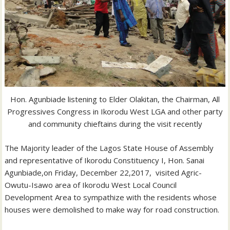
Hon. Agunbiade listening to Elder Olakitan, the Chairman, All
Progressives Congress in Ikorodu West LGA and other party
and community chieftains during the visit recently
The Majority leader of the Lagos State House of Assembly
and representative of Ikorodu Constituency I, Hon. Sanai
Agunbiade,on Friday, December 22,2017, visited Agric-
Owutu-Isawo area of Ikorodu West Local Council
Development Area to sympathize with the residents whose
houses were demolished to make way for road construction.