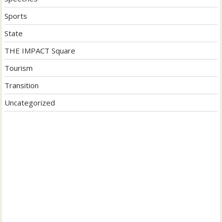
Sports
State
THE IMPACT Square
Tourism
Transition
Uncategorized