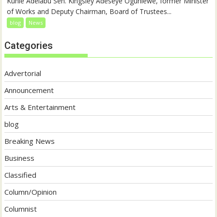
Kunle Adelabu Sen. Kingsley Adeseye Ogunlewe, former Minister
of Works and Deputy Chairman, Board of Trustees...
blog
News
Categories
Advertorial
Announcement
Arts & Entertainment
blog
Breaking News
Business
Classified
Column/Opinion
Columnist