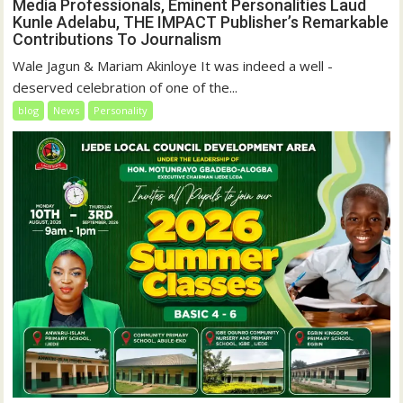
Media Professionals, Eminent Personalities Laud
Kunle Adelabu, THE IMPACT Publisher’s Remarkable
Contributions To Journalism
Wale Jagun & Mariam Akinloye It was indeed a well -
deserved celebration of one of the...
blog
News
Personality