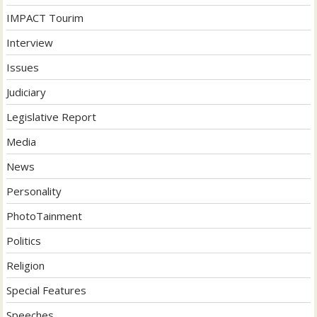
IMPACT Tourim
Interview
Issues
Judiciary
Legislative Report
Media
News
Personality
PhotoTainment
Politics
Religion
Special Features
Speeches