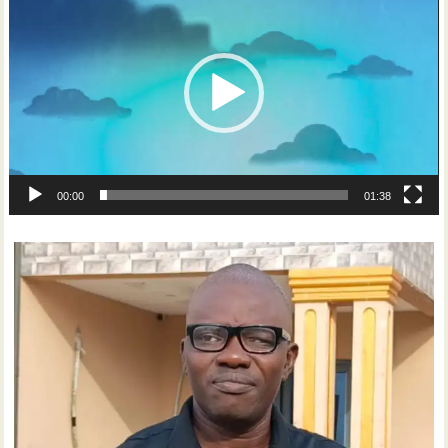
Player
00:00
01:38