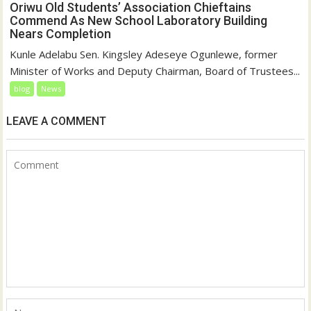
Oriwu Old Students’ Association Chieftains
Commend As New School Laboratory Building
Nears Completion
Kunle Adelabu Sen. Kingsley Adeseye Ogunlewe, former
Minister of Works and Deputy Chairman, Board of Trustees...
blog
News
LEAVE A COMMENT