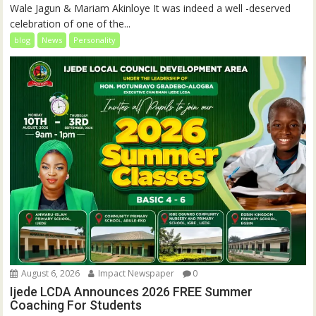
Wale Jagun & Mariam Akinloye It was indeed a well -deserved
celebration of one of the...
blog
News
Personality
August 6, 2026
Impact Newspaper
0
Ijede LCDA Announces 2026 FREE Summer
Coaching For Students