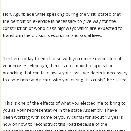
Hon. Agunbiade,while speaking during the visit, stated that
the demolition exercise is necessary to give way for the
construction of world class highways which are expected to
transform the division’s economic and social lives.
“I’m here today to emphatise with you on the demolition of
your houses. Although, there is no amount of appeal or
preaching that can take away your loss, we deem it necessary
to come here and relate with you during this crisis”, he stated.
“This is one of the effects of what you elected me to bring to
you as your representative in the state Assembly. I have
been working with some of you (victims) for about 10 years
now on how to reconstruct this road because of the
population and large size of this area and also because of the