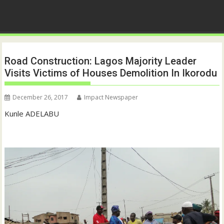
Road Construction: Lagos Majority Leader
Visits Victims of Houses Demolition In Ikorodu
December 26, 2017
Impact Newspaper
Kunle ADELABU