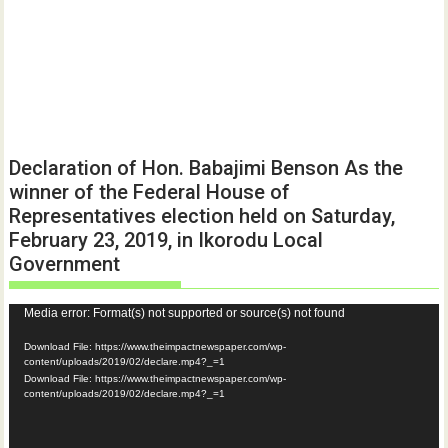
Declaration of Hon. Babajimi Benson As the
winner of the Federal House of
Representatives election held on Saturday,
February 23, 2019, in Ikorodu Local
Government
Video
Media error: Format(s) not supported or source(s) not found
Player
Download File: https://www.theimpactnewspaper.com/wp-
content/uploads/2019/02/declare.mp4?_=1
Download File: https://www.theimpactnewspaper.com/wp-
content/uploads/2019/02/declare.mp4?_=1