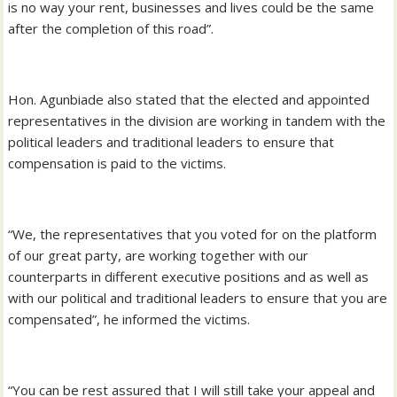
is no way your rent, businesses and lives could be the same
after the completion of this road”.
Hon. Agunbiade also stated that the elected and appointed
representatives in the division are working in tandem with the
political leaders and traditional leaders to ensure that
compensation is paid to the victims.
“We, the representatives that you voted for on the platform
of our great party, are working together with our
counterparts in different executive positions and as well as
with our political and traditional leaders to ensure that you are
compensated”, he informed the victims.
“You can be rest assured that I will still take your appeal and