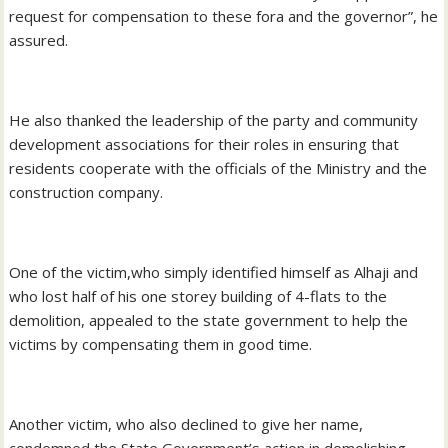
request for compensation to these fora and the governor”, he
assured.
He also thanked the leadership of the party and community
development associations for their roles in ensuring that
residents cooperate with the officials of the Ministry and the
construction company.
One of the victim,who simply identified himself as Alhaji and
who lost half of his one storey building of 4-flats to the
demolition, appealed to the state government to help the
victims by compensating them in good time.
Another victim, who also declined to give her name,
condemned the State Government’s action in demolishing