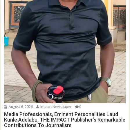
August 6, 2026
Impact Newspaper
0
Media Professionals, Eminent Personalities Laud
Kunle Adelabu, THE IMPACT Publisher’s Remarkable
Contributions To Journalism