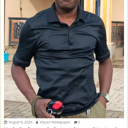
August 6, 2026
Impact Newspaper
0