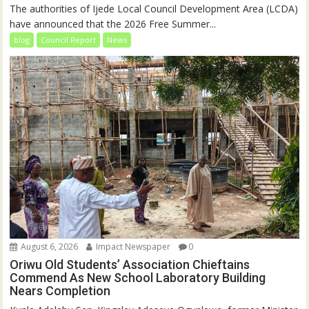
The authorities of Ijede Local Council Development Area (LCDA)
have announced that the 2026 Free Summer...
blog
Council Report
News
August 6, 2026
Impact Newspaper
0
Oriwu Old Students’ Association Chieftains
Commend As New School Laboratory Building
Nears Completion