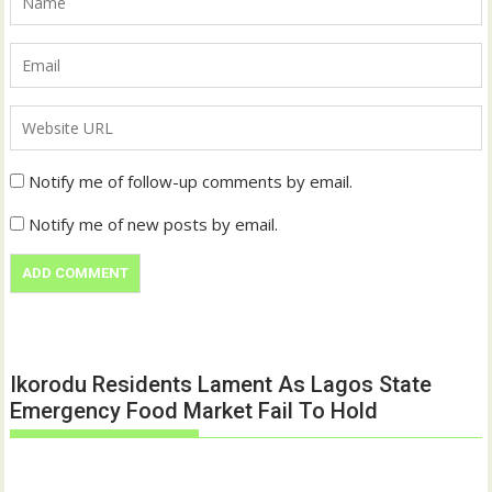
Notify me of follow-up comments by email.
Notify me of new posts by email.
Ikorodu Residents Lament As Lagos State
Emergency Food Market Fail To Hold