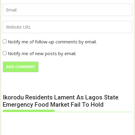
Notify me of follow-up comments by email.
Notify me of new posts by email.
Ikorodu Residents Lament As Lagos State
Emergency Food Market Fail To Hold