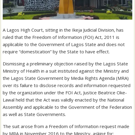
A Lagos High Court, sitting in the Ikeja Judicial Division, has
ruled that the Freedom of Information (FOI) Act, 2011 is
applicable to the Government of Lagos State and does not
require “domestication” by the State to have effect.
Dismissing a preliminary objection raised by the Lagos State
Ministry of Health in a suit instituted against the Ministry and
the Lagos State Government by Media Rights Agenda (MRA)
over its failure to disclose records and information requested
by the organization under the FOI Act, Justice Beatrice Oke-
Lawal held that the Act was validly enacted by the National
Assembly and applicable to the Government of the Federation
as well as State Governments.
The suit arose from a Freedom of Information request made
by MRA in November 2016 to the Ministry, asking for: