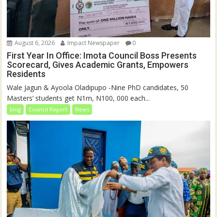
August 6, 2026
Impact Newspaper
0
First Year In Office: Imota Council Boss Presents
Scorecard, Gives Academic Grants, Empowers
Residents
Wale Jagun & Ayoola Oladipupo -Nine PhD candidates, 50
Masters’ students get N1m, N100, 000 each...
blog
Council Report
News