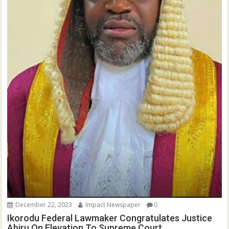
December 22, 2023
Impact Newspaper
0
Ikorodu Federal Lawmaker Congratulates Justice
Abiru On Elevation To Supreme Court