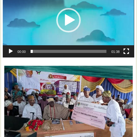
00:00
01:38