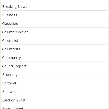
Breaking News
Business
Classified
Column/Opinion
Columnist
Columnists
Community
Council Report
Economy
Editorial
Education
Election 2019
Environment