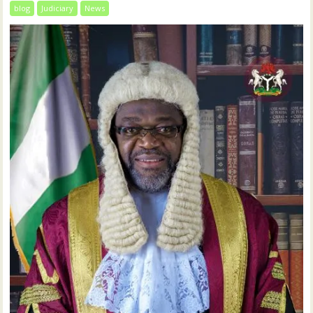
blog
Judiciary
News