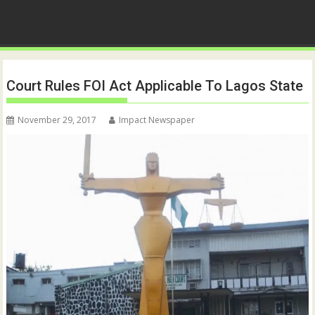
Court Rules FOI Act Applicable To Lagos State
November 29, 2017
Impact Newspaper