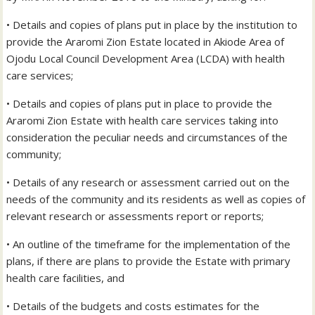
• Details and copies of plans put in place by the institution to
provide the Araromi Zion Estate located in Akiode Area of
Ojodu Local Council Development Area (LCDA) with health
care services;
• Details and copies of plans put in place to provide the
Araromi Zion Estate with health care services taking into
consideration the peculiar needs and circumstances of the
community;
• Details of any research or assessment carried out on the
needs of the community and its residents as well as copies of
relevant research or assessments report or reports;
• An outline of the timeframe for the implementation of the
plans, if there are plans to provide the Estate with primary
health care facilities, and
• Details of the budgets and costs estimates for the