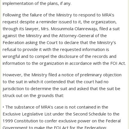
implementation of the plans, if any.
Following the failure of the Ministry to respond to MRA’s
request despite a reminder issued to it, the organization,
through its lawyer, Mrs. Mosunmola Olanrewaju, filed a suit
against the Ministry and the Attorney-General of the
Federation asking the Court to declare that the Ministry’s
refusal to provide it with the requested information is
wrongful and to compel the disclosure of the records and
information to the organization in accordance with the FOI Act.
However, the Ministry filed a notice of preliminary objection
to the suit in which it contended that the court had no
jurisdiction to determine the suit and asked that the suit be
struck out on the grounds that:
• The substance of MRA’s case is not contained in the
Exclusive Legislative List under the Second Schedule to the
1999 Constitution to confer exclusive power on the Federal
Government to make the FOI Act for the Federation;