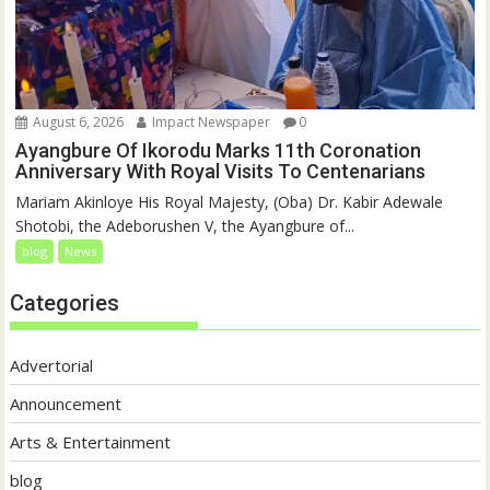
August 6, 2026
Impact Newspaper
0
Ayangbure Of Ikorodu Marks 11th Coronation
Anniversary With Royal Visits To Centenarians
Mariam Akinloye His Royal Majesty, (Oba) Dr. Kabir Adewale
Shotobi, the Adeborushen V, the Ayangbure of...
blog
News
Categories
Advertorial
Announcement
Arts & Entertainment
blog