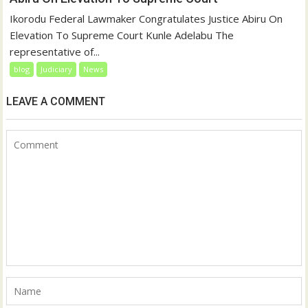
Ikorodu Federal Lawmaker Congratulates Justice Abiru On
Elevation To Supreme Court Kunle Adelabu The
representative of...
blog
Judiciary
News
LEAVE A COMMENT