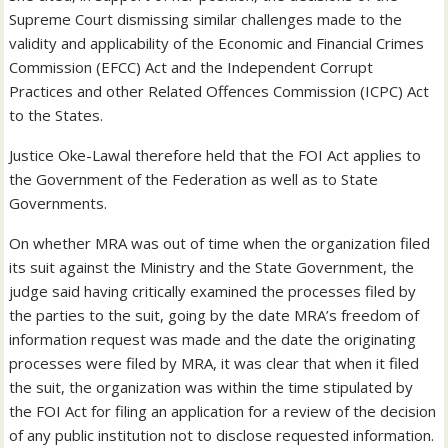
Supreme Court dismissing similar challenges made to the
validity and applicability of the Economic and Financial Crimes
Commission (EFCC) Act and the Independent Corrupt
Practices and other Related Offences Commission (ICPC) Act
to the States.
Justice Oke-Lawal therefore held that the FOI Act applies to
the Government of the Federation as well as to State
Governments.
On whether MRA was out of time when the organization filed
its suit against the Ministry and the State Government, the
judge said having critically examined the processes filed by
the parties to the suit, going by the date MRA’s freedom of
information request was made and the date the originating
processes were filed by MRA, it was clear that when it filed
the suit, the organization was within the time stipulated by
the FOI Act for filing an application for a review of the decision
of any public institution not to disclose requested information.