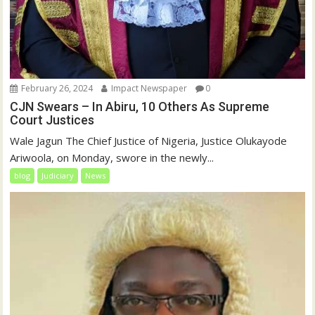
February 26, 2024
Impact Newspaper
0
CJN Swears – In Abiru, 10 Others As Supreme
Court Justices
Wale Jagun The Chief Justice of Nigeria, Justice Olukayode
Ariwoola, on Monday, swore in the newly...
blog
Judiciary
News