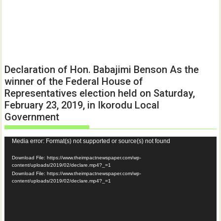
Declaration of Hon. Babajimi Benson As the
winner of the Federal House of
Representatives election held on Saturday,
February 23, 2019, in Ikorodu Local
Government
Video
Media error: Format(s) not supported or source(s) not found
Player
Download File: https://www.theimpactnewspaper.com/wp-
content/uploads/2019/02/declare.mp4?_=1
Download File: https://www.theimpactnewspaper.com/wp-
content/uploads/2019/02/declare.mp4?_=1