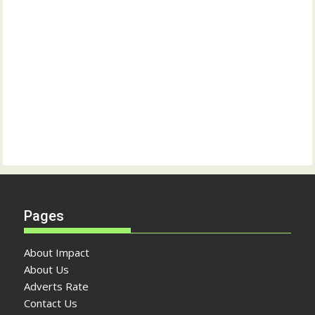
Pages
About Impact
About Us
Adverts Rate
Contact Us