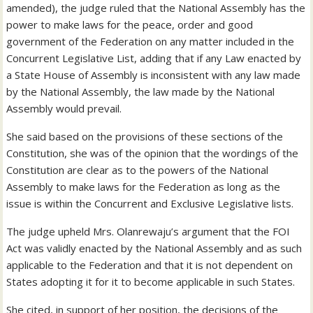
amended), the judge ruled that the National Assembly has the
power to make laws for the peace, order and good
government of the Federation on any matter included in the
Concurrent Legislative List, adding that if any Law enacted by
a State House of Assembly is inconsistent with any law made
by the National Assembly, the law made by the National
Assembly would prevail.
She said based on the provisions of these sections of the
Constitution, she was of the opinion that the wordings of the
Constitution are clear as to the powers of the National
Assembly to make laws for the Federation as long as the
issue is within the Concurrent and Exclusive Legislative lists.
The judge upheld Mrs. Olanrewaju’s argument that the FOI
Act was validly enacted by the National Assembly and as such
applicable to the Federation and that it is not dependent on
States adopting it for it to become applicable in such States.
She cited, in support of her position, the decisions of the