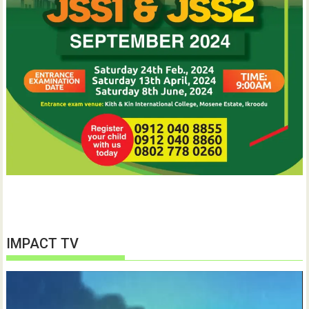
IMPACT TV
Video
Player