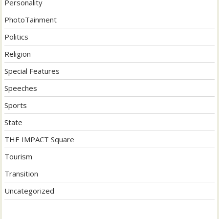
Personality
PhotoTainment
Politics
Religion
Special Features
Speeches
Sports
State
THE IMPACT Square
Tourism
Transition
Uncategorized