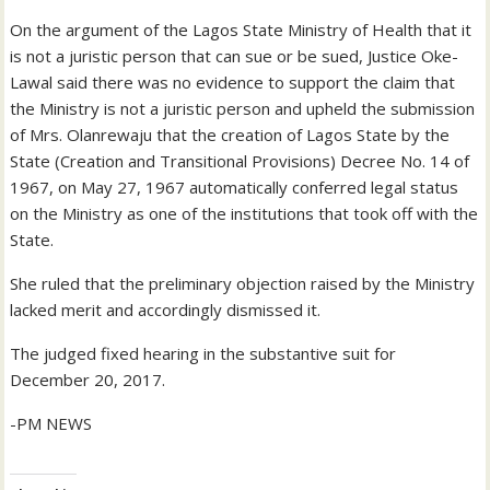
On the argument of the Lagos State Ministry of Health that it
is not a juristic person that can sue or be sued, Justice Oke-
Lawal said there was no evidence to support the claim that
the Ministry is not a juristic person and upheld the submission
of Mrs. Olanrewaju that the creation of Lagos State by the
State (Creation and Transitional Provisions) Decree No. 14 of
1967, on May 27, 1967 automatically conferred legal status
on the Ministry as one of the institutions that took off with the
State.
She ruled that the preliminary objection raised by the Ministry
lacked merit and accordingly dismissed it.
The judged fixed hearing in the substantive suit for
December 20, 2017.
-PM NEWS