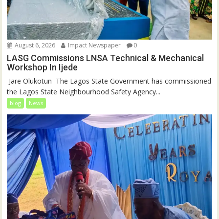
August 6, 2026
Impact Newspaper
0
LASG Commissions LNSA Technical & Mechanical
Workshop In Ijede
‎‎ Jare Olukotun ‎ ‎The Lagos State Government has commissioned
the Lagos State Neighbourhood Safety Agency...
blog
News