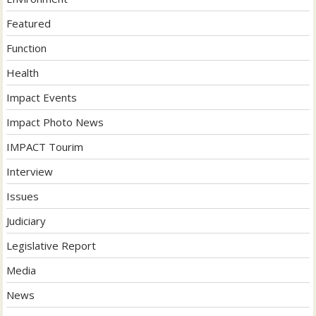
Featured
Function
Health
Impact Events
Impact Photo News
IMPACT Tourim
Interview
Issues
Judiciary
Legislative Report
Media
News