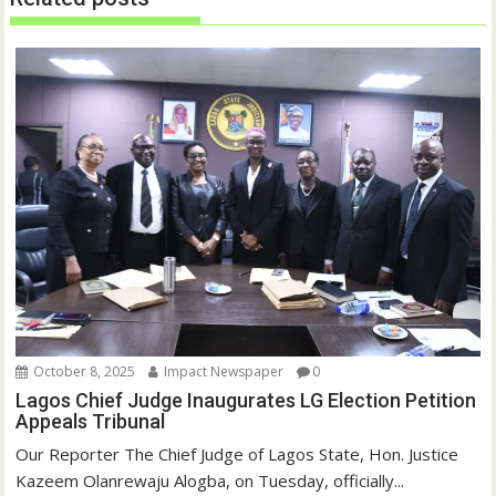
w
w
i
w
n
i
d
n
o
d
w
o
)
w
)
October 8, 2025
Impact Newspaper
0
Lagos Chief Judge Inaugurates LG Election Petition
Appeals Tribunal
Our Reporter The Chief Judge of Lagos State, Hon. Justice
Kazeem Olanrewaju Alogba, on Tuesday, officially...