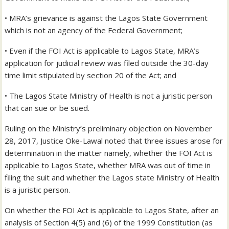
• MRA’s grievance is against the Lagos State Government
which is not an agency of the Federal Government;
• Even if the FOI Act is applicable to Lagos State, MRA’s
application for judicial review was filed outside the 30-day
time limit stipulated by section 20 of the Act; and
• The Lagos State Ministry of Health is not a juristic person
that can sue or be sued.
Ruling on the Ministry’s preliminary objection on November
28, 2017, Justice Oke-Lawal noted that three issues arose for
determination in the matter namely, whether the FOI Act is
applicable to Lagos State, whether MRA was out of time in
filing the suit and whether the Lagos state Ministry of Health
is a juristic person.
On whether the FOI Act is applicable to Lagos State, after an
analysis of Section 4(5) and (6) of the 1999 Constitution (as