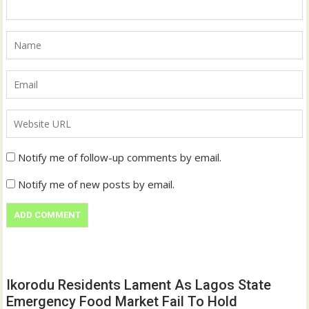
Notify me of follow-up comments by email.
Notify me of new posts by email.
Ikorodu Residents Lament As Lagos State
Emergency Food Market Fail To Hold