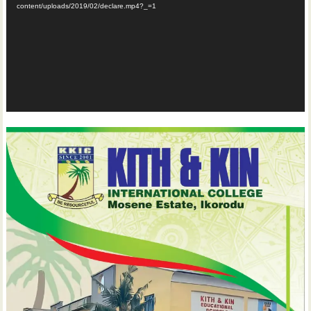
content/uploads/2019/02/declare.mp4?_=1