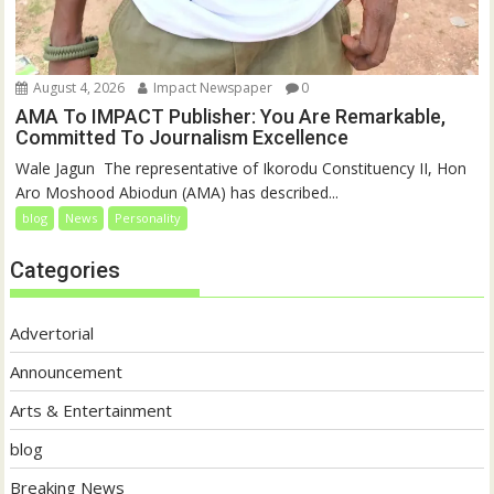
August 4, 2026
Impact Newspaper
0
AMA To IMPACT Publisher: You Are Remarkable,
Committed To Journalism Excellence
‎‎Wale Jagun ‎ ‎The representative of Ikorodu Constituency II, Hon
Aro Moshood Abiodun (AMA) has described...
blog
News
Personality
Categories
Advertorial
Announcement
Arts & Entertainment
blog
Breaking News