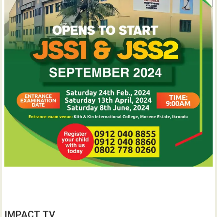
IMPACT TV