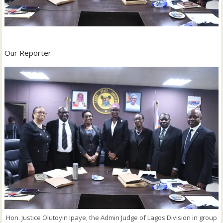
Our Reporter
Hon. Justice Olutoyin Ipaye, the Admin Judge of Lagos Division in group