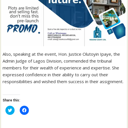
Also, speaking at the event, Hon. Justice Olutoyin Ipaye, the
Admin Judge of Lagos Division, commended the tribunal
members for their wealth of experience and expertise. She
expressed confidence in their ability to carry out their
responsibilities and wished them success in their assignment.
Share this:
C
C
l
l
i
i
c
c
k
k