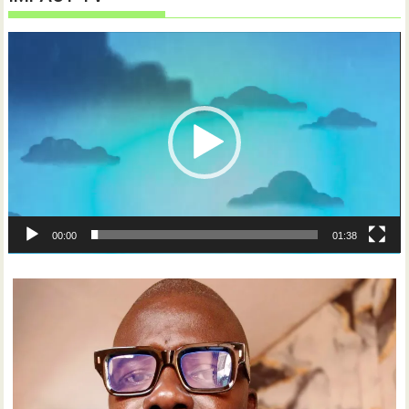
Video
Player
00:00
01:38