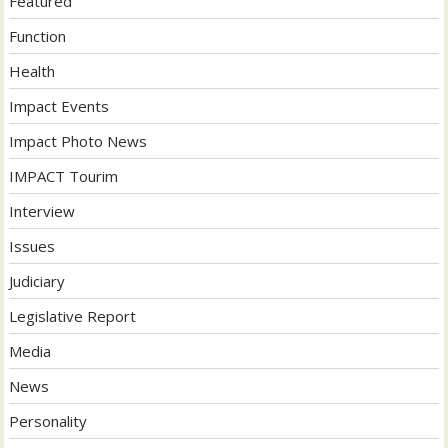
Featured
Function
Health
Impact Events
Impact Photo News
IMPACT Tourim
Interview
Issues
Judiciary
Legislative Report
Media
News
Personality