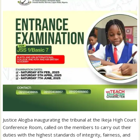
Justice Alogba inaugurating the tribunal at the Ikeja High Court
Conference Room, called on the members to carry out their
duties with the highest standards of integrity, fairness, and