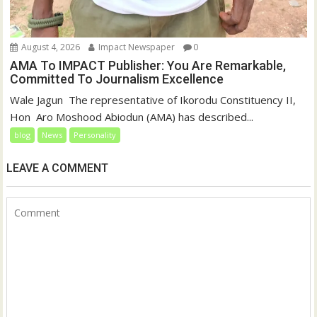
August 4, 2026
Impact Newspaper
0
AMA To IMPACT Publisher: You Are Remarkable,
Committed To Journalism Excellence
‎‎Wale Jagun ‎ ‎The representative of Ikorodu Constituency II,
Hon Aro Moshood Abiodun (AMA) has described...
blog
News
Personality
LEAVE A COMMENT