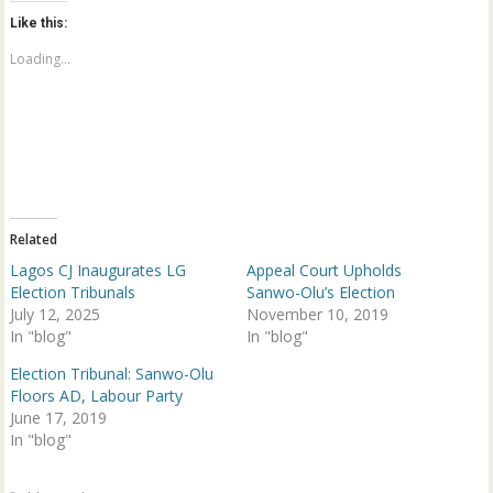
t
t
o
o
Like this:
s
s
h
h
a
a
Loading...
r
r
e
e
o
o
n
n
T
F
w
a
i
c
t
e
t
b
e
o
r
o
(
k
Related
O
(
p
O
Lagos CJ Inaugurates LG
Appeal Court Upholds
e
p
n
e
Election Tribunals
Sanwo-Olu’s Election
s
n
July 12, 2025
November 10, 2019
i
s
n
i
In "blog"
In "blog"
n
n
e
n
w
e
Election Tribunal: Sanwo-Olu
w
w
Floors AD, Labour Party
i
w
n
i
June 17, 2019
d
n
In "blog"
o
d
w
o
)
w
)