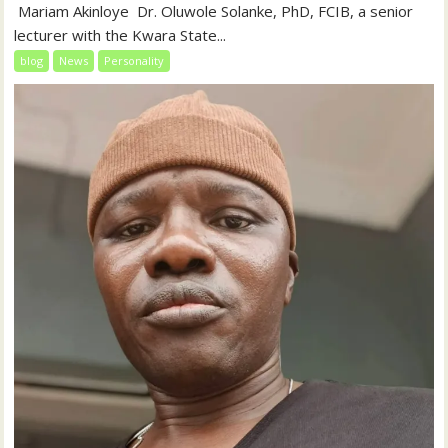
‎‎ Mariam Akinloye ‎ ‎Dr. Oluwole Solanke, PhD, FCIB, a senior
lecturer with the Kwara State...
blog
News
Personality