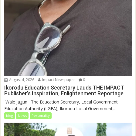
August 4, 2026
Impact Newspaper
0
Ikorodu Education Secretary Lauds THE IMPACT
Publisher’s Inspiration, Enlightenment Reportage
‎‎ Wale Jagun ‎ ‎ ‎The Education Secretary, Local Government
Education Authority (LGEA), Ikorodu Local Government,...
blog
News
Personality