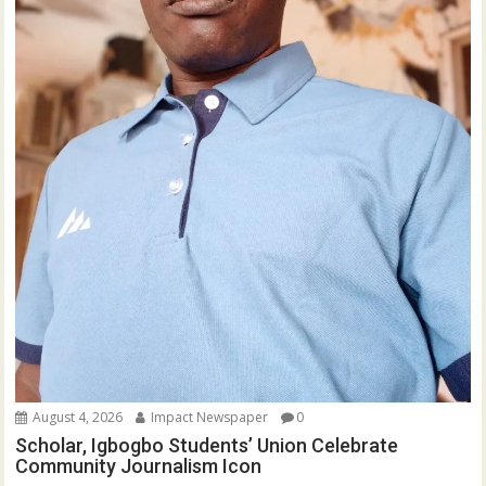
August 4, 2026
Impact Newspaper
0
Scholar, Igbogbo Students’ Union Celebrate
Community Journalism Icon