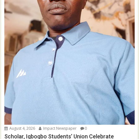
August 4, 2026
Impact Newspaper
0
Scholar, Igbogbo Students’ Union Celebrate