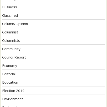
Business
Classified
Column/Opinion
Columnist
Columnists
Community
Council Report
Economy
Editorial
Education
Election 2019
Environment