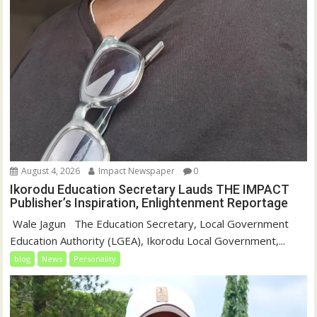
August 4, 2026
Impact Newspaper
0
Ikorodu Education Secretary Lauds THE IMPACT
Publisher’s Inspiration, Enlightenment Reportage
‎‎ Wale Jagun ‎ ‎ ‎The Education Secretary, Local Government
Education Authority (LGEA), Ikorodu Local Government,...
blog
News
Personality