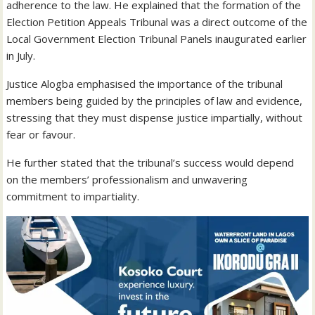
adherence to the law. He explained that the formation of the
Election Petition Appeals Tribunal was a direct outcome of the
Local Government Election Tribunal Panels inaugurated earlier
in July.
Justice Alogba emphasised the importance of the tribunal
members being guided by the principles of law and evidence,
stressing that they must dispense justice impartially, without
fear or favour.
He further stated that the tribunal’s success would depend
on the members’ professionalism and unwavering
commitment to impartiality.