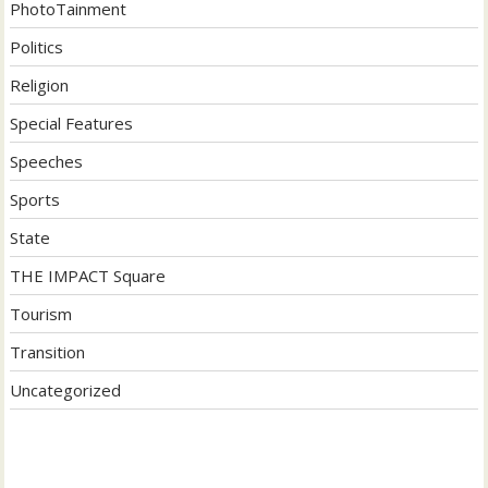
PhotoTainment
Politics
Religion
Special Features
Speeches
Sports
State
THE IMPACT Square
Tourism
Transition
Uncategorized