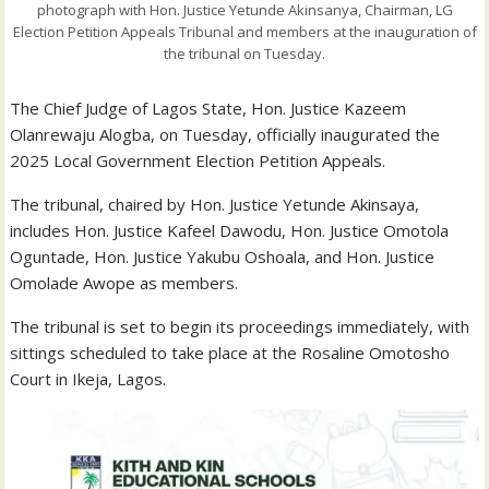
photograph with Hon. Justice Yetunde Akinsanya, Chairman, LG
Election Petition Appeals Tribunal and members at the inauguration of
the tribunal on Tuesday.
The Chief Judge of Lagos State, Hon. Justice Kazeem
Olanrewaju Alogba, on Tuesday, officially inaugurated the
2025 Local Government Election Petition Appeals.
The tribunal, chaired by Hon. Justice Yetunde Akinsaya,
includes Hon. Justice Kafeel Dawodu, Hon. Justice Omotola
Oguntade, Hon. Justice Yakubu Oshoala, and Hon. Justice
Omolade Awope as members.
The tribunal is set to begin its proceedings immediately, with
sittings scheduled to take place at the Rosaline Omotosho
Court in Ikeja, Lagos.