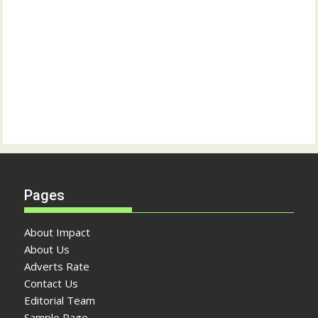
Pages
About Impact
About Us
Adverts Rate
Contact Us
Editorial Team
Sample Page