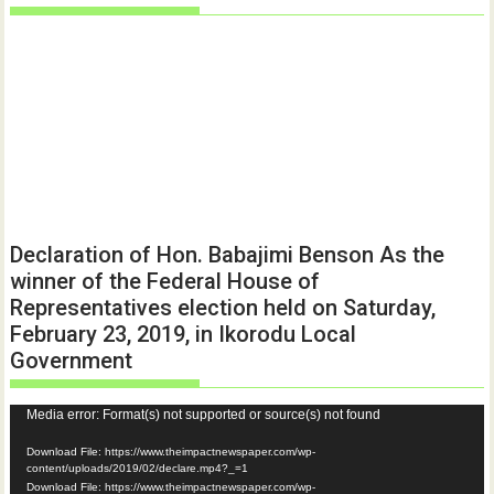
Declaration of Hon. Babajimi Benson As the
winner of the Federal House of
Representatives election held on Saturday,
February 23, 2019, in Ikorodu Local
Government
Video
Media error: Format(s) not supported or source(s) not found
Player
Download File: https://www.theimpactnewspaper.com/wp-
content/uploads/2019/02/declare.mp4?_=1
Download File: https://www.theimpactnewspaper.com/wp-