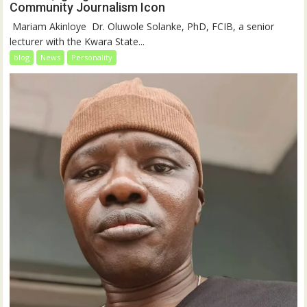
Community Journalism Icon
‎‎ Mariam Akinloye ‎ ‎Dr. Oluwole Solanke, PhD, FCIB, a senior
lecturer with the Kwara State...
blog
News
Personality