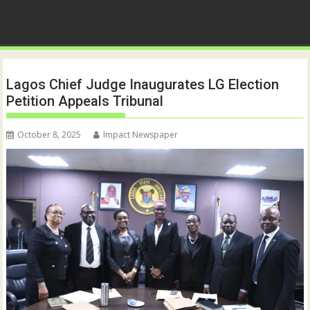
Lagos Chief Judge Inaugurates LG Election
Petition Appeals Tribunal
October 8, 2025
Impact Newspaper