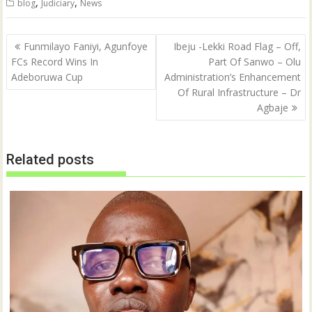
,
,
blog
Judiciary
News
Post
Funmilayo Faniyi, Agunfoye
Ibeju -Lekki Road Flag – Off,
navigation
FCs Record Wins In
Part Of Sanwo – Olu
Adeboruwa Cup
Administration’s Enhancement
Of Rural Infrastructure – Dr
Agbaje
Related posts