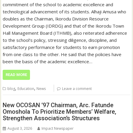
commitment of the school to academic excellence and
technological advancement of its students. Alhaji Amusa who
doubles as the Chairman, Ikorodu Division Resource
Development Group (IDRDG) and that of the Ikorodu Town
Hall Management Board (ITHMB), also reiterated adherence
to the school’s policy, stressing diligence, discipline, and
satisfactory performance for students to earn promotion
from one class to the other. He said that the policies have
been the basis of the academic excellence…
READ MORE
,
,
blog
Education
News
Leave a comment
New OCOSAN ’97 Chairman, Arc. Fatunde
Omoshola To Prioritize Members’ Welfare,
Strengthen Association’s Structures
August 3, 2026
Impact Newspaper