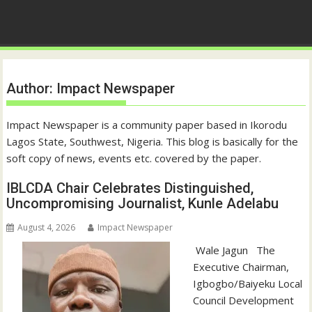
Author:
Impact Newspaper
Impact Newspaper is a community paper based in Ikorodu
Lagos State, Southwest, Nigeria. This blog is basically for the
soft copy of news, events etc. covered by the paper.
IBLCDA Chair Celebrates Distinguished,
Uncompromising Journalist, Kunle Adelabu
August 4, 2026
Impact Newspaper
‎‎ Wale Jagun ‎ ‎ ‎The
Executive Chairman,
Igbogbo/Baiyeku Local
Council Development