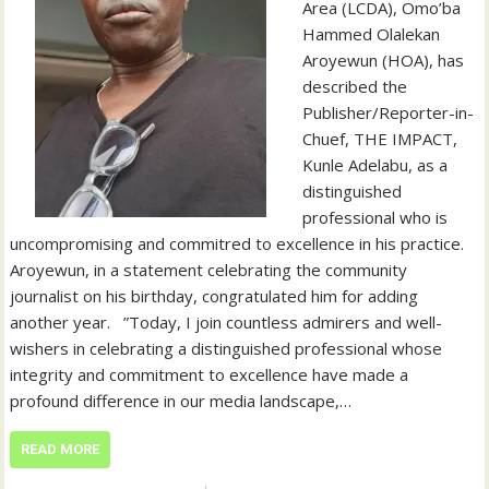
Area (LCDA), Omo’ba
Hammed Olalekan
Aroyewun (HOA), has
described the
Publisher/Reporter-in-
Chuef, THE IMPACT,
Kunle Adelabu, as a
distinguished
professional who is
uncompromising and commitred to excellence in his practice. ‎ ‎
‎Aroyewun, in a statement celebrating the community
journalist on his birthday, congratulated him for adding
another year. ‎ ‎ ‎”Today, I join countless admirers and well-
wishers in celebrating a distinguished professional whose
integrity and commitment to excellence have made a
profound difference in our media landscape,…
READ MORE