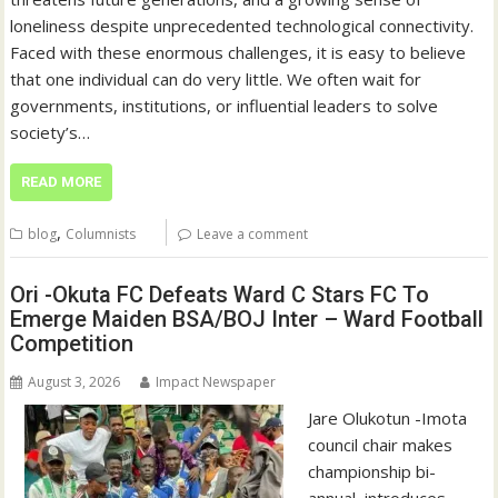
loneliness despite unprecedented technological connectivity.
Faced with these enormous challenges, it is easy to believe
that one individual can do very little. We often wait for
governments, institutions, or influential leaders to solve
society’s…
READ MORE
,
blog
Columnists
Leave a comment
Ori -Okuta FC Defeats Ward C Stars FC To
Emerge Maiden BSA/BOJ Inter – Ward Football
Competition
August 3, 2026
Impact Newspaper
Jare Olukotun ‎-Imota
council chair makes
championship bi-