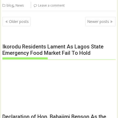
,
blog
News
Leave a comment
Posts
Older posts
Newer posts
navigation
Ikorodu Residents Lament As Lagos State
Emergency Food Market Fail To Hold
Declaration of Hon. Babajimi Benson As the