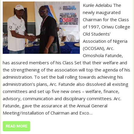
Kunle Adelabu The
newly inaugurated
Chairman for the Class
of 1997, Oriwu College
Old Students’
Association of Nigeria
(OCOSAN), Arc.
Omoshola Fatunde,
has assured members of his Class Set that their welfare and
the strengthening of the association will top the agenda of his
administration. To set the ball rolling towards achieving his
administration’s plans, Arc. Fatunde also dissolved all existing
committees and set up five new ones – welfare, finance,
advisory, communication and disciplinary committees. Arc.
Fatunde, gave the assurance at the Annual General
Meeting/Installation of Chairman and Exco…
READ MORE