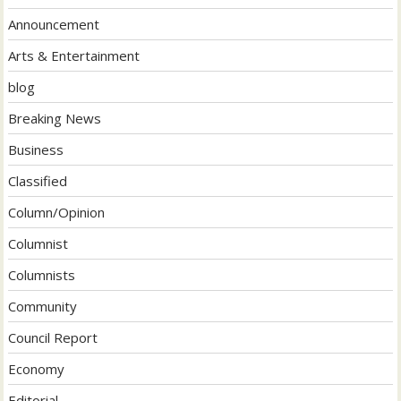
Announcement
Arts & Entertainment
blog
Breaking News
Business
Classified
Column/Opinion
Columnist
Columnists
Community
Council Report
Economy
Editorial