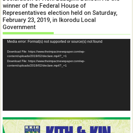
winner of the Federal House of
Representatives election held on Saturday,
February 23, 2019, in Ikorodu Local
Government
Video
Media error: Format(s) not supported or source(s) not found
Player
Download File: https://www.theimpactnewspaper.com/wp-
content/uploads/2019/02/declare.mp4?_=1
Download File: https://www.theimpactnewspaper.com/wp-
content/uploads/2019/02/declare.mp4?_=1