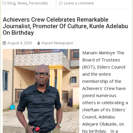
,
,
blog
News
Personality
Leave a comment
Achievers Crew Celebrates Remarkable
Journalist, Promoter Of Culture, Kunle Adelabu
On Birthday
August 4, 2026
Impact Newspaper
‎‎Mariam Akinloye The
Board of Trustees
(BOT), Elders Council
and the entire
membership of the
Achievers’ Crew have
joined numerous
others in celebrating a
chieftain of its Elders’
Council, Adelabu
Adejare Olukunle, on
his birthday. ‎ ‎ ‎In a