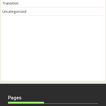
Transition
Uncategorized
Pages