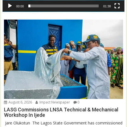
00:00
01:38
August 6, 2026
Impact Newspaper
0
LASG Commissions LNSA Technical & Mechanical
Workshop In Ijede
‎‎ Jare Olukotun ‎ ‎The Lagos State Government has commissioned