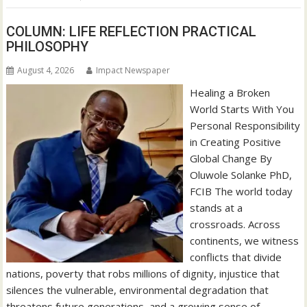
COLUMN: LIFE REFLECTION PRACTICAL
PHILOSOPHY
August 4, 2026
Impact Newspaper
Healing a Broken
World Starts With You
Personal Responsibility
in Creating Positive
Global Change By
Oluwole Solanke PhD,
FCIB The world today
stands at a
crossroads. Across
continents, we witness
conflicts that divide
nations, poverty that robs millions of dignity, injustice that
silences the vulnerable, environmental degradation that
threatens future generations, and a growing sense of