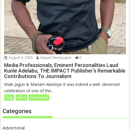
August 6, 2026
Impact Newspaper
0
Media Professionals, Eminent Personalities Laud
Kunle Adelabu, THE IMPACT Publisher’s Remarkable
Contributions To Journalism
Wale Jagun & Mariam Akinloye It was indeed a well -deserved
celebration of one of the...
blog
News
Personality
Categories
Advertorial