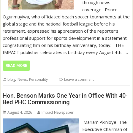
through news
coverage. ‎ ‎Prince
Ogunmuyiwa, who officiated beach soccer tournaments at the
global stage and the national football league before his
retirement, expressed his appreciation of the reporter’s
professional support for sports development in a statement
congratulating him on his birthday anniversary, today. ‎ ‎ ‎THE
IMPACT publisher celebrates is birthday every August 4th. ‎ ‎…
READ MORE
,
,
blog
News
Personality
Leave a comment
Hon. Benson Marks One Year in Office With 40-
Bed PHC Commissioning
August 4, 2026
Impact Newspaper
‎ Mariam Akinloye ‎ ‎The
Executive Chairman of