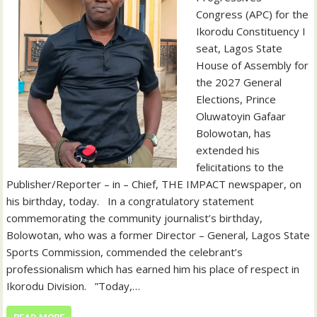
Congress (APC) for the
Ikorodu Constituency I
seat, Lagos State
House of Assembly for
the 2027 General
Elections, Prince
Oluwatoyin Gafaar
Bolowotan, has
extended his
felicitations to the
Publisher/Reporter – in – Chief, THE IMPACT newspaper, on
his birthday, today. ‎ ‎ ‎In a congratulatory statement
commemorating the community journalist’s birthday,
Bolowotan, who was a former Director – General, Lagos State
Sports Commission, commended the celebrant’s
professionalism which has earned him his place of respect in
Ikorodu Division. ‎ ‎ ‎”Today,…