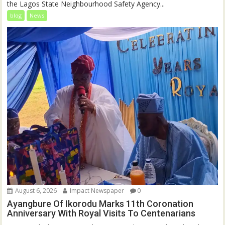
the Lagos State Neighbourhood Safety Agency...
blog
News
August 6, 2026
Impact Newspaper
0
Ayangbure Of Ikorodu Marks 11th Coronation
Anniversary With Royal Visits To Centenarians