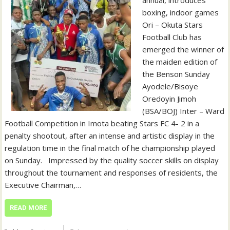
annual, introduces
boxing, indoor games
Ori – Okuta Stars
Football Club has
emerged the winner of
the maiden edition of
the Benson Sunday
Ayodele/Bisoye
Oredoyin Jimoh
(BSA/BOJ) Inter – Ward
Football Competition in Imota beating Stars FC 4- 2 in a
penalty shootout, after an intense and artistic display in the
regulation time in the final match of he championship played
on Sunday. ‎ ‎ ‎Impressed by the quality soccer skills on display
throughout the tournament and responses of residents, the
Executive Chairman,…
READ MORE