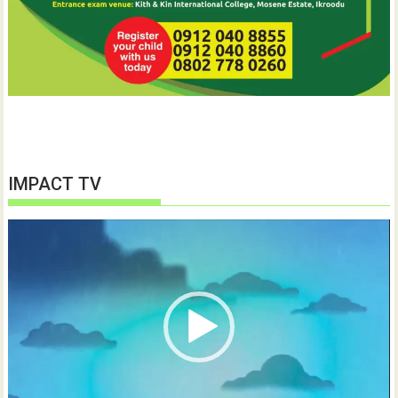
IMPACT TV
Video
Player