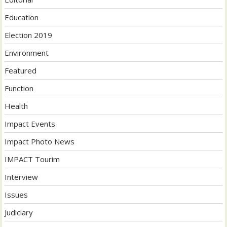
Education
Election 2019
Environment
Featured
Function
Health
Impact Events
Impact Photo News
IMPACT Tourim
Interview
Issues
Judiciary