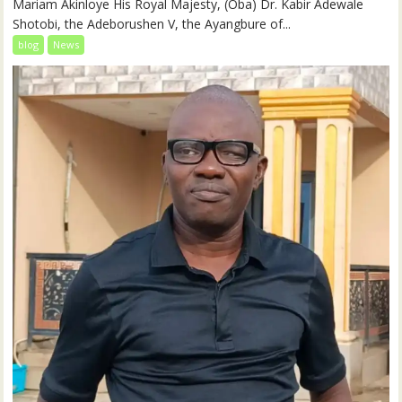
Mariam Akinloye His Royal Majesty, (Oba) Dr. Kabir Adewale
Shotobi, the Adeborushen V, the Ayangbure of...
blog
News