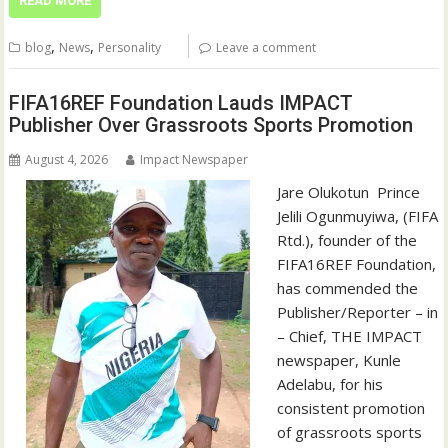
READ MORE
,
,
blog
News
Personality
Leave a comment
FIFA16REF Foundation Lauds IMPACT
Publisher Over Grassroots Sports Promotion
August 4, 2026
Impact Newspaper
Jare Olukotun ‎ ‎Prince
Jelili Ogunmuyiwa, (FIFA
Rtd.), founder of the
FIFA16REF Foundation,
has commended the
Publisher/Reporter – in
– Chief, THE IMPACT
newspaper, Kunle
Adelabu, for his
consistent promotion
of grassroots sports