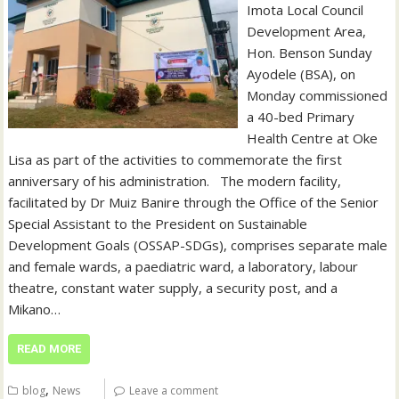
Imota Local Council
Development Area,
Hon. Benson Sunday
Ayodele (BSA), on
Monday commissioned
a 40-bed Primary
Health Centre at Oke
Lisa as part of the activities to commemorate the first
anniversary of his administration. ‎ ‎ ‎The modern facility,
facilitated by Dr Muiz Banire through the Office of the Senior
Special Assistant to the President on Sustainable
Development Goals (OSSAP-SDGs), comprises separate male
and female wards, a paediatric ward, a laboratory, labour
theatre, constant water supply, a security post, and a
Mikano…
READ MORE
,
blog
News
Leave a comment