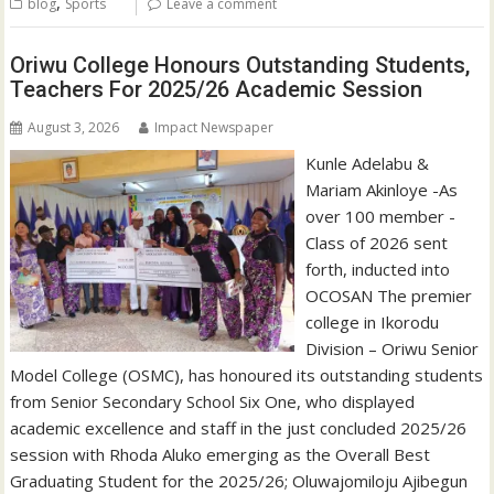
,
blog
Sports
Leave a comment
Oriwu College Honours Outstanding Students,
Teachers For 2025/26 Academic Session
August 3, 2026
Impact Newspaper
Kunle Adelabu &
Mariam Akinloye -As
over 100 member -
Class of 2026 sent
forth, inducted into
OCOSAN The premier
college in Ikorodu
Division – Oriwu Senior
Model College (OSMC), has honoured its outstanding students
from Senior Secondary School Six One, who displayed
academic excellence and staff in the just concluded 2025/26
session with Rhoda Aluko emerging as the Overall Best
Graduating Student for the 2025/26; Oluwajomiloju Ajibegun