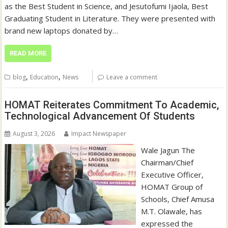
as the Best Student in Science, and Jesutofumi Ijaola, Best
Graduating Student in Literature. They were presented with
brand new laptops donated by…
READ MORE
,
,
blog
Education
News
Leave a comment
HOMAT Reiterates Commitment To Academic,
Technological Advancement Of Students
August 3, 2026
Impact Newspaper
Wale Jagun The
Chairman/Chief
Executive Officer,
HOMAT Group of
Schools, Chief Amusa
M.T. Olawale, has
expressed the