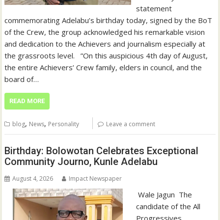
statement
commemorating Adelabu’s birthday today, signed by the BoT
of the Crew, the group acknowledged his remarkable vision
and dedication to the Achievers and journalism especially at
the grassroots level. ‎ ‎ ‎”On this auspicious 4th day of August,
the entire Achievers’ Crew family, elders in council, and the
board of…
READ MORE
,
,
blog
News
Personality
Leave a comment
Birthday: Bolowotan Celebrates Exceptional
Community Journo, Kunle Adelabu
August 4, 2026
Impact Newspaper
‎‎ Wale Jagun ‎ ‎The
candidate of the All
Progressives