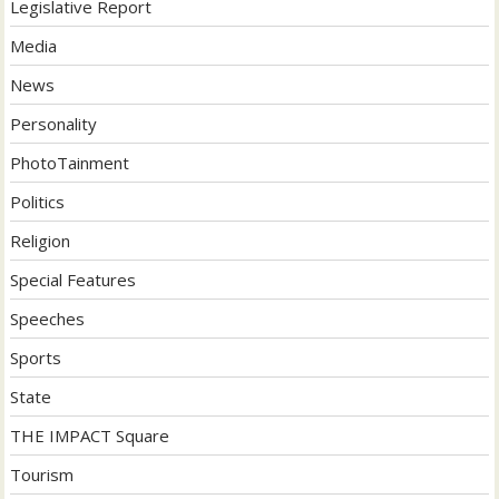
Legislative Report
Media
News
Personality
PhotoTainment
Politics
Religion
Special Features
Speeches
Sports
State
THE IMPACT Square
Tourism