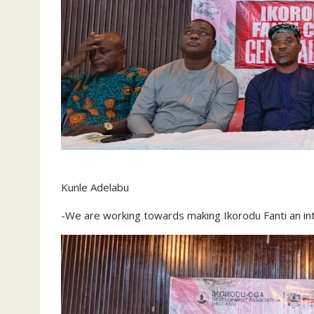
Kunle Adelabu
-We are working towards making Ikorodu Fanti an int