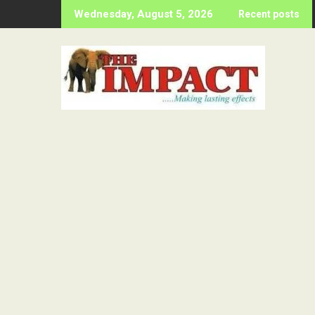
Skip
Wednesday, August 5, 2026
Recent posts
to
content