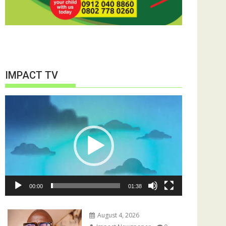
IMPACT TV
Video
Player
00:00
01:38
August 4, 2026