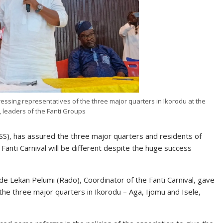
essing representatives of the three major quarters in Ikorodu at the
, leaders of the Fanti Groups
), has assured the three major quarters and residents of
 Fanti Carnival will be different despite the huge success
e Lekan Pelumi (Rado), Coordinator of the Fanti Carnival, gave
the three major quarters in Ikorodu – Aga, Ijomu and Isele,