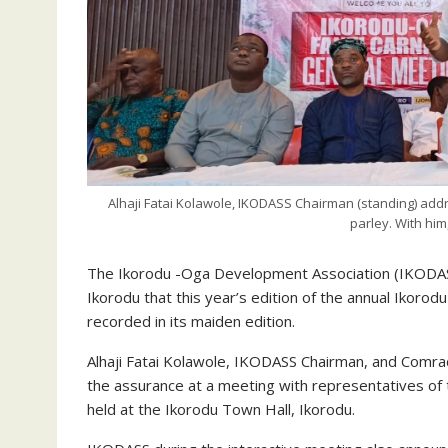
Alhaji Fatai Kolawole, IKODASS Chairman (standing) addr
parley. With him
The Ikorodu -Oga Development Association (IKODASS
Ikorodu that this year’s edition of the annual Ikorodu
recorded in its maiden edition.
Alhaji Fatai Kolawole, IKODASS Chairman, and Comrad
the assurance at a meeting with representatives of 
held at the Ikorodu Town Hall, Ikorodu.