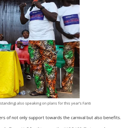
(standing) also speaking on plans for this year’s Fanti
s of not only support towards the carnival but also benefits.