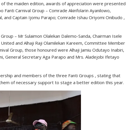
 of the maiden edition, awards of appreciation were presented
po Fanti Carnival Group – Comrade Akinfolarin Ayanilowo,
al, and Captain Ijomu Parapo; Comrade Ishau Oriyomi Onibudo ,
al Group – Mr Sulaimon Olalekan Dalemo-Sanda, Chairman Isele
laro United and Alhaji Raji Olamilekan Kareem, Committee Member
rnival Group, those honoured were Alhaji Jamiu Odutayo Inabiri,
ni, General Secretary Aga Parapo and Mrs. Aladejobi Ifetayo
ership and members of the three Fanti Groups , stating that
 them of necessary support to stage a better edition this year.