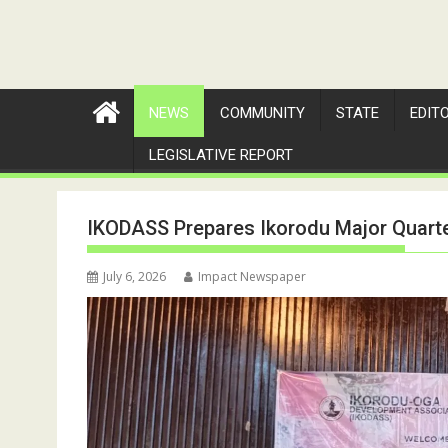
NEWS
COMMUNITY
STATE
EDIT
LEGISLATIVE REPORT
IKODASS Prepares Ikorodu Major Quarter
July 6, 2026
Impact Newspaper