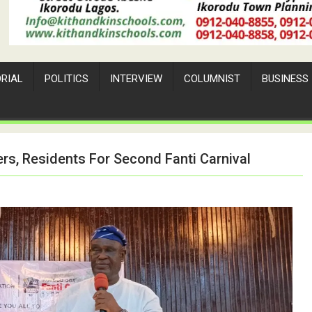
ORIAL
POLITICS
INTERVIEW
COLUMNIST
BUSINESS
s, Residents For Second Fanti Carnival