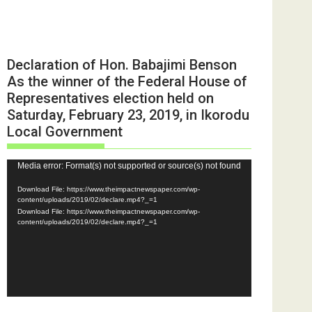
Declaration of Hon. Babajimi Benson
As the winner of the Federal House of
Representatives election held on
Saturday, February 23, 2019, in Ikorodu
Local Government
Video
Media error: Format(s) not supported or source(s) not found
Player
Download File: https://www.theimpactnewspaper.com/wp-
content/uploads/2019/02/declare.mp4?_=1
Download File: https://www.theimpactnewspaper.com/wp-
content/uploads/2019/02/declare.mp4?_=1