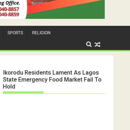
SPORTS
RELIGION
Ikorodu Residents Lament As Lagos
State Emergency Food Market Fail To
Hold