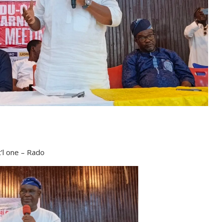
’l one – Rado