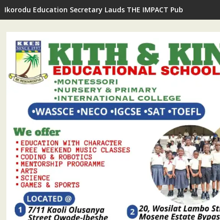
Ikorodu Education Secretary Lauds THE IMPACT Publisher's In