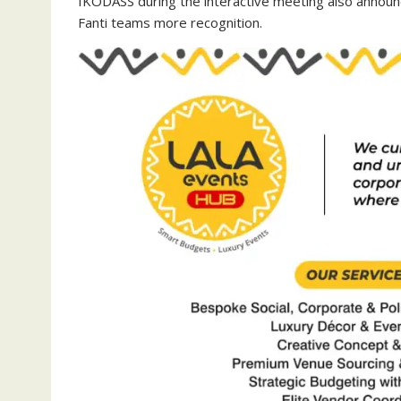
IKODASS during the interactive meeting also announc
Fanti teams more recognition.