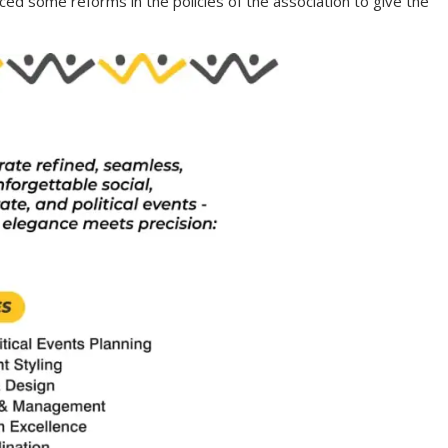
ed some reforms in the policies of the association to give the