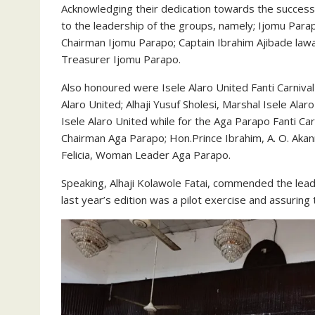
Acknowledging their dedication towards the success
to the leadership of the groups, namely; Ijomu Para
Chairman Ijomu Parapo; Captain Ibrahim Ajibade law
Treasurer Ijomu Parapo.
Also honoured were Isele Alaro United Fanti Carniv
Alaro United; Alhaji Yusuf Sholesi, Marshal Isele A
Isele Alaro United while for the Aga Parapo Fanti Ca
Chairman Aga Parapo; Hon.Prince Ibrahim, A. O. Akan
Felicia, Woman Leader Aga Parapo.
Speaking, Alhaji Kolawole Fatai, commended the lead
last year’s edition was a pilot exercise and assuring