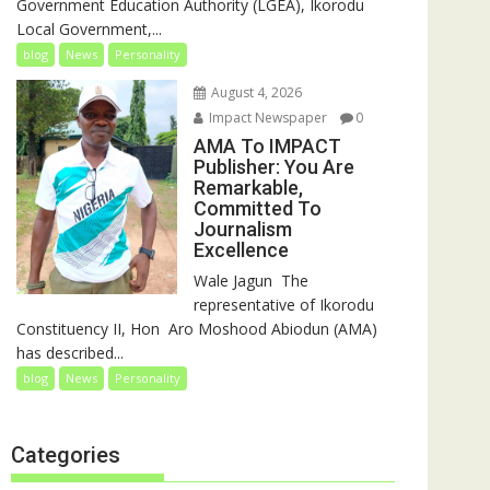
Government Education Authority (LGEA), Ikorodu
Local Government,...
blog
News
Personality
August 4, 2026
Impact Newspaper
0
AMA To IMPACT
Publisher: You Are
Remarkable,
Committed To
Journalism
Excellence
‎‎Wale Jagun ‎ ‎The
representative of Ikorodu
Constituency II, Hon Aro Moshood Abiodun (AMA)
has described...
blog
News
Personality
Categories