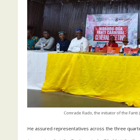
Comrade Rado, the initiator of the Fanti 
He assured representatives across the three quarter