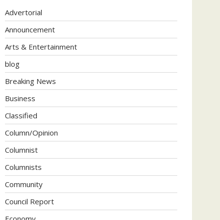
Advertorial
Announcement
Arts & Entertainment
blog
Breaking News
Business
Classified
Column/Opinion
Columnist
Columnists
Community
Council Report
Economy