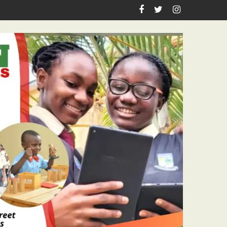
spiration, Enlightenment Reportage