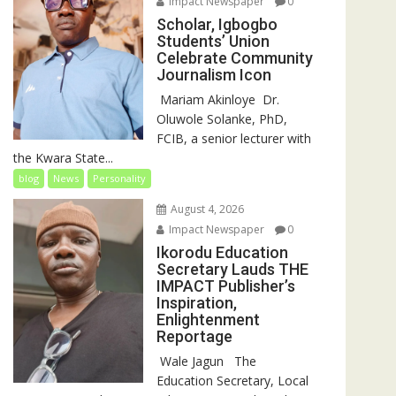
Impact Newspaper
0
Scholar, Igbogbo
Students’ Union
Celebrate Community
Journalism Icon
‎‎ Mariam Akinloye ‎ ‎Dr.
Oluwole Solanke, PhD,
FCIB, a senior lecturer with
the Kwara State...
blog
News
Personality
August 4, 2026
Impact Newspaper
0
Ikorodu Education
Secretary Lauds THE
IMPACT Publisher’s
Inspiration,
Enlightenment
Reportage
‎‎ Wale Jagun ‎ ‎ ‎The
Education Secretary, Local