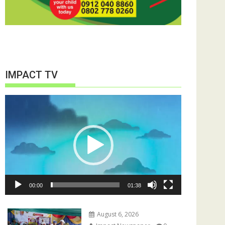
IMPACT TV
Video
Player
00:00
01:38
August 6, 2026