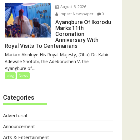
August 6, 2026
Impact Newspaper
0
Ayangbure Of Ikorodu
Marks 11th
Coronation
Anniversary With
Royal Visits To Centenarians
Mariam Akinloye His Royal Majesty, (Oba) Dr. Kabir
Adewale Shotobi, the Adeborushen V, the
Ayangbure of...
blog
News
Categories
Advertorial
Announcement
Arts & Entertainment