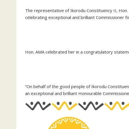
The representative of Ikorodu Constituency II, Hon
celebrating exceptional and brilliant Commissioner f
‎Hon. AMA celebrated her in a congratulatory state
‎”On behalf of the good people of Ikorodu Constituen
an exceptional and brilliant Honourable Commissioner