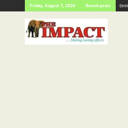
Skip
Firs
Friday, August 7, 2026
Recent posts
to
content