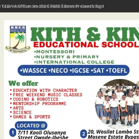
t Year In Office: Imota Council Boss Presents Scorecard, Gives 