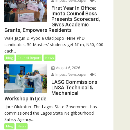
Impact Newspaper
0
First Year In Office:
Imota Council Boss
Presents Scorecard,
Gives Academic
Grants, Empowers Residents
Wale Jagun & Ayoola Oladipupo -Nine PhD
candidates, 50 Masters’ students get N1m, N50, 000
each...
blog
Council Report
News
August 6, 2026
Impact Newspaper
0
LASG Commissions
LNSA Technical &
Mechanical
Workshop In Ijede
‎‎ Jare Olukotun ‎ ‎The Lagos State Government has
commissioned the Lagos State Neighbourhood
Safety Agency...
blog
News