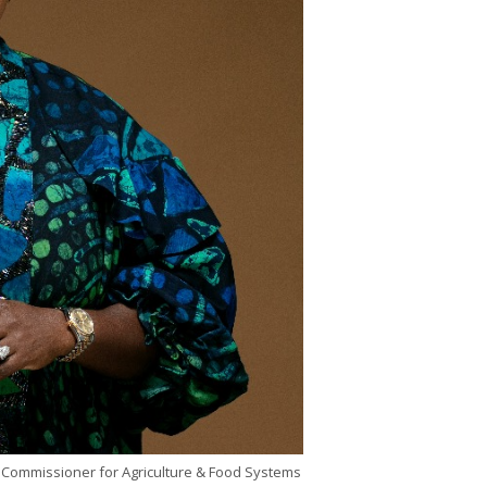
 Commissioner for Agriculture & Food Systems