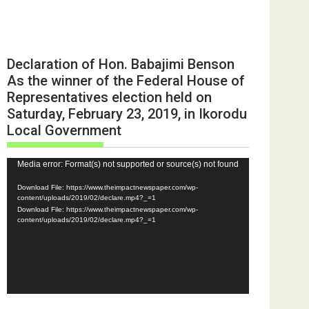
Declaration of Hon. Babajimi Benson
As the winner of the Federal House of
Representatives election held on
Saturday, February 23, 2019, in Ikorodu
Local Government
Video
Media error: Format(s) not supported or source(s) not found
Player
Download File: https://www.theimpactnewspaper.com/wp-
content/uploads/2019/02/declare.mp4?_=1
Download File: https://www.theimpactnewspaper.com/wp-
content/uploads/2019/02/declare.mp4?_=1