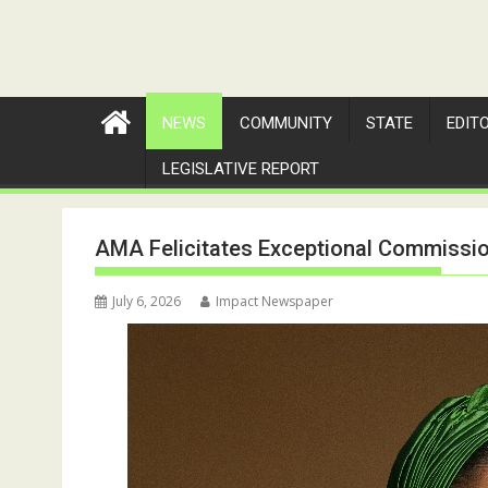
NEWS
COMMUNITY
STATE
EDIT
LEGISLATIVE REPORT
AMA Felicitates Exceptional Commission
July 6, 2026
Impact Newspaper