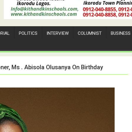
ORIAL
POLITICS
INTERVIEW
COLUMNIST
BUSINESS
er, Ms . Abisola Olusanya On Birthday