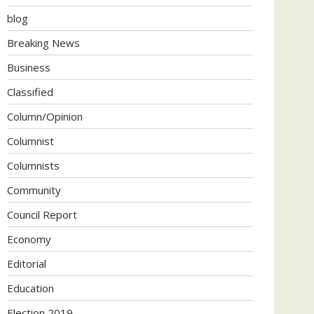
blog
Breaking News
Business
Classified
Column/Opinion
Columnist
Columnists
Community
Council Report
Economy
Editorial
Education
Election 2019