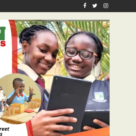
Academic Grants, Empowers Residents