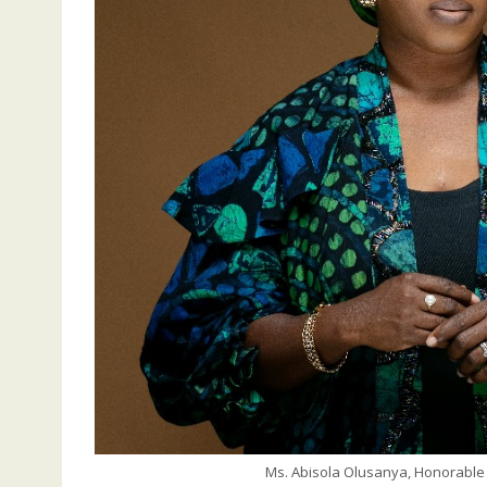
Ms. Abisola Olusanya, Honorable