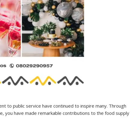
ment to public service have continued to inspire many. Through
ce, you have made remarkable contributions to the food supply