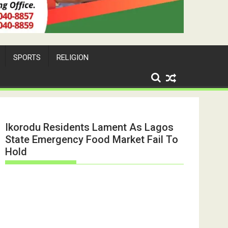
SPORTS
RELIGION
Ikorodu Residents Lament As Lagos
State Emergency Food Market Fail To
Hold