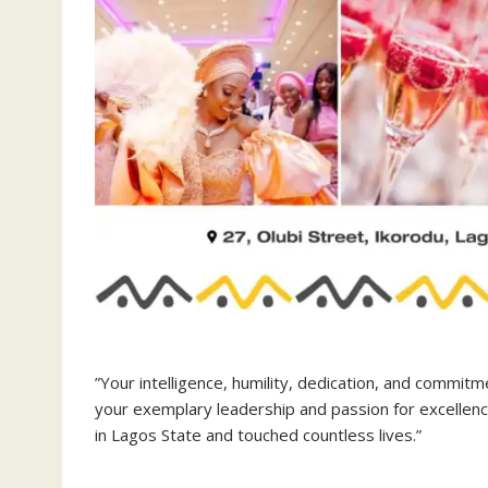
‎”Your intelligence, humility, dedication, and commit
your exemplary leadership and passion for excellen
in Lagos State and touched countless lives.”