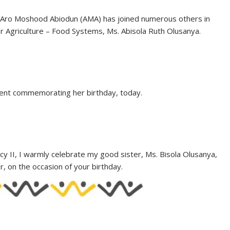
. Aro Moshood Abiodun (AMA) has joined numerous others in
or Agriculture – Food Systems, Ms. Abisola Ruth Olusanya.
ment commemorating her birthday, today.
cy II, I warmly celebrate my good sister, Ms. Bisola Olusanya,
, on the occasion of your birthday.