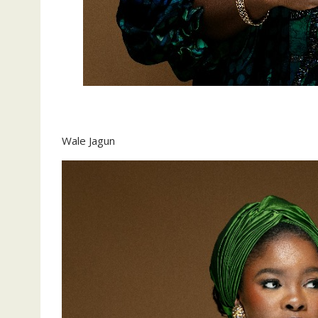
‎Wale Jagun