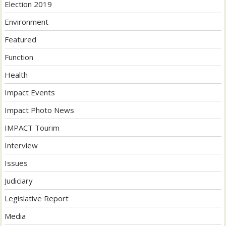
Election 2019
Environment
Featured
Function
Health
Impact Events
Impact Photo News
IMPACT Tourim
Interview
Issues
Judiciary
Legislative Report
Media