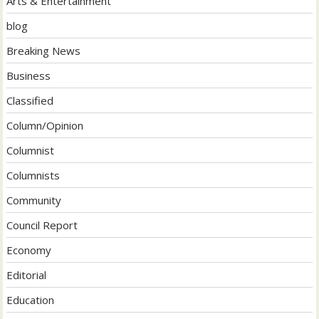
Arts & Entertainment
blog
Breaking News
Business
Classified
Column/Opinion
Columnist
Columnists
Community
Council Report
Economy
Editorial
Education