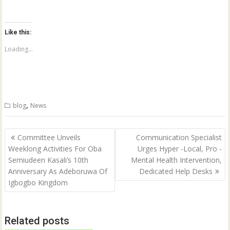
i
i
c
c
k
k
t
t
o
o
Like this:
s
s
h
h
a
a
Loading...
r
r
e
e
o
o
n
n
T
F
w
a
i
c
t
e
,
blog
News
t
b
e
o
r
o
(
k
Post
O
(
Committee Unveils
Communication Specialist
p
O
navigation
Weeklong Activities For Oba
Urges Hyper -Local, Pro -
e
p
n
e
Semiudeen Kasali’s 10th
Mental Health Intervention,
s
n
i
s
Anniversary As Adeboruwa Of
Dedicated Help Desks
n
i
n
n
Igbogbo Kingdom
e
n
w
e
w
w
i
w
n
i
Related posts
d
n
o
d