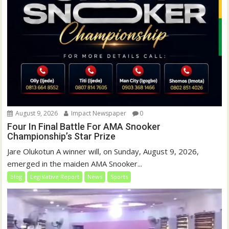
August 9, 2026
Impact Newspaper
0
Four In Final Battle For AMA Snooker
Championship’s Star Prize
Jare Olukotun A winner will, on Sunday, August 9, 2026,
emerged in the maiden AMA Snooker...
blog
Legislative Report
News
Sports