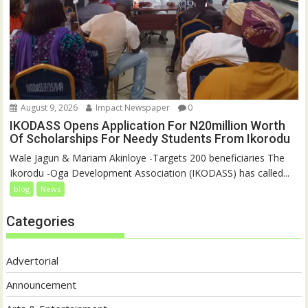
August 9, 2026
Impact Newspaper
0
IKODASS Opens Application For N20million Worth
Of Scholarships For Needy Students From Ikorodu
Wale Jagun & Mariam Akinloye -Targets 200 beneficiaries The
Ikorodu -Oga Development Association (IKODASS) has called...
blog
News
Categories
Advertorial
Announcement