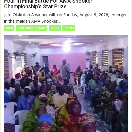
Four In Final Battle For AMA Snooker
Championship’s Star Prize
Jare Olukotun A winner will, on Sunday, August 9, 2026, emerged
in the maiden AMA Snooker...
blog
Legislative Report
News
Sports