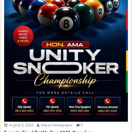
August 9, 2026
Impact Newspaper
0