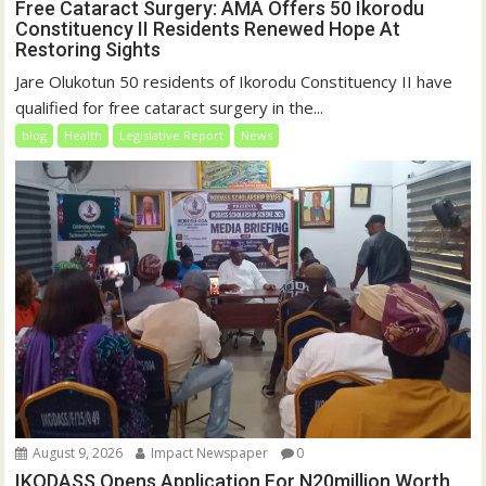
Free Cataract Surgery: AMA Offers 50 Ikorodu
Constituency II Residents Renewed Hope At
Restoring Sights
Jare Olukotun 50 residents of Ikorodu Constituency II have
qualified for free cataract surgery in the...
blog
Health
Legislative Report
News
August 9, 2026
Impact Newspaper
0
IKODASS Opens Application For N20million Worth