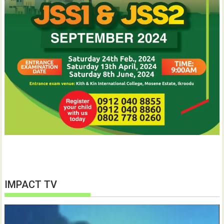
IMPACT TV
Video
Player