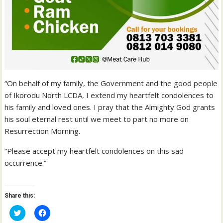
“On behalf of my family, the Government and the good people
of Ikorodu North LCDA, I extend my heartfelt condolences to
his family and loved ones. I pray that the Almighty God grants
his soul eternal rest until we meet to part no more on
Resurrection Morning.
“Please accept my heartfelt condolences on this sad
occurrence.”
Share this:
C
C
l
l