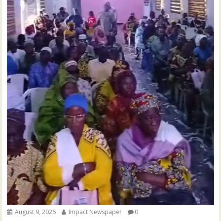
August 9, 2026
Impact Newspaper
0