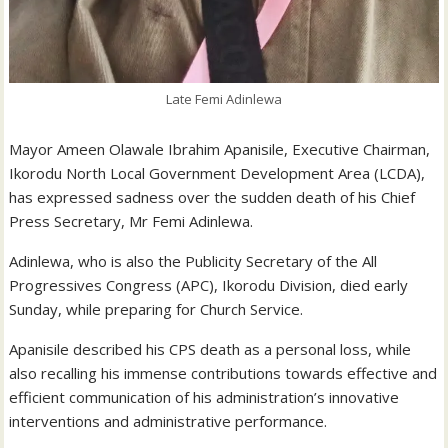
Late Femi Adinlewa
Mayor Ameen Olawale Ibrahim Apanisile, Executive Chairman,
Ikorodu North Local Government Development Area (LCDA),
has expressed sadness over the sudden death of his Chief
Press Secretary, Mr Femi Adinlewa.
Adinlewa, who is also the Publicity Secretary of the All
Progressives Congress (APC), Ikorodu Division, died early
Sunday, while preparing for Church Service.
Apanisile described his CPS death as a personal loss, while
also recalling his immense contributions towards effective and
efficient communication of his administration’s innovative
interventions and administrative performance.