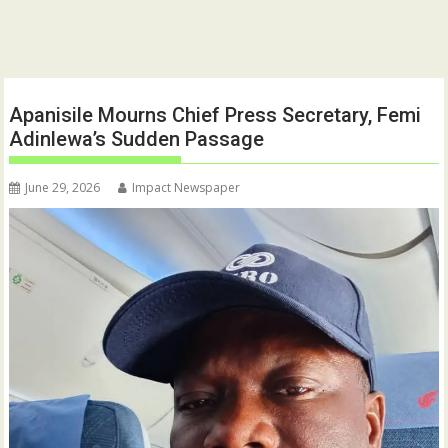
Apanisile Mourns Chief Press Secretary, Femi
Adinlewa’s Sudden Passage
June 29, 2026
Impact Newspaper