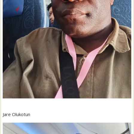
Jare Olukotun