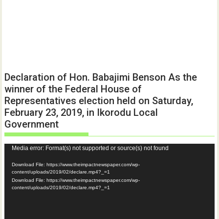
Declaration of Hon. Babajimi Benson As the
winner of the Federal House of
Representatives election held on Saturday,
February 23, 2019, in Ikorodu Local
Government
Video
Media error: Format(s) not supported or source(s) not found
Player
Download File: https://www.theimpactnewspaper.com/wp-
content/uploads/2019/02/declare.mp4?_=1
Download File: https://www.theimpactnewspaper.com/wp-
content/uploads/2019/02/declare.mp4?_=1