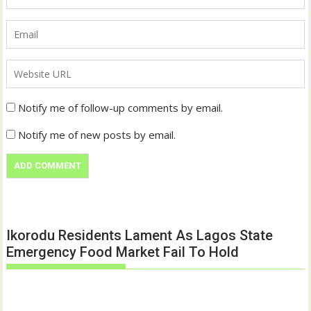
Notify me of follow-up comments by email.
Notify me of new posts by email.
Ikorodu Residents Lament As Lagos State
Emergency Food Market Fail To Hold