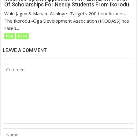
Of Scholarships For Needy Students From Ikorodu
Wale Jagun & Mariam Akinloye -Targets 200 beneficiaries
The Ikorodu -Oga Development Association (IKODASS) has
called...
blog
News
LEAVE A COMMENT