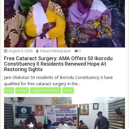
August 9, 2026
Impact Newspaper
0
Free Cataract Surgery: AMA Offers 50 Ikorodu
Constituency II Residents Renewed Hope At
Restoring Sights
Jare Olukotun 50 residents of Ikorodu Constituency II have
qualified for free cataract surgery in the...
blog
Health
Legislative Report
News