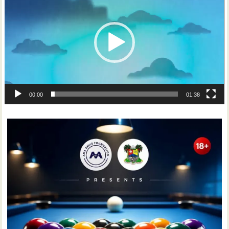
00:00
01:38