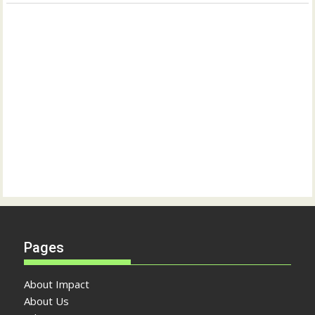
Pages
About Impact
About Us