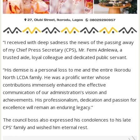
“I received with deep sadness the news of the passing away
of my Chief Press Secretary (CPS), Mr. Femi Adinlewa, a
trusted aide, loyal colleague and dedicated public servant.
“His demise is a personal loss to me and the entire Ikorodu
North LCDA family. He was a prolific writer whose
contributions immensely enhanced the effective
communication of our administration’s vision and
achievements. His professionalism, dedication and passion for
excellence will remain an enduring legacy.”
The council boss also expressed his condolences to his late
CPS’ family and wished him eternal rest.