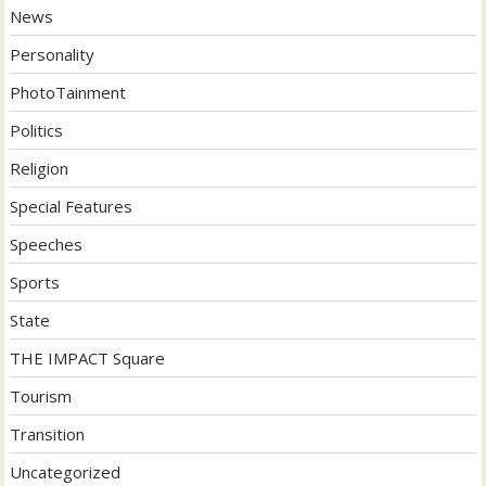
News
Personality
PhotoTainment
Politics
Religion
Special Features
Speeches
Sports
State
THE IMPACT Square
Tourism
Transition
Uncategorized