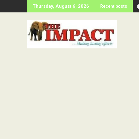
Skip
Thursday, August 6, 2026
Recent posts
to
content