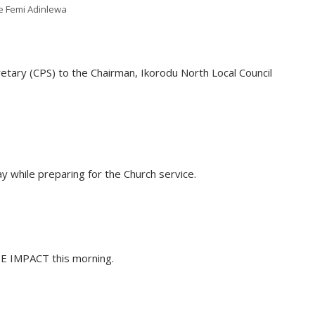
e Femi Adinlewa
etary (CPS) to the Chairman, Ikorodu North Local Council
y while preparing for the Church service.
HE IMPACT this morning.