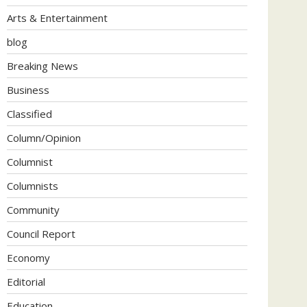
Arts & Entertainment
blog
Breaking News
Business
Classified
Column/Opinion
Columnist
Columnists
Community
Council Report
Economy
Editorial
Education