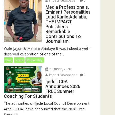
Impact Newspaper
0
Media Professionals,
Eminent Personalities
Laud Kunle Adelabu,
THE IMPACT
Publisher’s
Remarkable
Contributions To
Journalism
Wale Jagun & Mariam Akinloye It was indeed a well -
deserved celebration of one of the...
blog
News
Personality
August 6, 2026
Impact Newspaper
0
Ijede LCDA
Announces 2026
FREE Summer
Coaching For Students
The authorities of Ijede Local Council Development
Area (LCDA) have announced that the 2026 Free
Summer...