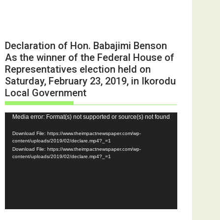
Declaration of Hon. Babajimi Benson
As the winner of the Federal House of
Representatives election held on
Saturday, February 23, 2019, in Ikorodu
Local Government
Video
Media error: Format(s) not supported or source(s) not found
Player
Download File: https://www.theimpactnewspaper.com/wp-
content/uploads/2019/02/declare.mp4?_=1
Download File: https://www.theimpactnewspaper.com/wp-
content/uploads/2019/02/declare.mp4?_=1