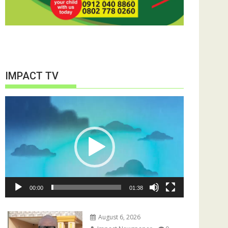
IMPACT TV
Video
Player
00:00
01:38
August 6, 2026