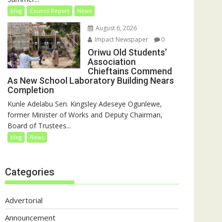
blog
Council Report
News
August 6, 2026
Impact Newspaper
0
Oriwu Old Students’
Association
Chieftains Commend
As New School Laboratory Building Nears
Completion
Kunle Adelabu Sen. Kingsley Adeseye Ogunlewe,
former Minister of Works and Deputy Chairman,
Board of Trustees...
blog
News
Categories
Advertorial
Announcement