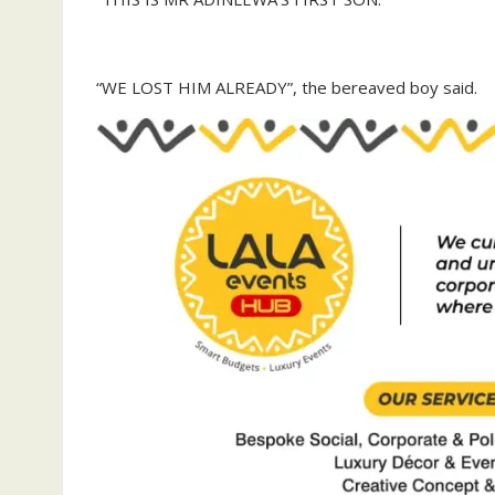
“WE LOST HIM ALREADY”, the bereaved boy said.