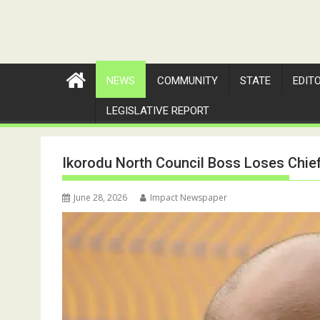
NEWS
COMMUNITY
STATE
EDIT
LEGISLATIVE REPORT
Ikorodu North Council Boss Loses Chief
June 28, 2026
Impact Newspaper