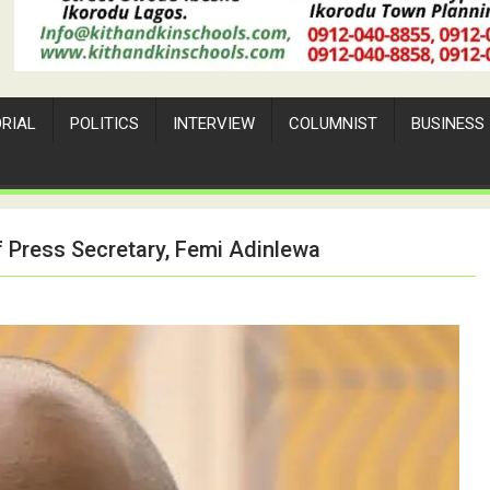
ORIAL
POLITICS
INTERVIEW
COLUMNIST
BUSINESS
 Press Secretary, Femi Adinlewa