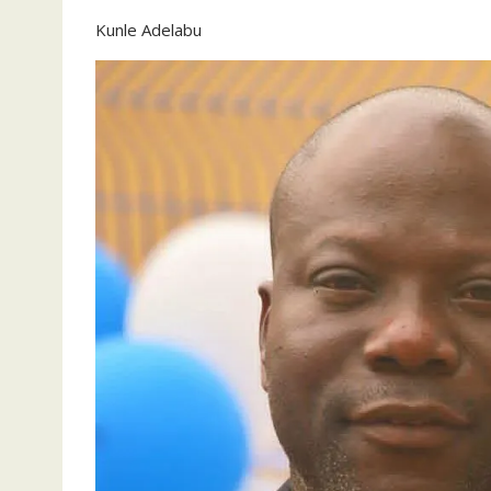
Kunle Adelabu