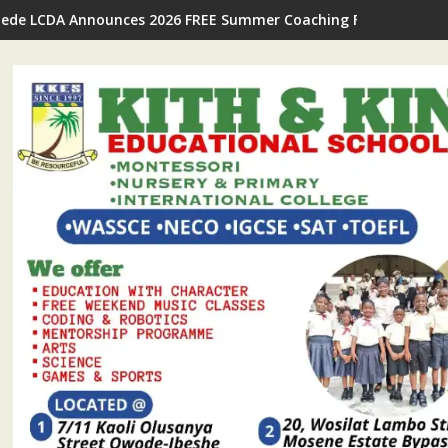
Ijede LCDA Announces 2026 FREE Summer Coaching For Students