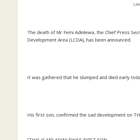
Lat
‎The death of Mr Femi Adinlewa, the Chief Press Secr
Development Area (LCDA), has been announced.
‎It was gathered that he slumped and died early toda
‎His first son, confirmed the sad development on T
‎”THIS IS MR ADINLEWA’S FIRST SON.