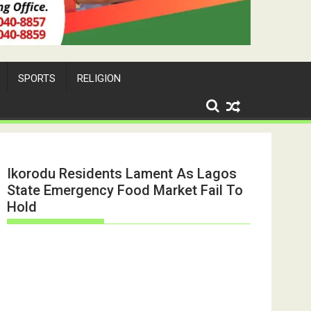
SPORTS
RELIGION
Ikorodu Residents Lament As Lagos
State Emergency Food Market Fail To
Hold