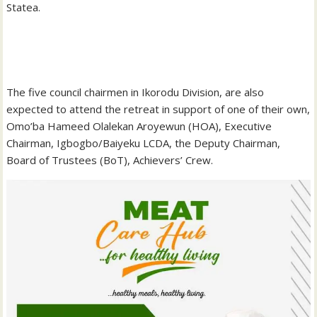
Statea.
‎The five council chairmen in Ikorodu Division, are also
expected to attend the retreat in support of one of their own,
Omo’ba Hameed Olalekan Aroyewun (HOA), Executive
Chairman, Igbogbo/Baiyeku LCDA, the Deputy Chairman,
Board of Trustees (BoT), Achievers’ Crew.