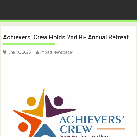
Achievers’ Crew Holds 2nd Bi- Annual Retreat
June 16, 2026
Impact Newspaper