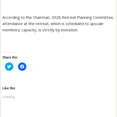
‎According to the Chairman, 2026 Retreat Planning Committee,
attendance at the retreat, which is scheduled to upscale
members’ capacity, is strictly by invitation.
Share this:
C
C
l
l
i
i
c
c
k
k
t
t
o
o
Like this:
s
s
h
h
a
a
Loading...
r
r
e
e
o
o
n
n
T
F
w
a