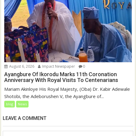
August 6, 2026
Impact Newspaper
0
Ayangbure Of Ikorodu Marks 11th Coronation
Anniversary With Royal Visits To Centenarians
Mariam Akinloye His Royal Majesty, (Oba) Dr. Kabir Adewale
Shotobi, the Adeborushen V, the Ayangbure of...
blog
News
LEAVE A COMMENT