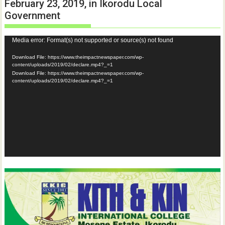
February 23, 2019, in Ikorodu Local
Government
Video
Media error: Format(s) not supported or source(s) not found
Player
Download File: https://www.theimpactnewspaper.com/wp-
content/uploads/2019/02/declare.mp4?_=1
Download File: https://www.theimpactnewspaper.com/wp-
content/uploads/2019/02/declare.mp4?_=1