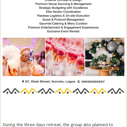
‎During the three days retreat, the group also planned to