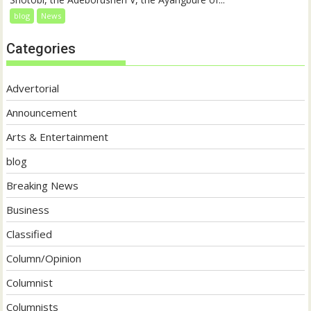
blog
News
Categories
Advertorial
Announcement
Arts & Entertainment
blog
Breaking News
Business
Classified
Column/Opinion
Columnist
Columnists