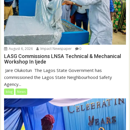
August 6, 2026
Impact Newspaper
0
LASG Commissions LNSA Technical & Mechanical
Workshop In Ijede
‎‎ Jare Olukotun ‎ ‎The Lagos State Government has
commissioned the Lagos State Neighbourhood Safety
Agency...
blog
News