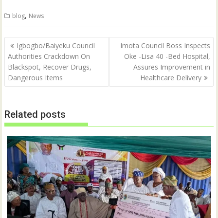
i
c
t
e
,
blog
News
t
b
e
o
r
o
(
k
Post
O
(
Igbogbo/Baiyeku Council
Imota Council Boss Inspects
p
O
navigation
Authorities Crackdown On
Oke -Lisa 40 -Bed Hospital,
e
p
n
e
Blackspot, Recover Drugs,
Assures Improvement in
s
n
i
s
Dangerous Items
Healthcare Delivery
n
i
n
n
e
n
w
e
w
w
Related posts
i
w
n
i
d
n
o
d
w
o
)
w
)