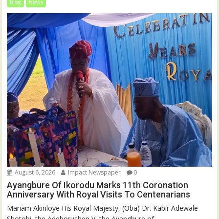
blog
News
August 6, 2026
Impact Newspaper
0
Ayangbure Of Ikorodu Marks 11th Coronation
Anniversary With Royal Visits To Centenarians
Mariam Akinloye His Royal Majesty, (Oba) Dr. Kabir Adewale
Shotobi, the Adeborushen V, the Ayangbure of...