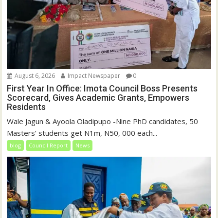
August 6, 2026
Impact Newspaper
0
First Year In Office: Imota Council Boss Presents
Scorecard, Gives Academic Grants, Empowers
Residents
Wale Jagun & Ayoola Oladipupo -Nine PhD candidates, 50
Masters’ students get N1m, N50, 000 each...
blog
Council Report
News