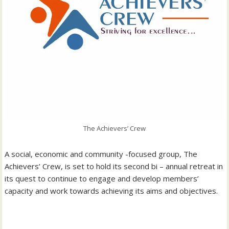
The Achievers’ Crew
‎A social, economic and community -focused group, The
Achievers’ Crew, is set to hold its second bi – annual retreat in
its quest to continue to engage and develop members’
capacity and work towards achieving its aims and objectives.