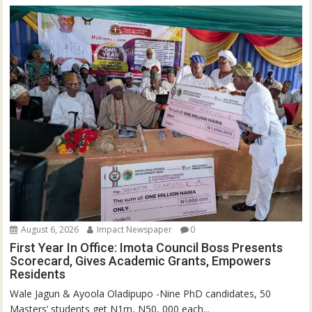
August 6, 2026
Impact Newspaper
0
First Year In Office: Imota Council Boss Presents
Scorecard, Gives Academic Grants, Empowers
Residents
Wale Jagun & Ayoola Oladipupo -Nine PhD candidates, 50
Masters’ students get N1m, N50, 000 each...