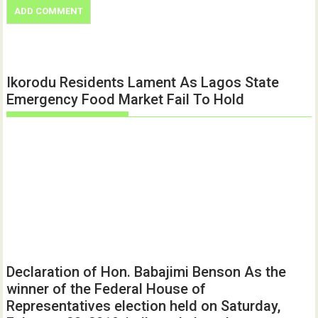
Ikorodu Residents Lament As Lagos State
Emergency Food Market Fail To Hold
Declaration of Hon. Babajimi Benson As the
winner of the Federal House of
Representatives election held on Saturday,