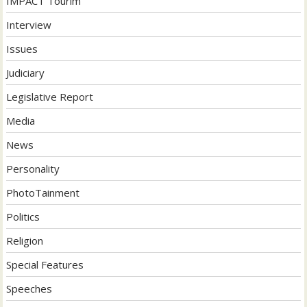
IMPACT Tourim
Interview
Issues
Judiciary
Legislative Report
Media
News
Personality
PhotoTainment
Politics
Religion
Special Features
Speeches