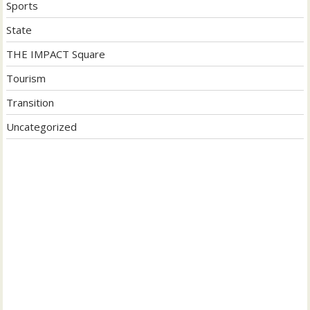
Sports
State
THE IMPACT Square
Tourism
Transition
Uncategorized