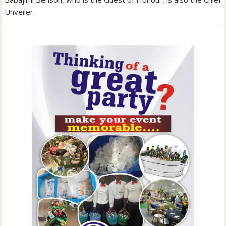
Unveiler.