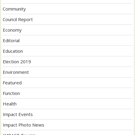
Community
Council Report
Economy
Editorial
Education
Election 2019
Environment
Featured
Function
Health
Impact Events
Impact Photo News