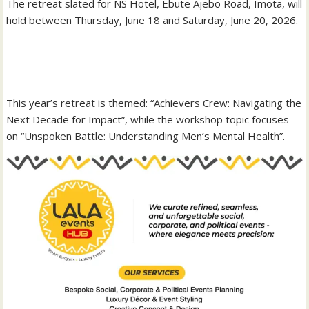
‎The retreat slated for NS Hotel, Ebute Ajebo Road, Imota, will
hold between Thursday, June 18 and Saturday, June 20, 2026.
‎This year’s retreat is themed: “Achievers Crew: Navigating the
Next Decade for Impact”, while the workshop topic focuses
on “Unspoken Battle: Understanding Men’s Mental Health”.