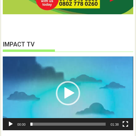
IMPACT TV
Video
Player
00:00
01:38