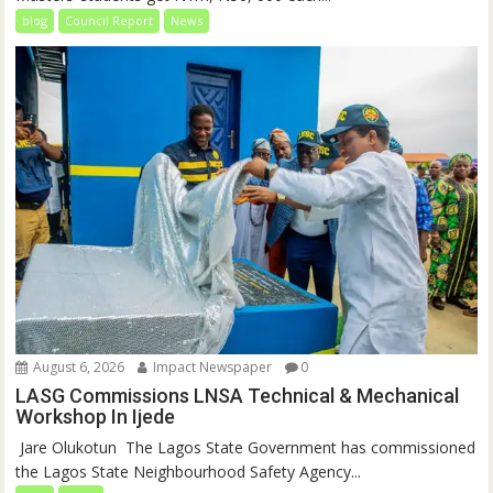
blog
Council Report
News
August 6, 2026
Impact Newspaper
0
LASG Commissions LNSA Technical & Mechanical
Workshop In Ijede
‎‎ Jare Olukotun ‎ ‎The Lagos State Government has commissioned
the Lagos State Neighbourhood Safety Agency...