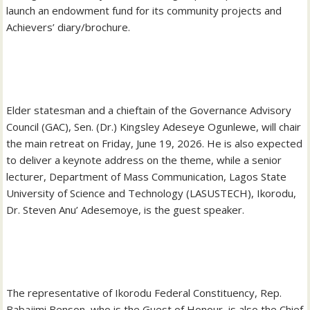
launch an endowment fund for its community projects and
Achievers’ diary/brochure.
‎Elder statesman and a chieftain of the Governance Advisory
Council (GAC), Sen. (Dr.) Kingsley Adeseye Ogunlewe, will chair
the main retreat on Friday, June 19, 2026. He is also expected
to deliver a keynote address on the theme, while a senior
lecturer, Department of Mass Communication, Lagos State
University of Science and Technology (LASUSTECH), Ikorodu,
Dr. Steven Anu’ Adesemoye, is the guest speaker.
‎The representative of Ikorodu Federal Constituency, Rep.
Babajimi Benson, who is the Guest of Honour, is also the Chief