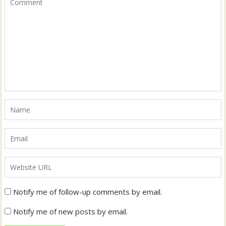
Notify me of follow-up comments by email.
Notify me of new posts by email.