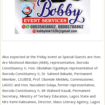
‎Also expected at the Friday event as Special Guests are Hon.
Aro Moshood Abiodun (AMA), representative, Ikorodu
Constituency II, Hon. Gbolahan Ogunleye representative of
Ikorodu Constituency II, Dr. Saheed Ibikunle, Permanent
Member, LSUBEB, Prof. Olumide Metilelu, Commissioner,
LASIEC and Hon. Nurudeen Solaja, former representative,
Ikorodu Constituency II, Mr Waheed Kasali, Permanent
Secretary, Ministry of Tertiary Education, Lagos State and
Mrs Kemi Kalesanwo, Director, Mass Literacy Agency, Lagos