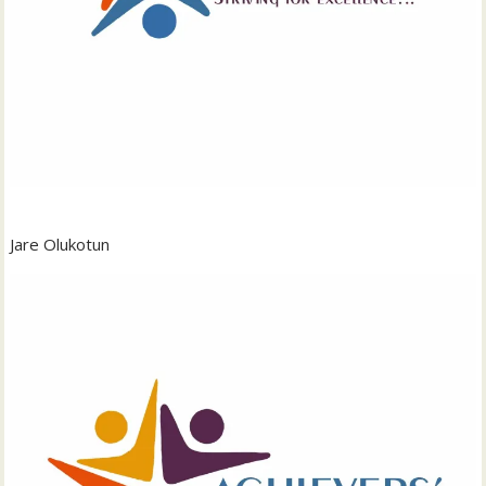
Jare Olukotun