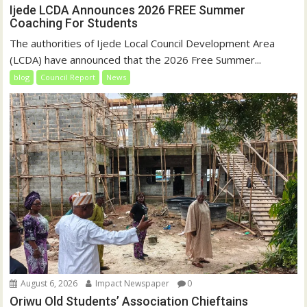
Ijede LCDA Announces 2026 FREE Summer
Coaching For Students
The authorities of Ijede Local Council Development Area
(LCDA) have announced that the 2026 Free Summer...
blog
Council Report
News
August 6, 2026
Impact Newspaper
0
Oriwu Old Students’ Association Chieftains