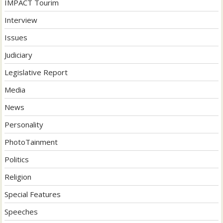
IMPACT Tourim
Interview
Issues
Judiciary
Legislative Report
Media
News
Personality
PhotoTainment
Politics
Religion
Special Features
Speeches