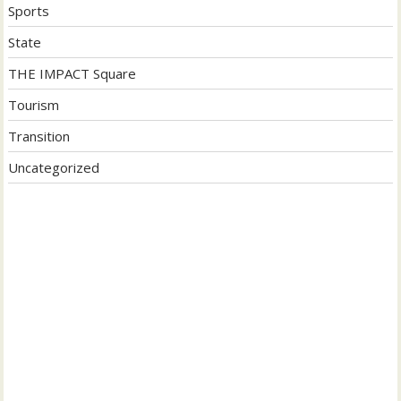
Sports
State
THE IMPACT Square
Tourism
Transition
Uncategorized