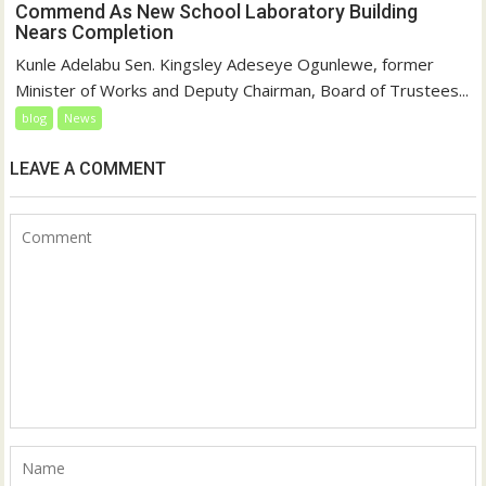
Commend As New School Laboratory Building
Nears Completion
Kunle Adelabu Sen. Kingsley Adeseye Ogunlewe, former
Minister of Works and Deputy Chairman, Board of Trustees...
blog
News
LEAVE A COMMENT