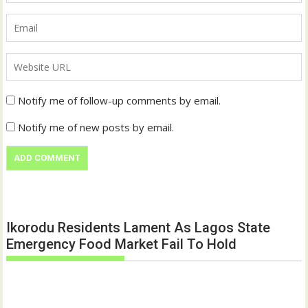
Notify me of follow-up comments by email.
Notify me of new posts by email.
Ikorodu Residents Lament As Lagos State
Emergency Food Market Fail To Hold