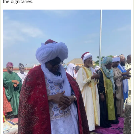
the dignitaries.