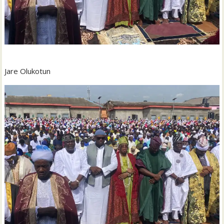
Jare Olukotun