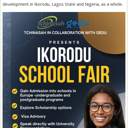
development in Ikorodu, Lagos State and Nigeria, as a whole.