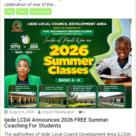
celebration of one of the...
blog
News
Personality
August 6, 2026
Impact Newspaper
0
Ijede LCDA Announces 2026 FREE Summer
Coaching For Students
The authorities of Ijede Local Council Development Area (LCDA)