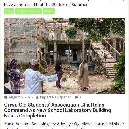
have announced that the 2026 Free Summer...
blog
Council Report
News
August 6, 2026
Impact Newspaper
0
Oriwu Old Students’ Association Chieftains
Commend As New School Laboratory Building
Nears Completion
Kunle Adelabu Sen. Kingsley Adeseye Ogunlewe, former Minister