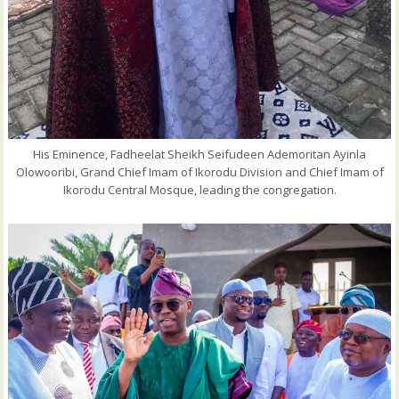
His Eminence, Fadheelat Sheikh Seifudeen Ademoritan Ayinla
Olowooribi, Grand Chief Imam of Ikorodu Division and Chief Imam of
Ikorodu Central Mosque, leading the congregation.