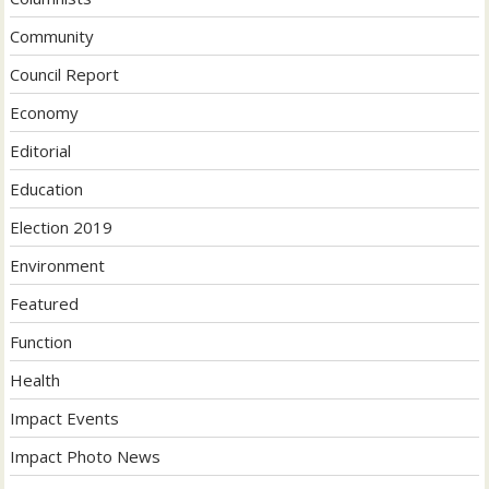
Community
Council Report
Economy
Editorial
Education
Election 2019
Environment
Featured
Function
Health
Impact Events
Impact Photo News