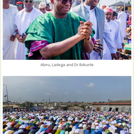
Abiru, Ladega and Dr Ibikunle