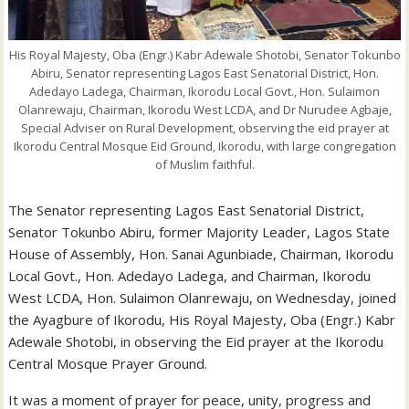
His Royal Majesty, Oba (Engr.) Kabr Adewale Shotobi, Senator Tokunbo
Abiru, Senator representing Lagos East Senatorial District, Hon.
Adedayo Ladega, Chairman, Ikorodu Local Govt., Hon. Sulaimon
Olanrewaju, Chairman, Ikorodu West LCDA, and Dr Nurudee Agbaje,
Special Adviser on Rural Development, observing the eid prayer at
Ikorodu Central Mosque Eid Ground, Ikorodu, with large congregation
of Muslim faithful.
The Senator representing Lagos East Senatorial District,
Senator Tokunbo Abiru, former Majority Leader, Lagos State
House of Assembly, Hon. Sanai Agunbiade, Chairman, Ikorodu
Local Govt., Hon. Adedayo Ladega, and Chairman, Ikorodu
West LCDA, Hon. Sulaimon Olanrewaju, on Wednesday, joined
the Ayagbure of Ikorodu, His Royal Majesty, Oba (Engr.) Kabr
Adewale Shotobi, in observing the Eid prayer at the Ikorodu
Central Mosque Prayer Ground.
It was a moment of prayer for peace, unity, progress and