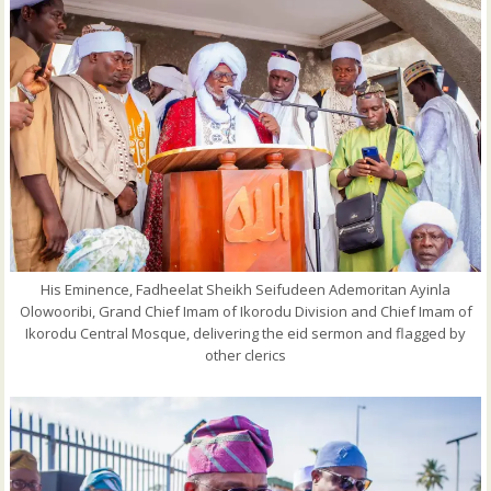
His Eminence, Fadheelat Sheikh Seifudeen Ademoritan Ayinla
Olowooribi, Grand Chief Imam of Ikorodu Division and Chief Imam of
Ikorodu Central Mosque, delivering the eid sermon and flagged by
other clerics