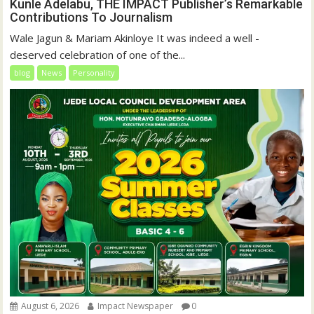
Kunle Adelabu, THE IMPACT Publisher’s Remarkable
Contributions To Journalism
Wale Jagun & Mariam Akinloye It was indeed a well -
deserved celebration of one of the...
blog
News
Personality
August 6, 2026
Impact Newspaper
0