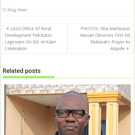
i
c
t
e
,
blog
News
t
b
e
o
r
o
(
k
Post
O
(
LASG Office Of Rural
PHOTOS: Oba Adefarasin
p
O
navigation
Development Felicitates
Hassan Observes First Eid
e
p
n
e
Lagosians On Eid -el-Kabir
Mubarak’s Prayer As
s
n
i
s
Celebration
Alajede
n
i
n
n
e
n
w
e
w
w
Related posts
i
w
n
i
d
n
o
d
w
o
)
w
)