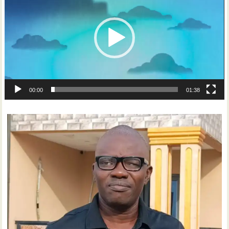
00:00
01:38