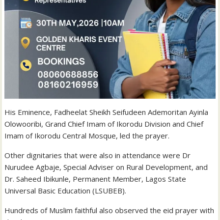
His Eminence, Fadheelat Sheikh Seifudeen Ademoritan Ayinla
Olowooribi, Grand Chief Imam of Ikorodu Division and Chief
Imam of Ikorodu Central Mosque, led the prayer.
Other dignitaries that were also in attendance were Dr
Nurudee Agbaje, Special Adviser on Rural Development, and
Dr. Saheed Ibikunle, Permanent Member, Lagos State
Universal Basic Education (LSUBEB).
Hundreds of Muslim faithful also observed the eid prayer with