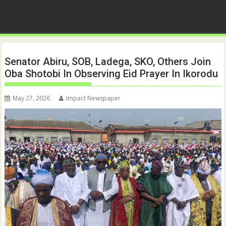
Senator Abiru, SOB, Ladega, SKO, Others Join
Oba Shotobi In Observing Eid Prayer In Ikorodu
May 27, 2026
Impact Newspaper