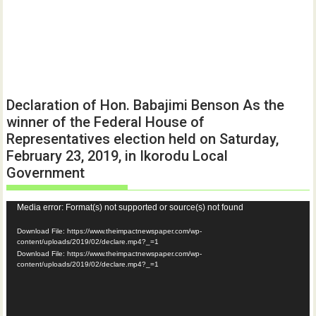
Declaration of Hon. Babajimi Benson As the
winner of the Federal House of
Representatives election held on Saturday,
February 23, 2019, in Ikorodu Local
Government
Video
Media error: Format(s) not supported or source(s) not found
Player
Download File: https://www.theimpactnewspaper.com/wp-
content/uploads/2019/02/declare.mp4?_=1
Download File: https://www.theimpactnewspaper.com/wp-
content/uploads/2019/02/declare.mp4?_=1