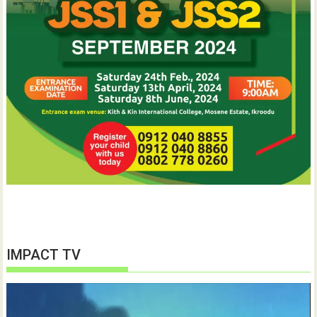
IMPACT TV
Video
Player