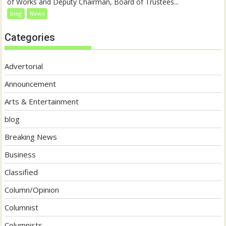
of Works and Deputy Chairman, Board of Trustees...
blog
News
Categories
Advertorial
Announcement
Arts & Entertainment
blog
Breaking News
Business
Classified
Column/Opinion
Columnist
Columnists