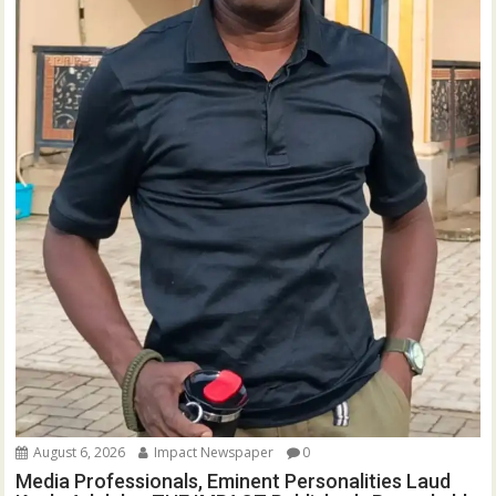
August 6, 2026
Impact Newspaper
0
Media Professionals, Eminent Personalities Laud