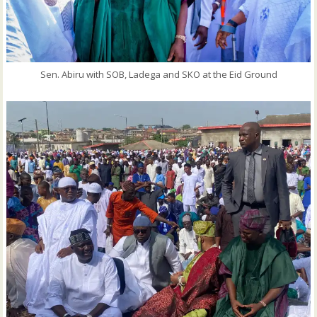
Sen. Abiru with SOB, Ladega and SKO at the Eid Ground