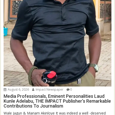
August 6, 2026
Impact Newspaper
0
Media Professionals, Eminent Personalities Laud
Kunle Adelabu, THE IMPACT Publisher’s Remarkable
Contributions To Journalism
Wale Jagun & Mariam Akinloye It was indeed a well -deserved