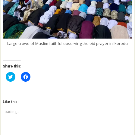
Large crowd of Muslim faithful observing the eid prayer in Ikorodu
Share this:
C
C
l
l
i
i
c
c
k
k
t
t
o
o
Like this:
s
s
h
h
a
a
Loading...
r
r
e
e
o
o
n
n
T
F
w
a