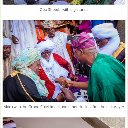
Oba Shotobi with dignitaries
Abiru with the Grand Chief Imam and other clerics after the eid prayer