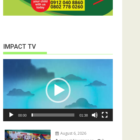
IMPACT TV
Video
Player
00:00
01:38
August 6, 2026