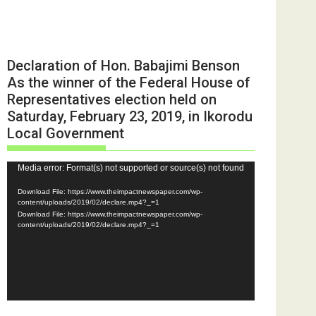
Declaration of Hon. Babajimi Benson
As the winner of the Federal House of
Representatives election held on
Saturday, February 23, 2019, in Ikorodu
Local Government
Video
Media error: Format(s) not supported or source(s) not found
Player
Download File: https://www.theimpactnewspaper.com/wp-
content/uploads/2019/02/declare.mp4?_=1
Download File: https://www.theimpactnewspaper.com/wp-
content/uploads/2019/02/declare.mp4?_=1