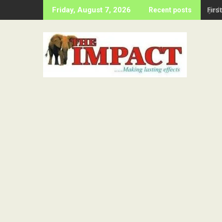
Skip
Firs
Friday, August 7, 2026
Recent posts
to
content