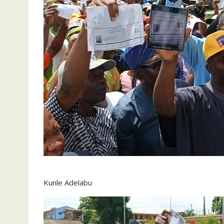
Kunle Adelabu