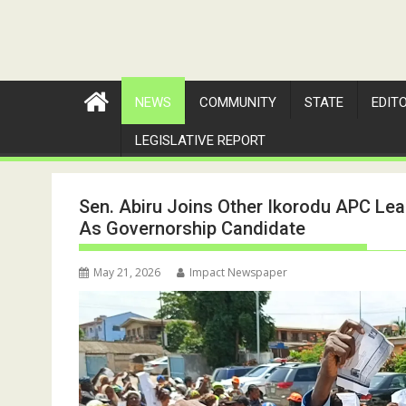
NEWS
COMMUNITY
STATE
EDIT
LEGISLATIVE REPORT
Sen. Abiru Joins Other Ikorodu APC Le
As Governorship Candidate
May 21, 2026
Impact Newspaper