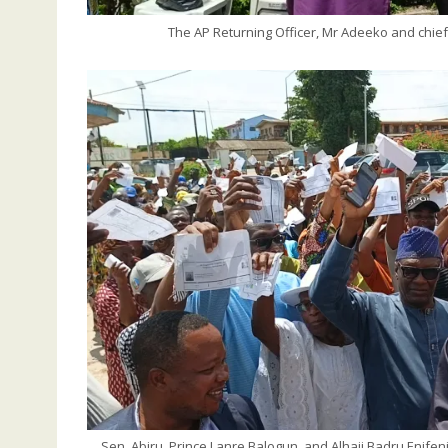
The AP Returning Officer, Mr Adeeko and chieft
Sen. Abiru, Prince Lanre Balogun, and Alhaji Badru Enife