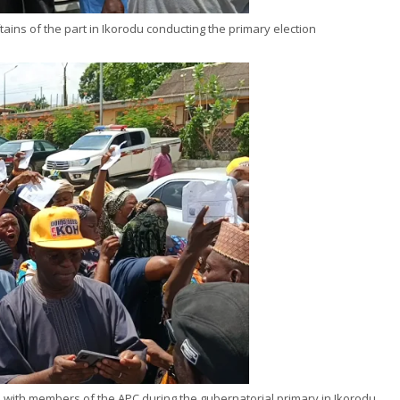
ains of the part in Ikorodu conducting the primary election
ni with members of the APC during the gubernatorial primary in Ikorodu