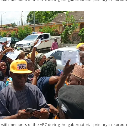
ni with members of the APC during the gubernatorial primary in Ikorodu