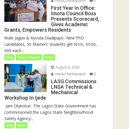
Impact Newspaper
0
First Year In Office:
Imota Council Boss
Presents Scorecard,
Gives Academic
Grants, Empowers Residents
Wale Jagun & Ayoola Oladipupo -Nine PhD
candidates, 50 Masters’ students get N1m, N100,
000 each...
blog
Council Report
News
August 6, 2026
Impact Newspaper
0
LASG Commissions
LNSA Technical &
Mechanical
Workshop In Ijede
‎‎ Jare Olukotun ‎ ‎The Lagos State Government has
commissioned the Lagos State Neighbourhood
Safety Agency...
blog
News