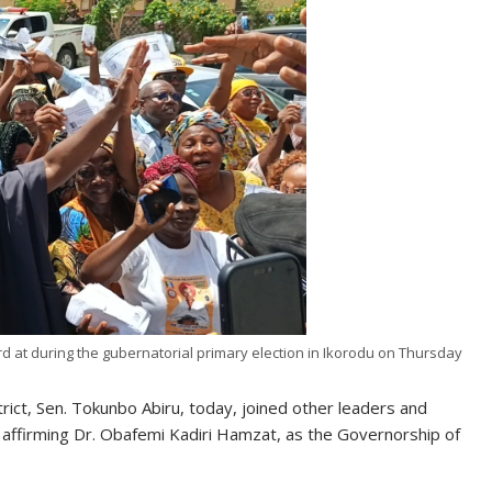
 at during the gubernatorial primary election in Ikorodu on Thursday
trict, Sen. Tokunbo Abiru, today, joined other leaders and
 affirming Dr. Obafemi Kadiri Hamzat, as the Governorship of