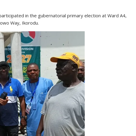
participated in the gubernatorial primary election at Ward A4,
lowo Way, Ikorodu.