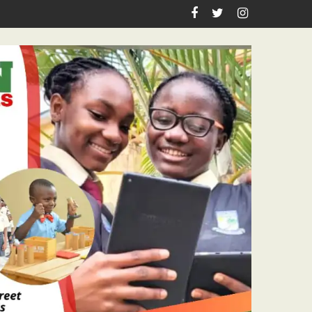
Academic Grants, Empowers Residents