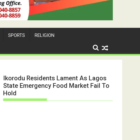
SPORTS
RELIGION
Ikorodu Residents Lament As Lagos
State Emergency Food Market Fail To
Hold