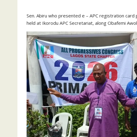
‎Sen. Abiru who presented e – APC registration card 
held at Ikorodu APC Secretariat, along Obafemi Awo