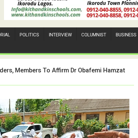
ORIAL
POLITICS
INTERVIEW
COLUMNIST
BUSINESS
aders, Members To Affirm Dr Obafemi Hamzat