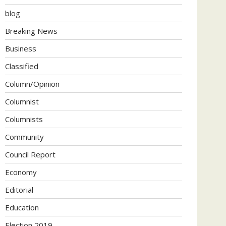
blog
Breaking News
Business
Classified
Column/Opinion
Columnist
Columnists
Community
Council Report
Economy
Editorial
Education
Election 2019