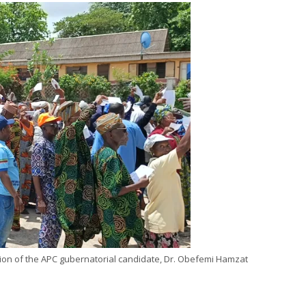
ion of the APC gubernatorial candidate, Dr. Obefemi Hamzat