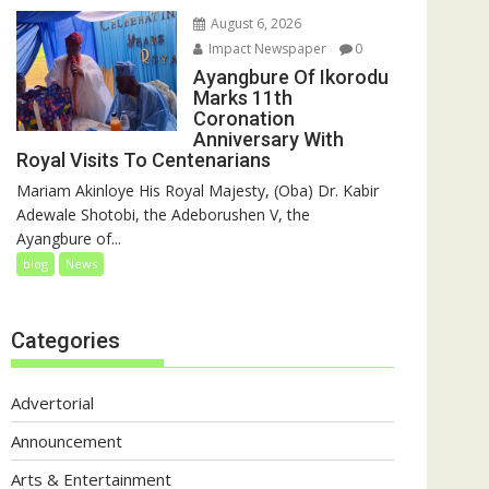
August 6, 2026
Impact Newspaper
0
Ayangbure Of Ikorodu
Marks 11th
Coronation
Anniversary With
Royal Visits To Centenarians
Mariam Akinloye His Royal Majesty, (Oba) Dr. Kabir
Adewale Shotobi, the Adeborushen V, the
Ayangbure of...
blog
News
Categories
Advertorial
Announcement
Arts & Entertainment