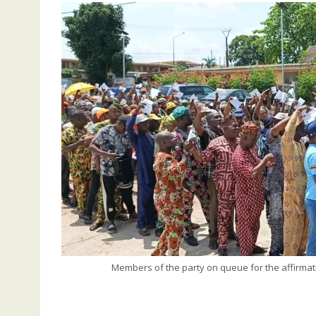
Members of the party on queue for the affirmat