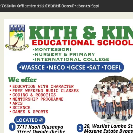
t Year In Office: Imota Council Boss Presents Scorecard, Gives 