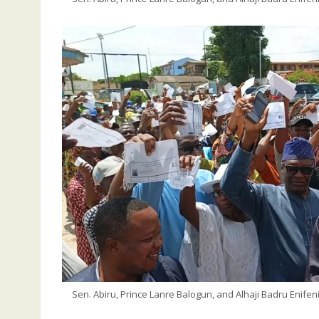
Sen. Abiru, Prince Lanre Balogun, and Alhaji Badru Enife