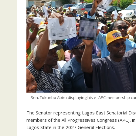
Sen. Tokunbo Abiru displaying his e -APC membership card
‎‎The Senator representing Lagos East Senatorial Dis
members of the All Progressives Congress (APC), in
Lagos State in the 2027 General Elections.