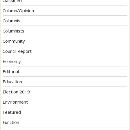
Classified
Column/Opinion
Columnist
Columnists
Community
Council Report
Economy
Editorial
Education
Election 2019
Environment
Featured
Function