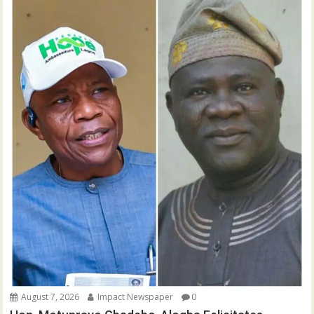
August 7, 2026
Impact Newspaper
0