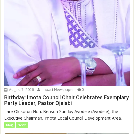
August 7, 2026
Impact Newspaper
0
Birthday: Imota Council Chair Celebrates Exemplary
Party Leader, Pastor Ojelabi
‎‎ Jare Olukotun Hon. Benson Sunday Ayodele (Ayodele), the
Executive Chairman, Imota Local Council Development Area...
blog
News