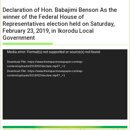
Declaration of Hon. Babajimi Benson As the
winner of the Federal House of
Representatives election held on Saturday,
February 23, 2019, in Ikorodu Local
Government
Video
Media error: Format(s) not supported or source(s) not found
Player
Download File: https://www.theimpactnewspaper.com/wp-
content/uploads/2019/02/declare.mp4?_=1
Download File: https://www.theimpactnewspaper.com/wp-
content/uploads/2019/02/declare.mp4?_=1