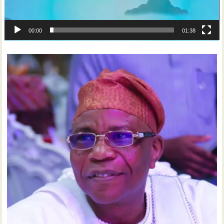
00:00
01:38