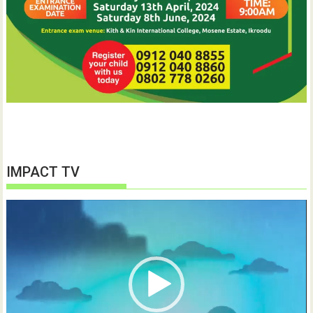
IMPACT TV
Video
Player