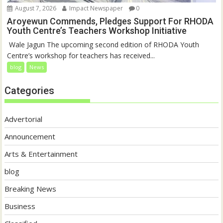
August 7, 2026
Impact Newspaper
0
Aroyewun Commends, Pledges Support For RHODA
Youth Centre’s Teachers Workshop Initiative
‎ Wale Jagun The upcoming second edition of RHODA Youth
Centre’s workshop for teachers has received...
blog
News
Categories
Advertorial
Announcement
Arts & Entertainment
blog
Breaking News
Business