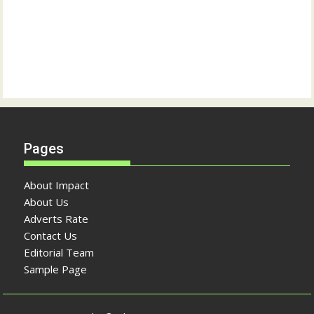
Pages
About Impact
About Us
Adverts Rate
Contact Us
Editorial Team
Sample Page