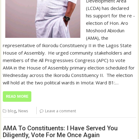
Development Area
(LCDA) has declared
his support for the re -
election of Hon. Aro
Moshood Abiodun
(AMA), the
representative of Ikorodu Constituency II in the Lagos State
House of Assembly. ‎ ‎He urged community stakeholders and
members of the All Progressives Congress (APC) to vote
AMA in the House of Assembly primary election scheduled for
Wednesday across the Ikorodu Constituency II. ‎ ‎The election
will hold at the two political wards in Imota: Ward B1:…
READ MORE
,
blog
News
Leave a comment
AMA To Constituents: I Have Served You
Diligently, Vote For Me Once Again