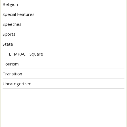
Religion
Special Features
Speeches
Sports
State
THE IMPACT Square
Tourism
Transition
Uncategorized