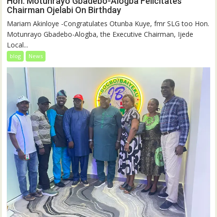
Hon. Motunrayo Gbadebo-Alogba Felicitates
Chairman Ojelabi On Birthday
‎‎Mariam Akinloye ‎-Congratulates Otunba Kuye, fmr SLG too Hon.
Motunrayo Gbadebo-Alogba, the Executive Chairman, Ijede
Local...
blog
News