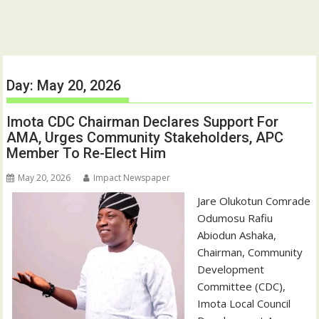
Day:
May 20, 2026
Imota CDC Chairman Declares Support For
AMA, Urges Community Stakeholders, APC
Member To Re-Elect Him
May 20, 2026
Impact Newspaper
‎Jare Olukotun Comrade
Odumosu Rafiu
Abiodun Ashaka,
Chairman, Community
Development
Committee (CDC),
Imota Local Council