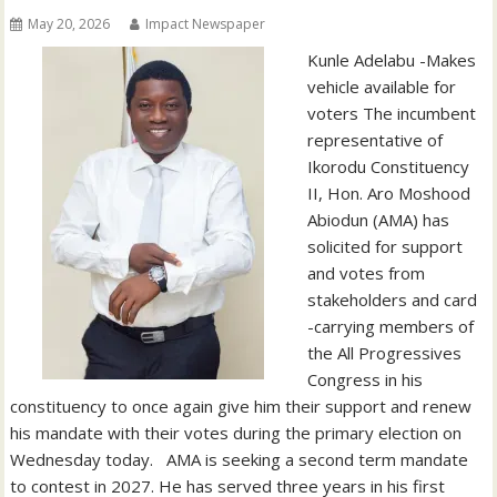
May 20, 2026
Impact Newspaper
‎‎Kunle Adelabu ‎-Makes
vehicle available for
voters The incumbent
representative of
Ikorodu Constituency
II, Hon. Aro Moshood
Abiodun (AMA) has
solicited for support
and votes from
stakeholders and card
-carrying members of
the All Progressives
Congress in his
constituency to once again give him their support and renew
his mandate with their votes during the primary election on
Wednesday today. ‎ ‎ ‎AMA is seeking a second term mandate
to contest in 2027. He has served three years in his first