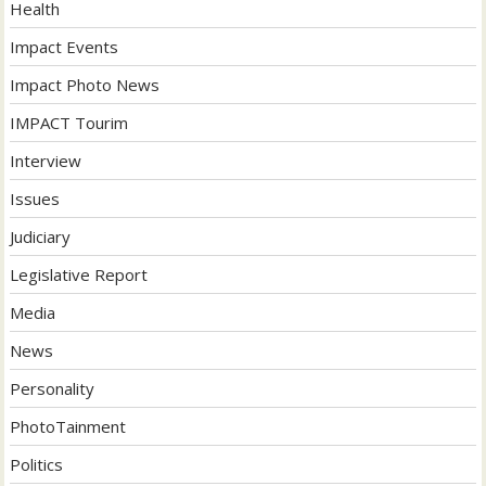
Health
Impact Events
Impact Photo News
IMPACT Tourim
Interview
Issues
Judiciary
Legislative Report
Media
News
Personality
PhotoTainment
Politics