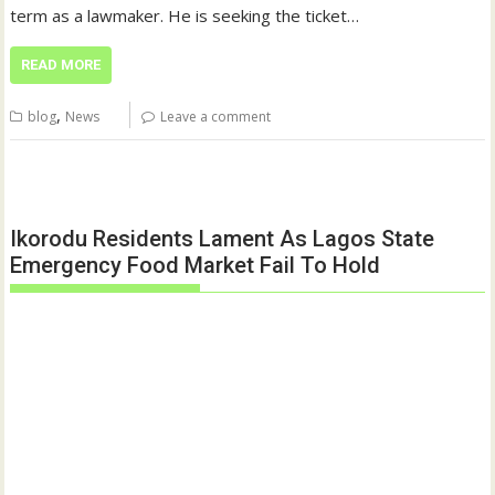
term as a lawmaker. He is seeking the ticket…
READ MORE
,
blog
News
Leave a comment
Ikorodu Residents Lament As Lagos State
Emergency Food Market Fail To Hold