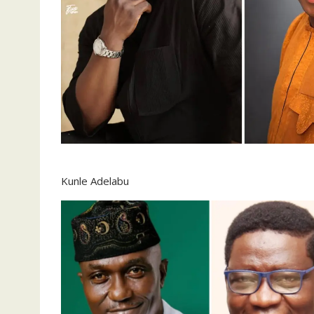
Kunle Adelabu