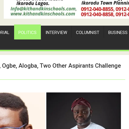
ORIAL
POLITICS
INTERVIEW
COLUMNIST
BUSINESS
, Ogbe, Alogba, Two Other Aspirants Challenge