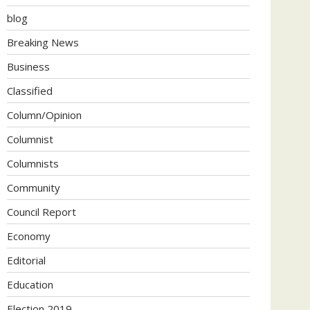
blog
Breaking News
Business
Classified
Column/Opinion
Columnist
Columnists
Community
Council Report
Economy
Editorial
Education
Election 2019