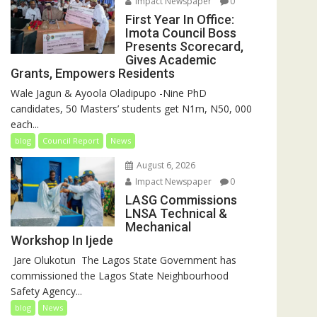
Impact Newspaper
0
First Year In Office:
Imota Council Boss
Presents Scorecard,
Gives Academic
Grants, Empowers Residents
Wale Jagun & Ayoola Oladipupo -Nine PhD
candidates, 50 Masters’ students get N1m, N50, 000
each...
blog
Council Report
News
August 6, 2026
Impact Newspaper
0
LASG Commissions
LNSA Technical &
Mechanical
Workshop In Ijede
‎‎ Jare Olukotun ‎ ‎The Lagos State Government has
commissioned the Lagos State Neighbourhood
Safety Agency...
blog
News