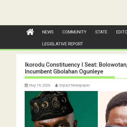
NEWS
COMMUNITY
STATE
EDIT
LEGISLATIVE REPORT
Ikorodu Constituency I Seat: Bolowotan
Incumbent Gbolahan Ogunleye
May 19, 2026
Impact Newspaper