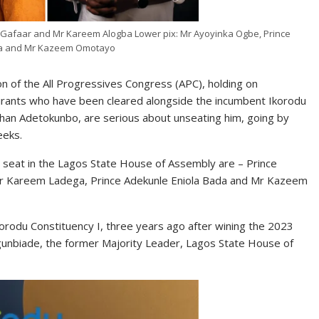
 Gafaar and Mr Kareem Alogba Lower pix: Mr Ayoyinka Ogbe, Prince
a and Mr Kazeem Omotayo
n of the All Progressives Congress (APC), holding on
pirants who have been cleared alongside the incumbent Ikorodu
han Adetokunbo, are serious about unseating him, going by
eeks.
I seat in the Lagos State House of Assembly are – Prince
r Kareem Ladega, Prince Adekunle Eniola Bada and Mr Kazeem
rodu Constituency I, three years ago after wining the 2023
gunbiade, the former Majority Leader, Lagos State House of