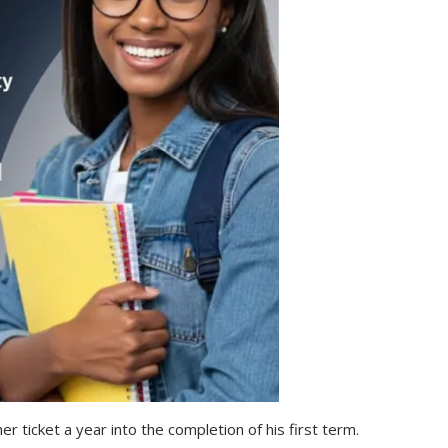
 ticket a year into the completion of his first term.