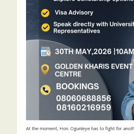
At the moment, Hon. Ogunleye has to fight for another