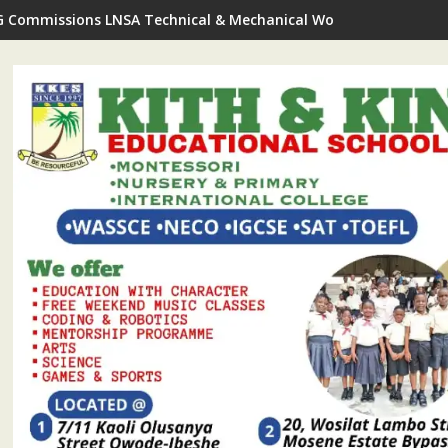
G Commissions LNSA Technical & Mechanical Workshop In Ijede