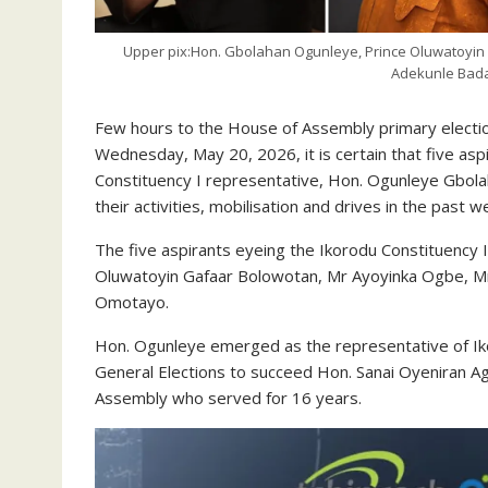
Upper pix:Hon. Gbolahan Ogunleye, Prince Oluwatoyin
Adekunle Bad
Few hours to the House of Assembly primary electio
Wednesday, May 20, 2026, it is certain that five as
Constituency I representative, Hon. Ogunleye Gbola
their activities, mobilisation and drives in the past w
The five aspirants eyeing the Ikorodu Constituency 
Oluwatoyin Gafaar Bolowotan, Mr Ayoyinka Ogbe, M
Omotayo.
Hon. Ogunleye emerged as the representative of Iko
General Elections to succeed Hon. Sanai Oyeniran A
Assembly who served for 16 years.