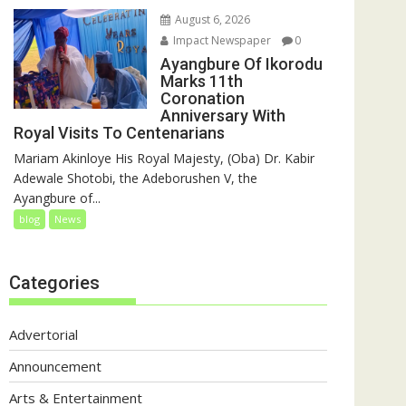
August 6, 2026
Impact Newspaper
0
Ayangbure Of Ikorodu
Marks 11th
Coronation
Anniversary With
Royal Visits To Centenarians
Mariam Akinloye His Royal Majesty, (Oba) Dr. Kabir
Adewale Shotobi, the Adeborushen V, the
Ayangbure of...
blog
News
Categories
Advertorial
Announcement
Arts & Entertainment