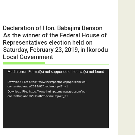
Declaration of Hon. Babajimi Benson
As the winner of the Federal House of
Representatives election held on
Saturday, February 23, 2019, in Ikorodu
Local Government
Video
Media error: Format(s) not supported or source(s) not found
Player
Download File: https://www.theimpactnewspaper.com/wp-
content/uploads/2019/02/declare.mp4?_=1
Download File: https://www.theimpactnewspaper.com/wp-
content/uploads/2019/02/declare.mp4?_=1