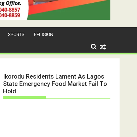
SPORTS
RELIGION
Ikorodu Residents Lament As Lagos
State Emergency Food Market Fail To
Hold