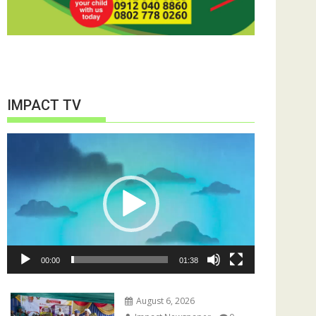
IMPACT TV
Video
Player
00:00
01:38
August 6, 2026