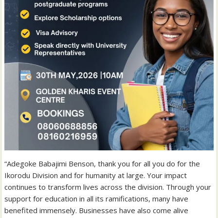
“Adegoke Babajimi Benson, thank you for all you do for the
Ikorodu Division and for humanity at large. Your impact
continues to transform lives across the division. Through your
support for education in all its ramifications, many have
benefited immensely. Businesses have also come alive