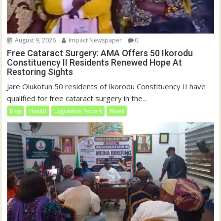
August 9, 2026
Impact Newspaper
0
Free Cataract Surgery: AMA Offers 50 Ikorodu
Constituency II Residents Renewed Hope At
Restoring Sights
Jare Olukotun 50 residents of Ikorodu Constituency II have
qualified for free cataract surgery in the...
blog
Health
Legislative Report
News