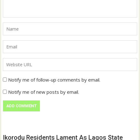
Notify me of follow-up comments by email.
Notify me of new posts by email.
Ikorodu Residents Lament As Lagos State