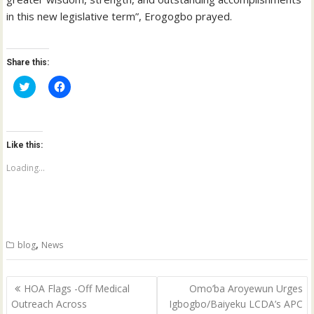
in this new legislative term”, Erogogbo prayed.
Share this:
C
C
l
l
i
i
c
c
k
k
t
t
o
o
Like this:
s
s
h
h
a
a
Loading...
r
r
e
e
o
o
n
n
T
F
w
a
i
c
t
e
,
blog
News
t
b
e
o
r
o
(
k
Post
O
(
HOA Flags -Off Medical
Omo’ba Aroyewun Urges
p
O
navigation
Outreach Across
Igbogbo/Baiyeku LCDA’s APC
e
p
n
e