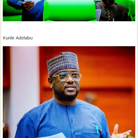
Kunle Adelabu