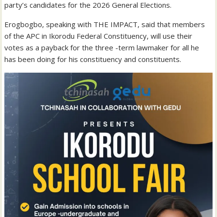
party’s candidates for the 2026 General Elections.
Erogbogbo, speaking with THE IMPACT, said that members
of the APC in Ikorodu Federal Constituency, will use their
votes as a payback for the three -term lawmaker for all he
has been doing for his constituency and constituents.