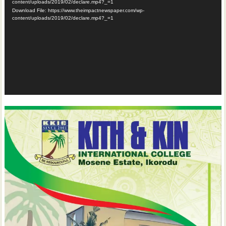
content/uploads/2019/02/declare.mp4?_=1
Download File: https://www.theimpactnewspaper.com/wp-
content/uploads/2019/02/declare.mp4?_=1