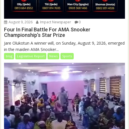
August 9, 2026
Impact Newspaper
0
Four In Final Battle For AMA Snooker
Championship’s Star Prize
Jare Olukotun A winner will, on Sunday, August 9, 2026, emerged
in the maiden AMA Snooker...
blog
Legislative Report
News
Sports