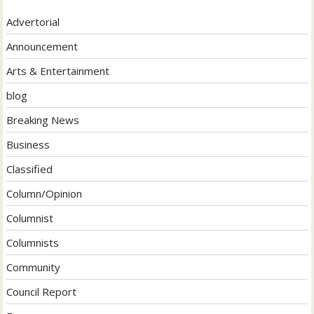
Advertorial
Announcement
Arts & Entertainment
blog
Breaking News
Business
Classified
Column/Opinion
Columnist
Columnists
Community
Council Report