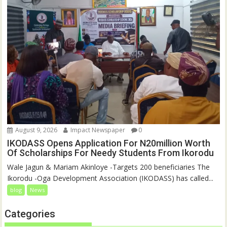
August 9, 2026
Impact Newspaper
0
IKODASS Opens Application For N20million Worth
Of Scholarships For Needy Students From Ikorodu
Wale Jagun & Mariam Akinloye -Targets 200 beneficiaries The
Ikorodu -Oga Development Association (IKODASS) has called...
blog
News
Categories