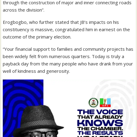
through the construction of major and inner connecting roads
across the division”.
Erogbogbo, who further stated that JB’s impacts on his
constituency is massive, congratulated him in earnest on the
outcome of the primary election.
“Your financial support to families and community projects has
been widely felt from numerous quarters. Today is truly a
payback day from the many people who have drank from your
well of kindness and generosity.