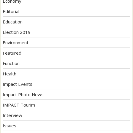
Economy
Editorial
Education
Election 2019
Environment
Featured
Function
Health
Impact Events
Impact Photo News
IMPACT Tourim
Interview
Issues