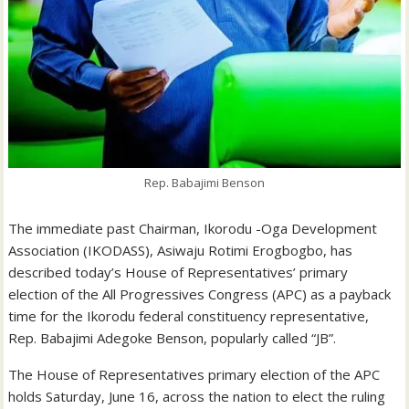
Rep. Babajimi Benson
The immediate past Chairman, Ikorodu -Oga Development
Association (IKODASS), Asiwaju Rotimi Erogbogbo, has
described today’s House of Representatives’ primary
election of the All Progressives Congress (APC) as a payback
time for the Ikorodu federal constituency representative,
Rep. Babajimi Adegoke Benson, popularly called “JB”.
The House of Representatives primary election of the APC
holds Saturday, June 16, across the nation to elect the ruling