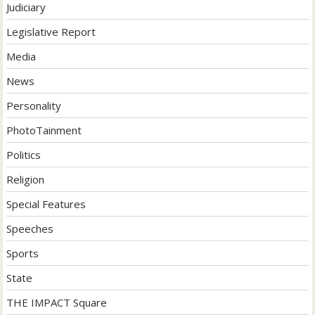
Judiciary
Legislative Report
Media
News
Personality
PhotoTainment
Politics
Religion
Special Features
Speeches
Sports
State
THE IMPACT Square