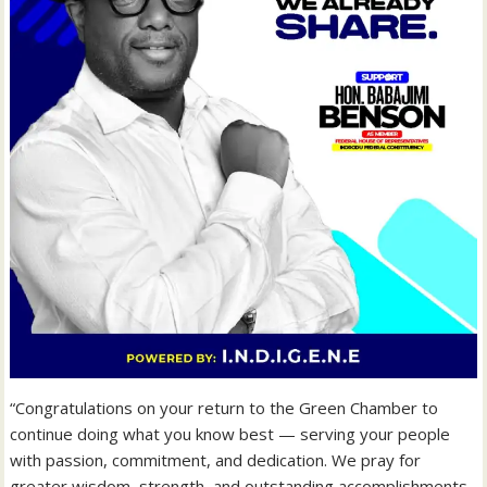
“Congratulations on your return to the Green Chamber to
continue doing what you know best — serving your people
with passion, commitment, and dedication. We pray for
greater wisdom, strength, and outstanding accomplishments