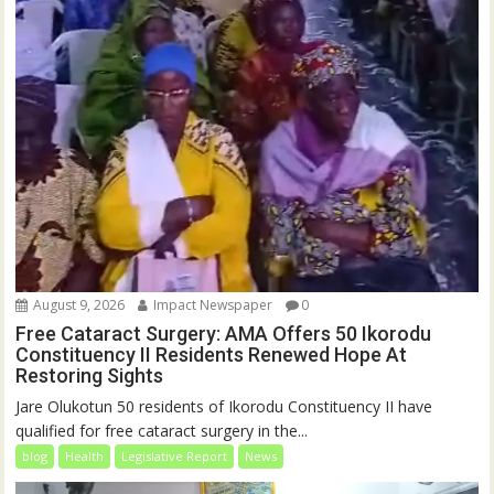
August 9, 2026
Impact Newspaper
0
Free Cataract Surgery: AMA Offers 50 Ikorodu
Constituency II Residents Renewed Hope At
Restoring Sights
Jare Olukotun 50 residents of Ikorodu Constituency II have
qualified for free cataract surgery in the...
blog
Health
Legislative Report
News