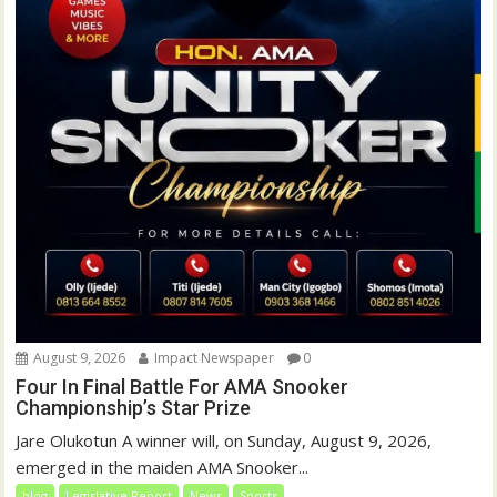
August 9, 2026
Impact Newspaper
0
Four In Final Battle For AMA Snooker
Championship’s Star Prize
Jare Olukotun A winner will, on Sunday, August 9, 2026,
emerged in the maiden AMA Snooker...
blog
Legislative Report
News
Sports