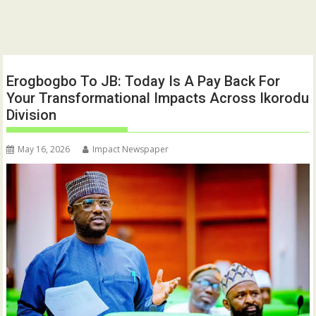
Erogbogbo To JB: Today Is A Pay Back For
Your Transformational Impacts Across Ikorodu
Division
May 16, 2026
Impact Newspaper