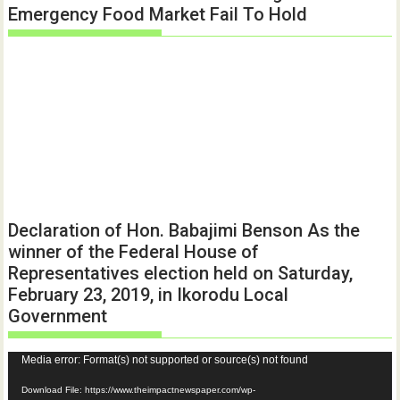
Emergency Food Market Fail To Hold
Declaration of Hon. Babajimi Benson As the
winner of the Federal House of
Representatives election held on Saturday,
February 23, 2019, in Ikorodu Local
Government
Video
Media error: Format(s) not supported or source(s) not found
Player
Download File: https://www.theimpactnewspaper.com/wp-