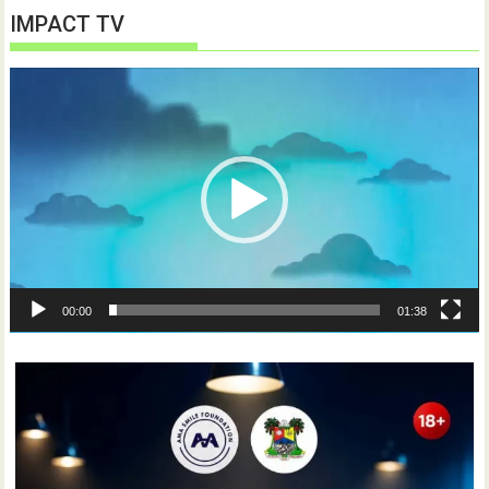
IMPACT TV
Video
Player
00:00
01:38