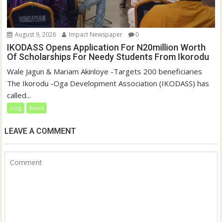
August 9, 2026
Impact Newspaper
0
IKODASS Opens Application For N20million Worth
Of Scholarships For Needy Students From Ikorodu
Wale Jagun & Mariam Akinloye -Targets 200 beneficiaries
The Ikorodu -Oga Development Association (IKODASS) has
called...
blog
News
LEAVE A COMMENT