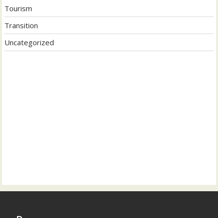
Tourism
Transition
Uncategorized