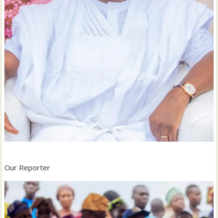
‎Our Reporter