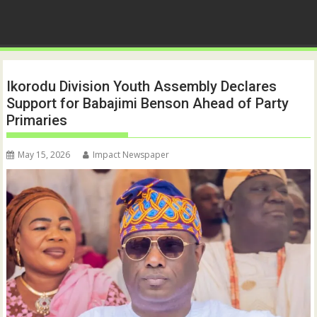
Ikorodu Division Youth Assembly Declares
Support for Babajimi Benson Ahead of Party
Primaries
May 15, 2026
Impact Newspaper