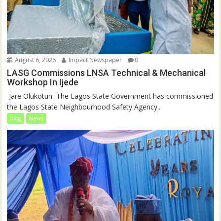
August 6, 2026
Impact Newspaper
0
LASG Commissions LNSA Technical & Mechanical
Workshop In Ijede
‎‎ Jare Olukotun ‎ ‎The Lagos State Government has commissioned
the Lagos State Neighbourhood Safety Agency...
blog
News