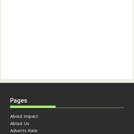
Pages
About Impact
About Us
Adverts Rate