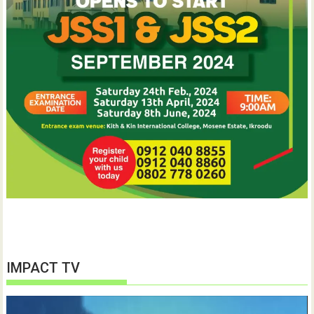
IMPACT TV
Video