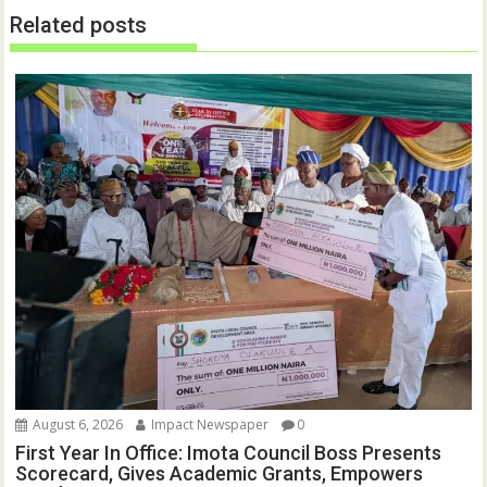
n
i
Related posts
d
n
o
d
w
o
)
w
)
August 6, 2026
Impact Newspaper
0
First Year In Office: Imota Council Boss Presents
Scorecard, Gives Academic Grants, Empowers