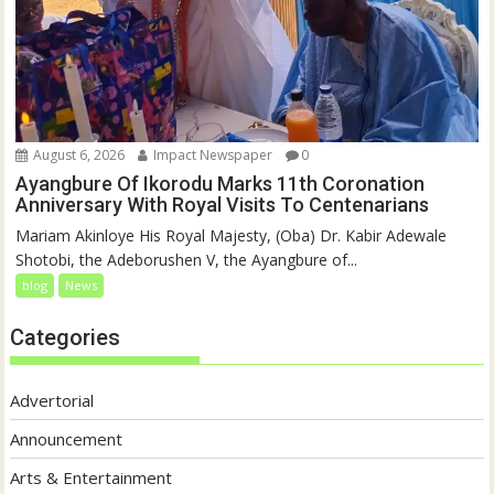
August 6, 2026
Impact Newspaper
0
Ayangbure Of Ikorodu Marks 11th Coronation
Anniversary With Royal Visits To Centenarians
Mariam Akinloye His Royal Majesty, (Oba) Dr. Kabir Adewale
Shotobi, the Adeborushen V, the Ayangbure of...
blog
News
Categories
Advertorial
Announcement
Arts & Entertainment