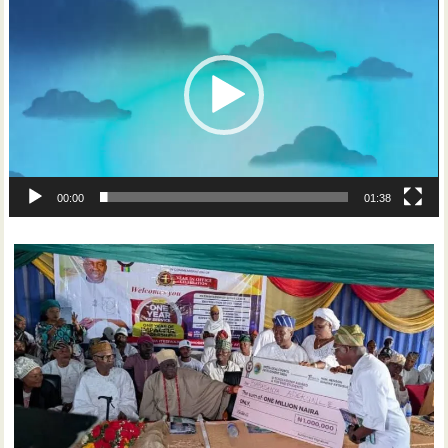
Player
00:00
01:38