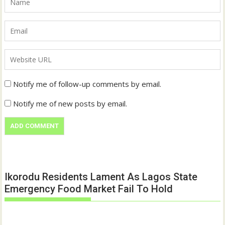
Notify me of follow-up comments by email.
Notify me of new posts by email.
Ikorodu Residents Lament As Lagos State
Emergency Food Market Fail To Hold