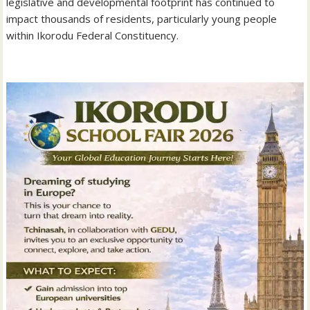
legislative and developmental footprint has continued to
impact thousands of residents, particularly young people
within Ikorodu Federal Constituency.