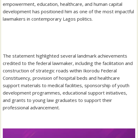
empowerment, education, healthcare, and human capital
development has positioned him as one of the most impactful
lawmakers in contemporary Lagos politics.
‎The statement highlighted several landmark achievements
credited to the federal lawmaker, including the facilitation and
construction of strategic roads within Ikorodu Federal
Constituency, provision of hospital beds and healthcare
support materials to medical facilities, sponsorship of youth
development programmes, educational support initiatives,
and grants to young law graduates to support their
professional advancement.