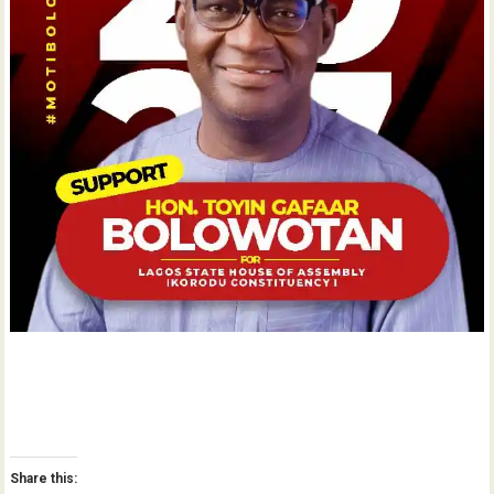
Share this: