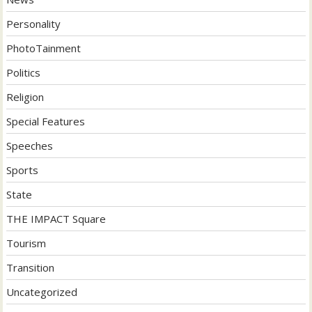
Personality
PhotoTainment
Politics
Religion
Special Features
Speeches
Sports
State
THE IMPACT Square
Tourism
Transition
Uncategorized