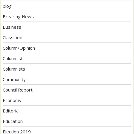
blog
Breaking News
Business
Classified
Column/Opinion
Columnist
Columnists
Community
Council Report
Economy
Editorial
Education
Election 2019