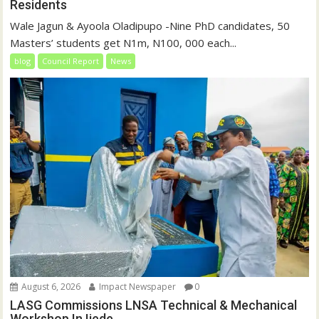
Residents
Wale Jagun & Ayoola Oladipupo -Nine PhD candidates, 50
Masters’ students get N1m, N100, 000 each...
blog
Council Report
News
August 6, 2026
Impact Newspaper
0
LASG Commissions LNSA Technical & Mechanical
Workshop In Ijede