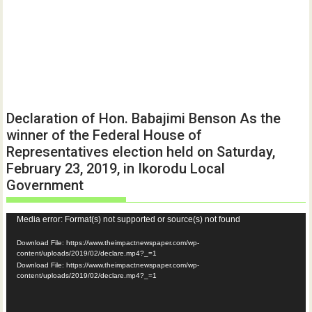
Declaration of Hon. Babajimi Benson As the
winner of the Federal House of
Representatives election held on Saturday,
February 23, 2019, in Ikorodu Local
Government
Video
Media error: Format(s) not supported or source(s) not found
Player
Download File: https://www.theimpactnewspaper.com/wp-
content/uploads/2019/02/declare.mp4?_=1
Download File: https://www.theimpactnewspaper.com/wp-
content/uploads/2019/02/declare.mp4?_=1