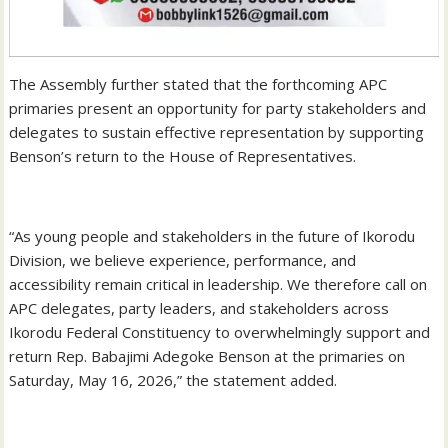
‎The Assembly further stated that the forthcoming APC
primaries present an opportunity for party stakeholders and
delegates to sustain effective representation by supporting
Benson’s return to the House of Representatives.
‎“As young people and stakeholders in the future of Ikorodu
Division, we believe experience, performance, and
accessibility remain critical in leadership. We therefore call on
APC delegates, party leaders, and stakeholders across
Ikorodu Federal Constituency to overwhelmingly support and
return Rep. Babajimi Adegoke Benson at the primaries on
Saturday, May 16, 2026,” the statement added.