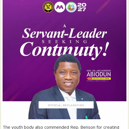
‎The youth body also commended Rep. Benson for creating