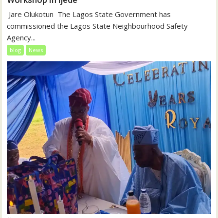
‎‎ Jare Olukotun ‎ ‎The Lagos State Government has
commissioned the Lagos State Neighbourhood Safety
Agency...
blog
News