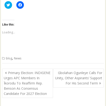
C
C
l
l
i
i
c
c
k
k
t
t
o
o
Like this:
s
s
h
h
a
a
Loading...
r
r
e
e
o
o
n
n
T
F
w
a
i
c
t
e
,
blog
News
t
b
e
o
r
o
(
k
Post
O
(
Primary Election: INDIGENE
Gbolahan Ogunleye Calls For
p
O
navigation
Urges APC Members In
Unity, Other Aspirants’ Support
e
p
n
e
Ìkorodu To Reaffirm Rep.
For His Second Term
s
n
i
s
Benson As Consensus
n
i
n
n
Candidate For 2027 Election
e
n
w
e
w
w
i
w