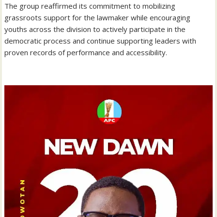
‎The group reaffirmed its commitment to mobilizing
grassroots support for the lawmaker while encouraging
youths across the division to actively participate in the
democratic process and continue supporting leaders with
proven records of performance and accessibility.