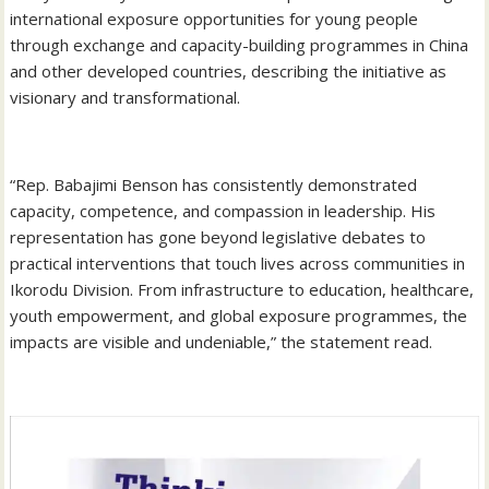
international exposure opportunities for young people
through exchange and capacity-building programmes in China
and other developed countries, describing the initiative as
visionary and transformational.
‎“Rep. Babajimi Benson has consistently demonstrated
capacity, competence, and compassion in leadership. His
representation has gone beyond legislative debates to
practical interventions that touch lives across communities in
Ikorodu Division. From infrastructure to education, healthcare,
youth empowerment, and global exposure programmes, the
impacts are visible and undeniable,” the statement read.