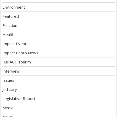
Environment
Featured
Function
Health
Impact Events
Impact Photo News
IMPACT Tourim
Interview
Issues
Judiciary
Legislative Report
Media
News