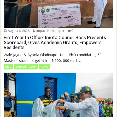
August 6, 2026
Impact Newspaper
0
First Year In Office: Imota Council Boss Presents
Scorecard, Gives Academic Grants, Empowers
Residents
Wale Jagun & Ayoola Oladipupo -Nine PhD candidates, 50
Masters’ students get N1m, N100, 000 each...
blog
Council Report
News