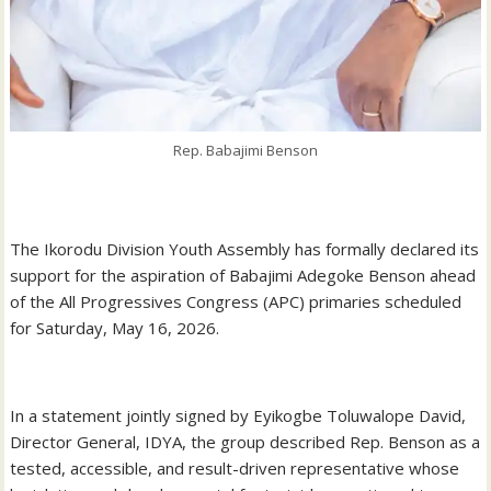
Rep. Babajimi Benson
‎The Ikorodu Division Youth Assembly has formally declared its
support for the aspiration of Babajimi Adegoke Benson ahead
of the All Progressives Congress (APC) primaries scheduled
for Saturday, May 16, 2026.
‎In a statement jointly signed by Eyikogbe Toluwalope David,
Director General, IDYA, the group described Rep. Benson as a
tested, accessible, and result-driven representative whose