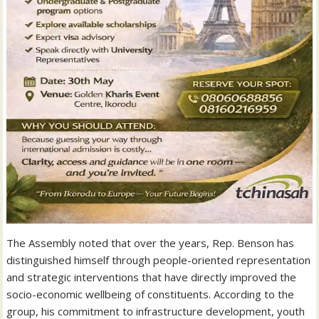
‎The Assembly noted that over the years, Rep. Benson has
distinguished himself through people-oriented representation
and strategic interventions that have directly improved the
socio-economic wellbeing of constituents. According to the
group, his commitment to infrastructure development, youth