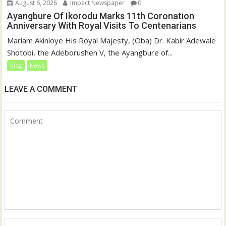
August 6, 2026
Impact Newspaper
0
Ayangbure Of Ikorodu Marks 11th Coronation
Anniversary With Royal Visits To Centenarians
Mariam Akinloye His Royal Majesty, (Oba) Dr. Kabir Adewale
Shotobi, the Adeborushen V, the Ayangbure of...
blog
News
LEAVE A COMMENT