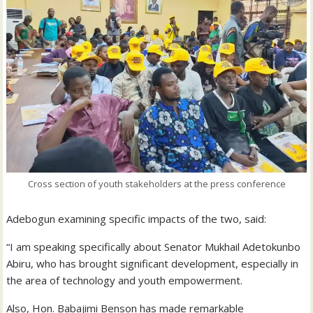
Cross section of youth stakeholders at the press conference
Adebogun examining specific impacts of the two, said:
“I am speaking specifically about Senator Mukhail Adetokunbo
Abiru, who has brought significant development, especially in
the area of technology and youth empowerment.
Also, Hon. Babajimi Benson has made remarkable