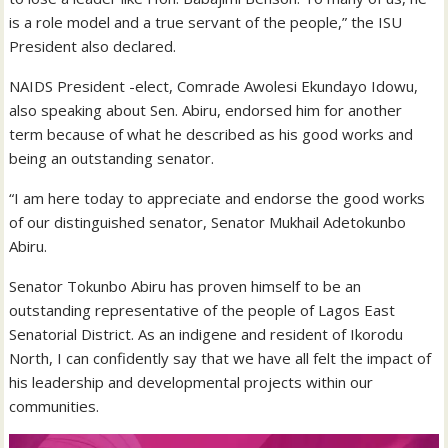
is a role model and a true servant of the people,” the ISU
President also declared.
NAIDS President -elect, Comrade Awolesi Ekundayo Idowu,
also speaking about Sen. Abiru, endorsed him for another
term because of what he described as his good works and
being an outstanding senator.
“I am here today to appreciate and endorse the good works
of our distinguished senator, Senator Mukhail Adetokunbo
Abiru.
Senator Tokunbo Abiru has proven himself to be an
outstanding representative of the people of Lagos East
Senatorial District. As an indigene and resident of Ikorodu
North, I can confidently say that we have all felt the impact of
his leadership and developmental projects within our
communities.