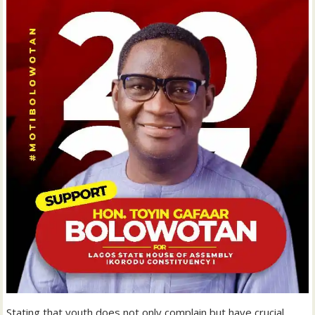
Stating that youth does not only complain but have crucial