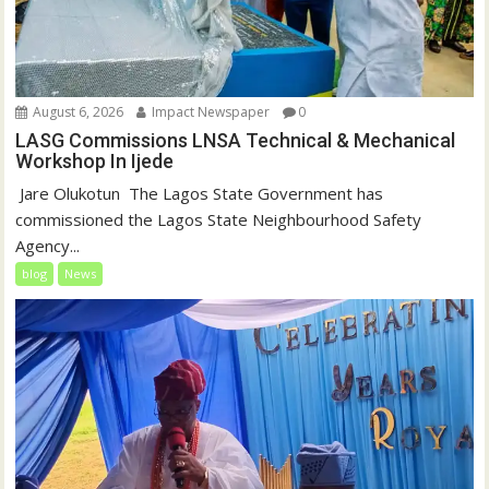
August 6, 2026
Impact Newspaper
0
LASG Commissions LNSA Technical & Mechanical
Workshop In Ijede
‎‎ Jare Olukotun ‎ ‎The Lagos State Government has
commissioned the Lagos State Neighbourhood Safety
Agency...
blog
News