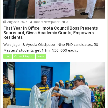
August 6, 2026
Impact Newspaper
0
First Year In Office: Imota Council Boss Presents
Scorecard, Gives Academic Grants, Empowers
Residents
Wale Jagun & Ayoola Oladipupo -Nine PhD candidates, 50
Masters’ students get N1m, N50, 000 each...
blog
Council Report
News