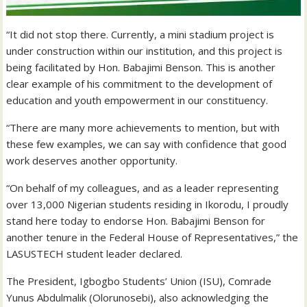
“It did not stop there. Currently, a mini stadium project is
under construction within our institution, and this project is
being facilitated by Hon. Babajimi Benson. This is another
clear example of his commitment to the development of
education and youth empowerment in our constituency.
“There are many more achievements to mention, but with
these few examples, we can say with confidence that good
work deserves another opportunity.
“On behalf of my colleagues, and as a leader representing
over 13,000 Nigerian students residing in Ikorodu, I proudly
stand here today to endorse Hon. Babajimi Benson for
another tenure in the Federal House of Representatives,” the
LASUSTECH student leader declared.
The President, Igbogbo Students’ Union (ISU), Comrade
Yunus Abdulmalik (Olorunosebi), also acknowledging the