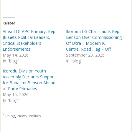
i
c
t
e
t
b
e
o
r
o
(
k
Related
O
(
p
O
Ahead Of APC Primary, Rep.
Ikorodu LG Chair Lauds Rep.
e
p
n
e
JB Gets Political Leaders,
Benson Over Commissioning
s
n
Critical Stakeholders
Of Ultra – Modern ICT
i
s
n
i
Endorsements
Centre, Road Flag – Off
n
n
May 14, 2026
e
n
September 23, 2025
w
e
In "blog"
In "blog"
w
w
i
w
n
i
Ikorodu Division Youth
d
n
Assembly Declares Support
o
d
w
o
for Babajimi Benson Ahead
)
w
of Party Primaries
)
May 15, 2026
In "blog"
,
,
blog
News
Politics