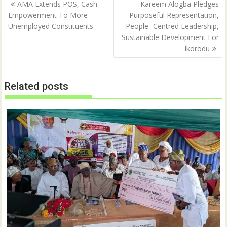
Post
AMA Extends POS, Cash
Kareem Alogba Pledges
navigation
Empowerment To More
Purposeful Representation,
Unemployed Constituents
People -Centred Leadership,
Sustainable Development For
Ikorodu
Related posts