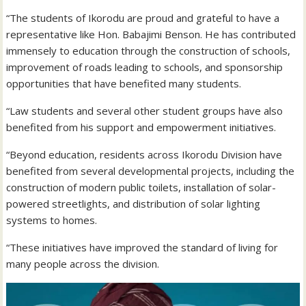
“The students of Ikorodu are proud and grateful to have a
representative like Hon. Babajimi Benson. He has contributed
immensely to education through the construction of schools,
improvement of roads leading to schools, and sponsorship
opportunities that have benefited many students.
“Law students and several other student groups have also
benefited from his support and empowerment initiatives.
“Beyond education, residents across Ikorodu Division have
benefited from several developmental projects, including the
construction of modern public toilets, installation of solar-
powered streetlights, and distribution of solar lighting
systems to homes.
“These initiatives have improved the standard of living for
many people across the division.