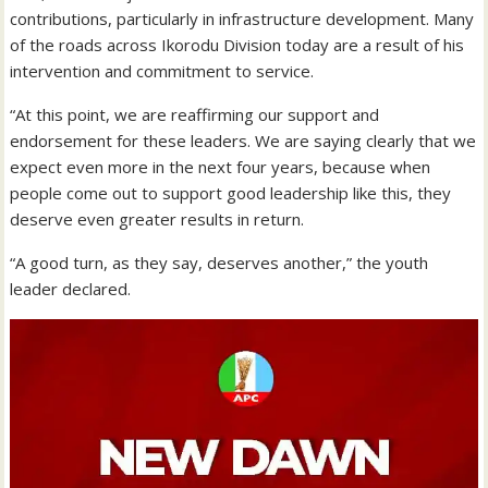
contributions, particularly in infrastructure development. Many
of the roads across Ikorodu Division today are a result of his
intervention and commitment to service.
“At this point, we are reaffirming our support and
endorsement for these leaders. We are saying clearly that we
expect even more in the next four years, because when
people come out to support good leadership like this, they
deserve even greater results in return.
“A good turn, as they say, deserves another,” the youth
leader declared.