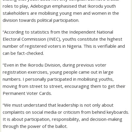
roles to play, Adebogun emphasised that Ikorodu youth
stakeholders are mobilising young men and women in the
division towards political participation.
“According to statistics from the Independent National
Electoral Commission (INEC), youths constitute the highest
number of registered voters in Nigeria. This is verifiable and
can be fact-checked.
“Even in the Ikorodu Division, during previous voter
registration exercises, young people came out in large
numbers. I personally participated in mobilising youths,
moving from street to street, encouraging them to get their
Permanent Voter Cards.
“We must understand that leadership is not only about
complaints on social media or criticism from behind keyboards.
It is about participation, responsibility, and decision-making
through the power of the ballot.