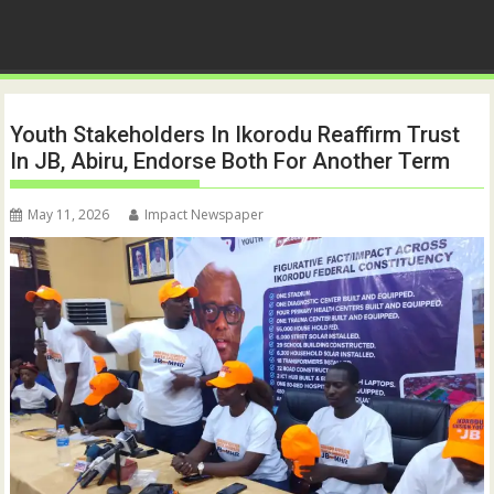
Youth Stakeholders In Ikorodu Reaffirm Trust
In JB, Abiru, Endorse Both For Another Term
May 11, 2026
Impact Newspaper