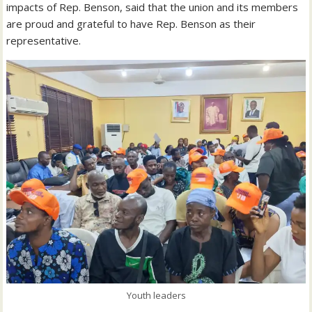
impacts of Rep. Benson, said that the union and its members
are proud and grateful to have Rep. Benson as their
representative.
Youth leaders