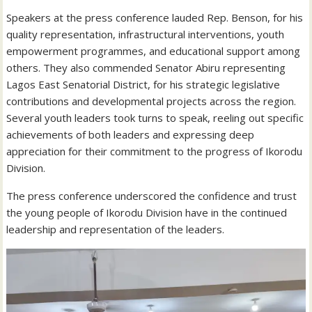
Speakers at the press conference lauded Rep. Benson, for his
quality representation, infrastructural interventions, youth
empowerment programmes, and educational support among
others. They also commended Senator Abiru representing
Lagos East Senatorial District, for his strategic legislative
contributions and developmental projects across the region.
Several youth leaders took turns to speak, reeling out specific
achievements of both leaders and expressing deep
appreciation for their commitment to the progress of Ikorodu
Division.
The press conference underscored the confidence and trust
the young people of Ikorodu Division have in the continued
leadership and representation of the leaders.