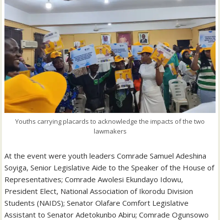
Youths carrying placards to acknowledge the impacts of the two
lawmakers
At the event were youth leaders Comrade Samuel Adeshina
Soyiga, Senior Legislative Aide to the Speaker of the House of
Representatives; Comrade Awolesi Ekundayo Idowu,
President Elect, National Association of Ikorodu Division
Students (NAIDS); Senator Olafare Comfort Legislative
Assistant to Senator Adetokunbo Abiru; Comrade Ogunsowo