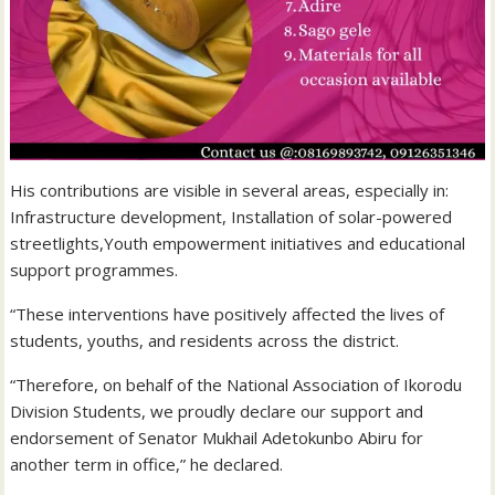
His contributions are visible in several areas, especially in:
Infrastructure development, Installation of solar-powered
streetlights,Youth empowerment initiatives and educational
support programmes.
“These interventions have positively affected the lives of
students, youths, and residents across the district.
“Therefore, on behalf of the National Association of Ikorodu
Division Students, we proudly declare our support and
endorsement of Senator Mukhail Adetokunbo Abiru for
another term in office,” he declared.