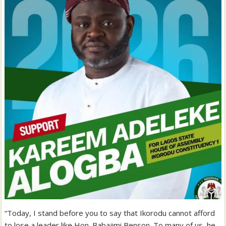
“Today, I stand before you to say that Ikorodu cannot afford
to lose a leader like Hon. Babajimi Benson. To many of us, he