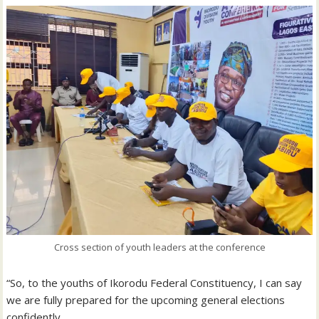
Cross section of youth leaders at the conference
“So, to the youths of Ikorodu Federal Constituency, I can say
we are fully prepared for the upcoming general elections
confidently.