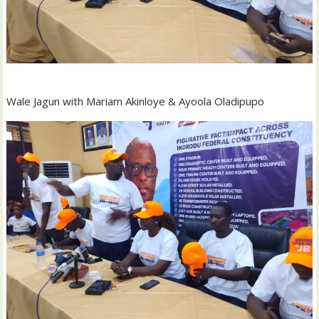
Wale Jagun with Mariam Akinloye & Ayoola Oladipupo