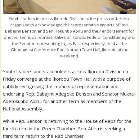
Youth leaders in across Ikorodu Division at the press conference
organised to acknowledged the representative impacts of Rep.
Babajimi Benson and Sen. Tokunbo Abiru and their endorsement for
another terms as representative of Ikorodu Federal Constituency and
the Senator representing Lagos East respectively, held at the
Gbadamosi Conference Roo, Ikorodu Town Hall, Ikorodu at the
weekend.
Youth leaders and stakeholders across Ikorodu Division on
Friday converge at the Ikorodu Town Hall with a purpose of
publicly recognising the impacts of representation and
endorsing Rep. Babajimi Adegoke Benson and Senator Mukhail
Adetokunbo Abiru, for another term as members of the
National Assembly.
While Rep. Benson is returning to the House of Reps for the
fourth term in the Green Chamber, Sen. Abiru is seeking a
third term return to the Red Chamber.