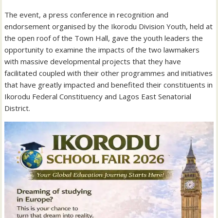
The event, a press conference in recognition and
endorsement organised by the Ikorodu Division Youth, held at
the open roof of the Town Hall, gave the youth leaders the
opportunity to examine the impacts of the two lawmakers
with massive developmental projects that they have
facilitated coupled with their other programmes and initiatives
that have greatly impacted and benefited their constituents in
Ikorodu Federal Constituency and Lagos East Senatorial
District.