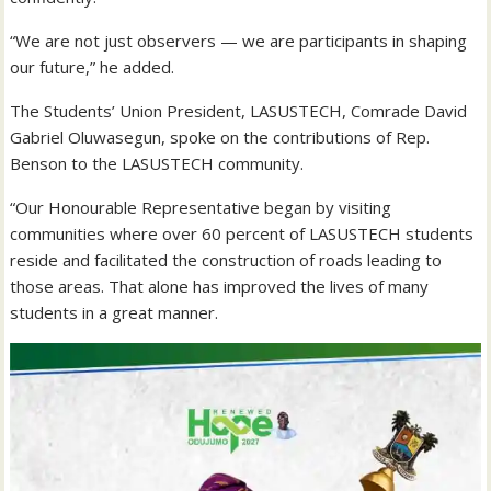
“We are not just observers — we are participants in shaping
our future,” he added.
The Students’ Union President, LASUSTECH, Comrade David
Gabriel Oluwasegun, spoke on the contributions of Rep.
Benson to the LASUSTECH community.
“Our Honourable Representative began by visiting
communities where over 60 percent of LASUSTECH students
reside and facilitated the construction of roads leading to
those areas. That alone has improved the lives of many
students in a great manner.