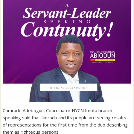
Comrade Adebogun, Coordinator NYCN Imota branch
speaking said that Ikorodu and its people are seeing results
of representations for the first time from the duo describing
them as righteous persons.