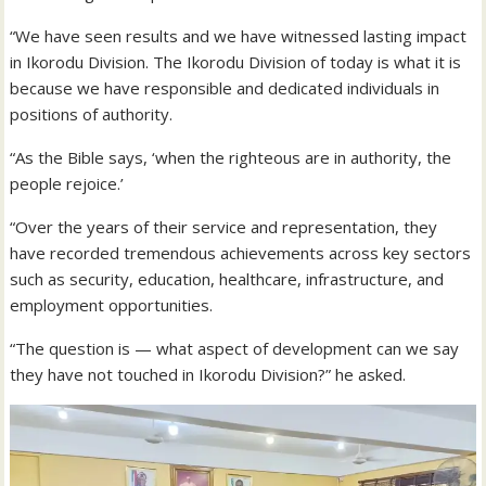
“We have seen results and we have witnessed lasting impact
in Ikorodu Division. The Ikorodu Division of today is what it is
because we have responsible and dedicated individuals in
positions of authority.
“As the Bible says, ‘when the righteous are in authority, the
people rejoice.’
“Over the years of their service and representation, they
have recorded tremendous achievements across key sectors
such as security, education, healthcare, infrastructure, and
employment opportunities.
“The question is — what aspect of development can we say
they have not touched in Ikorodu Division?” he asked.