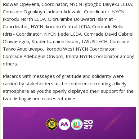
Ridwan Opeyemi, Coordinator, NYCN Igbogbo Baiyeku LCDA;
Comrade Ogunkoya Jackson Adewale, Coordinator, NYCN
Ikorodu North LCDA; Olorunimbe Boluwatiri Islamiat –
Coordinator, NYCN Ikorodu Central LCDA; Comrade Bello
Idris– Coordinator, NYCN Ijede LCDA, Comrade David Gabriel
Oluwasegun, Students; union leader, LASUSTECH; Comrade
Taiwo Anuoluwapo, Ikorodu West NYCN Coordinator;
Comrade Adebogun Oriyomi, Imota NYCN Coordinator among
others.
Placards with messages of gratitude and solidarity were
carried by stakeholders at the conference creating a lively
atmosphere as youths openly displayed their support for the
two distinguished representatives.