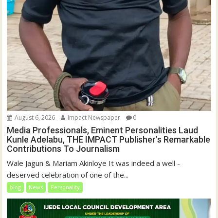
August 6, 2026
Impact Newspaper
0
Media Professionals, Eminent Personalities Laud
Kunle Adelabu, THE IMPACT Publisher’s Remarkable
Contributions To Journalism
Wale Jagun & Mariam Akinloye It was indeed a well -
deserved celebration of one of the...
blog
News
Personality