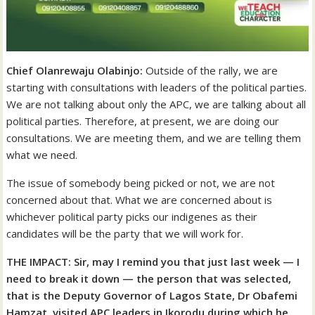
Chief Olanrewaju Olabinjo:
Outside of the rally, we are
starting with consultations with leaders of the political parties.
We are not talking about only the APC, we are talking about all
political parties. Therefore, at present, we are doing our
consultations. We are meeting them, and we are telling them
what we need.
The issue of somebody being picked or not, we are not
concerned about that. What we are concerned about is
whichever political party picks our indigenes as their
candidates will be the party that we will work for.
THE IMPACT: Sir, may I remind you that just last week — I
need to break it down — the person that was selected,
that is the Deputy Governor of Lagos State, Dr Obafemi
Hamzat, visited APC leaders in Ikorodu during which he