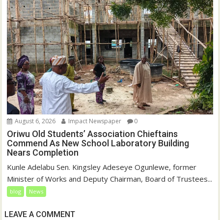
August 6, 2026
Impact Newspaper
0
Oriwu Old Students’ Association Chieftains
Commend As New School Laboratory Building
Nears Completion
Kunle Adelabu Sen. Kingsley Adeseye Ogunlewe, former
Minister of Works and Deputy Chairman, Board of Trustees...
blog
News
LEAVE A COMMENT