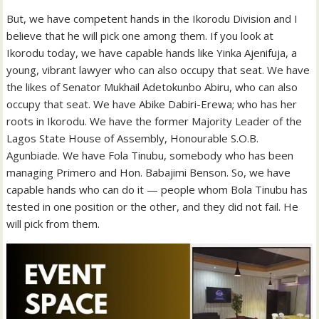
But, we have competent hands in the Ikorodu Division and I
believe that he will pick one among them. If you look at
Ikorodu today, we have capable hands like Yinka Ajenifuja, a
young, vibrant lawyer who can also occupy that seat. We have
the likes of Senator Mukhail Adetokunbo Abiru, who can also
occupy that seat. We have Abike Dabiri-Erewa; who has her
roots in Ikorodu. We have the former Majority Leader of the
Lagos State House of Assembly, Honourable S.O.B.
Agunbiade. We have Fola Tinubu, somebody who has been
managing Primero and Hon. Babajimi Benson. So, we have
capable hands who can do it — people whom Bola Tinubu has
tested in one position or the other, and they did not fail. He
will pick from them.