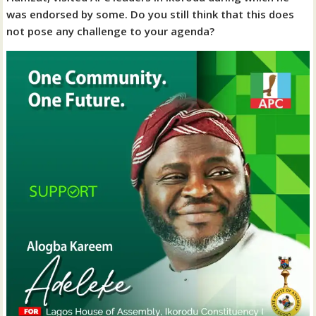
was endorsed by some. Do you still think that this does
not pose any challenge to your agenda?