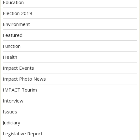
Education
Election 2019
Environment
Featured
Function
Health
Impact Events
Impact Photo News
IMPACT Tourim
Interview
Issues
Judiciary
Legislative Report