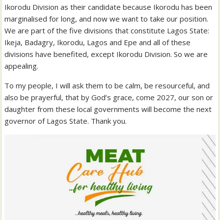
Ikorodu Division as their candidate because Ikorodu has been
marginalised for long, and now we want to take our position.
We are part of the five divisions that constitute Lagos State:
Ikeja, Badagry, Ikorodu, Lagos and Epe and all of these
divisions have benefited, except Ikorodu Division. So we are
appealing.
To my people, I will ask them to be calm, be resourceful, and
also be prayerful, that by God’s grace, come 2027, our son or
daughter from these local governments will become the next
governor of Lagos State. Thank you.