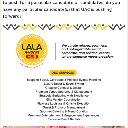
to push for a particular candidate or candidates, do you
have any particular candidate(s) that UAC is pushing
forward?