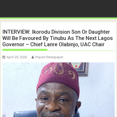
INTERVIEW: Ikorodu Division Son Or Daughter
Will Be Favoured By Tinubu As The Next Lagos
Governor – Chief Lanre Olabinjo, UAC Chair
April 29, 2026
Impact Newspaper