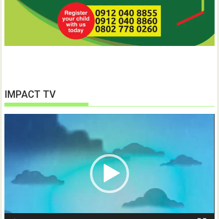
IMPACT TV
Video
Player