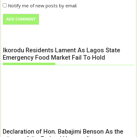
Notify me of new posts by email.
Ikorodu Residents Lament As Lagos State
Emergency Food Market Fail To Hold
Declaration of Hon. Babajimi Benson As the