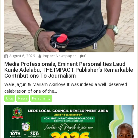
August 6, 2026
Impact Newspaper
0
Media Professionals, Eminent Personalities Laud
Kunle Adelabu, THE IMPACT Publisher’s Remarkable
Contributions To Journalism
Wale Jagun & Mariam Akinloye It was indeed a well -deserved
celebration of one of the...
blog
News
Personality