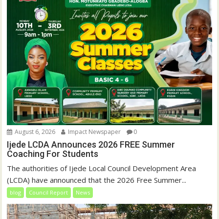
August 6, 2026
Impact Newspaper
0
Ijede LCDA Announces 2026 FREE Summer
Coaching For Students
The authorities of Ijede Local Council Development Area
(LCDA) have announced that the 2026 Free Summer...
blog
Council Report
News