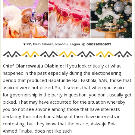
Chief Olanrewauju Olabinjo:
If you look critically at what
happened in the past especially during the electioneering
period that produced Babatunde Raji Fashola, SAN, those that
aspired were not picked. So, it seems that when you aspire
for governorship in the party in question, you don’t usually get
picked. That may have accounted for the situation whereby
you do not see anyone among those that have interests
declaring their intentions. Many of them have interests in
contesting, but they know that the oracle, Asiwaju Bola
Ahmed Tinubu, does not like such.