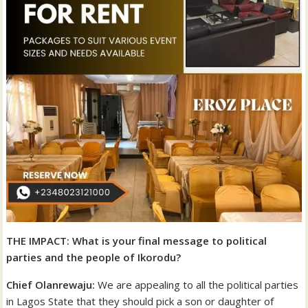
THE IMPACT: What is your final message to political
parties and the people of Ikorodu?
Chief Olanrewaju:
We are appealing to all the political parties
in Lagos State that they should pick a son or daughter of