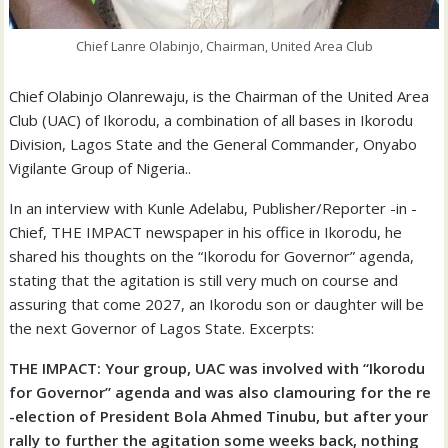
Chief Lanre Olabinjo, Chairman, United Area Club
Chief Olabinjo Olanrewaju, is the Chairman of the United Area
Club (UAC) of Ikorodu, a combination of all bases in Ikorodu
Division, Lagos State and the General Commander, Onyabo
Vigilante Group of Nigeria..
In an interview with Kunle Adelabu, Publisher/Reporter -in -
Chief, THE IMPACT newspaper in his office in Ikorodu, he
shared his thoughts on the “Ikorodu for Governor” agenda,
stating that the agitation is still very much on course and
assuring that come 2027, an Ikorodu son or daughter will be
the next Governor of Lagos State. Excerpts:
THE IMPACT: Your group, UAC was involved with “Ikorodu
for Governor” agenda and was also clamouring for the re
-election of President Bola Ahmed Tinubu, but after your
rally to further the agitation some weeks back, nothing