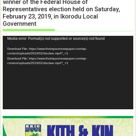
winner of the Federal House of
Representatives election held on Saturday,
February 23, 2019, in Ikorodu Local
Government
Video
Media error: Format(s) not supported or source(s) not found
Player
Download File: https://www.theimpactnewspaper.com/wp-
content/uploads/2019/02/declare.mp4?_=1
Download File: https://www.theimpactnewspaper.com/wp-
content/uploads/2019/02/declare.mp4?_=1