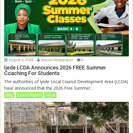
August 6, 2026
Impact Newspaper
0
Ijede LCDA Announces 2026 FREE Summer
Coaching For Students
The authorities of Ijede Local Council Development Area (LCDA)
have announced that the 2026 Free Summer...
blog
Council Report
News