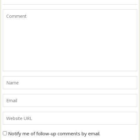
Notify me of follow-up comments by email.