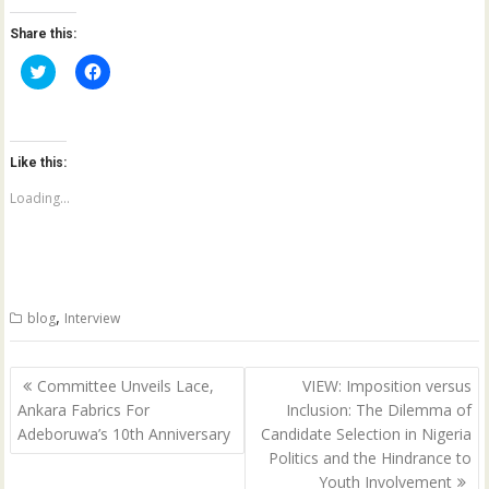
Share this:
C
C
l
l
i
i
c
c
k
k
t
t
o
o
Like this:
s
s
h
h
a
a
Loading...
r
r
e
e
o
o
n
n
T
F
w
a
i
c
t
e
,
blog
Interview
t
b
e
o
r
o
(
k
Post
O
(
Committee Unveils Lace,
VIEW: Imposition versus
p
O
navigation
Ankara Fabrics For
Inclusion: The Dilemma of
e
p
n
e
Adeboruwa’s 10th Anniversary
Candidate Selection in Nigeria
s
n
i
s
Politics and the Hindrance to
n
i
n
n
Youth Involvement