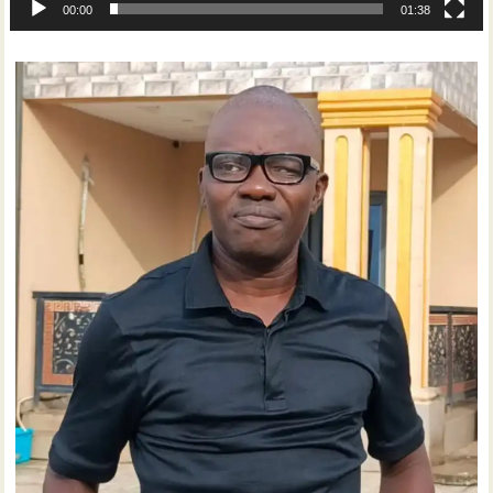
00:00
01:38