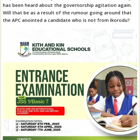
has been heard about the governorship agitation again.
Will that be as a result of the rumour going around that
the APC anointed a candidate who is not from Ikorodu?