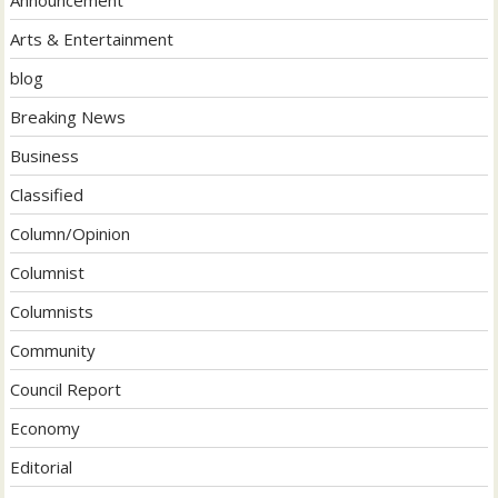
Arts & Entertainment
blog
Breaking News
Business
Classified
Column/Opinion
Columnist
Columnists
Community
Council Report
Economy
Editorial