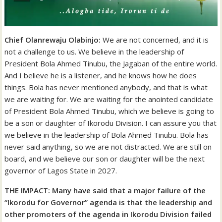
Chief Olanrewaju Olabinjo:
We are not concerned, and it is
not a challenge to us. We believe in the leadership of
President Bola Ahmed Tinubu, the Jagaban of the entire world.
And I believe he is a listener, and he knows how he does
things. Bola has never mentioned anybody, and that is what
we are waiting for. We are waiting for the anointed candidate
of President Bola Ahmed Tinubu, which we believe is going to
be a son or daughter of Ikorodu Division. I can assure you that
we believe in the leadership of Bola Ahmed Tinubu. Bola has
never said anything, so we are not distracted. We are still on
board, and we believe our son or daughter will be the next
governor of Lagos State in 2027.
THE IMPACT: Many have said that a major failure of the
“Ikorodu for Governor” agenda is that the leadership and
other promoters of the agenda in Ikorodu Division failed