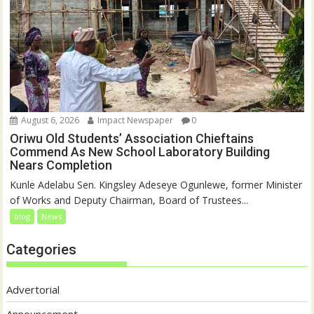
August 6, 2026
Impact Newspaper
0
Oriwu Old Students’ Association Chieftains
Commend As New School Laboratory Building
Nears Completion
Kunle Adelabu Sen. Kingsley Adeseye Ogunlewe, former Minister
of Works and Deputy Chairman, Board of Trustees...
blog
News
Categories
Advertorial
Announcement