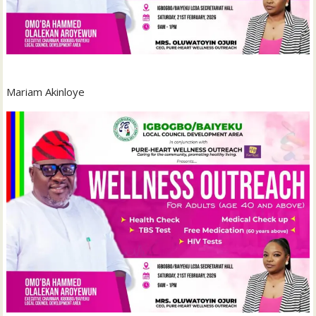
Mariam Akinloye