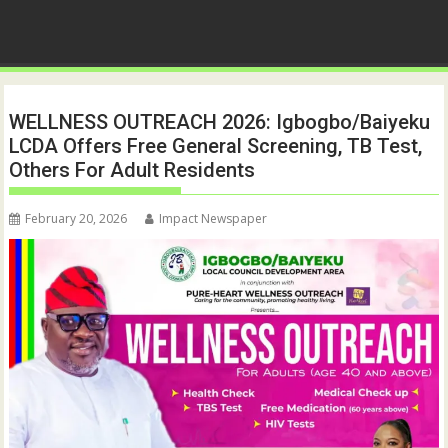
WELLNESS OUTREACH 2026: Igbogbo/Baiyeku
LCDA Offers Free General Screening, TB Test,
Others For Adult Residents
February 20, 2026
Impact Newspaper