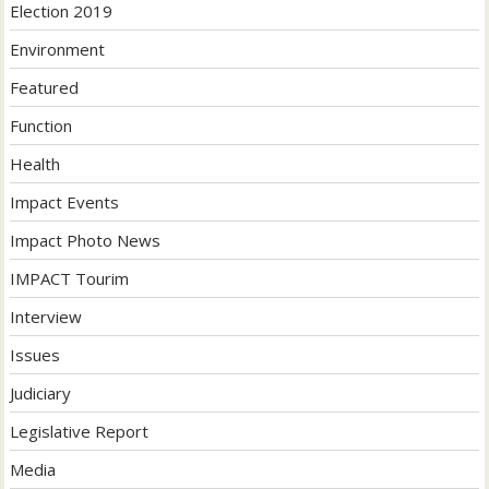
Election 2019
Environment
Featured
Function
Health
Impact Events
Impact Photo News
IMPACT Tourim
Interview
Issues
Judiciary
Legislative Report
Media