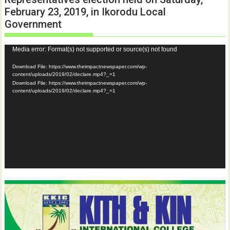
February 23, 2019, in Ikorodu Local
Government
Video
Media error: Format(s) not supported or source(s) not found
Player
Download File: https://www.theimpactnewspaper.com/wp-
content/uploads/2019/02/declare.mp4?_=1
Download File: https://www.theimpactnewspaper.com/wp-
content/uploads/2019/02/declare.mp4?_=1