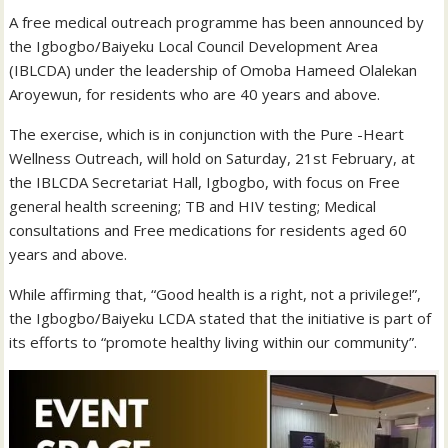
A free medical outreach programme has been announced by
the Igbogbo/Baiyeku Local Council Development Area
(IBLCDA) under the leadership of Omoba Hameed Olalekan
Aroyewun, for residents who are 40 years and above.
The exercise, which is in conjunction with the Pure -Heart
Wellness Outreach, will hold on Saturday, 21st February, at
the IBLCDA Secretariat Hall, Igbogbo, with focus on Free
general health screening; TB and HIV testing; Medical
consultations and Free medications for residents aged 60
years and above.
While affirming that, “Good health is a right, not a privilege!”,
the Igbogbo/Baiyeku LCDA stated that the initiative is part of
its efforts to “promote healthy living within our community”.