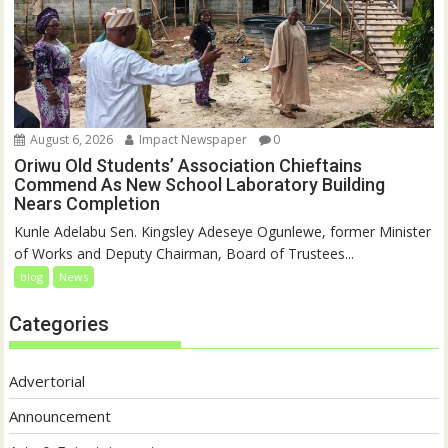
August 6, 2026
Impact Newspaper
0
Oriwu Old Students’ Association Chieftains
Commend As New School Laboratory Building
Nears Completion
Kunle Adelabu Sen. Kingsley Adeseye Ogunlewe, former Minister
of Works and Deputy Chairman, Board of Trustees...
blog
News
Categories
Advertorial
Announcement