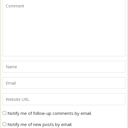
Notify me of follow-up comments by email.
Notify me of new posts by email.