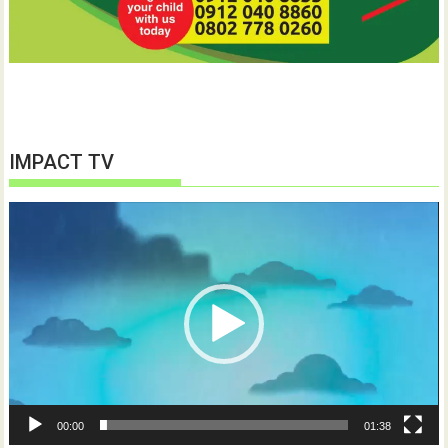
IMPACT TV
Video
Player
00:00
01:38