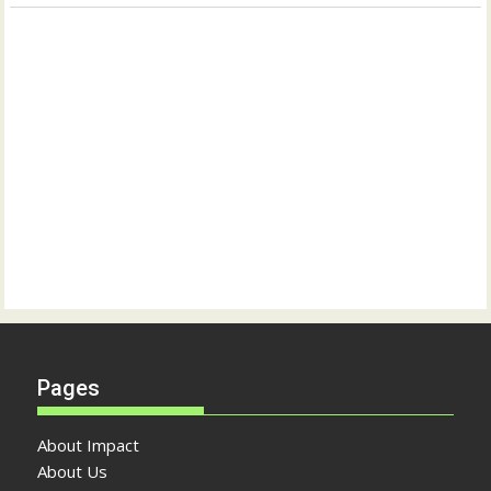
Pages
About Impact
About Us