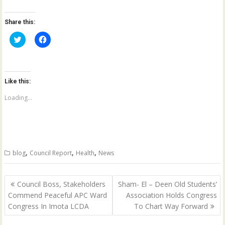
Share this:
C
C
l
l
i
i
c
c
k
k
t
t
o
o
Like this:
s
s
h
h
a
a
Loading...
r
r
e
e
o
o
n
n
T
F
w
a
i
c
t
e
,
,
,
blog
Council Report
Health
News
t
b
e
o
r
o
(
k
Post
O
(
Council Boss, Stakeholders
Sham- El – Deen Old Students’
p
O
navigation
Commend Peaceful APC Ward
Association Holds Congress
e
p
n
e
Congress In Imota LCDA
To Chart Way Forward
s
n
i
s
n
i