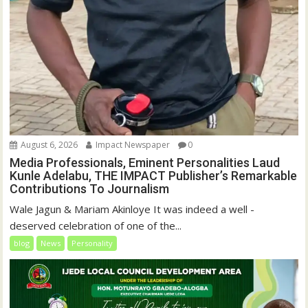
August 6, 2026
Impact Newspaper
0
Media Professionals, Eminent Personalities Laud
Kunle Adelabu, THE IMPACT Publisher’s Remarkable
Contributions To Journalism
Wale Jagun & Mariam Akinloye It was indeed a well -
deserved celebration of one of the...
blog
News
Personality