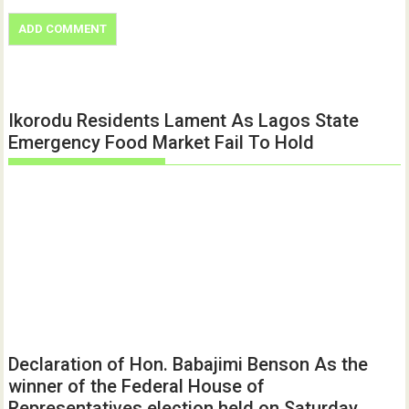
Ikorodu Residents Lament As Lagos State
Emergency Food Market Fail To Hold
Declaration of Hon. Babajimi Benson As the
winner of the Federal House of
Representatives election held on Saturday,