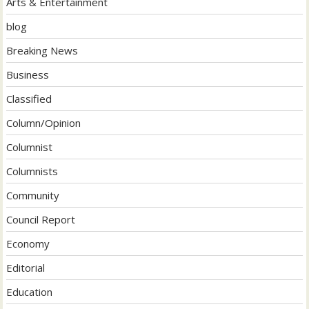
Arts & Entertainment
blog
Breaking News
Business
Classified
Column/Opinion
Columnist
Columnists
Community
Council Report
Economy
Editorial
Education