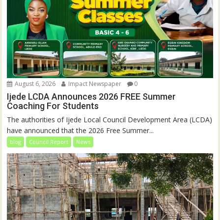
August 6, 2026
Impact Newspaper
0
Ijede LCDA Announces 2026 FREE Summer
Coaching For Students
The authorities of Ijede Local Council Development Area (LCDA)
have announced that the 2026 Free Summer...
blog
Council Report
News