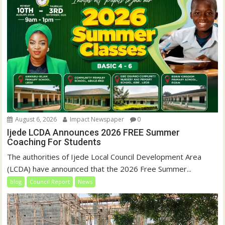
August 6, 2026
Impact Newspaper
0
Ijede LCDA Announces 2026 FREE Summer
Coaching For Students
The authorities of Ijede Local Council Development Area
(LCDA) have announced that the 2026 Free Summer...
blog
Council Report
News