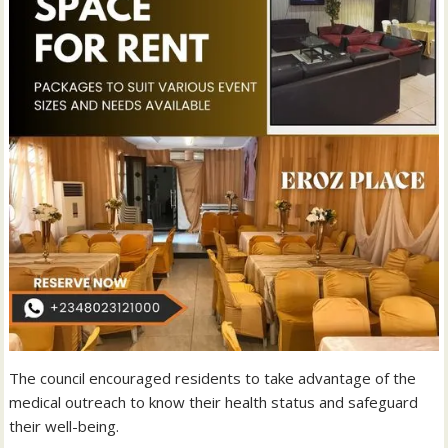
The council encouraged residents to take advantage of the
medical outreach to know their health status and safeguard
their well-being.