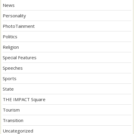
News
Personality
PhotoTainment
Politics
Religion
Special Features
Speeches
Sports
State
THE IMPACT Square
Tourism
Transition
Uncategorized