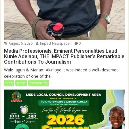
August 6, 2026
Impact Newspaper
0
Media Professionals, Eminent Personalities Laud
Kunle Adelabu, THE IMPACT Publisher’s Remarkable
Contributions To Journalism
Wale Jagun & Mariam Akinloye It was indeed a well -deserved
celebration of one of the...
blog
News
Personality