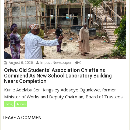
August 6, 2026
Impact Newspaper
0
Oriwu Old Students’ Association Chieftains
Commend As New School Laboratory Building
Nears Completion
Kunle Adelabu Sen. Kingsley Adeseye Ogunlewe, former
Minister of Works and Deputy Chairman, Board of Trustees...
blog
News
LEAVE A COMMENT