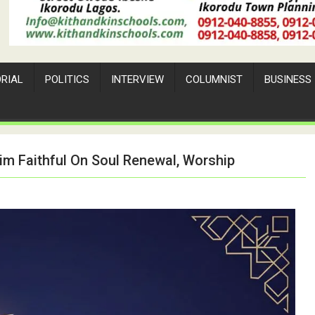
ORIAL
POLITICS
INTERVIEW
COLUMNIST
BUSINESS
m Faithful On Soul Renewal, Worship