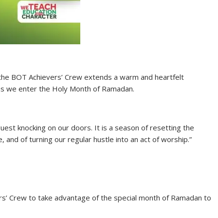
hat the BOT Achievers’ Crew extends a warm and heartfelt
 as we enter the Holy Month of Ramadan.
 guest knocking on our doors. It is a season of resetting the
, and of turning our regular hustle into an act of worship.”
rs’ Crew to take advantage of the special month of Ramadan to