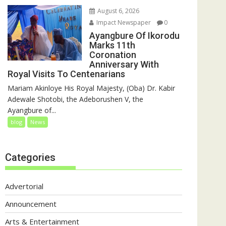
August 6, 2026
Impact Newspaper
0
Ayangbure Of Ikorodu
Marks 11th
Coronation
Anniversary With
Royal Visits To Centenarians
Mariam Akinloye His Royal Majesty, (Oba) Dr. Kabir
Adewale Shotobi, the Adeborushen V, the
Ayangbure of...
blog
News
Categories
Advertorial
Announcement
Arts & Entertainment