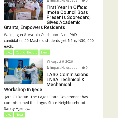
Impact Newspaper
0
First Year In Office:
Imota Council Boss
Presents Scorecard,
Gives Academic
Grants, Empowers Residents
Wale Jagun & Ayoola Oladipupo -Nine PhD
candidates, 50 Masters’ students get N1m, N50, 000
each...
blog
Council Report
News
August 6, 2026
Impact Newspaper
0
LASG Commissions
LNSA Technical &
Mechanical
Workshop In Ijede
‎‎ Jare Olukotun ‎ ‎The Lagos State Government has
commissioned the Lagos State Neighbourhood
Safety Agency...
blog
News