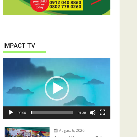
IMPACT TV
Video
Player
00:00
01:38
August 6, 2026