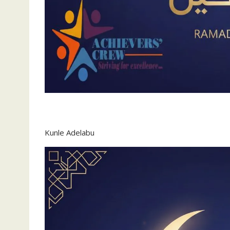
Kunle Adelabu