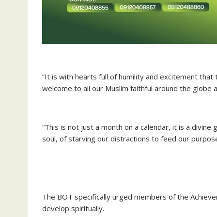
‎”It is with hearts full of humility and excitement t
welcome to all our Muslim faithful around the globe
“This is not just a month on a calendar, it is a divine
soul, of starving our distractions to feed our purpose
‎The BOT specifically urged members of the Achieve
develop spiritually.