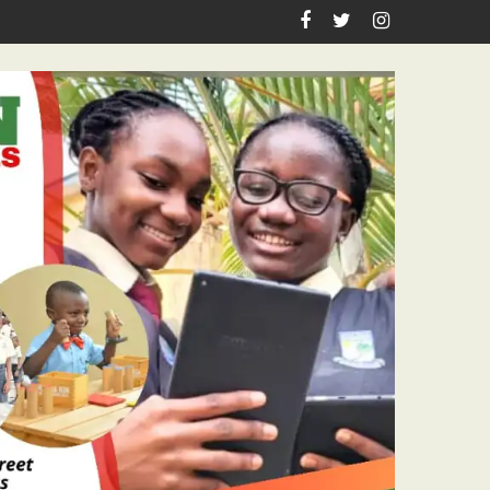
Academic Grants, Empowers Residents