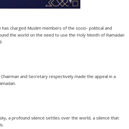
 has charged Muslim members of the socio- political and
round the world on the need to use the Holy Month of Ramadan
d.
hairman and Secretary respectively made the appeal in a
Ramadan.
sky, a profound silence settles over the world, a silence that
s.