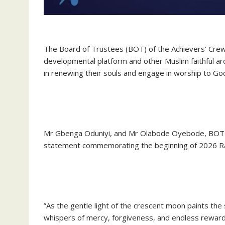
‎The Board of Trustees (BOT) of the Achievers’ Crew
developmental platform and other Muslim faithful a
in renewing their souls and engage in worship to Go
‎Mr Gbenga Oduniyi, and Mr Olabode Oyebode, BOT C
statement commemorating the beginning of 2026 
‎”As the gentle light of the crescent moon paints the 
whispers of mercy, forgiveness, and endless reward