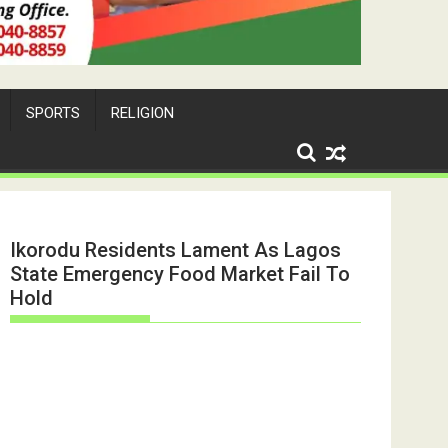
SPORTS
RELIGION
Ikorodu Residents Lament As Lagos
State Emergency Food Market Fail To
Hold