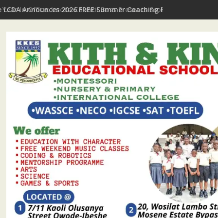
t Year In Office: Imota Council Boss Presents Scorecard, Gives 