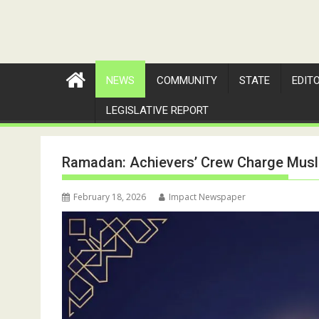
NEWS
COMMUNITY
STATE
EDIT
LEGISLATIVE REPORT
Ramadan: Achievers’ Crew Charge Musli
February 18, 2026
Impact Newspaper