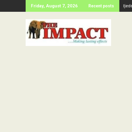
Skip
Firs
Friday, August 7, 2026
Recent posts
to
content