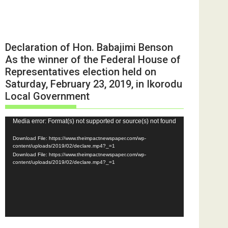
Declaration of Hon. Babajimi Benson
As the winner of the Federal House of
Representatives election held on
Saturday, February 23, 2019, in Ikorodu
Local Government
Video
Media error: Format(s) not supported or source(s) not found
Player
Download File: https://www.theimpactnewspaper.com/wp-
content/uploads/2019/02/declare.mp4?_=1
Download File: https://www.theimpactnewspaper.com/wp-
content/uploads/2019/02/declare.mp4?_=1