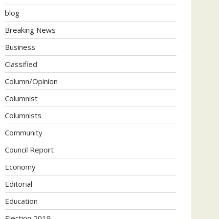
blog
Breaking News
Business
Classified
Column/Opinion
Columnist
Columnists
Community
Council Report
Economy
Editorial
Education
Election 2019