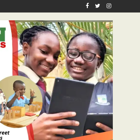
n Birthday