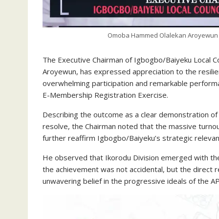
Omoba Hammed Olalekan Aroyewun (H
The Executive Chairman of Igbogbo/Baiyeku Local 
Aroyewun, has expressed appreciation to the resilie
overwhelming participation and remarkable performa
E-Membership Registration Exercise.
Describing the outcome as a clear demonstration of g
resolve, the Chairman noted that the massive turno
further reaffirm Igbogbo/Baiyeku’s strategic relevan
He observed that Ikorodu Division emerged with the
the achievement was not accidental, but the direct r
unwavering belief in the progressive ideals of the A