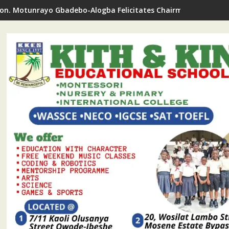
on. Motunrayo Gbadebo-Alogba Felicitates Chairman Ojelabi O