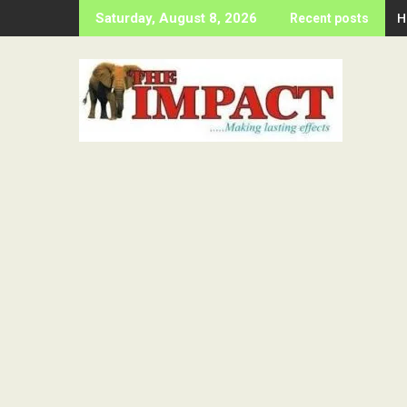
Skip
H
Saturday, August 8, 2026
Recent posts
to
content