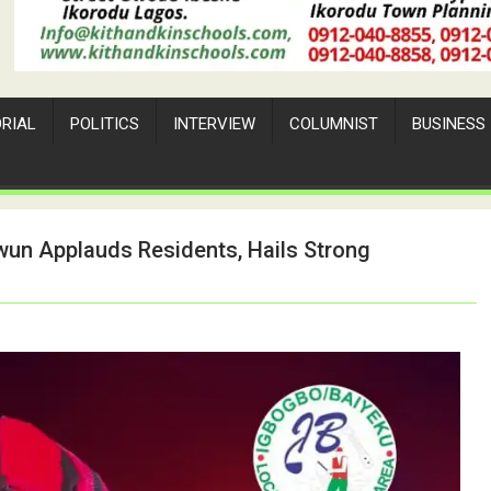
ORIAL
POLITICS
INTERVIEW
COLUMNIST
BUSINESS
un Applauds Residents, Hails Strong