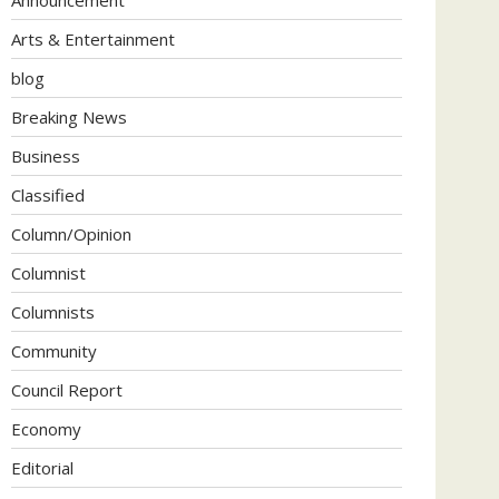
Arts & Entertainment
blog
Breaking News
Business
Classified
Column/Opinion
Columnist
Columnists
Community
Council Report
Economy
Editorial