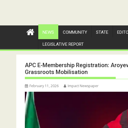
NEWS
COMMUNITY
STATE
EDIT
LEGISLATIVE REPORT
APC E-Membership Registration: Aroyew
Grassroots Mobilisation
February 11, 2026
Impact Newspaper