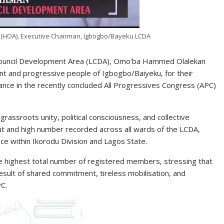
OA), Executive Chairman, Igbogbo/Bayeku LCDA
Council Development Area (LCDA), Omo’ba Hammed Olalekan
nt and progressive people of Igbogbo/Baiyeku, for their
nce in the recently concluded All Progressives Congress (APC)
rassroots unity, political consciousness, and collective
ut and high number recorded across all wards of the LCDA,
ce within Ikorodu Division and Lagos State.
 highest total number of registered members, stressing that
esult of shared commitment, tireless mobilisation, and
PC.