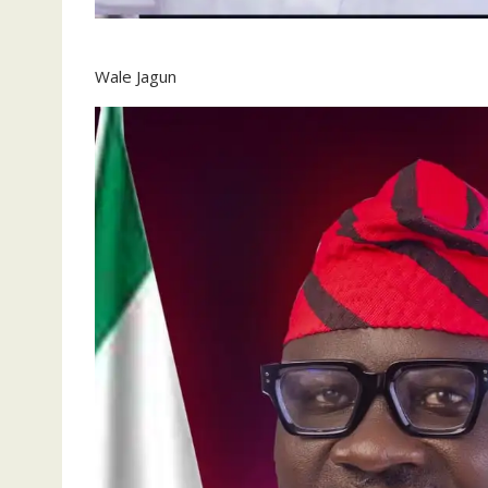
Wale Jagun