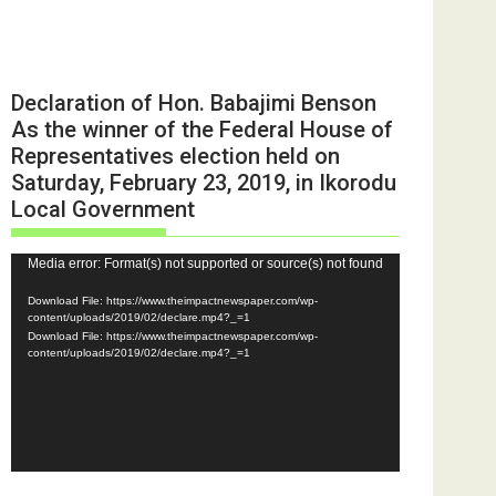
Declaration of Hon. Babajimi Benson
As the winner of the Federal House of
Representatives election held on
Saturday, February 23, 2019, in Ikorodu
Local Government
Video
Media error: Format(s) not supported or source(s) not found
Player
Download File: https://www.theimpactnewspaper.com/wp-
content/uploads/2019/02/declare.mp4?_=1
Download File: https://www.theimpactnewspaper.com/wp-
content/uploads/2019/02/declare.mp4?_=1