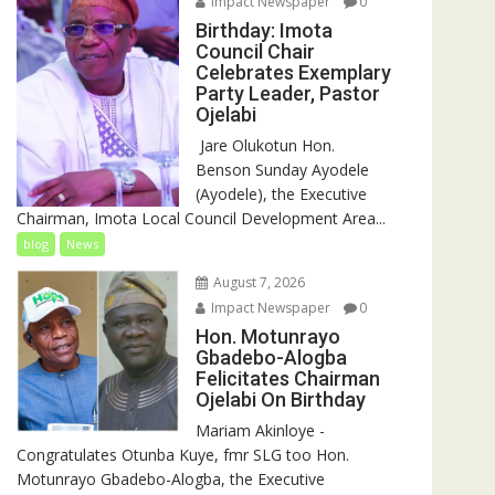
Impact Newspaper
0
Birthday: Imota
Council Chair
Celebrates Exemplary
Party Leader, Pastor
Ojelabi
‎‎ Jare Olukotun Hon.
Benson Sunday Ayodele
(Ayodele), the Executive
Chairman, Imota Local Council Development Area...
blog
News
August 7, 2026
Impact Newspaper
0
Hon. Motunrayo
Gbadebo-Alogba
Felicitates Chairman
Ojelabi On Birthday
‎‎Mariam Akinloye ‎-
Congratulates Otunba Kuye, fmr SLG too Hon.
Motunrayo Gbadebo-Alogba, the Executive