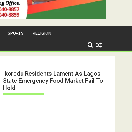
SPORTS
RELIGION
Ikorodu Residents Lament As Lagos
State Emergency Food Market Fail To
Hold