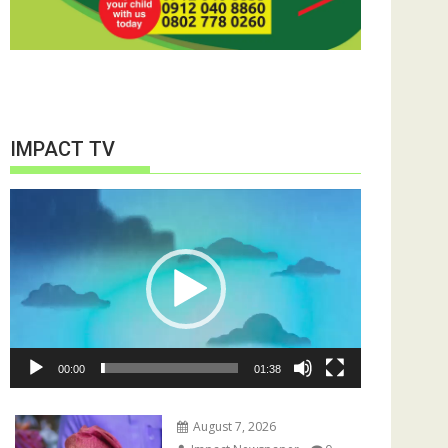
IMPACT TV
Video
Player
00:00
01:38
August 7, 2026