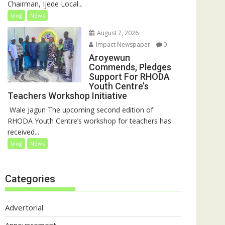
Chairman, Ijede Local...
blog
News
August 7, 2026
Impact Newspaper
0
Aroyewun
Commends, Pledges
Support For RHODA
Youth Centre’s
Teachers Workshop Initiative
‎ Wale Jagun The upcoming second edition of
RHODA Youth Centre’s workshop for teachers has
received...
blog
News
Categories
Advertorial
Announcement