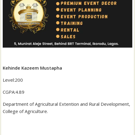
‎Kehinde Kazeem Mustapha
‎Level:200
‎CGPA:4.89
‎Department of Agricultural Extention and Rural Development,
College of Agriculture.