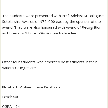
‎The students were presented with Prof. Adebisi M. Balogun’s
Scholarship Awards of N75, 000 each by the sponsor of the
award. They were also honoured with Award of Recognition
as University Scholar 50% Administrative fee.
‎Other four students who emerged best students in their
various Colleges are:
Elizabeth Mofiyinoluwa Osofisan
‎Level: 400
‎CGPA 4.94