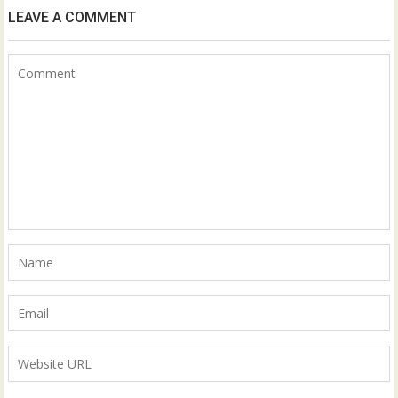
LEAVE A COMMENT