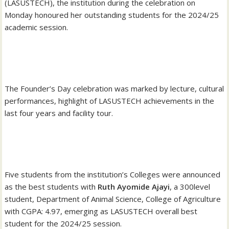
(LASUSTECH), the institution during the celebration on
Monday honoured her outstanding students for the 2024/25
academic session.
‎The Founder’s Day celebration was marked by lecture, cultural
performances, highlight of LASUSTECH achievements in the
last four years and facility tour.
‎Five students from the institution’s Colleges were announced
as the best students with
Ruth Ayomide Ajayi
, a 300level
student, Department of Animal Science, College of Agriculture
with CGPA: 4.97, emerging as LASUSTECH overall best
student for the 2024/25 session.