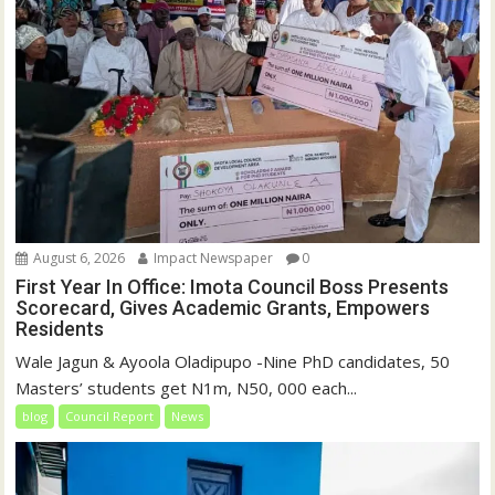
August 6, 2026
Impact Newspaper
0
First Year In Office: Imota Council Boss Presents
Scorecard, Gives Academic Grants, Empowers
Residents
Wale Jagun & Ayoola Oladipupo -Nine PhD candidates, 50
Masters’ students get N1m, N50, 000 each...
blog
Council Report
News