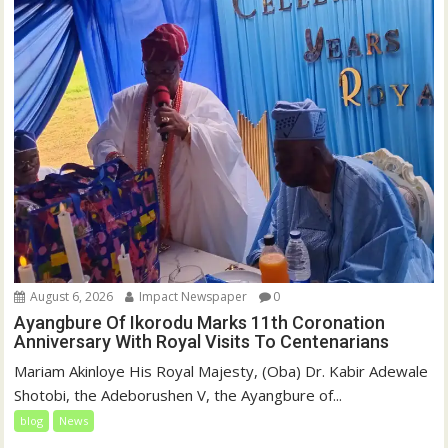
August 6, 2026
Impact Newspaper
0
Ayangbure Of Ikorodu Marks 11th Coronation
Anniversary With Royal Visits To Centenarians
Mariam Akinloye His Royal Majesty, (Oba) Dr. Kabir Adewale
Shotobi, the Adeborushen V, the Ayangbure of...
blog
News