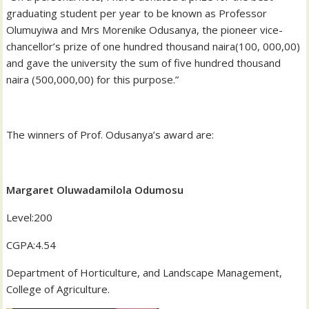
graduating student per year to be known as Professor
Olumuyiwa and Mrs Morenike Odusanya, the pioneer vice-
chancellor’s prize of one hundred thousand naira(100, 000,00)
and gave the university the sum of five hundred thousand
naira (500,000,00) for this purpose.”
‎The winners of Prof. Odusanya’s award are:
Margaret Oluwadamilola Odumosu
‎Level:200
‎CGPA:4.54
‎Department of Horticulture, and Landscape Management,
College of Agriculture.