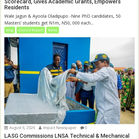
Scorecard, Gives Academic Grants, Empowers
Residents
Wale Jagun & Ayoola Oladipupo -Nine PhD candidates, 50
Masters’ students get N1m, N50, 000 each...
blog
Council Report
News
August 6, 2026
Impact Newspaper
0
LASG Commissions LNSA Technical & Mechanical