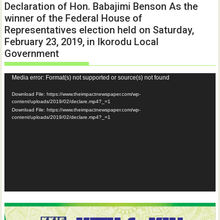
Declaration of Hon. Babajimi Benson As the
winner of the Federal House of
Representatives election held on Saturday,
February 23, 2019, in Ikorodu Local
Government
Video
Media error: Format(s) not supported or source(s) not found
Player
Download File: https://www.theimpactnewspaper.com/wp-
content/uploads/2019/02/declare.mp4?_=1
Download File: https://www.theimpactnewspaper.com/wp-
content/uploads/2019/02/declare.mp4?_=1