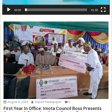
00:00
01:38
August 6, 2026
Impact Newspaper
0
First Year In Office: Imota Council Boss Presents