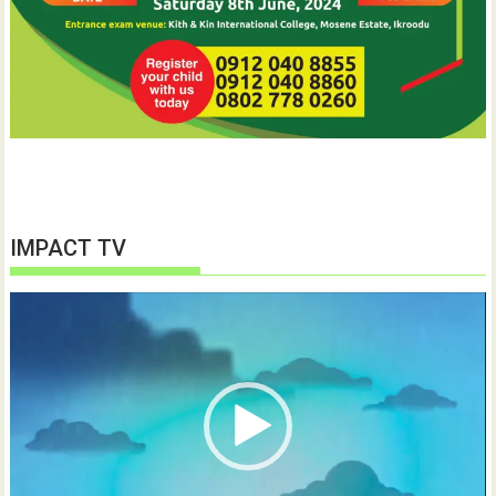
IMPACT TV
Video
Player