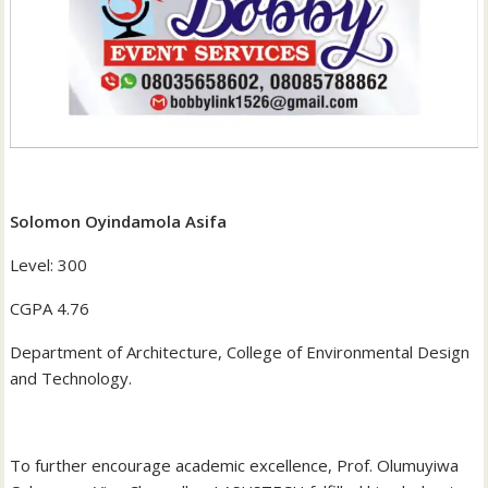
Solomon Oyindamola Asifa
‎Level: 300
‎CGPA 4.76
‎Department of Architecture, College of Environmental Design
and Technology.
‎To further encourage academic excellence, Prof. Olumuyiwa