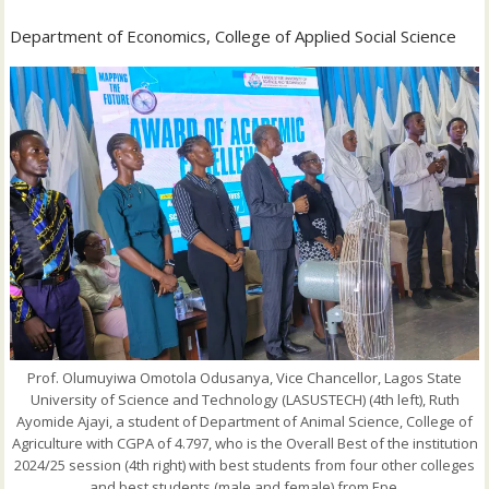
‎Department of Economics, College of Applied Social Science
Prof. Olumuyiwa Omotola Odusanya, Vice Chancellor, Lagos State
University of Science and Technology (LASUSTECH) (4th left), Ruth
Ayomide Ajayi, a student of Department of Animal Science, College of
Agriculture with CGPA of 4.797, who is the Overall Best of the institution
2024/25 session (4th right) with best students from four other colleges
and best students (male and female) from Epe.