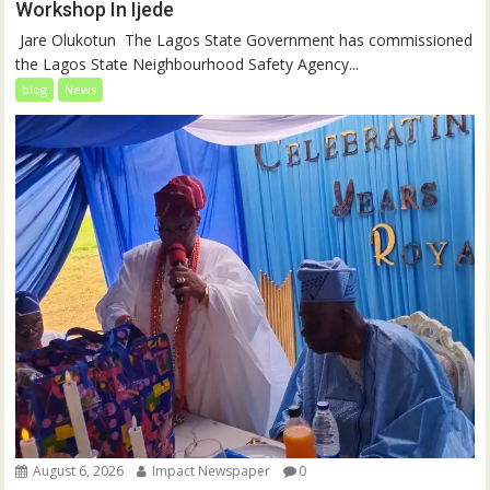
Workshop In Ijede
‎‎ Jare Olukotun ‎ ‎The Lagos State Government has commissioned
the Lagos State Neighbourhood Safety Agency...
blog
News
August 6, 2026
Impact Newspaper
0