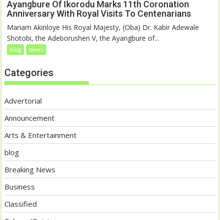
Ayangbure Of Ikorodu Marks 11th Coronation
Anniversary With Royal Visits To Centenarians
Mariam Akinloye His Royal Majesty, (Oba) Dr. Kabir Adewale
Shotobi, the Adeborushen V, the Ayangbure of...
blog
News
Categories
Advertorial
Announcement
Arts & Entertainment
blog
Breaking News
Business
Classified