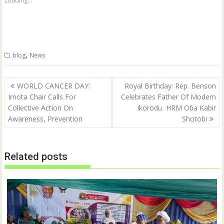
Loading...
r
r
e
e
o
o
n
n
T
F
w
a
i
c
t
e
,
blog
News
t
b
e
o
r
o
(
k
Post
O
(
WORLD CANCER DAY:
Royal ‎Birthday: Rep. Benson
p
O
navigation
Imota Chair Calls For
Celebrates Father Of Modern
e
p
n
e
Collective Action On
Ikorodu HRM Oba Kabir
s
n
i
s
Awareness, Prevention
Shotobi
n
i
n
n
e
n
w
e
w
w
Related posts
i
w
n
i
d
n
o
d
w
o
)
w
)