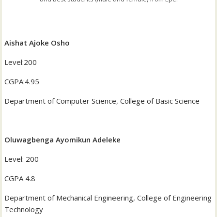
Aishat Ajoke Osho
‎Level:200
‎CGPA:4.95
‎Department of Computer Science, College of Basic Science
Oluwagbenga Ayomikun Adeleke
‎Level: 200
‎CGPA 4.8
‎Department of Mechanical Engineering, College of Engineering
Technology