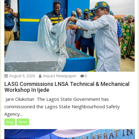
August 6, 2026
Impact Newspaper
0
LASG Commissions LNSA Technical & Mechanical
Workshop In Ijede
‎‎ Jare Olukotun ‎ ‎The Lagos State Government has
commissioned the Lagos State Neighbourhood Safety
Agency...
blog
News