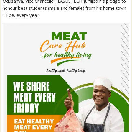
Odusanya, Vice Chancellor, LASUSTECH fulfilled his pledge to
honour best students (male and female) from his home town
– Epe, every year.