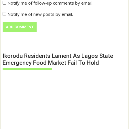
Notify me of follow-up comments by email.
Notify me of new posts by email.
Ikorodu Residents Lament As Lagos State
Emergency Food Market Fail To Hold