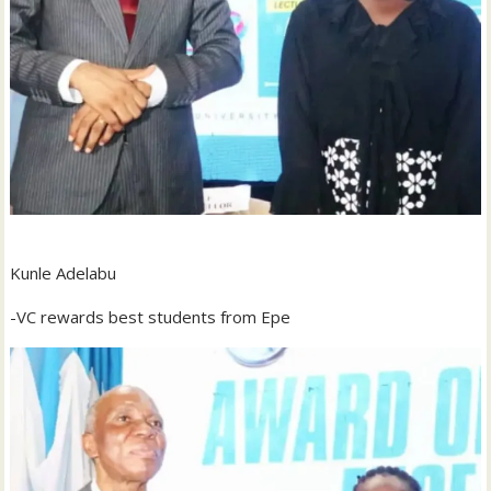
‎Kunle Adelabu
‎-VC rewards best students from Epe