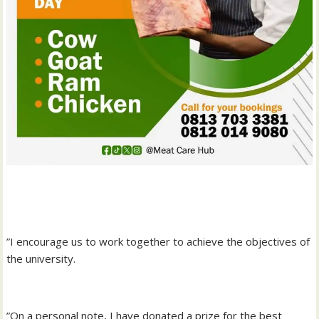
‎”I encourage us to work together to achieve the objectives of
the university.
‎”On a personal note, I have donated a prize for the best