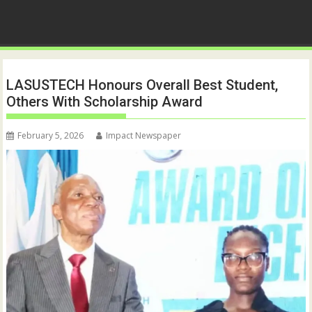
LASUSTECH Honours Overall Best Student,
Others With Scholarship Award
February 5, 2026
Impact Newspaper