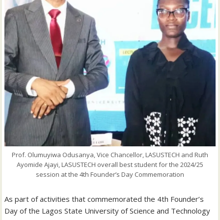
Prof. Olumuyiwa Odusanya, Vice Chancellor, LASUSTECH and Ruth
Ayomide Ajayi, LASUSTECH overall best student for the 2024/25
session at the 4th Founder’s Day Commemoration
As part of activities that commemorated the 4th Founder’s
Day of the Lagos State University of Science and Technology