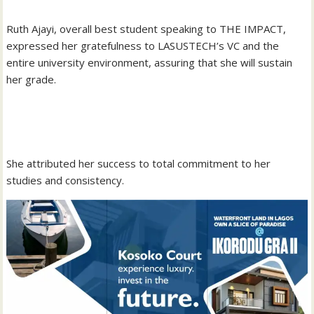
‎Ruth Ajayi, overall best student speaking to THE IMPACT,
expressed her gratefulness to LASUSTECH’s VC and the
entire university environment, assuring that she will sustain
her grade.
‎She attributed her success to total commitment to her
studies and consistency.