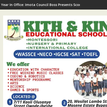
G Commissions LNSA Technical & Mechanical Workshop In Ijede