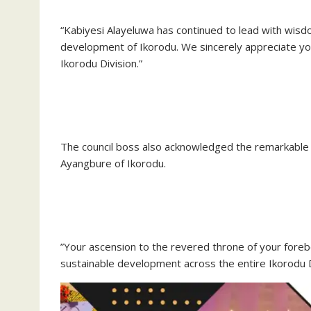
“Kabiyesi Alayeluwa has continued to lead with wis
development of Ikorodu. We sincerely appreciate you
Ikorodu Division.”
‎The council boss also acknowledged the remarkabl
Ayangbure of Ikorodu.
‎”Your ascension to the revered throne of your fore
sustainable development across the entire Ikorodu D