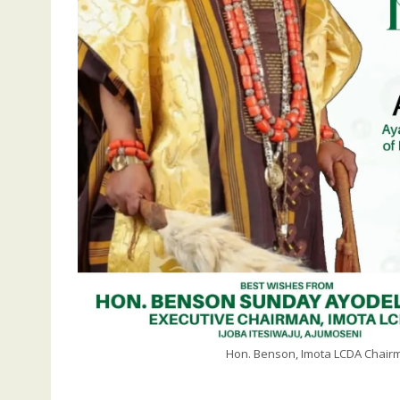
Hon. Benson, Imota LCDA Chairma