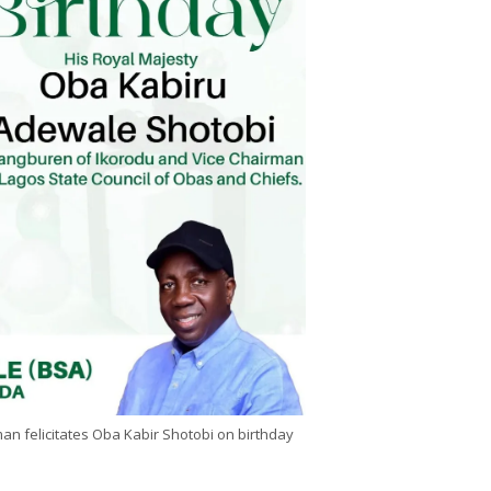
n felicitates Oba Kabir Shotobi on birthday