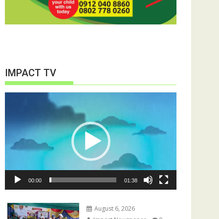
IMPACT TV
Video
Player
00:00
01:38
August 6, 2026