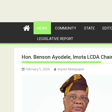
NEWS
COMMUNITY
STATE
EDIT
LEGISLATIVE REPORT
Hon. Benson Ayodele, Imota LCDA Chair
February 5, 2026
Impact Newspaper