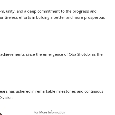
dom, unity, and a deep commitment to the progress and
r tireless efforts in building a better and more prosperous
e achievements since the emergence of Oba Shotobi as the
bears has ushered in remarkable milestones and continuous,
ivision.