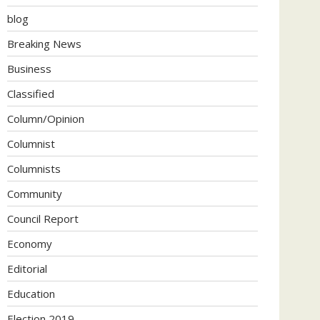
blog
Breaking News
Business
Classified
Column/Opinion
Columnist
Columnists
Community
Council Report
Economy
Editorial
Education
Election 2019