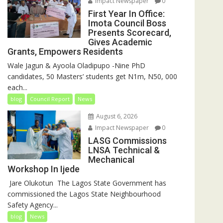
Impact Newspaper
0
First Year In Office:
Imota Council Boss
Presents Scorecard,
Gives Academic
Grants, Empowers Residents
Wale Jagun & Ayoola Oladipupo -Nine PhD
candidates, 50 Masters’ students get N1m, N50, 000
each...
blog
Council Report
News
August 6, 2026
Impact Newspaper
0
LASG Commissions
LNSA Technical &
Mechanical
Workshop In Ijede
‎‎ Jare Olukotun ‎ ‎The Lagos State Government has
commissioned the Lagos State Neighbourhood
Safety Agency...
blog
News