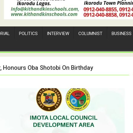
ORIAL
POLITICS
INTERVIEW
COLUMNIST
BUSINESS
, Honours Oba Shotobi On Birthday