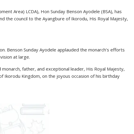
lopment Area) LCDA), Hon Sunday Benson Ayodele (BSA), has
and the council to the Ayangbure of Ikorodu, His Royal Majesty,
 Hon. Benson Sunday Ayodele applauded the monarch’s efforts
ision at large.
monarch, father, and exceptional leader, His Royal Majesty,
f Ikorodu Kingdom, on the joyous occasion of his birthday