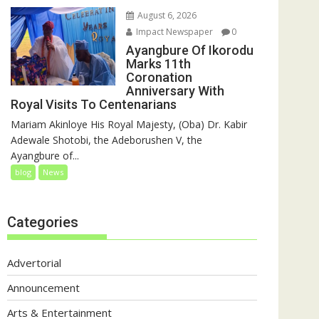
August 6, 2026
Impact Newspaper
0
Ayangbure Of Ikorodu
Marks 11th
Coronation
Anniversary With
Royal Visits To Centenarians
Mariam Akinloye His Royal Majesty, (Oba) Dr. Kabir
Adewale Shotobi, the Adeborushen V, the
Ayangbure of...
blog
News
Categories
Advertorial
Announcement
Arts & Entertainment