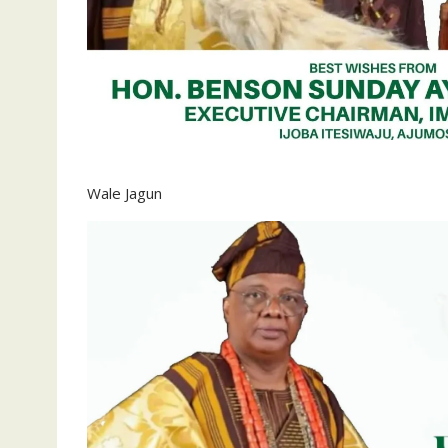
‎Wale Jagun