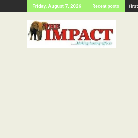
Skip
LAS
Friday, August 7, 2026
Recent posts
to
content