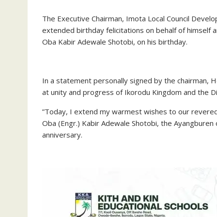
‎The Executive Chairman, Imota Local Council Deve
extended birthday felicitations on behalf of himself 
Oba Kabir Adewale Shotobi, on his birthday.
‎In a statement personally signed by the chairman,
at unity and progress of Ikorodu Kingdom and the Div
‎”Today, I extend my warmest wishes to our revered 
Oba (Engr.) Kabir Adewale Shotobi, the Ayangburen o
anniversary.