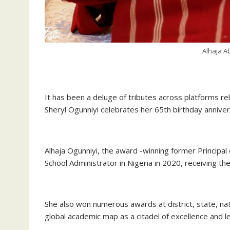
Alhaja A
‎It has been a deluge of tributes across platforms re
Sheryl Ogunniyi celebrates her 65th birthday anniver
‎Alhaja Ogunniyi, the award -winning former Principa
School Administrator in Nigeria in 2020, receiving th
‎She also won numerous awards at district, state, nat
global academic map as a citadel of excellence and l