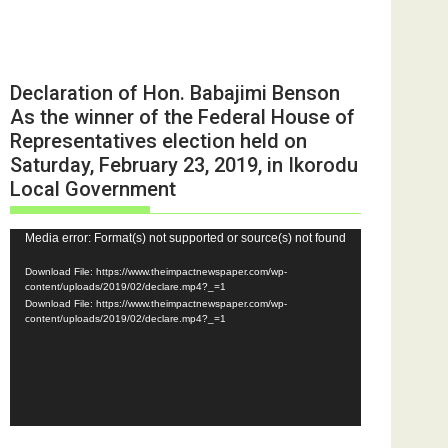
Declaration of Hon. Babajimi Benson
As the winner of the Federal House of
Representatives election held on
Saturday, February 23, 2019, in Ikorodu
Local Government
Video
Media error: Format(s) not supported or source(s) not found
Player
Download File: https://www.theimpactnewspaper.com/wp-
content/uploads/2019/02/declare.mp4?_=1
Download File: https://www.theimpactnewspaper.com/wp-
content/uploads/2019/02/declare.mp4?_=1