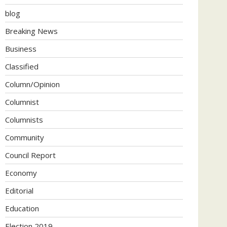
blog
Breaking News
Business
Classified
Column/Opinion
Columnist
Columnists
Community
Council Report
Economy
Editorial
Education
Election 2019