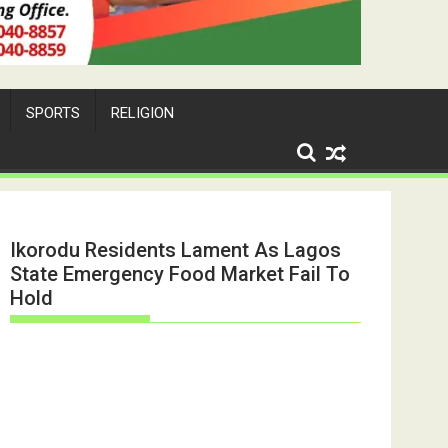
SPORTS
RELIGION
Ikorodu Residents Lament As Lagos
State Emergency Food Market Fail To
Hold