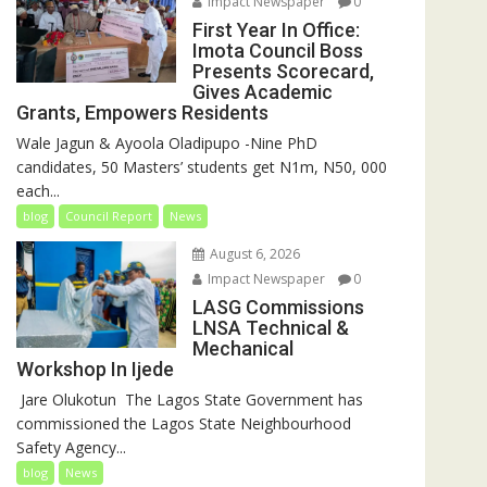
Impact Newspaper
0
First Year In Office:
Imota Council Boss
Presents Scorecard,
Gives Academic
Grants, Empowers Residents
Wale Jagun & Ayoola Oladipupo -Nine PhD
candidates, 50 Masters’ students get N1m, N50, 000
each...
blog
Council Report
News
August 6, 2026
Impact Newspaper
0
LASG Commissions
LNSA Technical &
Mechanical
Workshop In Ijede
‎‎ Jare Olukotun ‎ ‎The Lagos State Government has
commissioned the Lagos State Neighbourhood
Safety Agency...
blog
News