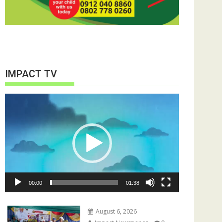
IMPACT TV
Video
Player
00:00
01:38
August 6, 2026