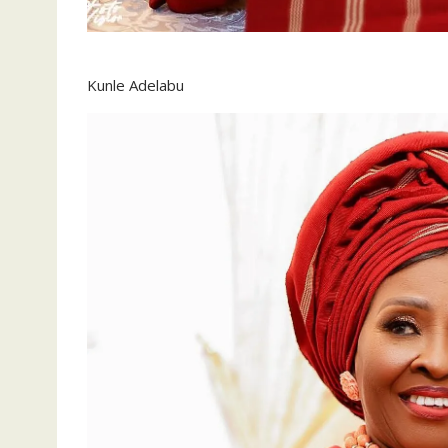
Kunle Adelabu