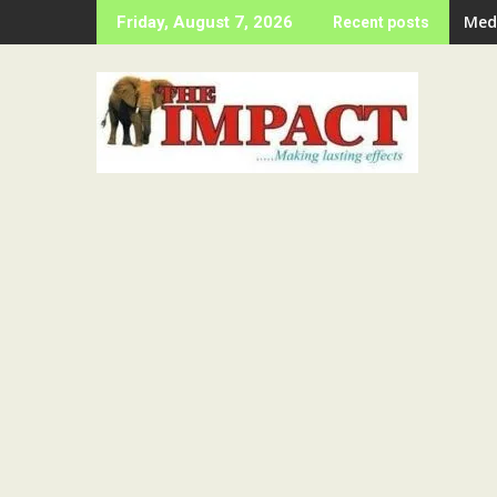
Skip
Ije
Friday, August 7, 2026
Recent posts
to
content