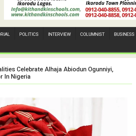
ORIAL
POLITICS
INTERVIEW
COLUMNIST
BUSINESS
alities Celebrate Alhaja Abiodun Ogunniyi,
 In Nigeria