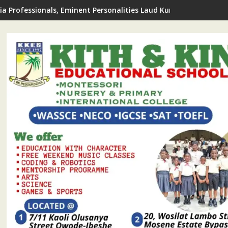
de LCDA Announces 2026 FREE Summer Coaching For Students