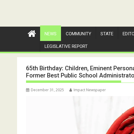
NEWS
COMMUNITY
STATE
EDIT
LEGISLATIVE REPORT
65th Birthday: Children, Eminent Person
Former Best Public School Administrator
December 31, 2025
Impact Newspaper