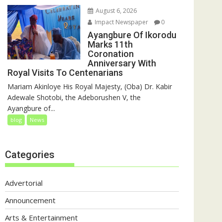
August 6, 2026
Impact Newspaper
0
Ayangbure Of Ikorodu
Marks 11th
Coronation
Anniversary With
Royal Visits To Centenarians
Mariam Akinloye His Royal Majesty, (Oba) Dr. Kabir
Adewale Shotobi, the Adeborushen V, the
Ayangbure of...
blog
News
Categories
Advertorial
Announcement
Arts & Entertainment