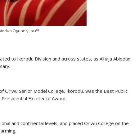
biodun Ogunniyi at 65
lated to Ikorodu Division and across states, as Alhaja Abiodun
sary.
l of Oriwu Senior Model College, Ikorodu, was the Best Public
e Presidential Excellence Award.
ional and continental levels, and placed Oriwu College on the
earming.