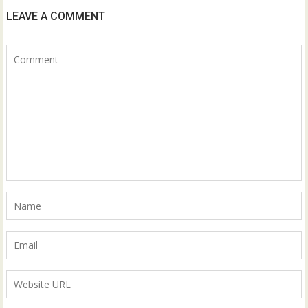
LEAVE A COMMENT