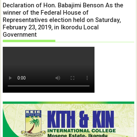
Declaration of Hon. Babajimi Benson As the
winner of the Federal House of
Representatives election held on Saturday,
February 23, 2019, in Ikorodu Local
Government