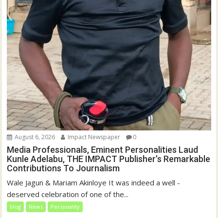
August 6, 2026
Impact Newspaper
0
Media Professionals, Eminent Personalities Laud
Kunle Adelabu, THE IMPACT Publisher’s Remarkable
Contributions To Journalism
Wale Jagun & Mariam Akinloye It was indeed a well -
deserved celebration of one of the...
blog
News
Personality