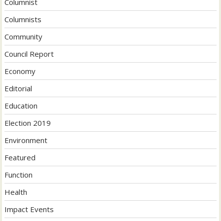
Columnist
Columnists
Community
Council Report
Economy
Editorial
Education
Election 2019
Environment
Featured
Function
Health
Impact Events