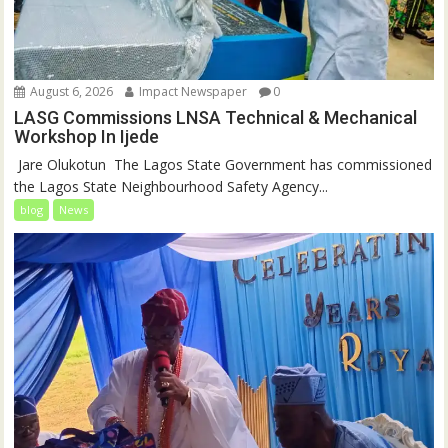
August 6, 2026
Impact Newspaper
0
LASG Commissions LNSA Technical & Mechanical
Workshop In Ijede
‎‎ Jare Olukotun ‎ ‎The Lagos State Government has commissioned
the Lagos State Neighbourhood Safety Agency...
blog
News