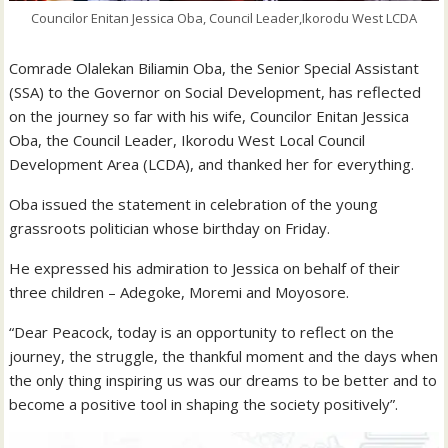
Councilor Enitan Jessica Oba, Council Leader,Ikorodu West LCDA
Comrade Olalekan Biliamin Oba, the Senior Special Assistant
(SSA) to the Governor on Social Development, has reflected
on the journey so far with his wife, Councilor Enitan Jessica
Oba, the Council Leader, Ikorodu West Local Council
Development Area (LCDA), and thanked her for everything.
Oba issued the statement in celebration of the young
grassroots politician whose birthday on Friday.
He expressed his admiration to Jessica on behalf of their
three children – Adegoke, Moremi and Moyosore.
“Dear Peacock, today is an opportunity to reflect on the
journey, the struggle, the thankful moment and the days when
the only thing inspiring us was our dreams to be better and to
become a positive tool in shaping the society positively”.