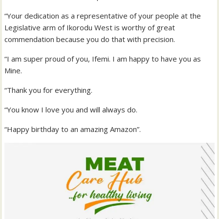
“Your dedication as a representative of your people at the
Legislative arm of Ikorodu West is worthy of great
commendation because you do that with precision.
“I am super proud of you, Ifemi. I am happy to have you as
Mine.
“Thank you for everything.
“You know I love you and will always do.
“Happy birthday to an amazing Amazon”.