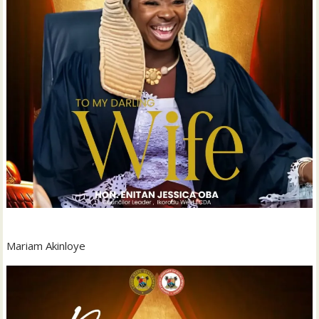
Mariam Akinloye