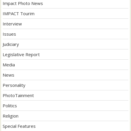
Impact Photo News
IMPACT Tourim
Interview
Issues
Judiciary
Legislative Report
Media
News
Personality
PhotoTainment
Politics
Religion
Special Features