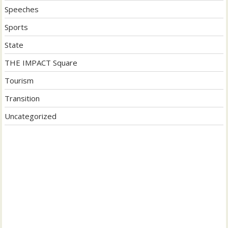
Speeches
Sports
State
THE IMPACT Square
Tourism
Transition
Uncategorized