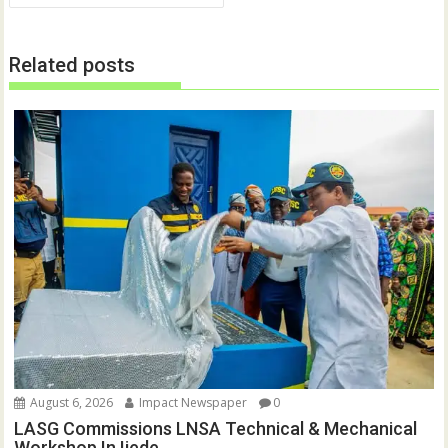
n
n
e
n
w
e
w
w
Related posts
i
w
n
i
d
n
o
d
w
o
)
w
)
August 6, 2026
Impact Newspaper
0
LASG Commissions LNSA Technical & Mechanical
Workshop In Ijede