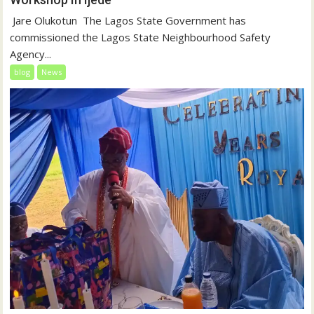
‎‎ Jare Olukotun ‎ ‎The Lagos State Government has
commissioned the Lagos State Neighbourhood Safety
Agency...
blog
News