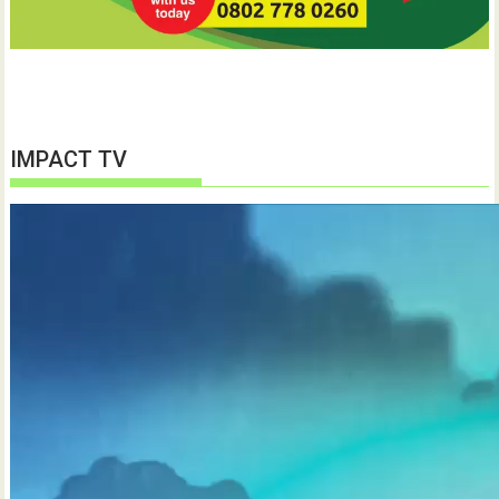
IMPACT TV