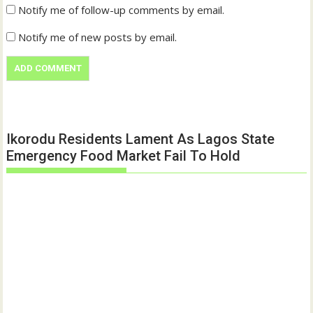
Notify me of follow-up comments by email.
Notify me of new posts by email.
Ikorodu Residents Lament As Lagos State
Emergency Food Market Fail To Hold