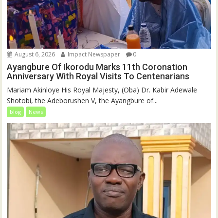
August 6, 2026
Impact Newspaper
0
Ayangbure Of Ikorodu Marks 11th Coronation
Anniversary With Royal Visits To Centenarians
Mariam Akinloye His Royal Majesty, (Oba) Dr. Kabir Adewale
Shotobi, the Adeborushen V, the Ayangbure of...
blog
News