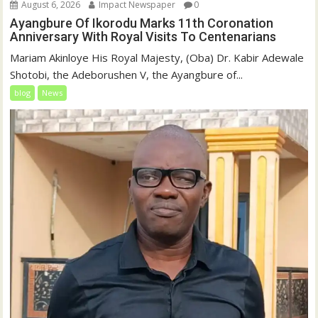
August 6, 2026
Impact Newspaper
0
Ayangbure Of Ikorodu Marks 11th Coronation
Anniversary With Royal Visits To Centenarians
Mariam Akinloye His Royal Majesty, (Oba) Dr. Kabir Adewale
Shotobi, the Adeborushen V, the Ayangbure of...
blog
News