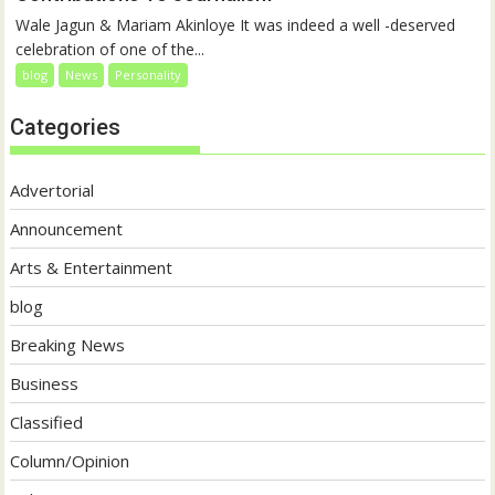
Wale Jagun & Mariam Akinloye It was indeed a well -deserved
celebration of one of the...
blog
News
Personality
Categories
Advertorial
Announcement
Arts & Entertainment
blog
Breaking News
Business
Classified
Column/Opinion