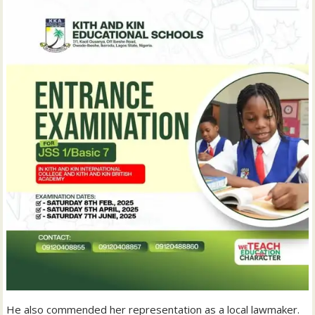
He also commended her representation as a local lawmaker.