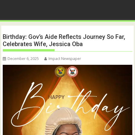
Birthday: Gov’s Aide Reflects Journey So Far,
Celebrates Wife, Jessica Oba
December 6, 2025
Impact Newspaper