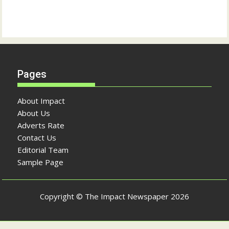
Pages
About Impact
About Us
Adverts Rate
Contact Us
Editorial Team
Sample Page
Copyright © The Impact Newspaper 2026