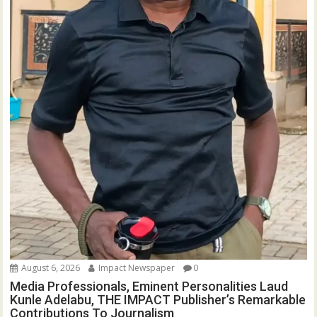
August 6, 2026
Impact Newspaper
0
Media Professionals, Eminent Personalities Laud
Kunle Adelabu, THE IMPACT Publisher’s Remarkable
Contributions To Journalism