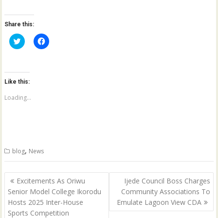
Share this:
C
C
l
l
i
i
c
c
k
k
t
t
o
o
Like this:
s
s
h
h
a
a
Loading...
r
r
e
e
o
o
n
n
T
F
w
a
i
c
t
e
,
blog
News
t
b
e
o
r
o
(
k
Post
O
(
Excitements As Oriwu
Ijede Council Boss Charges
p
O
navigation
Senior Model College Ikorodu
Community Associations To
e
p
n
e
Hosts 2025 Inter-House
Emulate Lagoon View CDA
s
n
i
s
Sports Competition
n
i