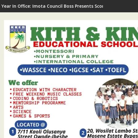
G Commissions LNSA Technical & Mechanical Workshop In Ijede