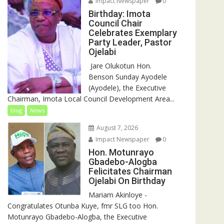
Impact Newspaper
0
Birthday: Imota
Council Chair
Celebrates Exemplary
Party Leader, Pastor
Ojelabi
‎‎ Jare Olukotun Hon.
Benson Sunday Ayodele
(Ayodele), the Executive
Chairman, Imota Local Council Development Area...
blog
News
August 7, 2026
Impact Newspaper
0
Hon. Motunrayo
Gbadebo-Alogba
Felicitates Chairman
Ojelabi On Birthday
‎‎Mariam Akinloye ‎-
Congratulates Otunba Kuye, fmr SLG too Hon.
Motunrayo Gbadebo-Alogba, the Executive