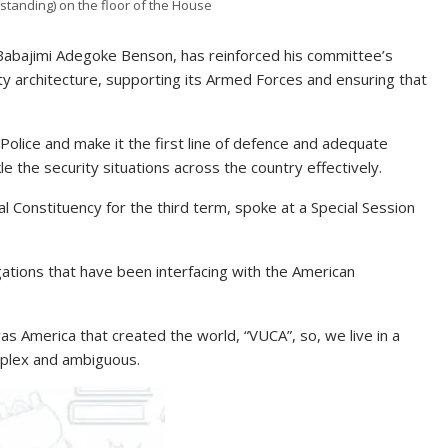
standing) on the floor of the House
abajimi Adegoke Benson, has reinforced his committee’s
ty architecture, supporting its Armed Forces and ensuring that
olice and make it the first line of defence and adequate
e the security situations across the country effectively.
 Constituency for the third term, spoke at a Special Session
tions that have been interfacing with the American
was America that created the world, “VUCA”, so, we live in a
mplex and ambiguous.