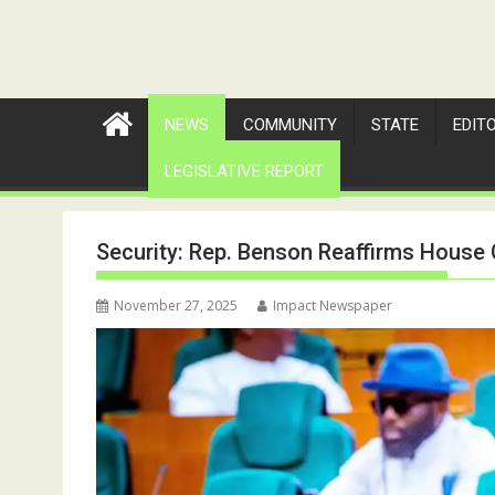
NEWS
COMMUNITY
STATE
EDIT
LEGISLATIVE REPORT
Security: Rep. Benson Reaffirms Hous
November 27, 2025
Impact Newspaper