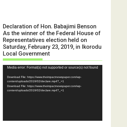
Declaration of Hon. Babajimi Benson
As the winner of the Federal House of
Representatives election held on
Saturday, February 23, 2019, in Ikorodu
Local Government
Video
Media error: Format(s) not supported or source(s) not found
Player
Download File: https://www.theimpactnewspaper.com/wp-
content/uploads/2019/02/declare.mp4?_=1
Download File: https://www.theimpactnewspaper.com/wp-
content/uploads/2019/02/declare.mp4?_=1