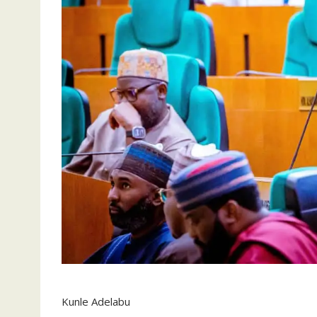
Kunle Adelabu