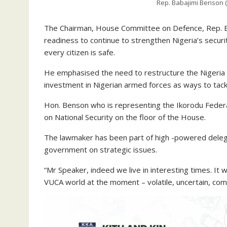
Rep. Babajimi Benson (
The Chairman, House Committee on Defence, Rep. B
readiness to continue to strengthen Nigeria’s securi
every citizen is safe.
He emphasised the need to restructure the Nigeria P
investment in Nigerian armed forces as ways to tackl
Hon. Benson who is representing the Ikorodu Federal
on National Security on the floor of the House.
The lawmaker has been part of high -powered delega
government on strategic issues.
“Mr Speaker, indeed we live in interesting times. It 
VUCA world at the moment – volatile, uncertain, co