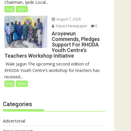
Chairman, Ijede Local...
blog
News
August 7, 2026
Impact Newspaper
0
Aroyewun
Commends, Pledges
Support For RHODA
Youth Centre’s
Teachers Workshop Initiative
‎ Wale Jagun The upcoming second edition of
RHODA Youth Centre’s workshop for teachers has
received...
blog
News
Categories
Advertorial
Announcement