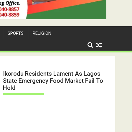
SPORTS
RELIGION
Ikorodu Residents Lament As Lagos
State Emergency Food Market Fail To
Hold