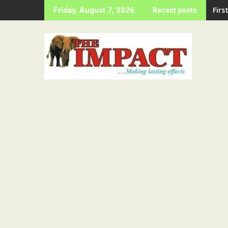
Skip
LAS
Friday, August 7, 2026
Recent posts
to
content