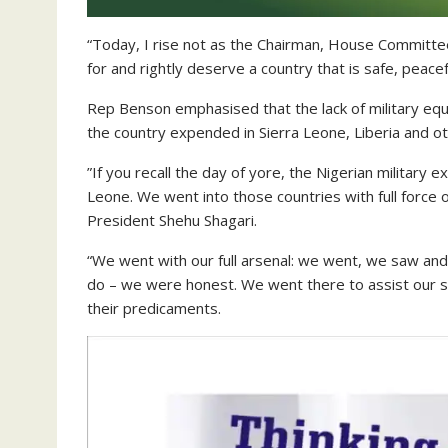
“Today, I rise not as the Chairman, House Committee
for and rightly deserve a country that is safe, peace
Rep Benson emphasised that the lack of military equi
the country expended in Sierra Leone, Liberia and othe
”If you recall the day of yore, the Nigerian military e
Leone. We went into those countries with full force
President Shehu Shagari.
“We went with our full arsenal: we went, we saw and
do – we were honest. We went there to assist our si
their predicaments.