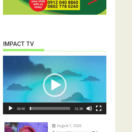
IMPACT TV
Video
Player
00:00
01:38
August 7, 2026