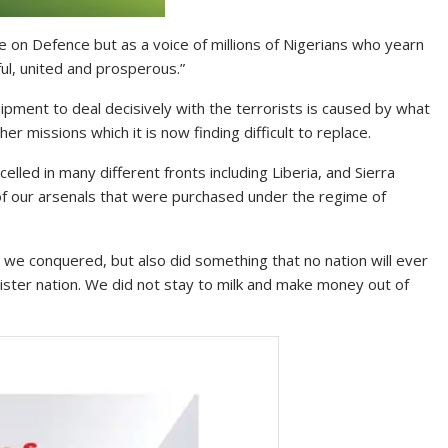
 on Defence but as a voice of millions of Nigerians who yearn
ful, united and prosperous.”
pment to deal decisively with the terrorists is caused by what
r missions which it is now finding difficult to replace.
xcelled in many different fronts including Liberia, and Sierra
 of our arsenals that were purchased under the regime of
 we conquered, but also did something that no nation will ever
ster nation. We did not stay to milk and make money out of