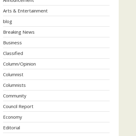
Arts & Entertainment
blog
Breaking News
Business
Classified
Column/Opinion
Columnist
Columnists
Community
Council Report
Economy
Editorial