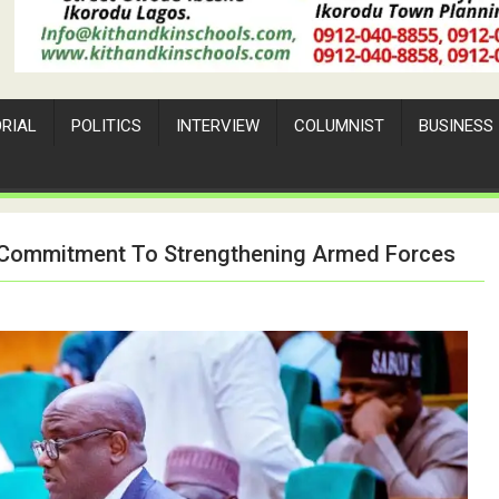
ORIAL
POLITICS
INTERVIEW
COLUMNIST
BUSINESS
e Commitment To Strengthening Armed Forces