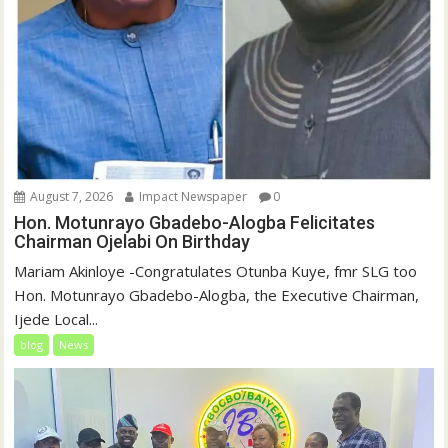
August 7, 2026
Impact Newspaper
0
Hon. Motunrayo Gbadebo-Alogba Felicitates
Chairman Ojelabi On Birthday
‎‎Mariam Akinloye ‎-Congratulates Otunba Kuye, fmr SLG too
Hon. Motunrayo Gbadebo-Alogba, the Executive Chairman,
Ijede Local...
blog
News