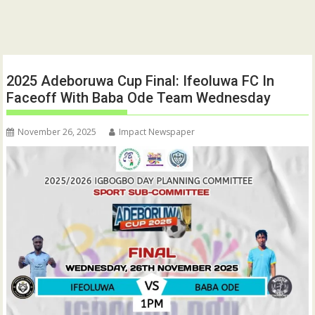
2025 Adeboruwa Cup Final: Ifeoluwa FC In
Faceoff With Baba Ode Team Wednesday
November 26, 2025
Impact Newspaper