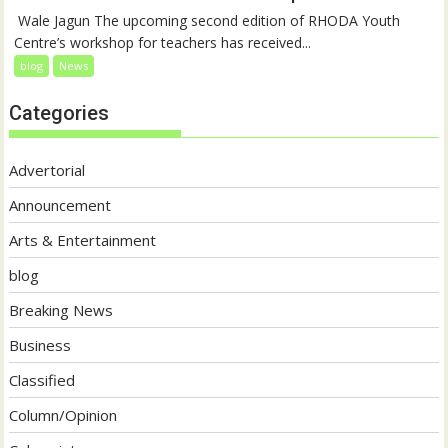
‎ Wale Jagun The upcoming second edition of RHODA Youth
Centre’s workshop for teachers has received...
blog
News
Categories
Advertorial
Announcement
Arts & Entertainment
blog
Breaking News
Business
Classified
Column/Opinion