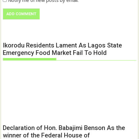
Notify me of new posts by email.
Ikorodu Residents Lament As Lagos State
Emergency Food Market Fail To Hold
Declaration of Hon. Babajimi Benson As the
winner of the Federal House of