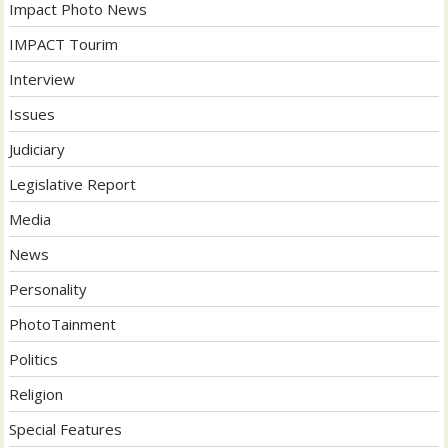
Impact Photo News
IMPACT Tourim
Interview
Issues
Judiciary
Legislative Report
Media
News
Personality
PhotoTainment
Politics
Religion
Special Features