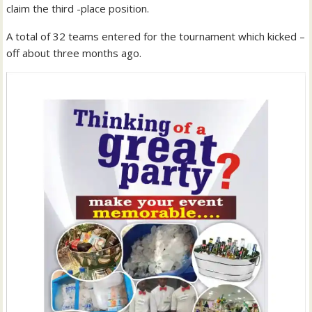
claim the third -place position.
A total of 32 teams entered for the tournament which kicked –
off about three months ago.