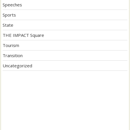
Speeches
Sports
State
THE IMPACT Square
Tourism
Transition
Uncategorized