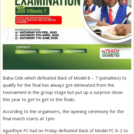
Baba Ode which defeated Back of Model 8 – 7 (penalties) to
qualify for the final has always got eliminated from the
tournament in the group stage but put up a surprise show
this year to get to get to the finals.
According to the organisers, the opening ceremony for the
final match starts at 1pm.
Agunfoye FC had on Friday defeated Back of Model FC 6-2 to