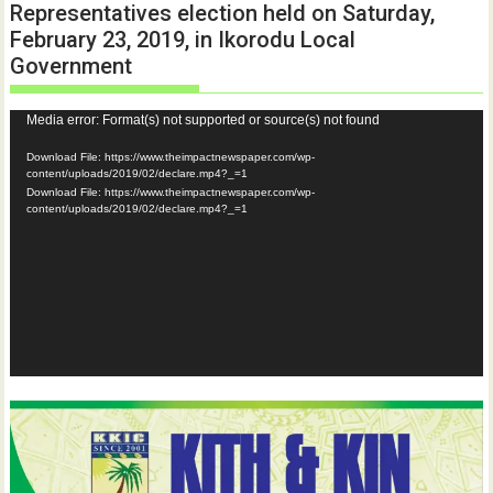
Representatives election held on Saturday,
February 23, 2019, in Ikorodu Local
Government
Video
Media error: Format(s) not supported or source(s) not found
Player
Download File: https://www.theimpactnewspaper.com/wp-
content/uploads/2019/02/declare.mp4?_=1
Download File: https://www.theimpactnewspaper.com/wp-
content/uploads/2019/02/declare.mp4?_=1