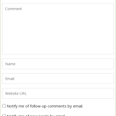
Notify me of follow-up comments by email.