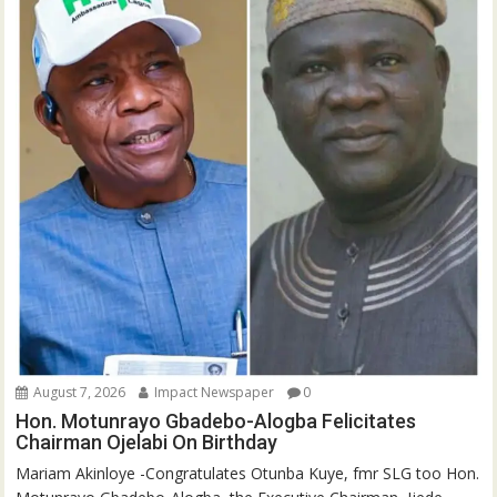
August 7, 2026
Impact Newspaper
0
Hon. Motunrayo Gbadebo-Alogba Felicitates
Chairman Ojelabi On Birthday
‎‎Mariam Akinloye ‎-Congratulates Otunba Kuye, fmr SLG too Hon.