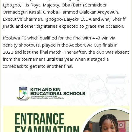
Igbogbo, His Royal Majesty, Oba (Barr.) Semiudeen
Orimadegun Kasali, Omoba Hammed Olalekan Aroyewun,
Executive Chairman, Igbogbo/Baiyeku LCDA and Alhaji Sheriff
Jinadu and other dignitaries expected to grace the occasion.
Ifeoluwa FC which qualified for the final with 4 -3 win via
penalty shootouts, played in the Adeboruwa Cup finals in
2022 and lost the final match. Thereafter, the club was absent
from the tournament until this year when it staged a
comeback to get into another final.