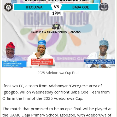
2025 Adeboruwa Cup Final
Ifeoluwa FC, a team from Adabonyan/Geregere Area of
Igbogbo, will on Wednesday confront Baba Ode Team from
Offin in the final of the 2025 Adeboruwa Cup.
The match that promised to be an epic final, will be played at
the UAMC Eleja Primary School, Igbogbo, with Adeboruwa of