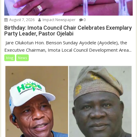
August 7, 2026
Impact Newspaper
0
Birthday: Imota Council Chair Celebrates Exemplary
Party Leader, Pastor Ojelabi
‎‎ Jare Olukotun Hon. Benson Sunday Ayodele (Ayodele), the
Executive Chairman, Imota Local Council Development Area...
blog
News