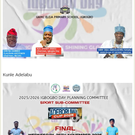
Kunle Adelabu