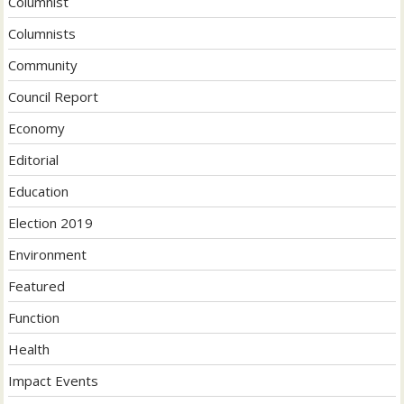
Columnist
Columnists
Community
Council Report
Economy
Editorial
Education
Election 2019
Environment
Featured
Function
Health
Impact Events