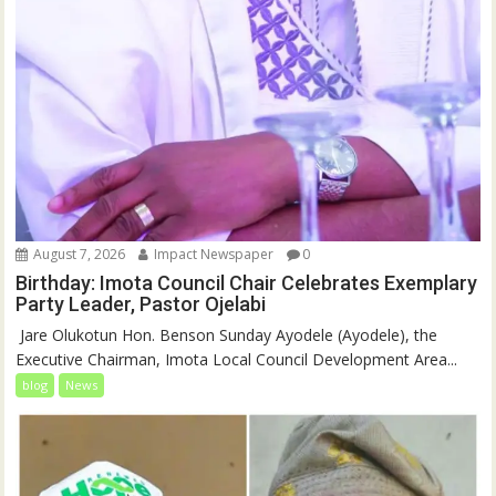
August 7, 2026
Impact Newspaper
0
Birthday: Imota Council Chair Celebrates Exemplary
Party Leader, Pastor Ojelabi
‎‎ Jare Olukotun Hon. Benson Sunday Ayodele (Ayodele), the
Executive Chairman, Imota Local Council Development Area...
blog
News