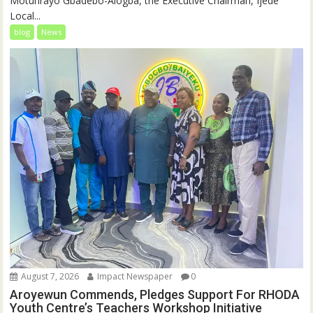
Motunrayo Gbadebo-Alogba, the Executive Chairman, Ijede
Local...
blog
News
August 7, 2026
Impact Newspaper
0
Aroyewun Commends, Pledges Support For RHODA
Youth Centre’s Teachers Workshop Initiative