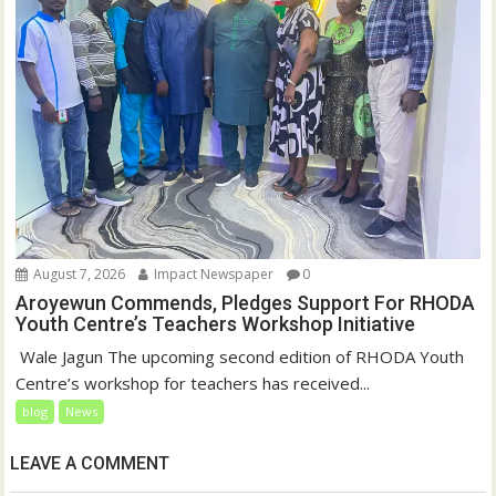
August 7, 2026
Impact Newspaper
0
Aroyewun Commends, Pledges Support For RHODA
Youth Centre’s Teachers Workshop Initiative
‎ Wale Jagun The upcoming second edition of RHODA Youth
Centre’s workshop for teachers has received...
blog
News
LEAVE A COMMENT