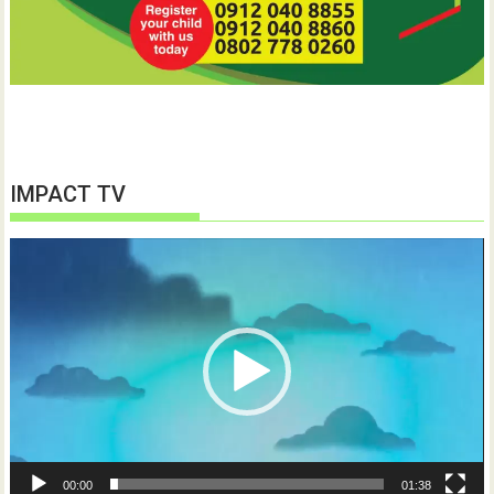
IMPACT TV
Video
Player
00:00
01:38