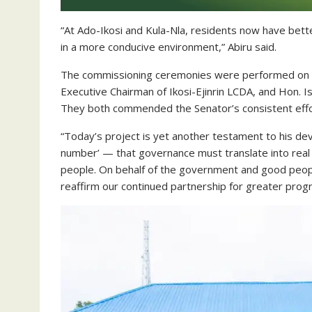
“At Ado-Ikosi and Kula-Nla, residents now have better 
in a more conducive environment,” Abiru said.
The commissioning ceremonies were performed on b
Executive Chairman of Ikosi-Ejinrin LCDA, and Hon. 
They both commended the Senator’s consistent effo
“Today’s project is yet another testament to his d
number’ — that governance must translate into real 
people. On behalf of the government and good peopl
reaffirm our continued partnership for greater prog