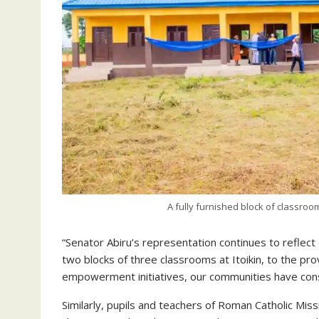
A fully furnished block of classro
“Senator Abiru’s representation continues to reflect 
two blocks of three classrooms at Itoikin, to the pr
empowerment initiatives, our communities have consis
Similarly, pupils and teachers of Roman Catholic Miss