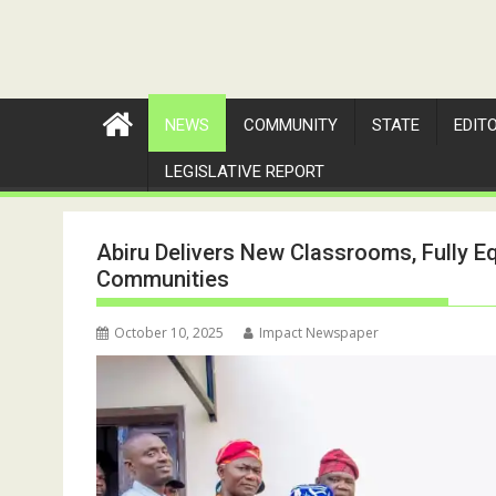
NEWS
COMMUNITY
STATE
EDIT
LEGISLATIVE REPORT
Abiru Delivers New Classrooms, Fully E
Communities
October 10, 2025
Impact Newspaper