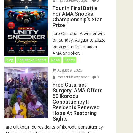
Impact Newspaper
0
Four In Final Battle
For AMA Snooker
Championship’s Star
Prize
Jare Olukotun A winner will,
on Sunday, August 9, 2026,
emerged in the maiden
AMA Snooker...
blog
Legislative Report
News
Sports
August 9, 2026
Impact Newspaper
0
Free Cataract
Surgery: AMA Offers
50 Ikorodu
Constituency II
Residents Renewed
Hope At Restoring
Sights
Jare Olukotun 50 residents of Ikorodu Constituency