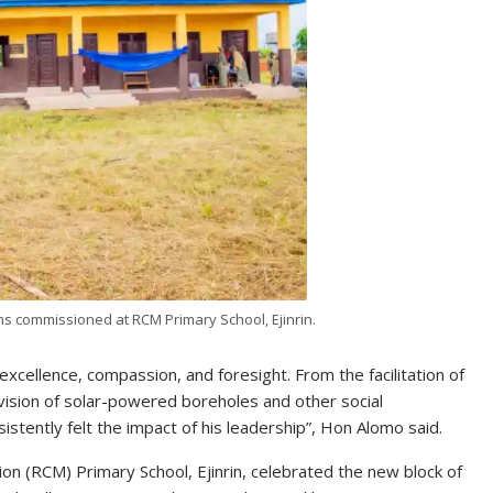
oms commissioned at RCM Primary School, Ejinrin.
excellence, compassion, and foresight. From the facilitation of
ovision of solar-powered boreholes and other social
tently felt the impact of his leadership”, Hon Alomo said.
ion (RCM) Primary School, Ejinrin, celebrated the new block of