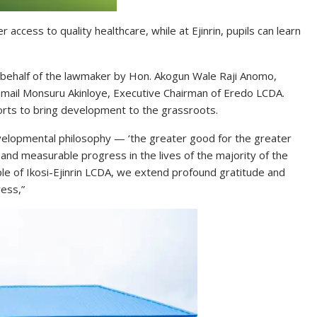
access to quality healthcare, while at Ejinrin, pupils can learn
ehalf of the lawmaker by Hon. Akogun Wale Raji Anomo,
Ismail Monsuru Akinloye, Executive Chairman of Eredo LCDA.
rts to bring development to the grassroots.
evelopmental philosophy — ‘the greater good for the greater
and measurable progress in the lives of the majority of the
e of Ikosi-Ejinrin LCDA, we extend profound gratitude and
ress,”