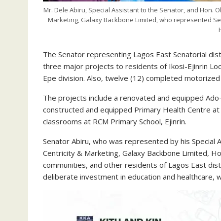
Mr. Dele Abiru, Special Assistant to the Senator, and Hon. O
Marketing, Galaxy Backbone Limited, who represented Se
The Senator representing Lagos East Senatorial dis
three major projects to residents of Ikosi-Ejinrin 
Epe division. Also, twelve (12) completed motorized 
The projects include a renovated and equipped Ado-I
constructed and equipped Primary Health Centre at K
classrooms at RCM Primary School, Ejinrin.
Senator Abiru, who was represented by his Special A
Centricity & Marketing, Galaxy Backbone Limited, Ho
communities, and other residents of Lagos East dist
deliberate investment in education and healthcare, w