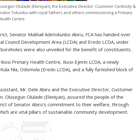
lusegun Olulade (Eleniyan), the Executive Director, Customer Centricity &
nator Tokunbo with royal fathers and others commissioning a Primary
Health Centre
trict, Senator Mukhail Adetokunbo Abiru, FCA has handed over
Local Council Development Area (LCDA) and Eredo LCDA, under
boreholes were also unveiled for the benefit of constituents.
kosi Primary Health Centre, Ikosi-Ejinrin LCDA, a newly
ula Nla, Odomola (Eredo LCDA), and a fully furnished block of
ssistant, Mr. Dele Abiru and the Executive Director, Customer
n. Olusegun Olulade (Eleniyan), assured the people of the
rict of Senator Abiru’s commitment to their welfare, through
hich are vital pillars of sustainable community development.