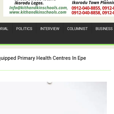
ORIAL
POLITICS
INTERVIEW
COLUMNIST
BUSINESS
quipped Primary Health Centres In Epe