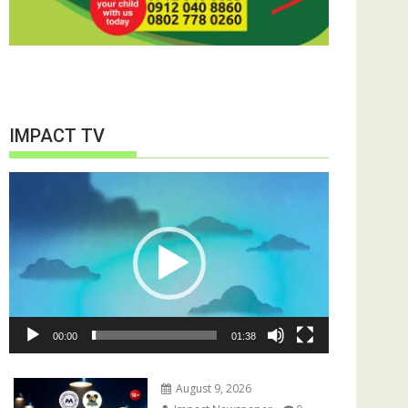
IMPACT TV
Video
Player
00:00
01:38
August 9, 2026