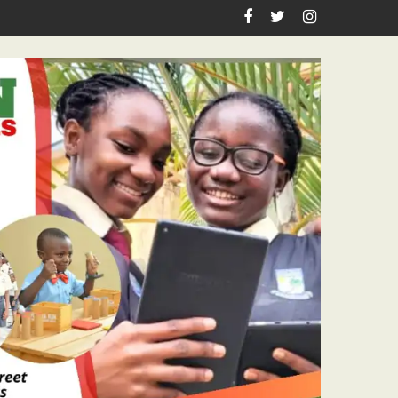
sitations To Senior Citizens