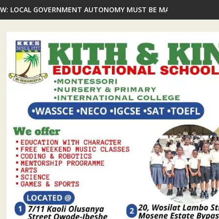
gos CJ, Prominent Ikorodu Personalities Commend Oba Shotobi Vi