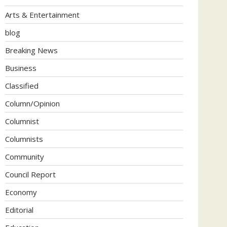
Arts & Entertainment
blog
Breaking News
Business
Classified
Column/Opinion
Columnist
Columnists
Community
Council Report
Economy
Editorial