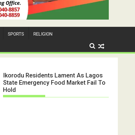
SPORTS
RELIGION
Ikorodu Residents Lament As Lagos
State Emergency Food Market Fail To
Hold