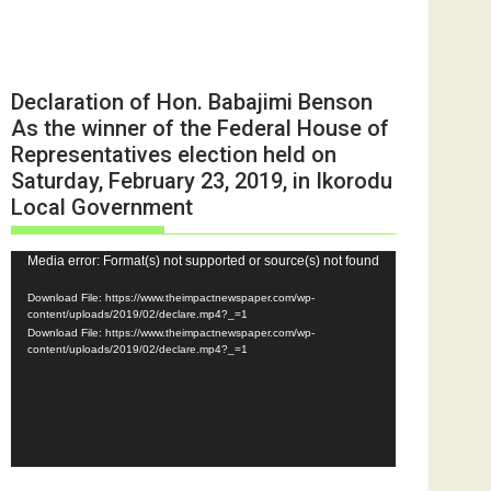
Declaration of Hon. Babajimi Benson
As the winner of the Federal House of
Representatives election held on
Saturday, February 23, 2019, in Ikorodu
Local Government
Video
Media error: Format(s) not supported or source(s) not found
Player
Download File: https://www.theimpactnewspaper.com/wp-
content/uploads/2019/02/declare.mp4?_=1
Download File: https://www.theimpactnewspaper.com/wp-
content/uploads/2019/02/declare.mp4?_=1