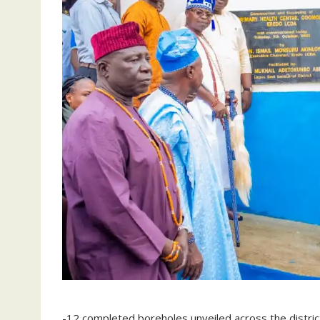
-12 completed boreholes unveiled across the distric