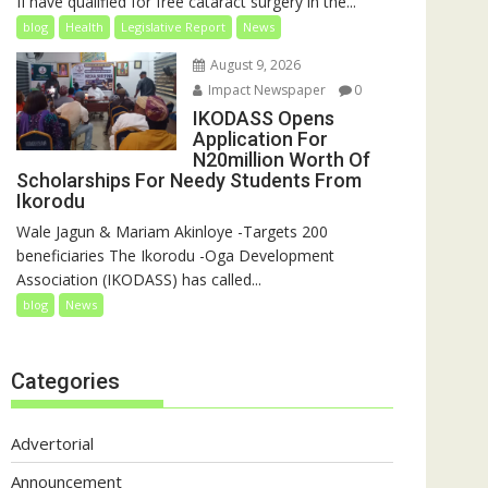
II have qualified for free cataract surgery in the...
blog
Health
Legislative Report
News
August 9, 2026
Impact Newspaper
0
IKODASS Opens
Application For
N20million Worth Of
Scholarships For Needy Students From
Ikorodu
Wale Jagun & Mariam Akinloye -Targets 200
beneficiaries The Ikorodu -Oga Development
Association (IKODASS) has called...
blog
News
Categories
Advertorial
Announcement