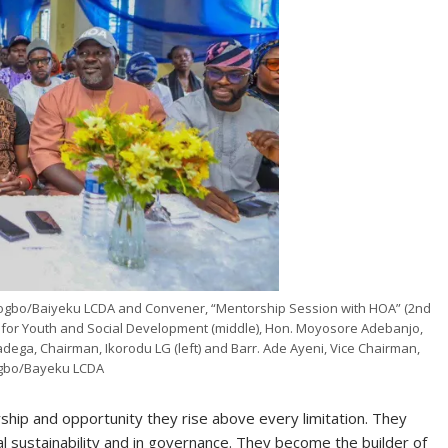
gbo/Baiyeku LCDA and Convener, “Mentorship Session with HOA” (2nd
 for Youth and Social Development (middle), Hon. Moyosore Adebanjo,
ega, Chairman, Ikorodu LG (left) and Barr. Ade Ayeni, Vice Chairman,
gbo/Bayeku LCDA
ip and opportunity they rise above every limitation. They
al sustainability and in governance. They become the builder of