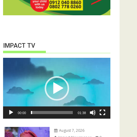
IMPACT TV
Video
Player
00:00
01:38
August 7, 2026