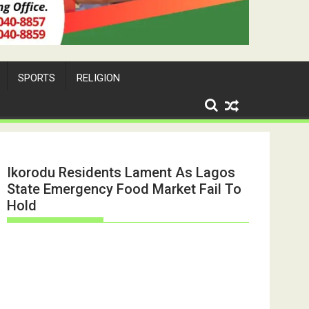
SPORTS
RELIGION
Ikorodu Residents Lament As Lagos
State Emergency Food Market Fail To
Hold