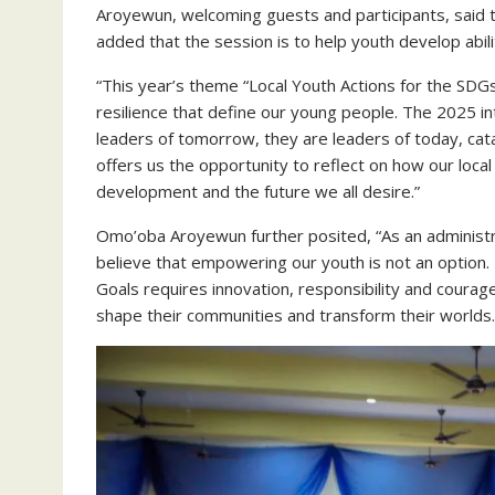
Aroyewun, welcoming guests and participants, said t
added that the session is to help youth develop abil
“This year’s theme “Local Youth Actions for the SDGs
resilience that define our young people. The 2025 in
leaders of tomorrow, they are leaders of today, cat
offers us the opportunity to reflect on how our local
development and the future we all desire.”
Omo’oba Aroyewun further posited, “As an adminis
believe that empowering our youth is not an option. 
Goals requires innovation, responsibility and courag
shape their communities and transform their worlds.