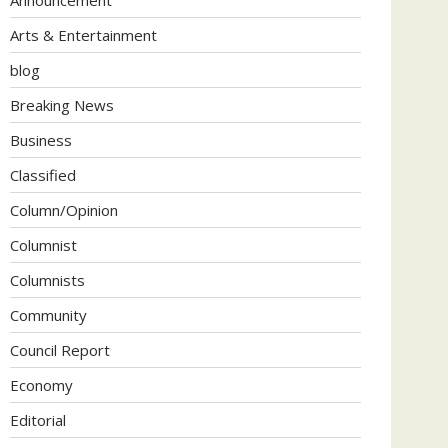
Arts & Entertainment
blog
Breaking News
Business
Classified
Column/Opinion
Columnist
Columnists
Community
Council Report
Economy
Editorial