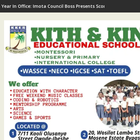
G Commissions LNSA Technical & Mechanical Workshop In Ijede