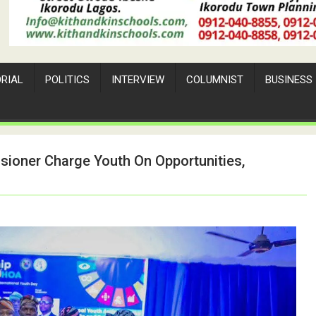
ORIAL
POLITICS
INTERVIEW
COLUMNIST
BUSINESS
sioner Charge Youth On Opportunities,