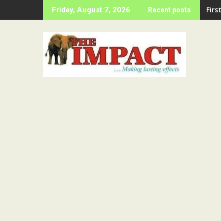
Skip
LAS
Friday, August 7, 2026
Recent posts
to
content