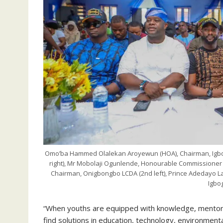
Omo’ba Hammed Olalekan Aroyewun (HOA), Chairman, Igbo
right), Mr Mobolaji Ogunlende, Honourable Commissioner
Chairman, Onigbongbo LCDA (2nd left), Prince Adedayo Lad
Igbo
“When youths are equipped with knowledge, mentorsh
find solutions in education, technology, environment