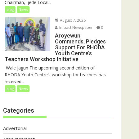
Chairman, Ijede Local...
blog
News
August 7, 2026
Impact Newspaper
0
Aroyewun
Commends, Pledges
Support For RHODA
Youth Centre’s
Teachers Workshop Initiative
‎ Wale Jagun The upcoming second edition of
RHODA Youth Centre’s workshop for teachers has
received...
blog
News
Categories
Advertorial
Announcement