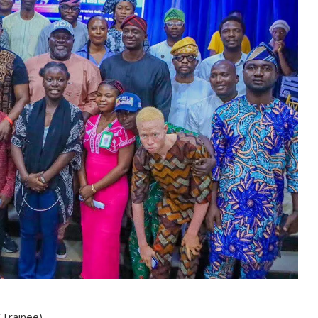
(Trainee)