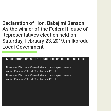
Declaration of Hon. Babajimi Benson
As the winner of the Federal House of
Representatives election held on
Saturday, February 23, 2019, in Ikorodu
Local Government
Video
Media error: Format(s) not supported or source(s) not found
Player
Download File: https://www.theimpactnewspaper.com/wp-
content/uploads/2019/02/declare.mp4?_=1
Download File: https://www.theimpactnewspaper.com/wp-
content/uploads/2019/02/declare.mp4?_=1