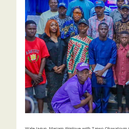
Wale Jagun, Mariam Akinloye with Taiwo Oluwatoyin 