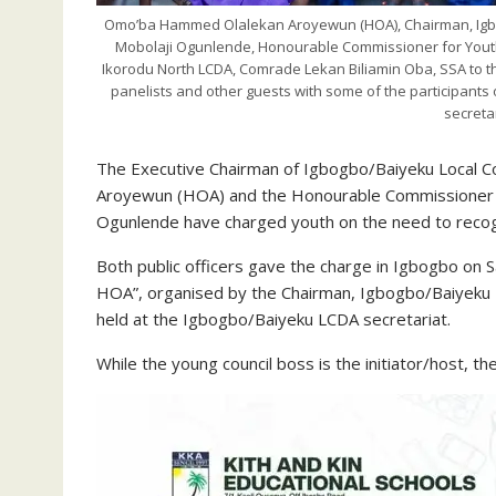
Omo’ba Hammed Olalekan Aroyewun (HOA), Chairman, Igb
Mobolaji Ogunlende, Honourable Commissioner for Yout
Ikorodu North LCDA, Comrade Lekan Biliamin Oba, SSA to 
panelists and other guests with some of the participant
secreta
The Executive Chairman of Igbogbo/Baiyeku Local
Aroyewun (HOA) and the Honourable Commissioner fo
Ogunlende have charged youth on the need to reco
Both public officers gave the charge in Igbogbo on 
HOA”, organised by the Chairman, Igbogbo/Baiyeku 
held at the Igbogbo/Baiyeku LCDA secretariat.
While the young council boss is the initiator/host, 