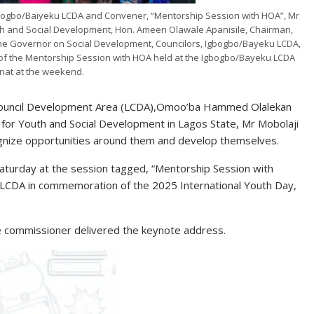
ogbo/Baiyeku LCDA and Convener, “Mentorship Session with HOA”, Mr
h and Social Development, Hon. Ameen Olawale Apanisile, Chairman,
the Governor on Social Development, Councilors, Igbogbo/Bayeku LCDA,
s of the Mentorship Session with HOA held at the Igbogbo/Bayeku LCDA
riat at the weekend.
 Council Development Area (LCDA),Omoo’ba Hammed Olalekan
r Youth and Social Development in Lagos State, Mr Mobolaji
gnize opportunities around them and develop themselves.
Saturday at the session tagged, “Mentorship Session with
LCDA in commemoration of the 2025 International Youth Day,
the commissioner delivered the keynote address.