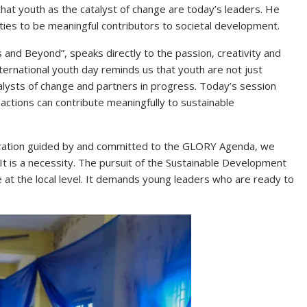
hat youth as the catalyst of change are today’s leaders. He
ities to be meaningful contributors to societal development.
 and Beyond”, speaks directly to the passion, creativity and
ternational youth day reminds us that youth are not just
alysts of change and partners in progress. Today’s session
 actions can contribute meaningfully to sustainable
tration guided by and committed to the GLORY Agenda, we
It is a necessity. The pursuit of the Sustainable Development
e at the local level. It demands young leaders who are ready to