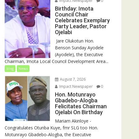
Impact Newspaper
0
Birthday: Imota
Council Chair
Celebrates Exemplary
Party Leader, Pastor
Ojelabi
‎‎ Jare Olukotun Hon.
Benson Sunday Ayodele
(Ayodele), the Executive
Chairman, Imota Local Council Development Area...
blog
News
August 7, 2026
Impact Newspaper
0
Hon. Motunrayo
Gbadebo-Alogba
Felicitates Chairman
Ojelabi On Birthday
‎‎Mariam Akinloye ‎-
Congratulates Otunba Kuye, fmr SLG too Hon.
Motunrayo Gbadebo-Alogba, the Executive