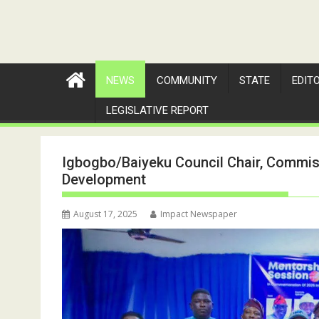
NEWS
COMMUNITY
STATE
EDIT
LEGISLATIVE REPORT
Igbogbo/Baiyeku Council Chair, Commis
Development
August 17, 2025
Impact Newspaper