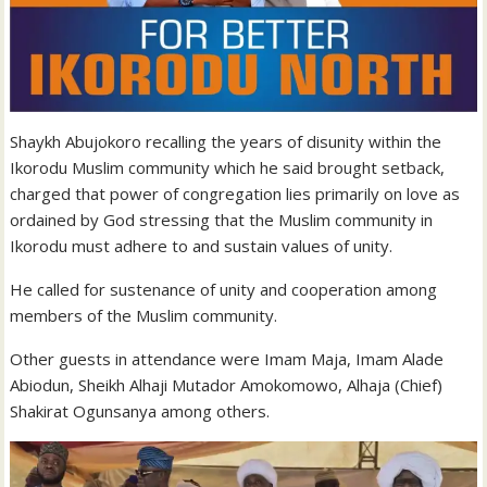
Shaykh Abujokoro recalling the years of disunity within the
Ikorodu Muslim community which he said brought setback,
charged that power of congregation lies primarily on love as
ordained by God stressing that the Muslim community in
Ikorodu must adhere to and sustain values of unity.
He called for sustenance of unity and cooperation among
members of the Muslim community.
Other guests in attendance were Imam Maja, Imam Alade
Abiodun, Sheikh Alhaji Mutador Amokomowo, Alhaja (Chief)
Shakirat Ogunsanya among others.