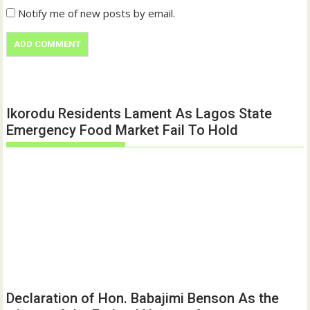
Notify me of new posts by email.
Ikorodu Residents Lament As Lagos State
Emergency Food Market Fail To Hold
Declaration of Hon. Babajimi Benson As the