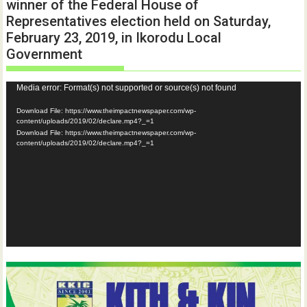
winner of the Federal House of
Representatives election held on Saturday,
February 23, 2019, in Ikorodu Local
Government
Video
Media error: Format(s) not supported or source(s) not found
Player
Download File: https://www.theimpactnewspaper.com/wp-
content/uploads/2019/02/declare.mp4?_=1
Download File: https://www.theimpactnewspaper.com/wp-
content/uploads/2019/02/declare.mp4?_=1