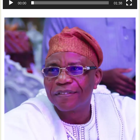
00:00
01:38