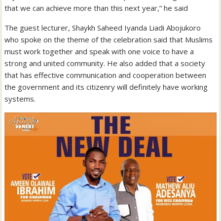
that we can achieve more than this next year,” he said
The guest lecturer, Shaykh Saheed Iyanda Liadi Abojukoro
who spoke on the theme of the celebration said that Muslims
must work together and speak with one voice to have a
strong and united community. He also added that a society
that has effective communication and cooperation between
the government and its citizenry will definitely have working
systems.