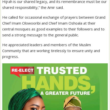
Hijrah is our shared legacy, and its remembrance must be our
shared responsibility,” the Amir said.
He called for occasional exchange of prayers between Grand
Chief Imam Olowooribi and Chief Imam Oshoala at their
central mosques as good examples to their followers and to
send a strong message to the general public.
He appreciated leaders and members of the Muslim
Community that are working tirelessly to ensure unity and
progress.