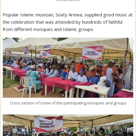
Popular Islamic musician, Soaty Arewa, supplied good music at
the celebration that was attended by hundreds of faithful
from different mosques and Islamic groups.
Cross section of some of the participating mosques and groups