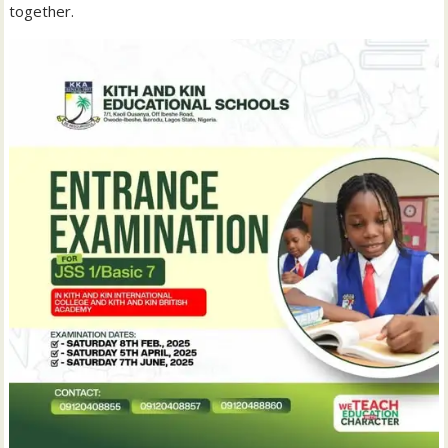
together.