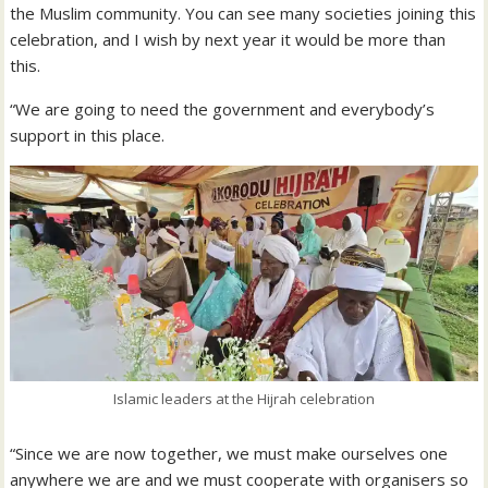
the Muslim community. You can see many societies joining this
celebration, and I wish by next year it would be more than
this.
“We are going to need the government and everybody’s
support in this place.
Islamic leaders at the Hijrah celebration
“Since we are now together, we must make ourselves one
anywhere we are and we must cooperate with organisers so