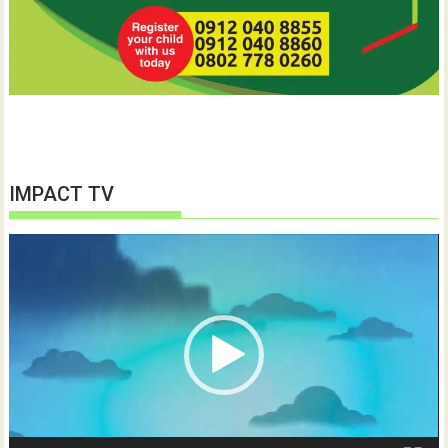
IMPACT TV
Video
Player