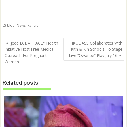
e
e
o
o
n
n
T
F
w
a
i
c
t
e
,
,
blog
News
Religion
t
b
e
o
r
o
(
k
Post
O
(
Ijede LCDA, HACEY Health
IKODASS Collaborates With
p
O
navigation
Initiative Host Free Medical
Kith & Kin Schools To Stage
e
p
n
e
Outreach For Pregnant
Live “Owanbe” Play July 16
s
n
i
s
Women
n
i
n
n
e
n
w
e
w
w
Related posts
i
w
n
i
d
n
o
d
w
o
)
w
)