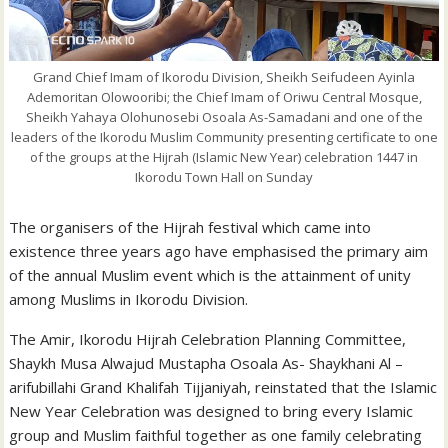
Grand Chief Imam of Ikorodu Division, Sheikh Seifudeen Ayinla
Ademoritan Olowooribi; the Chief Imam of Oriwu Central Mosque,
Sheikh Yahaya Olohunosebi Osoala As-Samadani and one of the
leaders of the Ikorodu Muslim Community presenting certificate to one
of the groups at the Hijrah (Islamic New Year) celebration 1447 in
Ikorodu Town Hall on Sunday
The organisers of the Hijrah festival which came into
existence three years ago have emphasised the primary aim
of the annual Muslim event which is the attainment of unity
among Muslims in Ikorodu Division.
The Amir, Ikorodu Hijrah Celebration Planning Committee,
Shaykh Musa Alwajud Mustapha Osoala As- Shaykhani Al –
arifubillahi Grand Khalifah Tijjaniyah, reinstated that the Islamic
New Year Celebration was designed to bring every Islamic
group and Muslim faithful together as one family celebrating