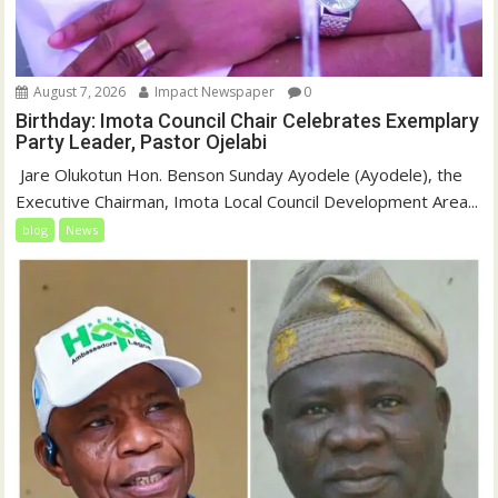
August 7, 2026
Impact Newspaper
0
Birthday: Imota Council Chair Celebrates Exemplary
Party Leader, Pastor Ojelabi
‎‎ Jare Olukotun Hon. Benson Sunday Ayodele (Ayodele), the
Executive Chairman, Imota Local Council Development Area...
blog
News