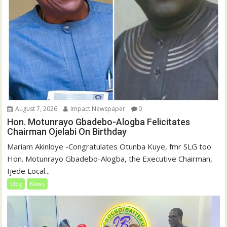
August 7, 2026
Impact Newspaper
0
Hon. Motunrayo Gbadebo-Alogba Felicitates
Chairman Ojelabi On Birthday
‎‎Mariam Akinloye ‎-Congratulates Otunba Kuye, fmr SLG too
Hon. Motunrayo Gbadebo-Alogba, the Executive Chairman,
Ijede Local...
blog
News