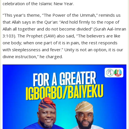
celebration of the Islamic New Year.
“This year’s theme, “The Power of the Ummah,” reminds us
that Allah says in the Qur’an: “And hold firmly to the rope of
Allah all together and do not become divided” (Surah Aal-Imran
3:103). The Prophet (SAW) also said, “The believers are like
one body; when one part of it is in pain, the rest responds
with sleeplessness and fever.” Unity is not an option, it is our
divine instruction,” he charged.