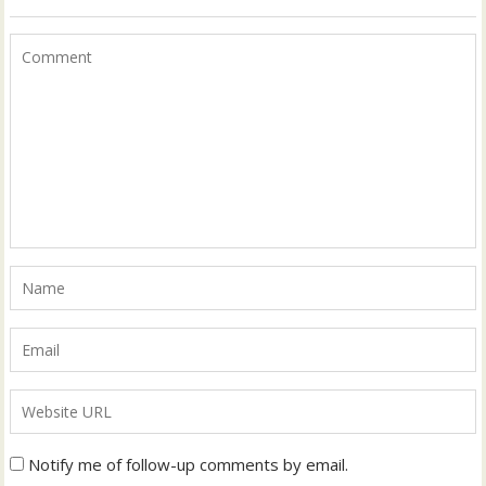
Notify me of follow-up comments by email.