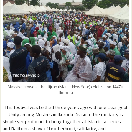
Massive crowd at the Hijrah (Islamic New Year) celebration 1447 in
Ikorodu
“This festival was birthed three years ago with one clear goal
— Unity among Muslims in Ikorodu Division. The modality is
simple yet profound: to bring together all Islamic societies
and Ratibi in a show of brotherhood, solidarity, and