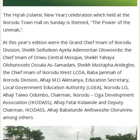
The Hijrah (Islamic New Year) celebration which held at the
Ikorodu Town Hall on Sunday is themed, “The Power of the
Ummah,”.
At this year’s edition were the Grand Chief Imam of Ikorodu
Division, Sheikh Seifudeen Ayinla Ademoritan Olowooribi; the
Chief Imam of Oriwu Central Mosque, Sheikh Yahaya
Olohunosebi Osoala As-Samadani, Sheikh Mustapha Aridegbe,
the Chief Imam of Ikorodu West LCDA, Baba Jammah of
Ikorodu Division, Alhaji M.O Akinsanya, Education Secretary,
Local Government Education Authority (LGEA), Ikorodu LG,
Alhaji Taiwo Odumbo, Chairman, Ikorodu – Oga Development
Association (IKODASS), Alhaji Fatai Kolawole and Deputy
Chairman, IKODASS, Alhaji Babatunde Anifowoshe Olorunrinu
among others.