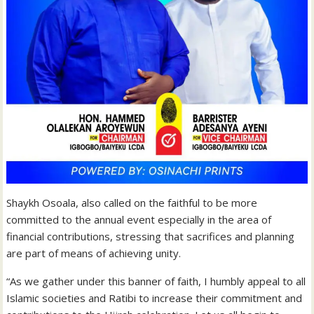
Shaykh Osoala, also called on the faithful to be more
committed to the annual event especially in the area of
financial contributions, stressing that sacrifices and planning
are part of means of achieving unity.
“As we gather under this banner of faith, I humbly appeal to all
Islamic societies and Ratibi to increase their commitment and