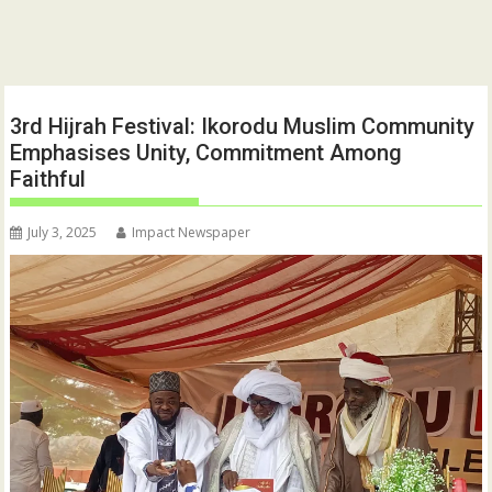
3rd Hijrah Festival: Ikorodu Muslim Community
Emphasises Unity, Commitment Among
Faithful
July 3, 2025
Impact Newspaper