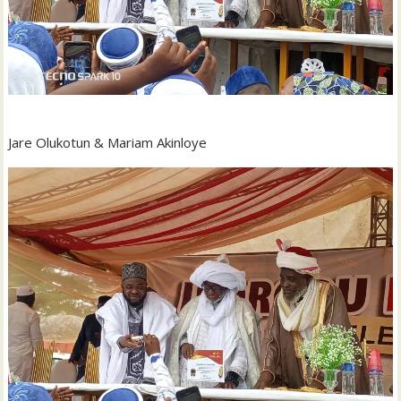
Jare Olukotun & Mariam Akinloye