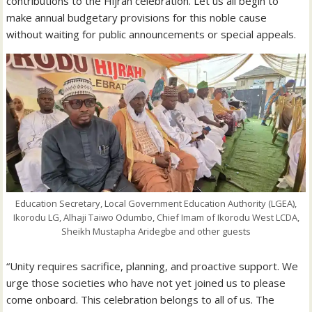
contributions to the Hijrah celebration. Let us all begin to
make annual budgetary provisions for this noble cause
without waiting for public announcements or special appeals.
Education Secretary, Local Government Education Authority (LGEA),
Ikorodu LG, Alhaji Taiwo Odumbo, Chief Imam of Ikorodu West LCDA,
Sheikh Mustapha Aridegbe and other guests
“Unity requires sacrifice, planning, and proactive support. We
urge those societies who have not yet joined us to please
come onboard. This celebration belongs to all of us. The