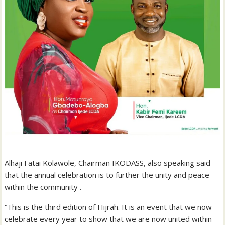
Alhaji Fatai Kolawole, Chairman IKODASS, also speaking said
that the annual celebration is to further the unity and peace
within the community .
“This is the third edition of Hijrah. It is an event that we now
celebrate every year to show that we are now united within