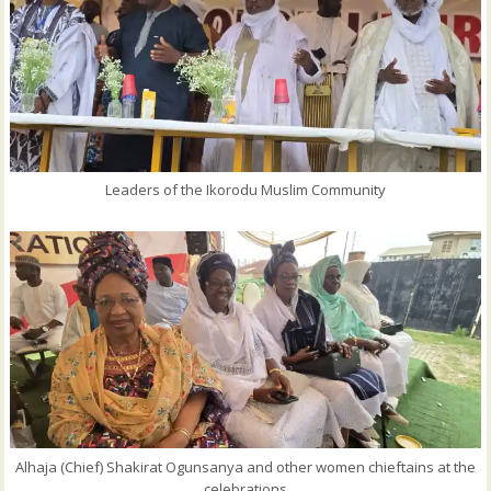
Leaders of the Ikorodu Muslim Community
Alhaja (Chief) Shakirat Ogunsanya and other women chieftains at the
celebrations