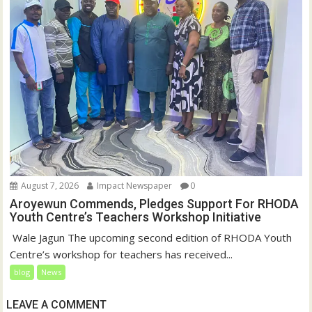
August 7, 2026
Impact Newspaper
0
Aroyewun Commends, Pledges Support For RHODA
Youth Centre’s Teachers Workshop Initiative
‎ Wale Jagun The upcoming second edition of RHODA Youth
Centre’s workshop for teachers has received...
blog
News
LEAVE A COMMENT