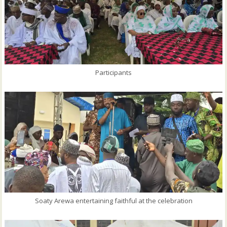
Participants
Soaty Arewa entertaining faithful at the celebration