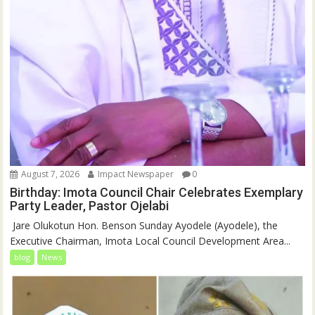
August 7, 2026
Impact Newspaper
0
Birthday: Imota Council Chair Celebrates Exemplary
Party Leader, Pastor Ojelabi
‎‎ Jare Olukotun Hon. Benson Sunday Ayodele (Ayodele), the
Executive Chairman, Imota Local Council Development Area...
blog
News