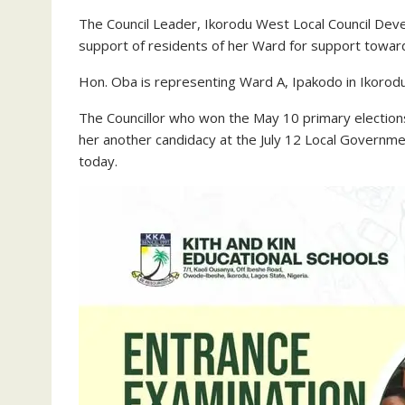
The Council Leader, Ikorodu West Local Council Dev
support of residents of her Ward for support towards
Hon. Oba is representing Ward A, Ipakodo in Ikoro
The Councillor who won the May 10 primary elections
her another candidacy at the July 12 Local Governme
today.