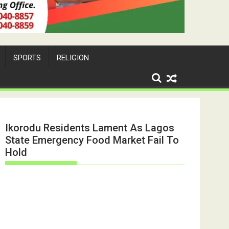
SPORTS
RELIGION
Ikorodu Residents Lament As Lagos
State Emergency Food Market Fail To
Hold