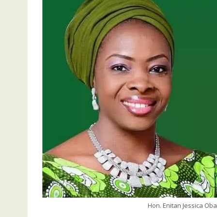
Hon. Enitan Jessica Oba