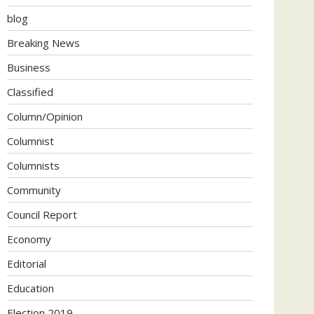
blog
Breaking News
Business
Classified
Column/Opinion
Columnist
Columnists
Community
Council Report
Economy
Editorial
Education
Election 2019