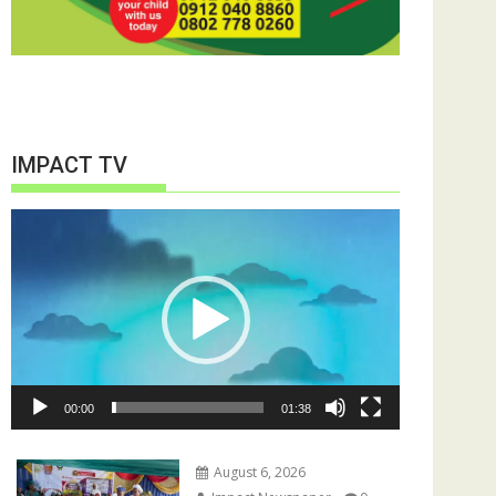
IMPACT TV
Video
Player
00:00
01:38
August 6, 2026