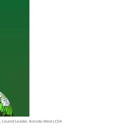
, Council Leader, Ikorodu West LCDA