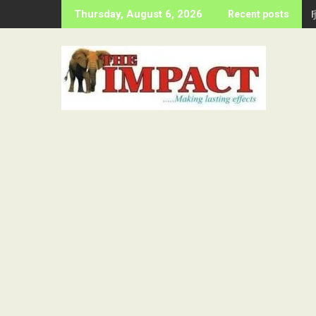
Skip
Thursday, August 6, 2026
Recent posts
to
content