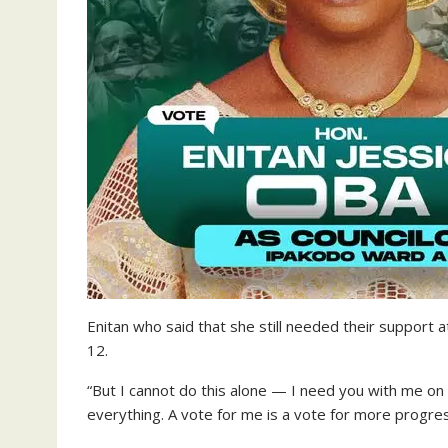
Enitan who said that she still needed their support 
12.
“But I cannot do this alone — I need you with me on
everything. A vote for me is a vote for more progr