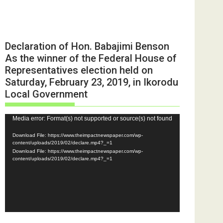
Declaration of Hon. Babajimi Benson
As the winner of the Federal House of
Representatives election held on
Saturday, February 23, 2019, in Ikorodu
Local Government
Video
Media error: Format(s) not supported or source(s) not found
Player
Download File: https://www.theimpactnewspaper.com/wp-
content/uploads/2019/02/declare.mp4?_=1
Download File: https://www.theimpactnewspaper.com/wp-
content/uploads/2019/02/declare.mp4?_=1