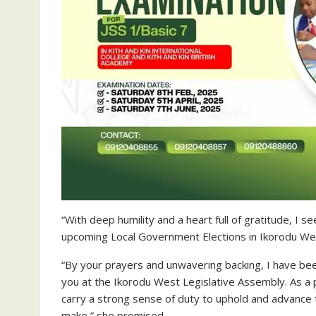
“With deep humility and a heart full of gratitude, I
upcoming Local Government Elections in Ikorodu We
“By your prayers and unwavering backing, I have be
you at the Ikorodu West Legislative Assembly. As a p
carry a strong sense of duty to uphold and advance 
make,” she promised.