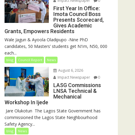
Impact Newspaper
0
First Year In Office:
Imota Council Boss
Presents Scorecard,
Gives Academic
Grants, Empowers Residents
Wale Jagun & Ayoola Oladipupo -Nine PhD
candidates, 50 Masters’ students get N1m, N50, 000
each...
blog
Council Report
News
August 6, 2026
Impact Newspaper
0
LASG Commissions
LNSA Technical &
Mechanical
Workshop In Ijede
‎‎ Jare Olukotun ‎ ‎The Lagos State Government has
commissioned the Lagos State Neighbourhood
Safety Agency...
blog
News