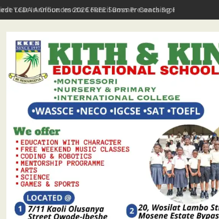
First Year In Office: Imota Council Boss Presents Scorecard, Giv