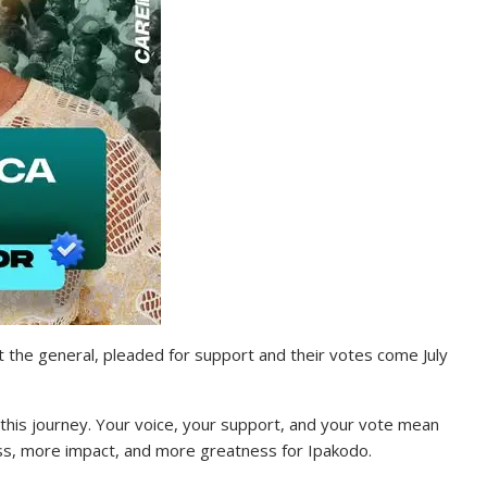
at the general, pleaded for support and their votes come July
 this journey. Your voice, your support, and your vote mean
ess, more impact, and more greatness for Ipakodo.