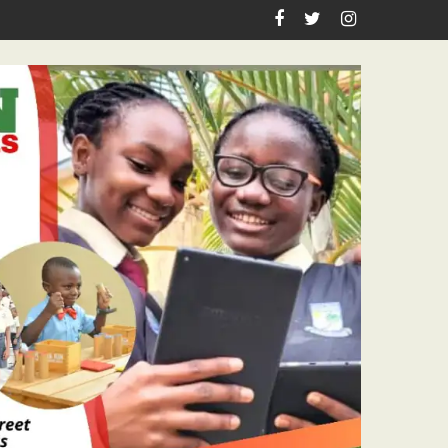
es Academic Grants, Empowers Residents