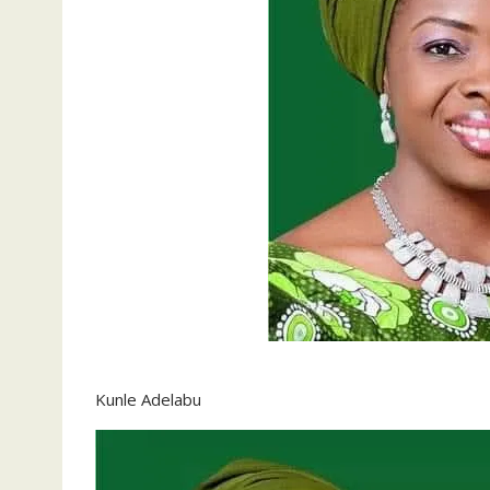
Kunle Adelabu