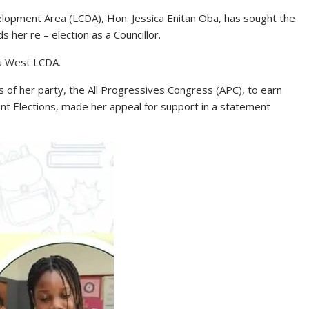
elopment Area (LCDA), Hon. Jessica Enitan Oba, has sought the
 her re – election as a Councillor.
du West LCDA.
 of her party, the All Progressives Congress (APC), to earn
nt Elections, made her appeal for support in a statement