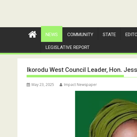
NEWS
COMMUNITY
STATE
EDIT
LEGISLATIVE REPORT
Ikorodu West Council Leader, Hon. Jess
May 23, 2025
Impact Newspaper