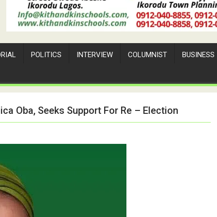
ORIAL
POLITICS
INTERVIEW
COLUMNIST
BUSINESS
ica Oba, Seeks Support For Re – Election