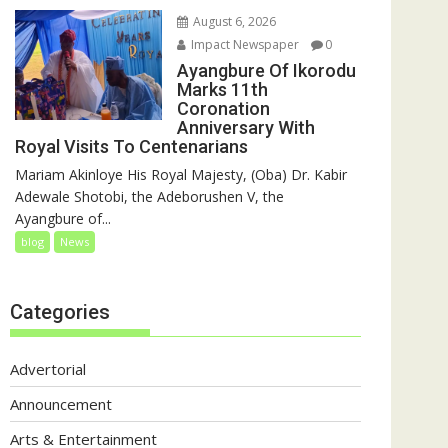
August 6, 2026
Impact Newspaper
0
Ayangbure Of Ikorodu
Marks 11th
Coronation
Anniversary With
Royal Visits To Centenarians
Mariam Akinloye His Royal Majesty, (Oba) Dr. Kabir
Adewale Shotobi, the Adeborushen V, the
Ayangbure of...
blog
News
Categories
Advertorial
Announcement
Arts & Entertainment