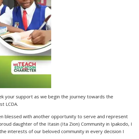
 seek your support as we begin the journey towards the
st LCDA.
en blessed with another opportunity to serve and represent
roud daughter of the Itasin (Ita Zion) Community in Ipakodo, I
the interests of our beloved community in every decision I