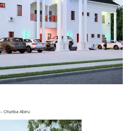
 – Otunba Abiru