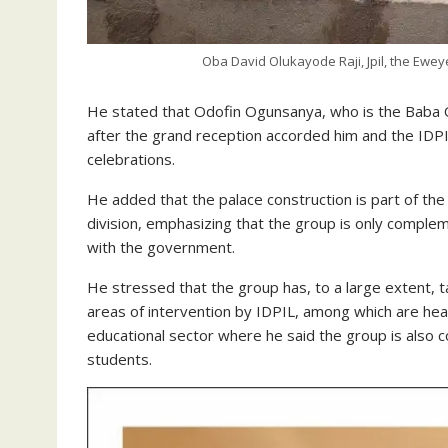
Oba David Olukayode Raji, Jpil, the Eweye
He stated that Odofin Ogunsanya, who is the Baba Ob
after the grand reception accorded him and the IDPI
celebrations.
He added that the palace construction is part of the 
division, emphasizing that the group is only comple
with the government.
He stressed that the group has, to a large extent, t
areas of intervention by IDPIL, among which are hea
educational sector where he said the group is also c
students.