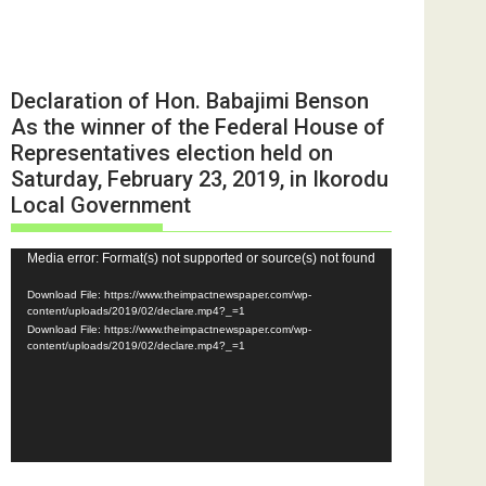
Declaration of Hon. Babajimi Benson
As the winner of the Federal House of
Representatives election held on
Saturday, February 23, 2019, in Ikorodu
Local Government
Video
Media error: Format(s) not supported or source(s) not found
Player
Download File: https://www.theimpactnewspaper.com/wp-
content/uploads/2019/02/declare.mp4?_=1
Download File: https://www.theimpactnewspaper.com/wp-
content/uploads/2019/02/declare.mp4?_=1