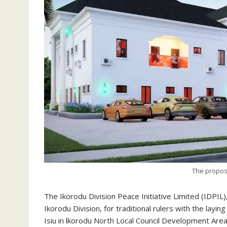
The propos
The Ikorodu Division Peace Initiative Limited (IDPIL)
Ikorodu Division, for traditional rulers with the layi
Isiu in lkorodu North Local Council Development Area