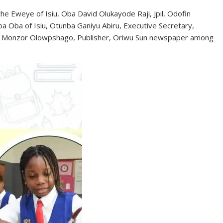
e Eweye of Isiu, Oba David Olukayode Raji, Jpil, Odofin
 Oba of Isiu, Otunba Ganiyu Abiru, Executive Secretary,
haji Monzor Olowpshago, Publisher, Oriwu Sun newspaper among