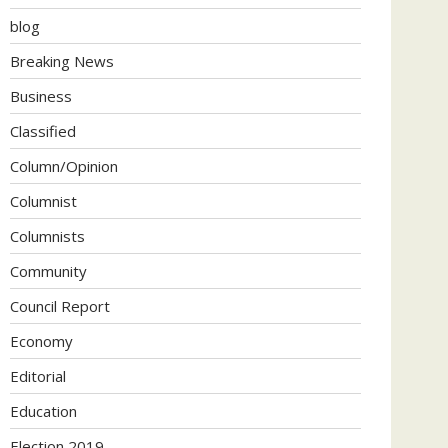
blog
Breaking News
Business
Classified
Column/Opinion
Columnist
Columnists
Community
Council Report
Economy
Editorial
Education
Election 2019