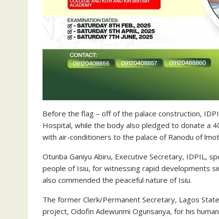
Before the flag – off of the palace construction, ID
Hospital, while the body also pledged to donate a 4
with air-conditioners to the palace of Ranodu of lmot
Otunba Ganiyu Abiru, Executive Secretary, IDPIL, s
people of Isiu, for witnessing rapid developments s
also commended the peaceful nature of Isiu.
The former Clerk/Permanent Secretary, Lagos State
project, Odofin Adewunmi Ogunsanya, for his humanit