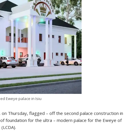
ed Eweye palace in Isiu
, on Thursday, flagged – off the second palace construction in
ng of foundation for the ultra – modern palace for the Eweye of
 (LCDA).