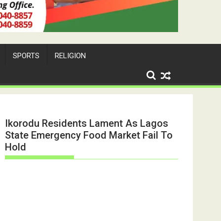
SPORTS
RELIGION
Ikorodu Residents Lament As Lagos
State Emergency Food Market Fail To
Hold