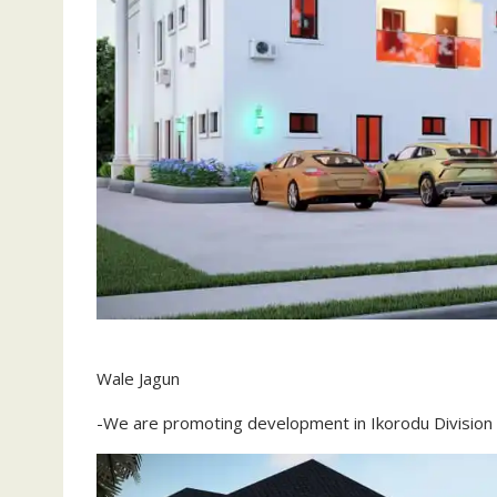
Wale Jagun
-We are promoting development in Ikorodu Division