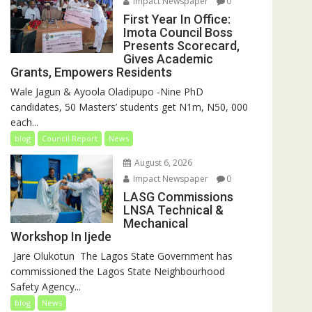
Impact Newspaper
0
First Year In Office:
Imota Council Boss
Presents Scorecard,
Gives Academic
Grants, Empowers Residents
Wale Jagun & Ayoola Oladipupo -Nine PhD
candidates, 50 Masters’ students get N1m, N50, 000
each...
blog
Council Report
News
August 6, 2026
Impact Newspaper
0
LASG Commissions
LNSA Technical &
Mechanical
Workshop In Ijede
‎‎ Jare Olukotun ‎ ‎The Lagos State Government has
commissioned the Lagos State Neighbourhood
Safety Agency...
blog
News