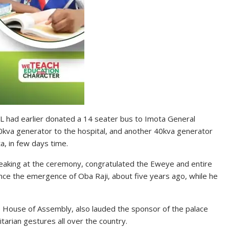
PIL had earlier donated a 14 seater bus to Imota General
0kva generator to the hospital, and another 40kva generator
a, in few days time.
peaking at the ceremony, congratulated the Eweye and entire
ince the emergence of Oba Raji, about five years ago, while he
 House of Assembly, also lauded the sponsor of the palace
arian gestures all over the country.