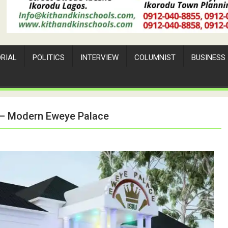
ORIAL
POLITICS
INTERVIEW
COLUMNIST
BUSINESS
a – Modern Eweye Palace