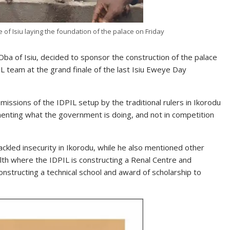
 of Isiu laying the foundation of the palace on Friday
a of Isiu, decided to sponsor the construction of the palace
L team at the grand finale of the last Isiu Eweye Day
missions of the IDPIL setup by the traditional rulers in Ikorodu
menting what the government is doing, and not in competition
ackled insecurity in Ikorodu, while he also mentioned other
lth where the IDPIL is constructing a Renal Centre and
onstructing a technical school and award of scholarship to