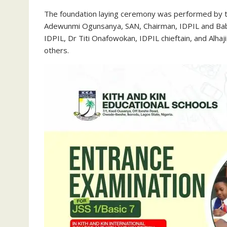
The foundation laying ceremony was performed by th
Adewunmi Ogunsanya, SAN, Chairman, IDPIL and Baba
IDPIL, Dr Titi Onafowokan, IDPIL chieftain, and Al
others.