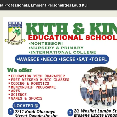
de LCDA Announces 2026 FREE Summer Coaching For Students