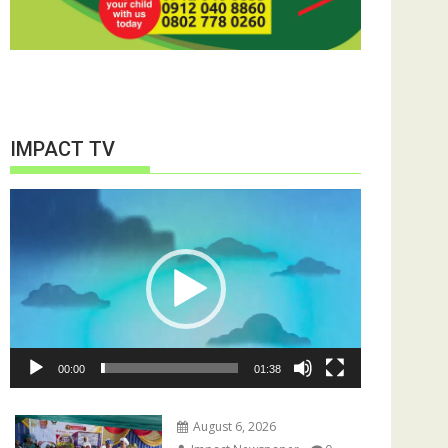
IMPACT TV
Video
Player
00:00
01:38
August 6, 2026