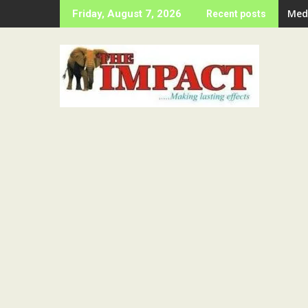
Skip
Ije
Friday, August 7, 2026
Recent posts
to
content