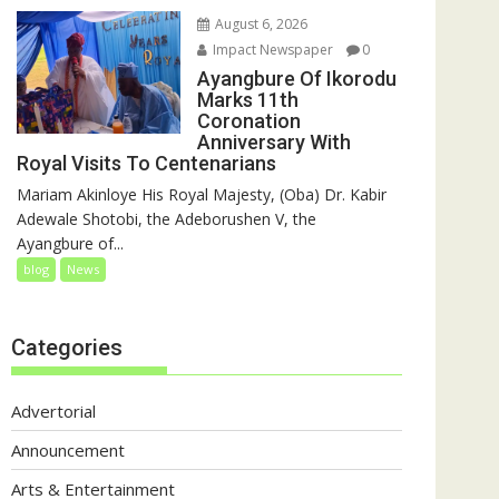
August 6, 2026
Impact Newspaper
0
Ayangbure Of Ikorodu
Marks 11th
Coronation
Anniversary With
Royal Visits To Centenarians
Mariam Akinloye His Royal Majesty, (Oba) Dr. Kabir
Adewale Shotobi, the Adeborushen V, the
Ayangbure of...
blog
News
Categories
Advertorial
Announcement
Arts & Entertainment