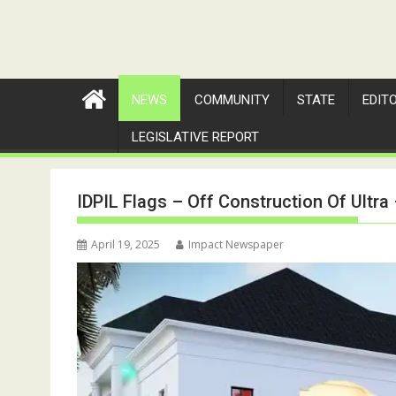
NEWS
COMMUNITY
STATE
EDIT
LEGISLATIVE REPORT
IDPIL Flags – Off Construction Of Ultr
April 19, 2025
Impact Newspaper