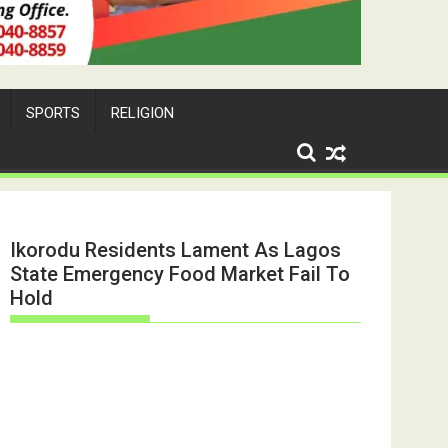
SPORTS
RELIGION
Ikorodu Residents Lament As Lagos
State Emergency Food Market Fail To
Hold