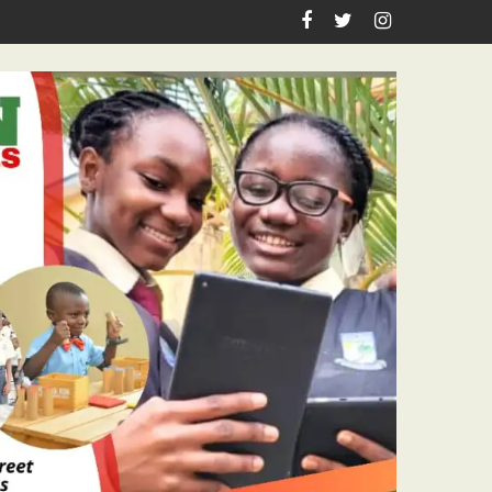
sm Icon