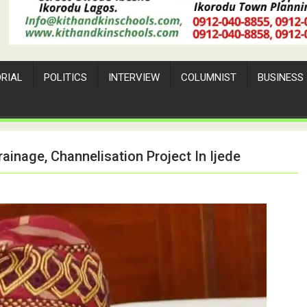
ORIAL
POLITICS
INTERVIEW
COLUMNIST
BUSINESS
ainage, Channelisation Project In Ijede