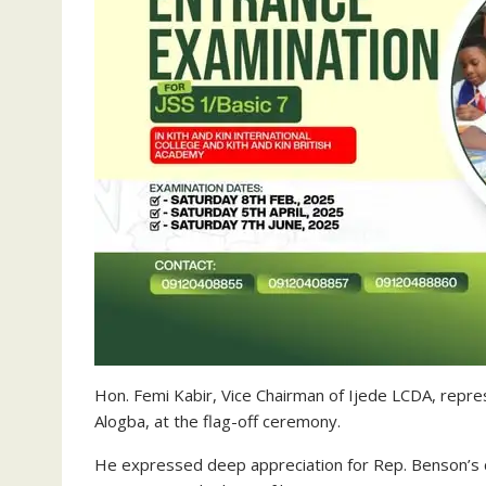
Hon. Femi Kabir, Vice Chairman of Ijede LCDA, repr
Alogba, at the flag-off ceremony.
He expressed deep appreciation for Rep. Benson’s 