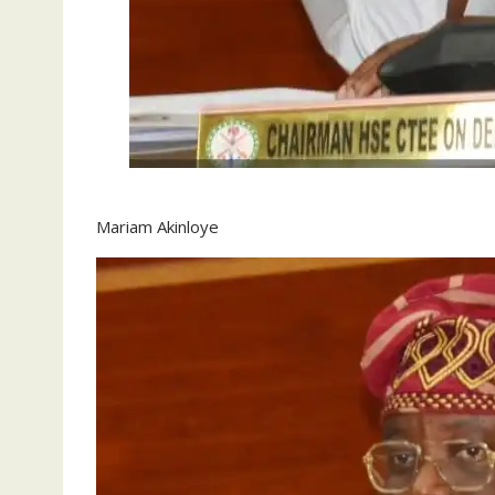
Mariam Akinloye