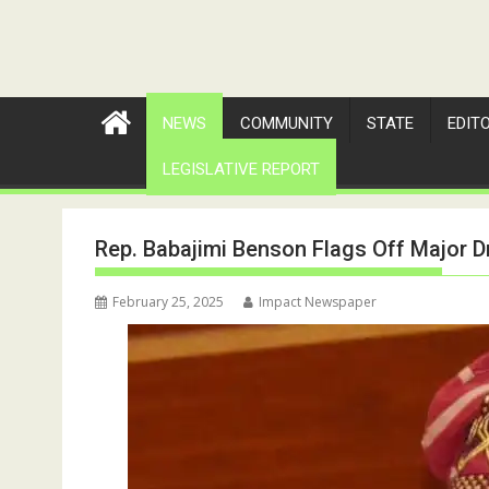
NEWS
COMMUNITY
STATE
EDIT
LEGISLATIVE REPORT
Rep. Babajimi Benson Flags Off Major Dr
February 25, 2025
Impact Newspaper