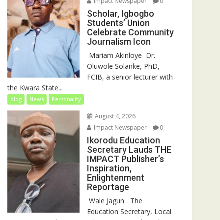
Impact Newspaper
0
Scholar, Igbogbo
Students’ Union
Celebrate Community
Journalism Icon
‎‎ Mariam Akinloye ‎ ‎Dr.
Oluwole Solanke, PhD,
FCIB, a senior lecturer with
the Kwara State...
blog
News
Personality
August 4, 2026
Impact Newspaper
0
Ikorodu Education
Secretary Lauds THE
IMPACT Publisher’s
Inspiration,
Enlightenment
Reportage
‎‎ Wale Jagun ‎ ‎ ‎The
Education Secretary, Local