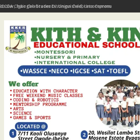
Scholar, Igbogbo Students' Union Celebrate Community Journali