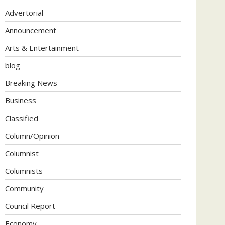
Advertorial
Announcement
Arts & Entertainment
blog
Breaking News
Business
Classified
Column/Opinion
Columnist
Columnists
Community
Council Report
Economy