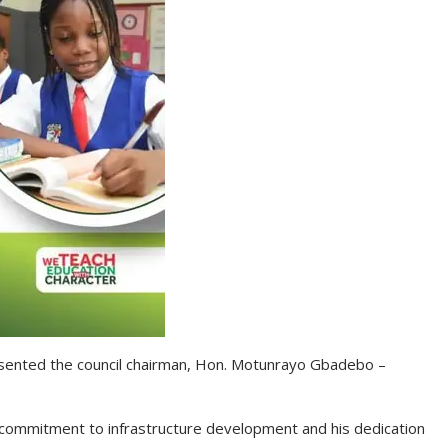
esented the council chairman, Hon. Motunrayo Gbadebo –
commitment to infrastructure development and his dedication