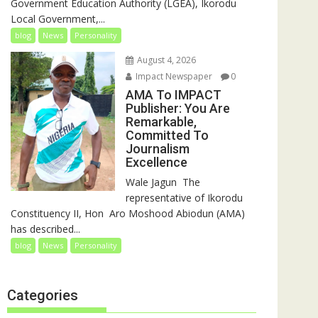
Government Education Authority (LGEA), Ikorodu
Local Government,...
blog
News
Personality
August 4, 2026
Impact Newspaper
0
AMA To IMPACT
Publisher: You Are
Remarkable,
Committed To
Journalism
Excellence
‎‎Wale Jagun ‎ ‎The
representative of Ikorodu
Constituency II, Hon Aro Moshood Abiodun (AMA)
has described...
blog
News
Personality
Categories