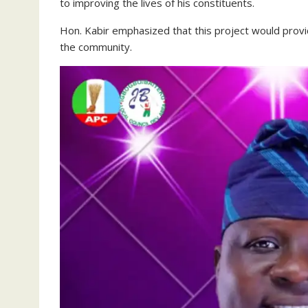
to improving the lives of his constituents.
Hon. Kabir emphasized that this project would provid
the community.