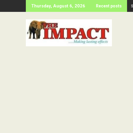
Skip
Thursday, August 6, 2026
Recent posts
to
content