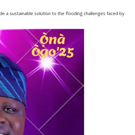
e a sustainable solution to the flooding challenges faced by