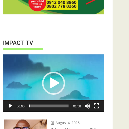
IMPACT TV
Video
Player
00:00
01:38
August 4, 2026