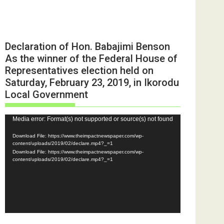
Declaration of Hon. Babajimi Benson
As the winner of the Federal House of
Representatives election held on
Saturday, February 23, 2019, in Ikorodu
Local Government
Video
Media error: Format(s) not supported or source(s) not found
Player
Download File: https://www.theimpactnewspaper.com/wp-
content/uploads/2019/02/declare.mp4?_=1
Download File: https://www.theimpactnewspaper.com/wp-
content/uploads/2019/02/declare.mp4?_=1