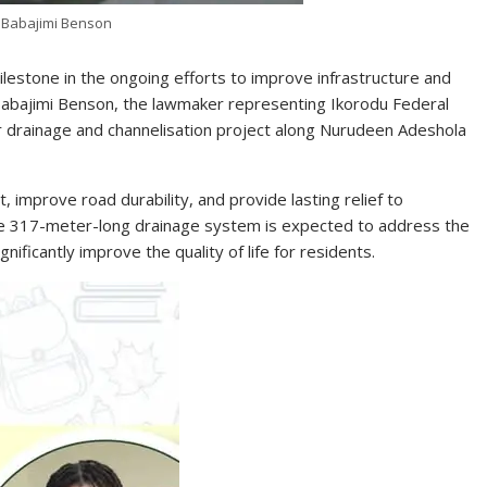
 Babajimi Benson
lestone in the ongoing efforts to improve infrastructure and
 Babajimi Benson, the lawmaker representing Ikorodu Federal
or drainage and channelisation project along Nurudeen Adeshola
improve road durability, and provide lasting relief to
he 317-meter-long drainage system is expected to address the
nificantly improve the quality of life for residents.