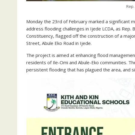
Rep.
Monday the 23rd of February marked a significant mi
address flooding challenges in Ijede LCDA, as Rep.
Constituency, flagged off the construction of a maj
Street, Abule Eko Road in Ijede.
The project is aimed at enhancing flood management, 
residents of Ile-Omi and Abule-Eko communities. T
persistent flooding that has plagued the area, and sig