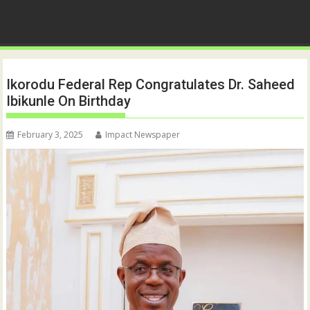
Ikorodu Federal Rep Congratulates Dr. Saheed
Ibikunle On Birthday
February 3, 2025
Impact Newspaper