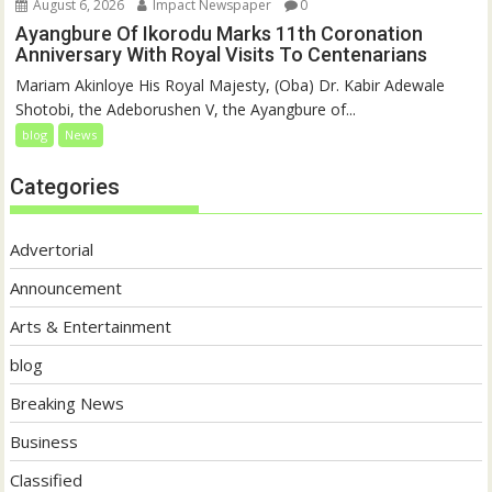
August 6, 2026
Impact Newspaper
0
Ayangbure Of Ikorodu Marks 11th Coronation
Anniversary With Royal Visits To Centenarians
Mariam Akinloye His Royal Majesty, (Oba) Dr. Kabir Adewale
Shotobi, the Adeborushen V, the Ayangbure of...
blog
News
Categories
Advertorial
Announcement
Arts & Entertainment
blog
Breaking News
Business
Classified