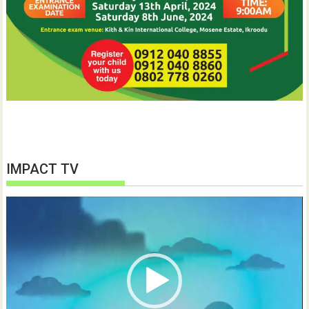
IMPACT TV
Video
Player