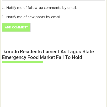
Notify me of follow-up comments by email.
Notify me of new posts by email.
Ikorodu Residents Lament As Lagos State
Emergency Food Market Fail To Hold