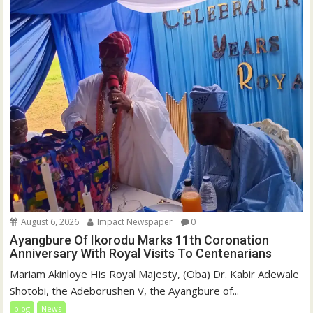
August 6, 2026
Impact Newspaper
0
Ayangbure Of Ikorodu Marks 11th Coronation
Anniversary With Royal Visits To Centenarians
Mariam Akinloye His Royal Majesty, (Oba) Dr. Kabir Adewale
Shotobi, the Adeborushen V, the Ayangbure of...
blog
News