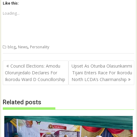
o
o
Like this:
s
s
h
h
a
a
Loading...
r
r
e
e
o
o
n
n
T
F
w
a
i
c
t
e
,
,
blog
News
Personality
t
b
e
o
r
o
(
k
Post
O
(
Council Elections: Amodu
Upset As Otunba Olasunkanmi
p
O
navigation
Olorunjedalo Declares For
Tijani Enters Race For Ikorodu
e
p
n
e
Ikorodu Ward D Councillorship
North LCDA’s Chairmanship
s
n
i
s
n
i
n
n
e
n
w
e
Related posts
w
w
i
w
n
i
d
n
o
d
w
o
)
w
)