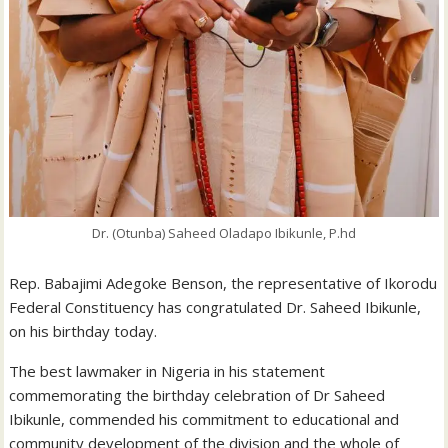
Dr. (Otunba) Saheed Oladapo Ibikunle, P.hd
Rep. Babajimi Adegoke Benson, the representative of Ikorodu
Federal Constituency has congratulated Dr. Saheed Ibikunle,
on his birthday today.
The best lawmaker in Nigeria in his statement
commemorating the birthday celebration of Dr Saheed
Ibikunle, commended his commitment to educational and
community development of the division and the whole of