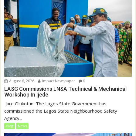
August 6, 2026
Impact Newspaper
0
LASG Commissions LNSA Technical & Mechanical
Workshop In Ijede
‎‎ Jare Olukotun ‎ ‎The Lagos State Government has
commissioned the Lagos State Neighbourhood Safety
Agency...
blog
News