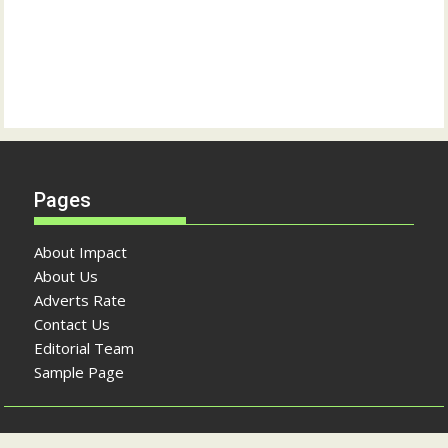
Pages
About Impact
About Us
Adverts Rate
Contact Us
Editorial Team
Sample Page
Copyright © The Impact Newspaper 2026