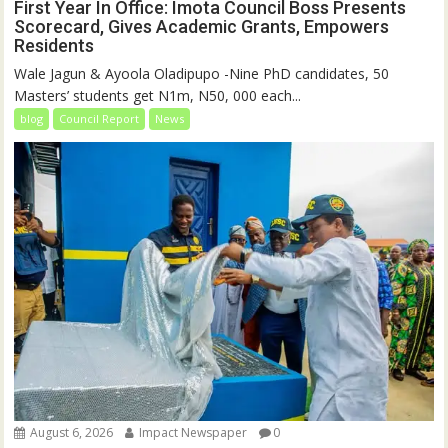
First Year In Office: Imota Council Boss Presents
Scorecard, Gives Academic Grants, Empowers
Residents
Wale Jagun & Ayoola Oladipupo -Nine PhD candidates, 50
Masters’ students get N1m, N50, 000 each...
blog
Council Report
News
August 6, 2026
Impact Newspaper
0