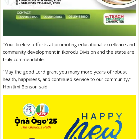
“Your tireless efforts at promoting educational excellence and
community development in Ikorodu Division and the state are
truly commendable.
“May the good Lord grant you many more years of robust
health, happiness, and continued service to our community,”
Hon Jimi Benson said.