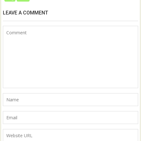
LEAVE A COMMENT