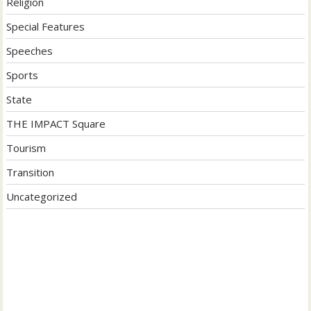
Religion
Special Features
Speeches
Sports
State
THE IMPACT Square
Tourism
Transition
Uncategorized