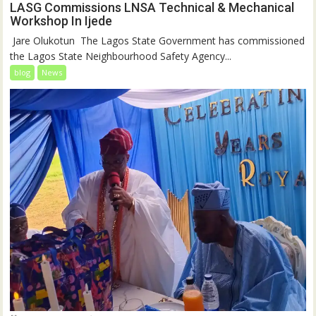
LASG Commissions LNSA Technical & Mechanical
Workshop In Ijede
‎‎ Jare Olukotun ‎ ‎The Lagos State Government has commissioned
the Lagos State Neighbourhood Safety Agency...
blog
News