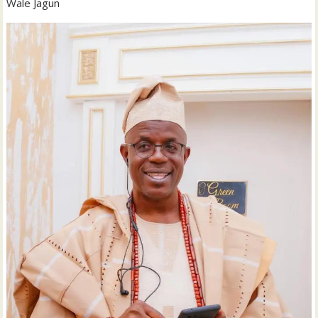
Wale Jagun