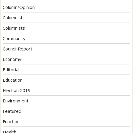
Column/Opinion
Columnist
Columnists
Community
Council Report
Economy
Editorial
Education
Election 2019
Environment
Featured
Function
Health