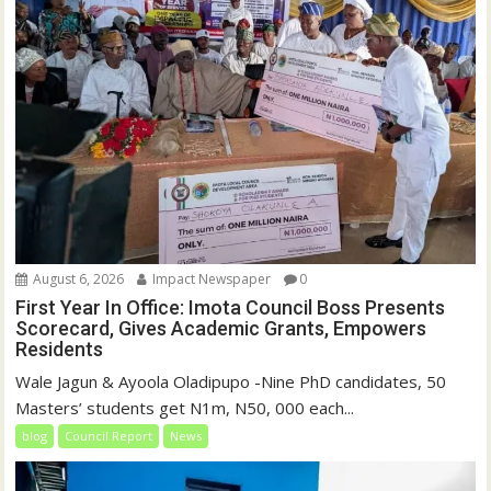
August 6, 2026
Impact Newspaper
0
First Year In Office: Imota Council Boss Presents
Scorecard, Gives Academic Grants, Empowers
Residents
Wale Jagun & Ayoola Oladipupo -Nine PhD candidates, 50
Masters’ students get N1m, N50, 000 each...
blog
Council Report
News