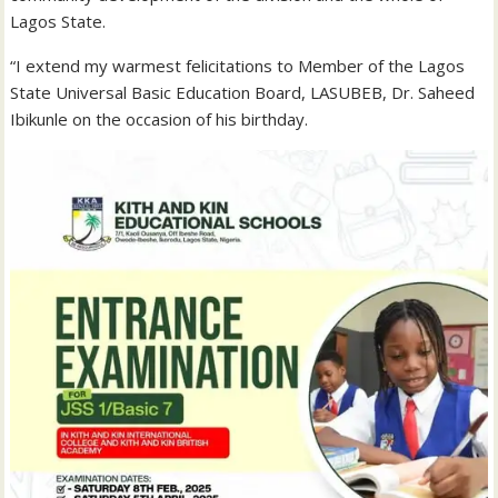
Lagos State.
“I extend my warmest felicitations to Member of the Lagos
State Universal Basic Education Board, LASUBEB, Dr. Saheed
Ibikunle on the occasion of his birthday.