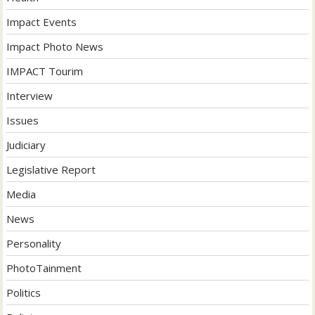
Impact Events
Impact Photo News
IMPACT Tourim
Interview
Issues
Judiciary
Legislative Report
Media
News
Personality
PhotoTainment
Politics