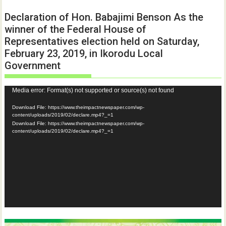
Declaration of Hon. Babajimi Benson As the
winner of the Federal House of
Representatives election held on Saturday,
February 23, 2019, in Ikorodu Local
Government
Video
Media error: Format(s) not supported or source(s) not found
Player
Download File: https://www.theimpactnewspaper.com/wp-
content/uploads/2019/02/declare.mp4?_=1
Download File: https://www.theimpactnewspaper.com/wp-
content/uploads/2019/02/declare.mp4?_=1