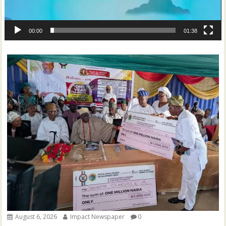
00:00
01:38
August 6, 2026
Impact Newspaper
0