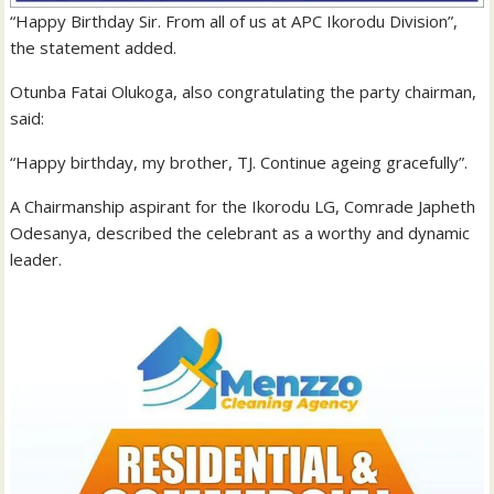
“Happy Birthday Sir. From all of us at APC Ikorodu Division”,
the statement added.
Otunba Fatai Olukoga, also congratulating the party chairman,
said:
“Happy birthday, my brother, TJ. Continue ageing gracefully”.
A Chairmanship aspirant for the Ikorodu LG, Comrade Japheth
Odesanya, described the celebrant as a worthy and dynamic
leader.