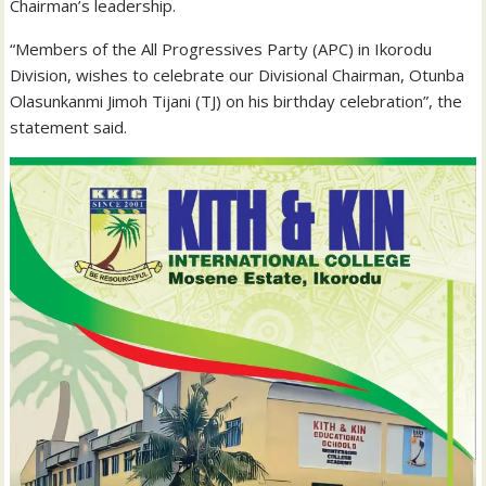
Chairman’s leadership.
“Members of the All Progressives Party (APC) in Ikorodu
Division, wishes to celebrate our Divisional Chairman, Otunba
Olasunkanmi Jimoh Tijani (TJ) on his birthday celebration”, the
statement said.