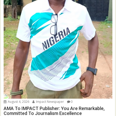
August 4, 2026
Impact Newspaper
0
AMA To IMPACT Publisher: You Are Remarkable,
Committed To Journalism Excellence