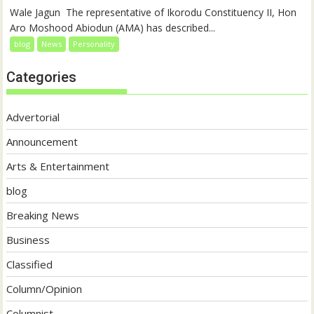
‎‎Wale Jagun ‎ ‎The representative of Ikorodu Constituency II, Hon
Aro Moshood Abiodun (AMA) has described...
blog
News
Personality
Categories
Advertorial
Announcement
Arts & Entertainment
blog
Breaking News
Business
Classified
Column/Opinion
Columnist