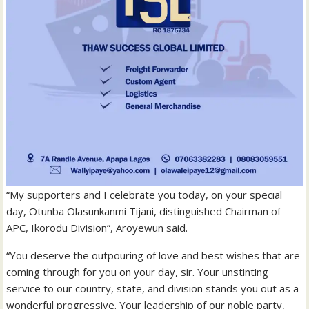
“My supporters and I celebrate you today, on your special
day, Otunba Olasunkanmi Tijani, distinguished Chairman of
APC, Ikorodu Division”, Aroyewun said.
“You deserve the outpouring of love and best wishes that are
coming through for you on your day, sir. Your unstinting
service to our country, state, and division stands you out as a
wonderful progressive. Your leadership of our noble party,