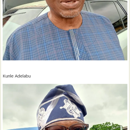
Kunle Adelabu