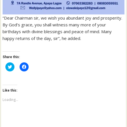
“Dear Chairman sir, we wish you abundant joy and prosperity.
By God’s grace, you shall witness many more of your
birthdays with divine blessings and peace of mind. Many
happy returns of the day, sir”, he added.
Share this:
C
C
l
l
i
i
c
c
k
k
t
t
o
o
Like this:
s
s
h
h
a
a
Loading...
r
r
e
e
o
o
n
n
T
F
w
a
i
c