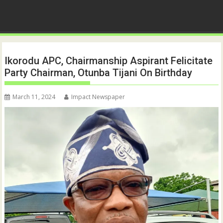
Ikorodu APC, Chairmanship Aspirant Felicitate
Party Chairman, Otunba Tijani On Birthday
March 11, 2024
Impact Newspaper