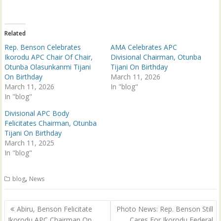
t
e
t
b
e
o
r
o
(
k
Related
O
(
p
O
Rep. Benson Celebrates
AMA Celebrates APC
e
p
n
e
Ikorodu APC Chair Of Chair,
Divisional Chairman, Otunba
s
n
Otunba Olasunkanmi Tijani
Tijani On Birthday
i
s
n
i
On Birthday
March 11, 2026
n
n
March 11, 2026
e
n
In "blog"
w
e
In "blog"
w
w
i
w
n
i
Divisional APC Body
d
n
Felicitates Chairman, Otunba
o
d
w
o
Tijani On Birthday
)
w
March 11, 2025
)
In "blog"
,
blog
News
Post
Abiru, Benson Felicitate
Photo News: Rep. Benson Still
navigation
Ikorodu APC Chairman On
Cares For Ikorodu Federal