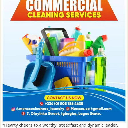
“Hearty cheers to a worthy, steadfast and dynamic leader,