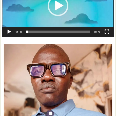
00:00
01:38