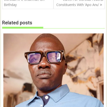
Birthday
Constituents With ‘Apo Anu’
Related posts