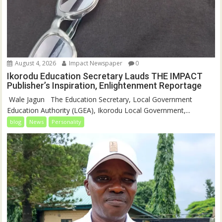
August 4, 2026
Impact Newspaper
0
Ikorodu Education Secretary Lauds THE IMPACT
Publisher’s Inspiration, Enlightenment Reportage
‎‎ Wale Jagun ‎ ‎ ‎The Education Secretary, Local Government
Education Authority (LGEA), Ikorodu Local Government,...
blog
News
Personality