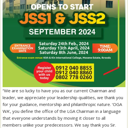
“We are so lucky to have you as our current Chairman and
leader, we appreciate your leadership qualities, we thank you
for your guidance, mentorship and philanthropic nature. ‘OGA
WA’, you define the office of the LGA Chairman in a language
that everyone understands by moving it closer to all
members unlike your predecessors. We say thank you Sir.