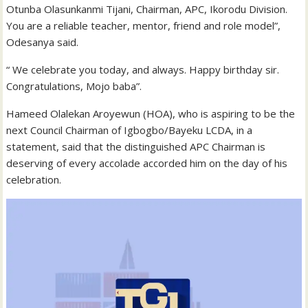
Otunba Olasunkanmi Tijani, Chairman, APC, Ikorodu Division.
You are a reliable teacher, mentor, friend and role model”,
Odesanya said.
“ We celebrate you today, and always. Happy birthday sir.
Congratulations, Mojo baba”.
Hameed Olalekan Aroyewun (HOA), who is aspiring to be the
next Council Chairman of Igbogbo/Bayeku LCDA, in a
statement, said that the distinguished APC Chairman is
deserving of every accolade accorded him on the day of his
celebration.