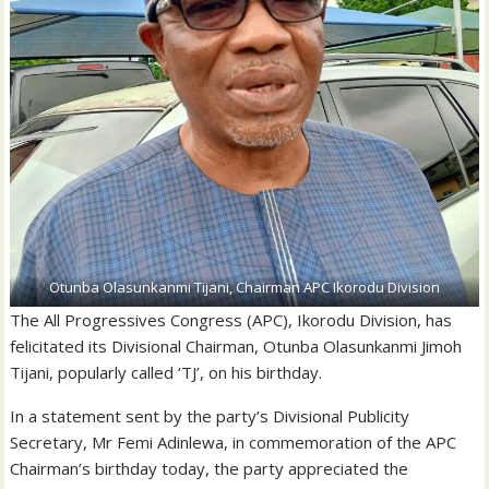
Otunba Olasunkanmi Tijani, Chairman APC Ikorodu Division
The All Progressives Congress (APC), Ikorodu Division, has
felicitated its Divisional Chairman, Otunba Olasunkanmi Jimoh
Tijani, popularly called ‘TJ’, on his birthday.
In a statement sent by the party’s Divisional Publicity
Secretary, Mr Femi Adinlewa, in commemoration of the APC
Chairman’s birthday today, the party appreciated the