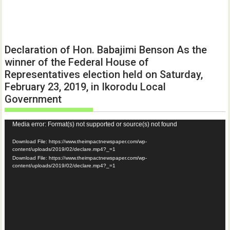
Declaration of Hon. Babajimi Benson As the
winner of the Federal House of
Representatives election held on Saturday,
February 23, 2019, in Ikorodu Local
Government
Video
Media error: Format(s) not supported or source(s) not found
Player
Download File: https://www.theimpactnewspaper.com/wp-
content/uploads/2019/02/declare.mp4?_=1
Download File: https://www.theimpactnewspaper.com/wp-
content/uploads/2019/02/declare.mp4?_=1