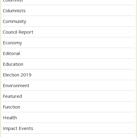
Columnists
Community
Council Report
Economy
Editorial
Education
Election 2019
Environment
Featured
Function
Health
Impact Events