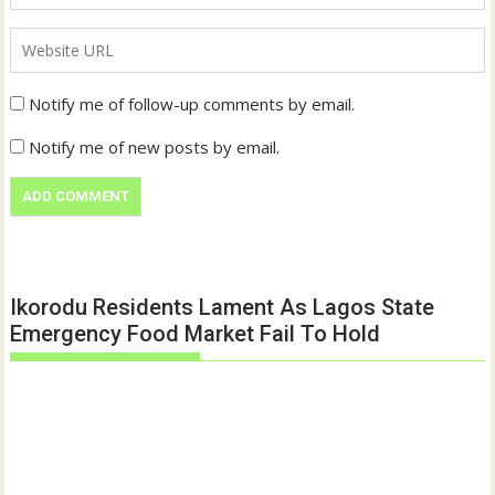
Notify me of follow-up comments by email.
Notify me of new posts by email.
Ikorodu Residents Lament As Lagos State
Emergency Food Market Fail To Hold