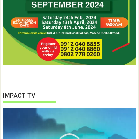
IMPACT TV
Video
Player