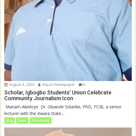
August 4, 2026
Impact Newspaper
0
Scholar, Igbogbo Students’ Union Celebrate
Community Journalism Icon
‎‎ Mariam Akinloye ‎ ‎Dr. Oluwole Solanke, PhD, FCIB, a senior
lecturer with the Kwara State...
blog
News
Personality