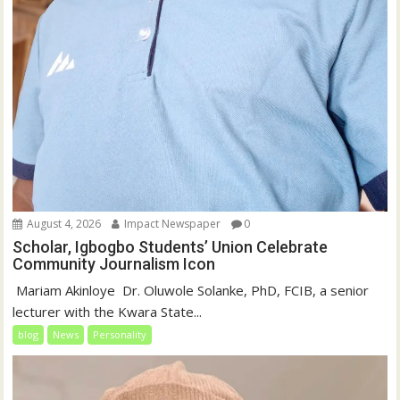
August 4, 2026
Impact Newspaper
0
Scholar, Igbogbo Students’ Union Celebrate
Community Journalism Icon
‎‎ Mariam Akinloye ‎ ‎Dr. Oluwole Solanke, PhD, FCIB, a senior
lecturer with the Kwara State...
blog
News
Personality