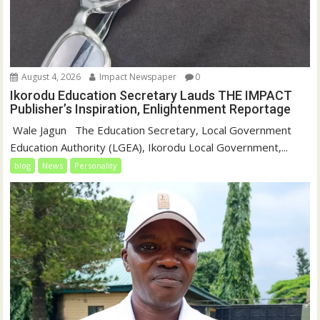
August 4, 2026
Impact Newspaper
0
Ikorodu Education Secretary Lauds THE IMPACT
Publisher’s Inspiration, Enlightenment Reportage
‎‎ Wale Jagun ‎ ‎ ‎The Education Secretary, Local Government
Education Authority (LGEA), Ikorodu Local Government,...
blog
News
Personality