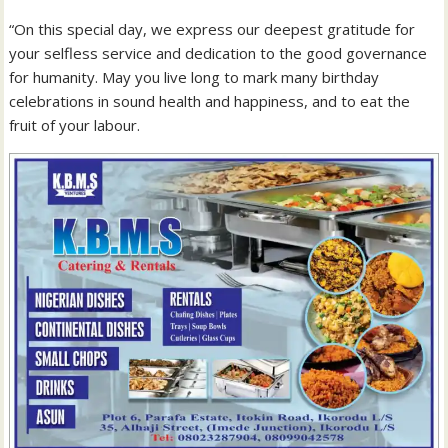
“On this special day, we express our deepest gratitude for
your selfless service and dedication to the good governance
for humanity. May you live long to mark many birthday
celebrations in sound health and happiness, and to eat the
fruit of your labour.