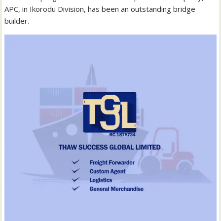
APC, in Ikorodu Division, has been an outstanding bridge
builder.