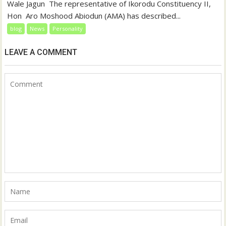
‎‎Wale Jagun ‎ ‎The representative of Ikorodu Constituency II,
Hon Aro Moshood Abiodun (AMA) has described...
blog
News
Personality
LEAVE A COMMENT