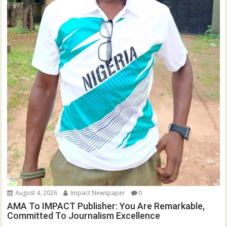
August 4, 2026
Impact Newspaper
0
AMA To IMPACT Publisher: You Are Remarkable,
Committed To Journalism Excellence