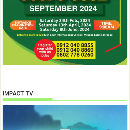
IMPACT TV
Video
Player