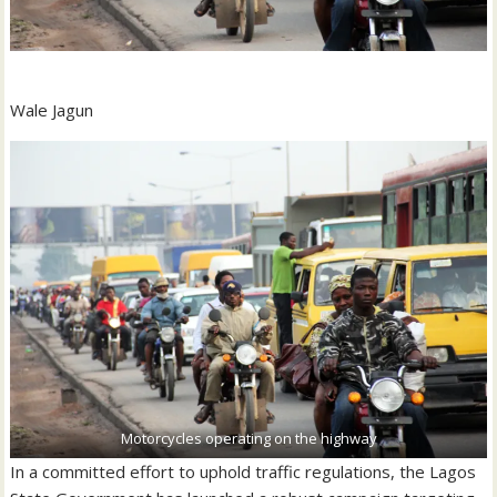
Wale Jagun
Motorcycles operating on the highway
In a committed effort to uphold traffic regulations, the Lagos