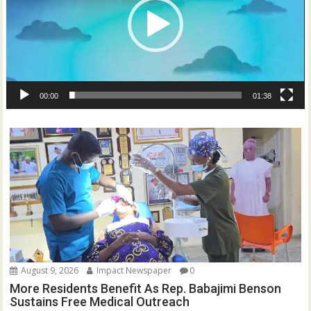
00:00
01:38
August 9, 2026
Impact Newspaper
0
More Residents Benefit As Rep. Babajimi Benson
Sustains Free Medical Outreach