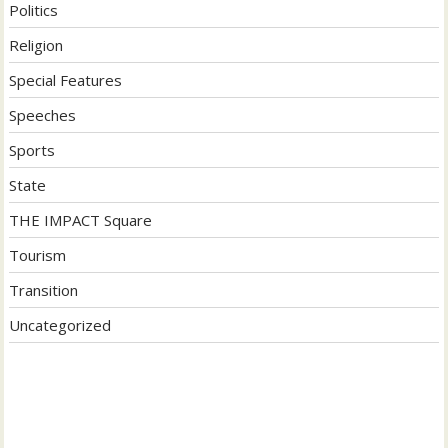
Politics
Religion
Special Features
Speeches
Sports
State
THE IMPACT Square
Tourism
Transition
Uncategorized