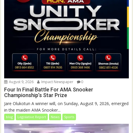
August 9, 2026
Impact Newspaper
0
Four In Final Battle For AMA Snooker
Championship’s Star Prize
Jare Olukotun A winner will, on Sunday, August 9, 2026, emerged
in the maiden AMA Snooker...
blog
Legislative Report
News
Sports