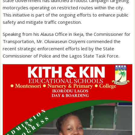
State Government has launched a robust campaign targeting
motorcycles operating on restricted routes within the city.
This initiative is part of the ongoing efforts to enhance public
safety and mitigate traffic congestion.
Speaking from his Alausa Office in Ikeja, the Commissioner for
Transportation, Mr. Oluwaseun Osiyemi commended the
recent strategic enforcement efforts led by the State
Commissioner of Police and the Lagos State Task Force.