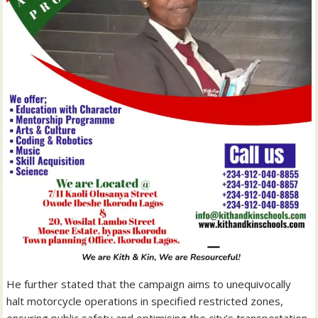
He further stated that the campaign aims to unequivocally
halt motorcycle operations in specified restricted zones,
ensuring public safety and optimising the city’s transportation