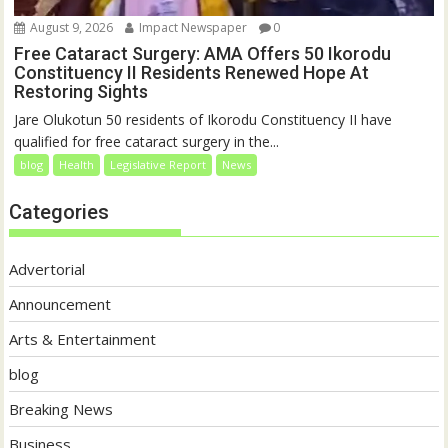
August 9, 2026
Impact Newspaper
0
Free Cataract Surgery: AMA Offers 50 Ikorodu
Constituency II Residents Renewed Hope At
Restoring Sights
Jare Olukotun 50 residents of Ikorodu Constituency II have
qualified for free cataract surgery in the...
blog
Health
Legislative Report
News
Categories
Advertorial
Announcement
Arts & Entertainment
blog
Breaking News
Business