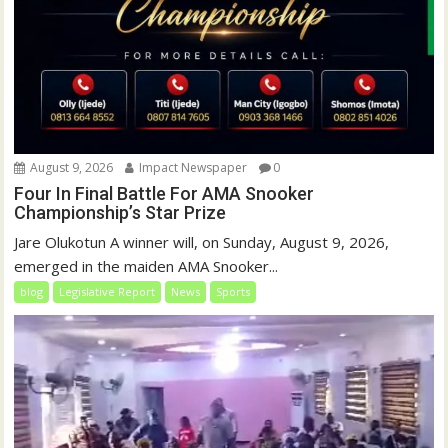
August 9, 2026
Impact Newspaper
0
Four In Final Battle For AMA Snooker
Championship’s Star Prize
Jare Olukotun A winner will, on Sunday, August 9, 2026,
emerged in the maiden AMA Snooker...
blog
Legislative Report
News
Sports