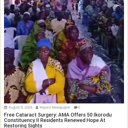
August 9, 2026
Impact Newspaper
0
Free Cataract Surgery: AMA Offers 50 Ikorodu
Constituency II Residents Renewed Hope At
Restoring Sights