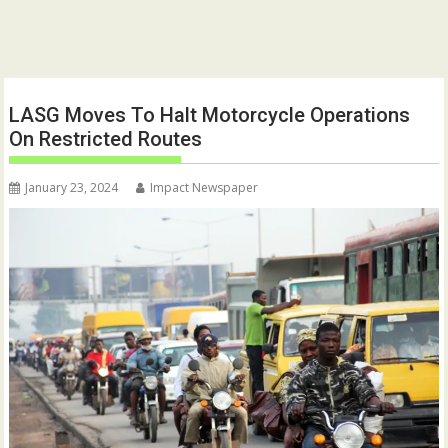
LASG Moves To Halt Motorcycle Operations
On Restricted Routes
January 23, 2024
Impact Newspaper