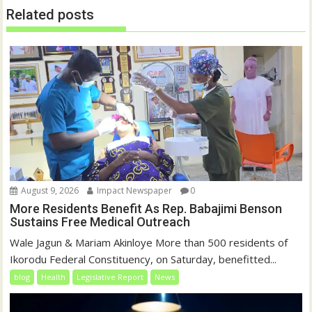
w
w
Related posts
i
w
n
i
d
n
o
d
w
o
)
w
)
August 9, 2026
Impact Newspaper
0
More Residents Benefit As Rep. Babajimi Benson
Sustains Free Medical Outreach
Wale Jagun & Mariam Akinloye More than 500 residents of
Ikorodu Federal Constituency, on Saturday, benefitted...
blog
Health
Legislative Report
News