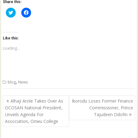
Share this:
C
C
l
l
i
i
c
c
k
k
t
t
o
o
Like this:
s
s
h
h
a
a
Loading...
r
r
e
e
o
o
n
n
T
F
w
a
i
c
t
e
,
blog
News
t
b
e
o
r
o
(
k
Post
O
(
Alhaji Arole Takes Over As
Ikorodu Loses Former Finance
p
O
navigation
OCOSAN National President,
Commissioner, Prince
e
p
n
e
Unveils Agenda For
Tajudeen Odofin
s
n
i
s
Association, Oriwu College
n
i
n
n
e
n
w
e