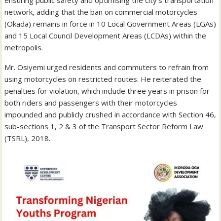
network, adding that the ban on commercial motorcycles
(Okada) remains in force in 10 Local Government Areas (LGAs)
and 15 Local Council Development Areas (LCDAs) within the
metropolis.
Mr. Osiyemi urged residents and commuters to refrain from
using motorcycles on restricted routes. He reiterated the
penalties for violation, which include three years in prison for
both riders and passengers with their motorcycles
impounded and publicly crushed in accordance with Section 46,
sub-sections 1, 2 & 3 of the Transport Sector Reform Law
(TSRL), 2018.