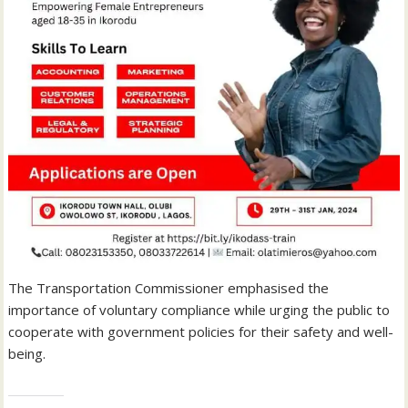
The Transportation Commissioner emphasised the
importance of voluntary compliance while urging the public to
cooperate with government policies for their safety and well-
being.