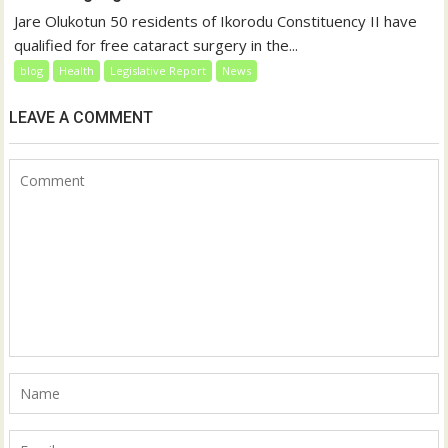
Jare Olukotun 50 residents of Ikorodu Constituency II have
qualified for free cataract surgery in the...
blog
Health
Legislative Report
News
LEAVE A COMMENT