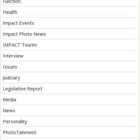
Function
Health
Impact Events
Impact Photo News
IMPACT Tourim
Interview
Issues
Judiciary
Legislative Report
Media
News
Personality
PhotoTainment