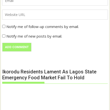
Notify me of follow-up comments by email.
Notify me of new posts by email.
Ikorodu Residents Lament As Lagos State
Emergency Food Market Fail To Hold