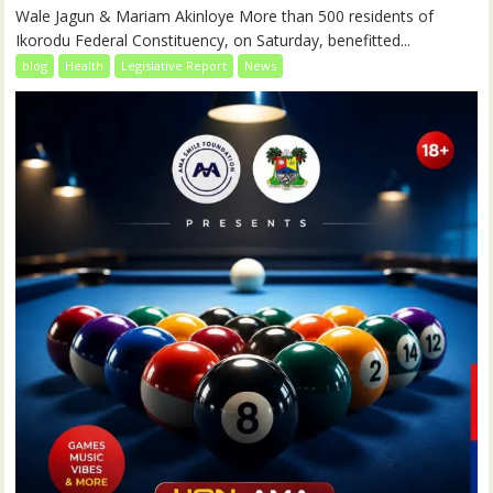
Wale Jagun & Mariam Akinloye More than 500 residents of
Ikorodu Federal Constituency, on Saturday, benefitted...
blog
Health
Legislative Report
News