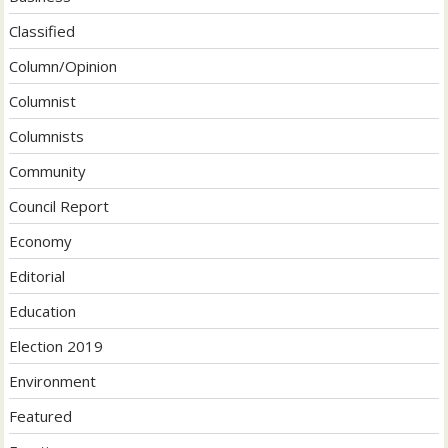
Classified
Column/Opinion
Columnist
Columnists
Community
Council Report
Economy
Editorial
Education
Election 2019
Environment
Featured