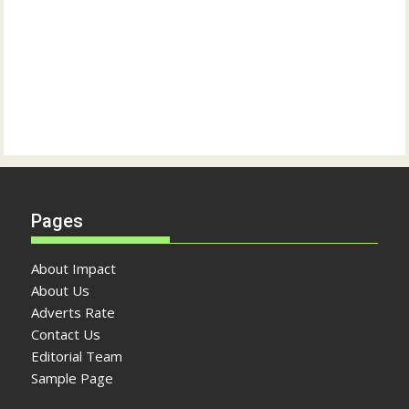
Pages
About Impact
About Us
Adverts Rate
Contact Us
Editorial Team
Sample Page