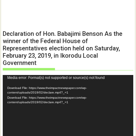
Declaration of Hon. Babajimi Benson As the
winner of the Federal House of
Representatives election held on Saturday,
February 23, 2019, in Ikorodu Local
Government
Video
Media error: Format(s) not supported or source(s) not found
Player
Download File: https://www.theimpactnewspaper.com/wp-
content/uploads/2019/02/declare.mp4?_=1
Download File: https://www.theimpactnewspaper.com/wp-
content/uploads/2019/02/declare.mp4?_=1