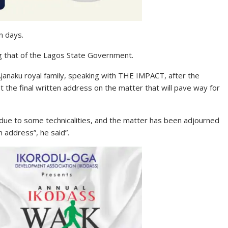
n days.
ing that of the Lagos State Government.
janaku royal family, speaking with THE IMPACT, after the
 the final written address on the matter that will pave way for
due to some technicalities, and the matter has been adjourned
n address”, he said”.