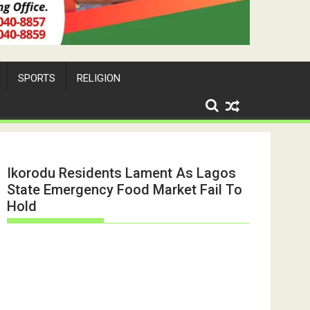
SPORTS
RELIGION
Ikorodu Residents Lament As Lagos
State Emergency Food Market Fail To
Hold