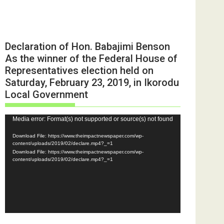
Declaration of Hon. Babajimi Benson
As the winner of the Federal House of
Representatives election held on
Saturday, February 23, 2019, in Ikorodu
Local Government
Video
Media error: Format(s) not supported or source(s) not found
Player
Download File: https://www.theimpactnewspaper.com/wp-
content/uploads/2019/02/declare.mp4?_=1
Download File: https://www.theimpactnewspaper.com/wp-
content/uploads/2019/02/declare.mp4?_=1