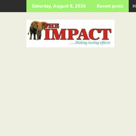
Skip
H
Saturday, August 8, 2026
Recent posts
to
content