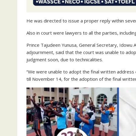
He was directed to issue a proper reply within seve
Also in court were lawyers to all the parties, includ
Prince Tajudeen Yunusa, General Secretary, Idowu A
adjournment, said that the court was unable to adopt
judgment soon, due to technicalities.
“We were unable to adopt the final written address 
till November 14, for the adoption of the final writte