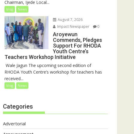
Chairman, Ijede Local...
blog
News
August 7, 2026
Impact Newspaper
0
Aroyewun
Commends, Pledges
Support For RHODA
Youth Centre’s
Teachers Workshop Initiative
‎ Wale Jagun The upcoming second edition of
RHODA Youth Centre’s workshop for teachers has
received...
blog
News
Categories
Advertorial
Announcement