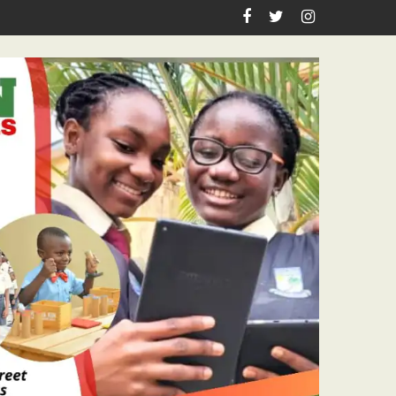
n Birthday