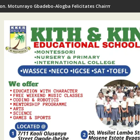
on. Motunrayo Gbadebo-Alogba Felicitates Chairman Ojelabi O