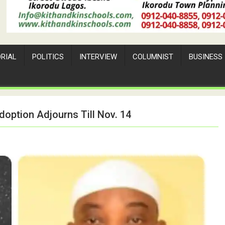
ORIAL
POLITICS
INTERVIEW
COLUMNIST
BUSINESS
doption Adjourns Till Nov. 14