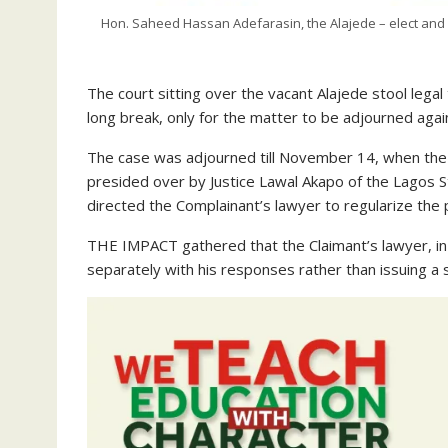
Hon. Saheed Hassan Adefarasin, the Alajede – elect and 
The court sitting over the vacant Alajede stool lega
long break, only for the matter to be adjourned agai
The case was adjourned till November 14, when the f
presided over by Justice Lawal Akapo of the Lagos St
directed the Complainant’s lawyer to regularize the 
THE IMPACT gathered that the Claimant’s lawyer, in
separately with his responses rather than issuing a 