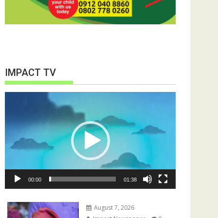
IMPACT TV
Video
Player
00:00
01:38
August 7, 2026