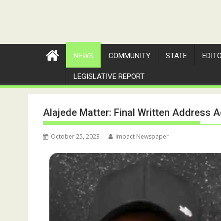
NEWS
COMMUNITY
STATE
EDIT
LEGISLATIVE REPORT
Alajede Matter: Final Written Address A
October 25, 2023
Impact Newspaper