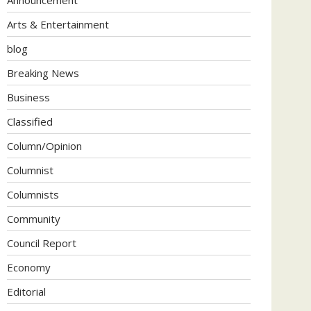
Arts & Entertainment
blog
Breaking News
Business
Classified
Column/Opinion
Columnist
Columnists
Community
Council Report
Economy
Editorial