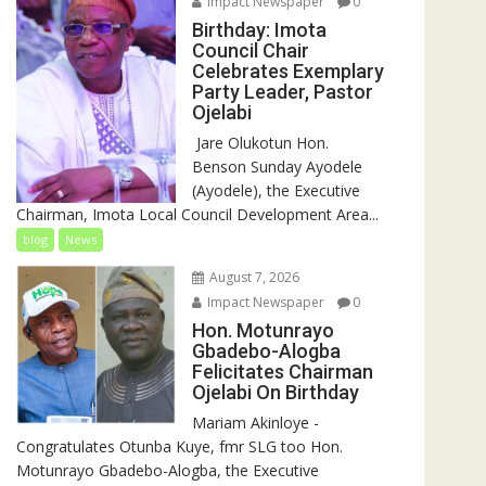
Impact Newspaper
0
Birthday: Imota
Council Chair
Celebrates Exemplary
Party Leader, Pastor
Ojelabi
‎‎ Jare Olukotun Hon.
Benson Sunday Ayodele
(Ayodele), the Executive
Chairman, Imota Local Council Development Area...
blog
News
August 7, 2026
Impact Newspaper
0
Hon. Motunrayo
Gbadebo-Alogba
Felicitates Chairman
Ojelabi On Birthday
‎‎Mariam Akinloye ‎-
Congratulates Otunba Kuye, fmr SLG too Hon.
Motunrayo Gbadebo-Alogba, the Executive