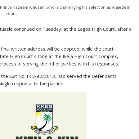
Prince Kazeem Amusan, who is challenging his selection as Alajede in
court.
l tussle continued on Tuesday, at the Lagos High Court, after a
n.
inal written address will be adopted, while the court,
ate High Court sitting at the Ikeja High Court Complex,
process of serving the other parties with his responses.
 the Suit No: IKD/82/2013, had served the Defendants’
single response to the parties.