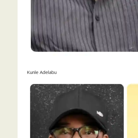
Kunle Adelabu