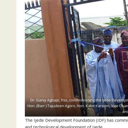
Dr. Ganiy Agbaje, fnis, commissioning the Ijede Developm
Hon. (Barr ) Tajudeen Agoro, Hon. Kabir Kareem, Vice Chair
and
The Ijede Development Foundation (IDF) has commiss
and technological development of Ijede.