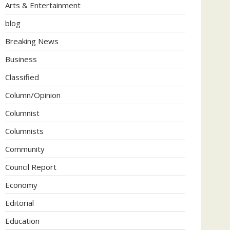
Arts & Entertainment
blog
Breaking News
Business
Classified
Column/Opinion
Columnist
Columnists
Community
Council Report
Economy
Editorial
Education