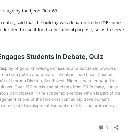
rs ago by the Ijede Club ‘63.
e center, said that the building was donated to the IDF some
n decided to use it for its educational purpose, so as to serve