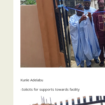
Kunle Adelabu
-Solicits for supports towards facility