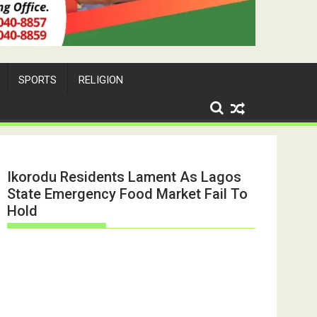
SPORTS
RELIGION
Ikorodu Residents Lament As Lagos
State Emergency Food Market Fail To
Hold