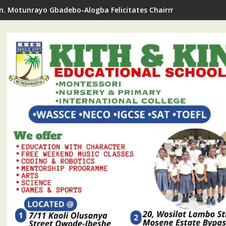
oyewun Commends, Pledges Support For RHODA Youth Centre's T