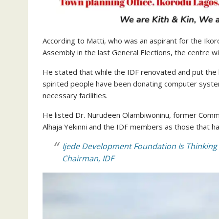
According to Matti, who was an aspirant for the Iko
Assembly in the last General Elections, the centre wi
He stated that while the IDF renovated and put the b
spirited people have been donating computer system
necessary facilities.
He listed Dr. Nurudeen Olambiwoninu, former Commis
Alhaja Yekinni and the IDF members as those that ha
Ijede Development Foundation Is Thinking 
Chairman, IDF