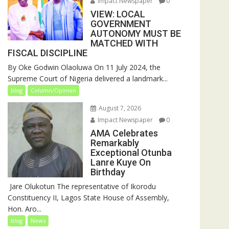
Impact Newspaper
0
VIEW: LOCAL
GOVERNMENT
AUTONOMY MUST BE
MATCHED WITH
FISCAL DISCIPLINE
By Oke Godwin Olaoluwa On 11 July 2024, the
Supreme Court of Nigeria delivered a landmark...
blog
Column/Opinion
August 7, 2026
Impact Newspaper
0
AMA Celebrates
Remarkably
Exceptional Otunba
Lanre Kuye On
Birthday
‎ Jare Olukotun The representative of Ikorodu
Constituency II, Lagos State House of Assembly,
Hon. Aro...
blog
News