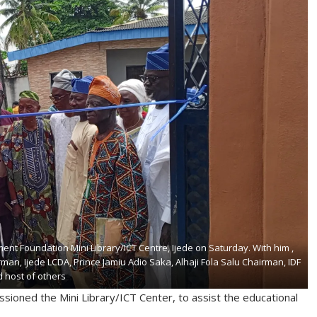
ent Foundation Mini Library/ICT Centre, Ijede on Saturday. With him ,
man, Ijede LCDA, Prince Jamiu Adio Saka, Alhaji Fola Salu Chairman, IDF
 host of others
ioned the Mini Library/ICT Center, to assist the educational