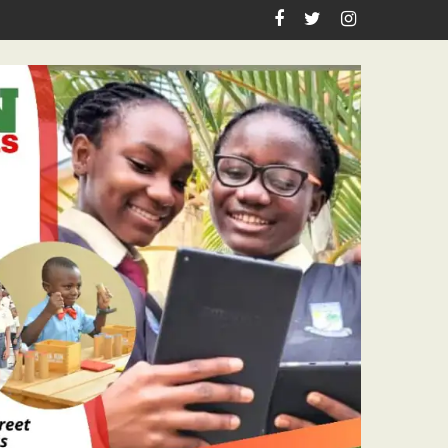
eachers Workshop Initiative