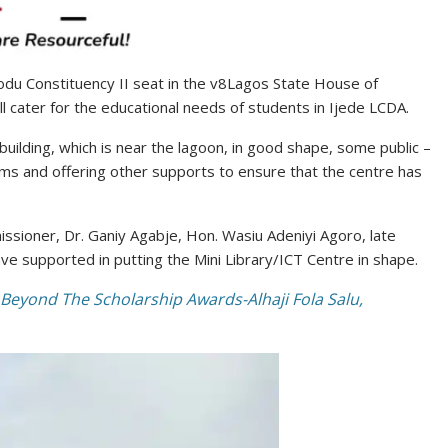
rodu Constituency II seat in the v8Lagos State House of
ll cater for the educational needs of students in Ijede LCDA.
uilding, which is near the lagoon, in good shape, some public –
s and offering other supports to ensure that the centre has
sioner, Dr. Ganiy Agabje, Hon. Wasiu Adeniyi Agoro, late
ve supported in putting the Mini Library/ICT Centre in shape.
Beyond The Scholarship Awards-Alhaji Fola Salu,