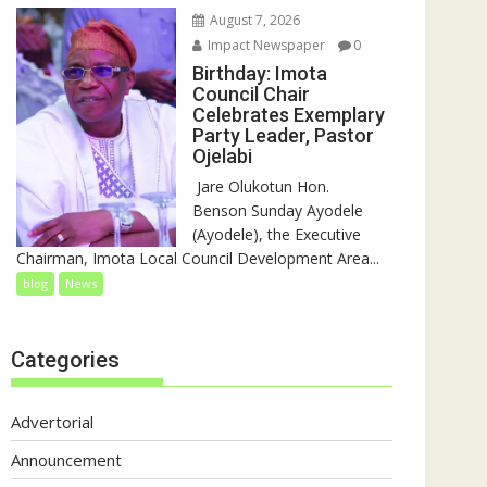
August 7, 2026
Impact Newspaper
0
Birthday: Imota
Council Chair
Celebrates Exemplary
Party Leader, Pastor
Ojelabi
‎‎ Jare Olukotun Hon.
Benson Sunday Ayodele
(Ayodele), the Executive
Chairman, Imota Local Council Development Area...
blog
News
Categories
Advertorial
Announcement