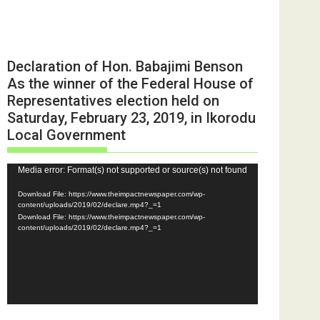
Declaration of Hon. Babajimi Benson
As the winner of the Federal House of
Representatives election held on
Saturday, February 23, 2019, in Ikorodu
Local Government
Video
Media error: Format(s) not supported or source(s) not found
Player
Download File: https://www.theimpactnewspaper.com/wp-
content/uploads/2019/02/declare.mp4?_=1
Download File: https://www.theimpactnewspaper.com/wp-
content/uploads/2019/02/declare.mp4?_=1