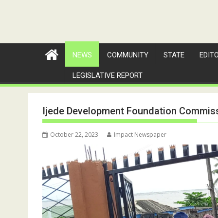
NEWS
COMMUNITY
STATE
EDIT
LEGISLATIVE REPORT
Ijede Development Foundation Commissi
October 22, 2023
Impact Newspaper