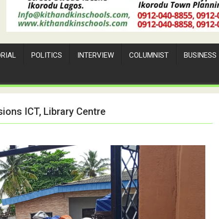
ORIAL
POLITICS
INTERVIEW
COLUMNIST
BUSINESS
ons ICT, Library Centre