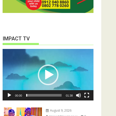
IMPACT TV
Video
Player
00:00
01:38
August 9, 2026