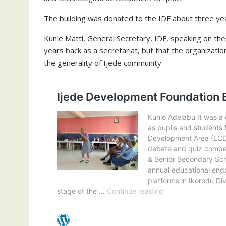
The building was donated to the IDF about three yea
Kunle Matti, General Secretary, IDF, speaking on th
years back as a secretariat, but that the organizatio
the generality of Ijede community.