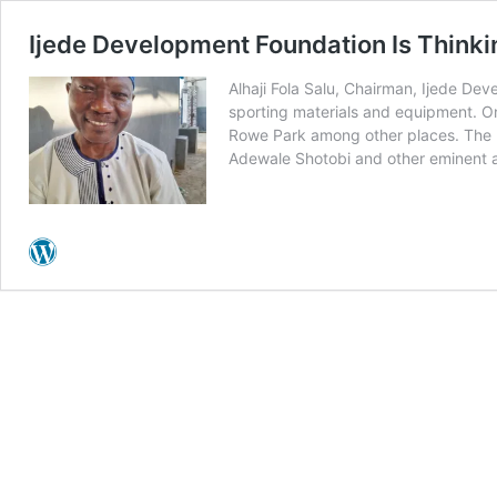
Ijede Development Foundation Is Thinki
Alhaji Fola Salu, Chairman, Ijede Dev
sporting materials and equipment. One
Rowe Park among other places. The ID
Adewale Shotobi and other eminent a