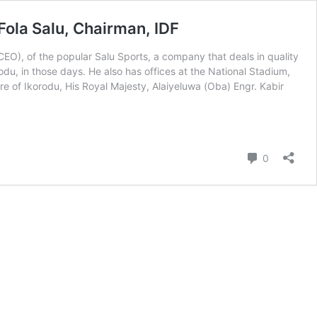
ola Salu, Chairman, IDF
CEO), of the popular Salu Sports, a company that deals in quality
du, in those days. He also has offices at the National Stadium,
 of Ikorodu, His Royal Majesty, Alaiyeluwa (Oba) Engr. Kabir
nt
Comment
0
p