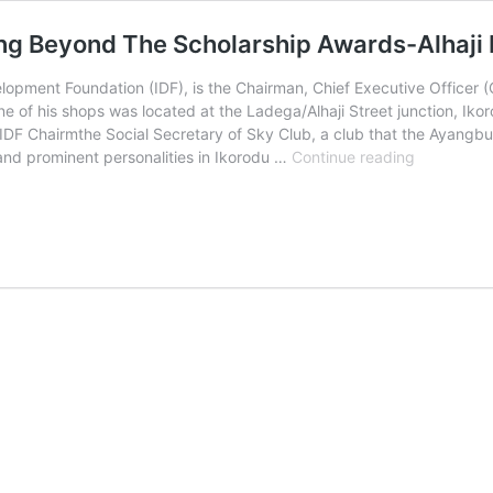
ng Beyond The Scholarship Awards-Alhaji F
elopment Foundation (IDF), is the Chairman, Chief Executive Officer (
 of his shops was located at the Ladega/Alhaji Street junction, Ikoro
F Chairmthe Social Secretary of Sky Club, a club that the Ayangbure
Ijede
nd prominent personalities in Ikorodu …
Continue reading
Developme
Foundation
Is
Thinking
Beyond
The
Scholarshi
Awards-
Alhaji
Fola
Salu,
Chairman,
IDF