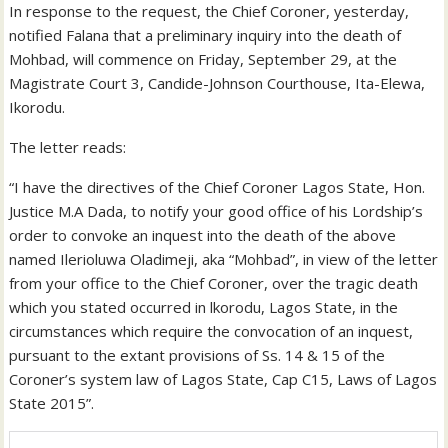
In response to the request, the Chief Coroner, yesterday,
notified Falana that a preliminary inquiry into the death of
Mohbad, will commence on Friday, September 29, at the
Magistrate Court 3, Candide-Johnson Courthouse, Ita-Elewa,
Ikorodu.
The letter reads:
“I have the directives of the Chief Coroner Lagos State, Hon.
Justice M.A Dada, to notify your good office of his Lordship’s
order to convoke an inquest into the death of the above
named Ilerioluwa Oladimeji, aka “Mohbad”, in view of the letter
from your office to the Chief Coroner, over the tragic death
which you stated occurred in lkorodu, Lagos State, in the
circumstances which require the convocation of an inquest,
pursuant to the extant provisions of Ss. 14 & 15 of the
Coroner’s system law of Lagos State, Cap C15, Laws of Lagos
State 2015”.