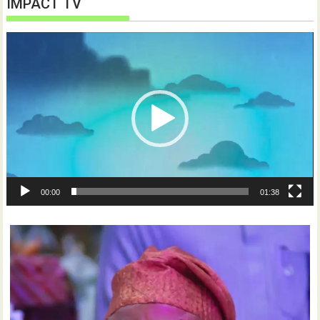
IMPACT TV
Video
Player
00:00
01:38