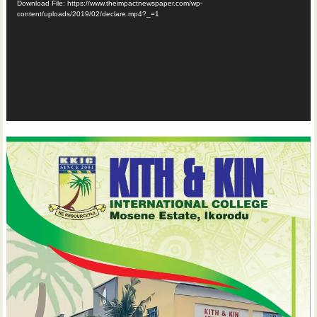
Download File: https://www.theimpactnewspaper.com/wp-
content/uploads/2019/02/declare.mp4?_=1