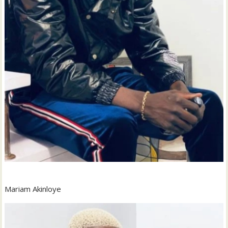
Mariam Akinloye