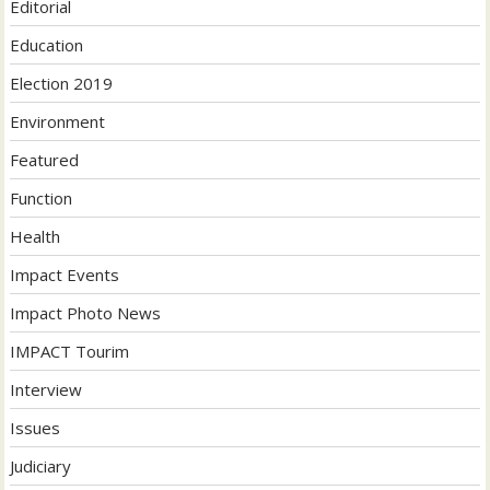
Editorial
Education
Election 2019
Environment
Featured
Function
Health
Impact Events
Impact Photo News
IMPACT Tourim
Interview
Issues
Judiciary