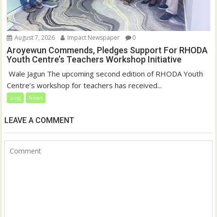
August 7, 2026
Impact Newspaper
0
Aroyewun Commends, Pledges Support For RHODA
Youth Centre’s Teachers Workshop Initiative
‎ Wale Jagun The upcoming second edition of RHODA Youth
Centre’s workshop for teachers has received...
blog
News
LEAVE A COMMENT