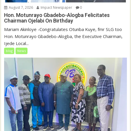
August 7, 2026
Impact Newspaper
0
Hon. Motunrayo Gbadebo-Alogba Felicitates
Chairman Ojelabi On Birthday
‎‎Mariam Akinloye ‎-Congratulates Otunba Kuye, fmr SLG too
Hon. Motunrayo Gbadebo-Alogba, the Executive Chairman,
Ijede Local...
blog
News