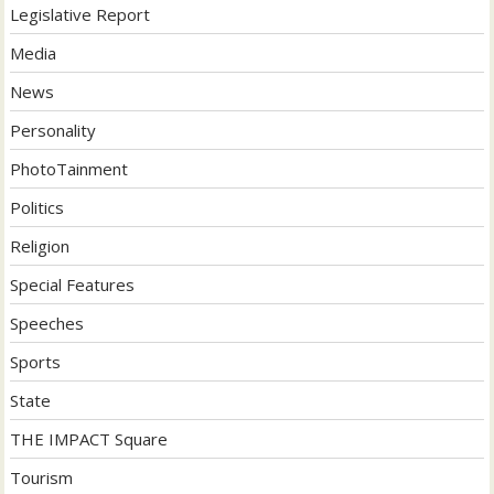
Legislative Report
Media
News
Personality
PhotoTainment
Politics
Religion
Special Features
Speeches
Sports
State
THE IMPACT Square
Tourism