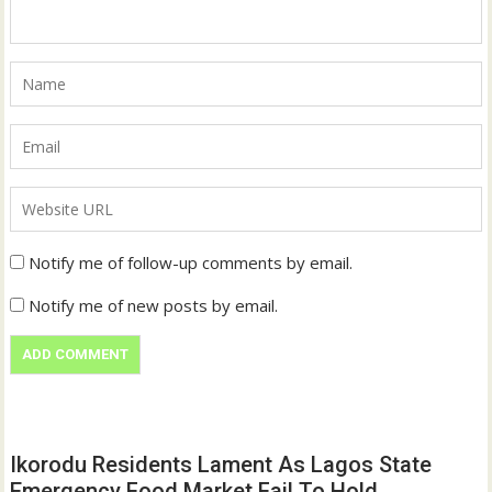
Notify me of follow-up comments by email.
Notify me of new posts by email.
Ikorodu Residents Lament As Lagos State
Emergency Food Market Fail To Hold