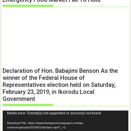
Declaration of Hon. Babajimi Benson As the
winner of the Federal House of
Representatives election held on Saturday,
February 23, 2019, in Ikorodu Local
Government
Video
Media error: Format(s) not supported or source(s) not found
Player
Download File: https://www.theimpactnewspaper.com/wp-
content/uploads/2019/02/declare.mp4?_=1