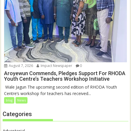
August 7, 2026
Impact Newspaper
0
Aroyewun Commends, Pledges Support For RHODA
Youth Centre’s Teachers Workshop Initiative
‎ Wale Jagun The upcoming second edition of RHODA Youth
Centre’s workshop for teachers has received...
blog
News
Categories
Advertorial