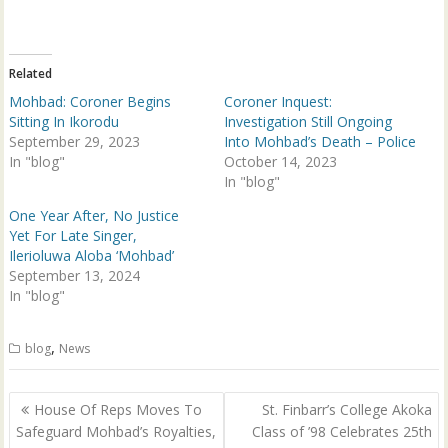
t
e
t
b
e
o
r
o
(
k
Related
O
(
p
O
Mohbad: Coroner Begins
Coroner Inquest:
e
p
n
e
Sitting In Ikorodu
Investigation Still Ongoing
s
n
September 29, 2023
Into Mohbad’s Death – Police
i
s
n
i
In "blog"
October 14, 2023
n
n
e
n
In "blog"
w
e
w
w
One Year After, No Justice
i
w
n
i
Yet For Late Singer,
d
n
Ilerioluwa Aloba ‘Mohbad’
o
d
w
o
September 13, 2024
)
w
In "blog"
)
,
blog
News
Post
House Of Reps Moves To
St. Finbarr’s College Akoka
navigation
Safeguard Mohbad’s Royalties,
Class of ’98 Celebrates 25th