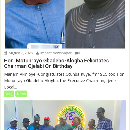
August 7, 2026
Impact Newspaper
0
Hon. Motunrayo Gbadebo-Alogba Felicitates
Chairman Ojelabi On Birthday
‎‎Mariam Akinloye ‎-Congratulates Otunba Kuye, fmr SLG too Hon.
Motunrayo Gbadebo-Alogba, the Executive Chairman, Ijede
Local...
blog
News