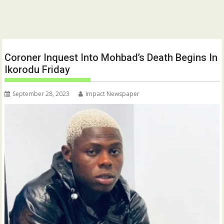
Coroner Inquest Into Mohbad’s Death Begins In
Ikorodu Friday
September 28, 2023
Impact Newspaper