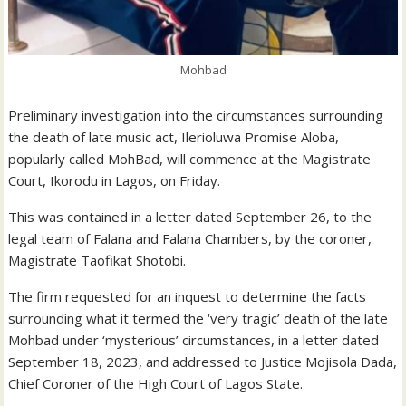
Mohbad
Preliminary investigation into the circumstances surrounding
the death of late music act, Ilerioluwa Promise Aloba,
popularly called MohBad, will commence at the Magistrate
Court, Ikorodu in Lagos, on Friday.
This
was contained in a letter dated September 26, to the
legal team of Falana and Falana Chambers, by the coroner,
Magistrate Taofikat Shotobi.
The firm requested for an inquest to determine the facts
surrounding what it termed the ‘very tragic’ death of the late
Mohbad under ‘mysterious’ circumstances, in a letter dated
September 18, 2023, and addressed to Justice Mojisola Dada,
Chief Coroner of the High Court of Lagos State.