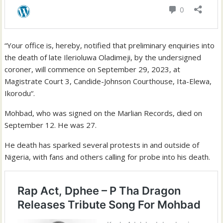
“Your office is, hereby, notified that preliminary enquiries into
the death of late Ilerioluwa Oladimeji, by the undersigned
coroner, will commence on September 29, 2023, at
Magistrate Court 3, Candide-Johnson Courthouse, Ita-Elewa,
Ikorodu“.
Mohbad, who was signed on the Marlian Records, died on
September 12. He was 27.
He death has sparked several protests in and outside of
Nigeria, with fans and others calling for probe into his death.