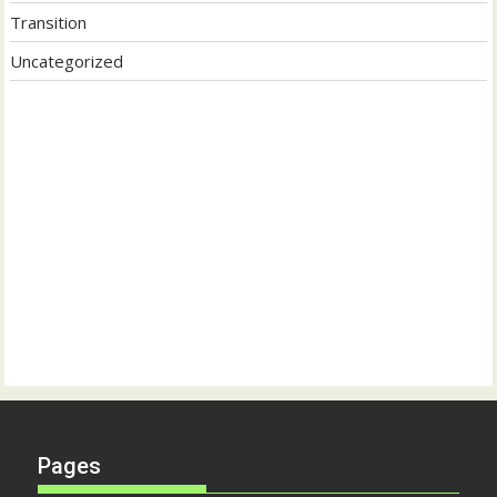
Transition
Uncategorized
Pages