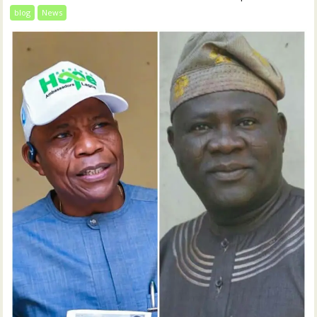
blog
News