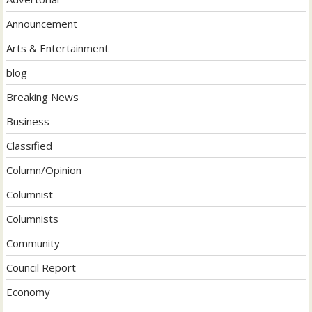
Announcement
Arts & Entertainment
blog
Breaking News
Business
Classified
Column/Opinion
Columnist
Columnists
Community
Council Report
Economy