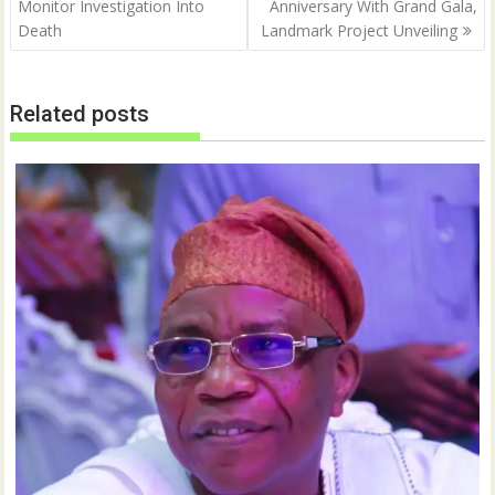
Monitor Investigation Into
Anniversary With Grand Gala,
Death
Landmark Project Unveiling
Related posts