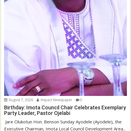
August 7, 2026
Impact Newspaper
0
Birthday: Imota Council Chair Celebrates Exemplary
Party Leader, Pastor Ojelabi
‎‎ Jare Olukotun Hon. Benson Sunday Ayodele (Ayodele), the
Executive Chairman, Imota Local Council Development Area...