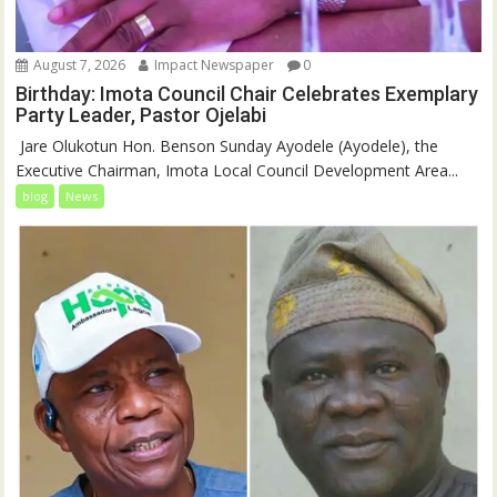
August 7, 2026
Impact Newspaper
0
Birthday: Imota Council Chair Celebrates Exemplary
Party Leader, Pastor Ojelabi
‎‎ Jare Olukotun Hon. Benson Sunday Ayodele (Ayodele), the
Executive Chairman, Imota Local Council Development Area...
blog
News